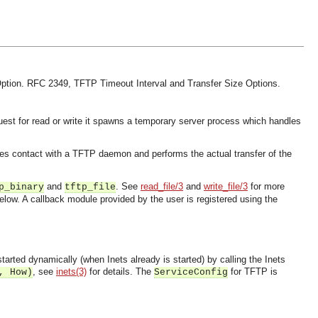
ption.
RFC 2349, TFTP Timeout Interval and Transfer Size Options.
est for read or write it spawns a temporary server process which handles
es contact with a TFTP daemon and performs the actual transfer of the
and
. See
read_file/3
and
write_file/3
for more
p_binary
tftp_file
low. A callback module provided by the user is registered using the
started dynamically (when Inets already is started) by calling the Inets
, see
inets(3)
for details. The
for TFTP is
, How)
ServiceConfig