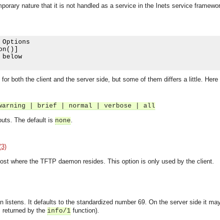
porary nature that it is not handled as a service in the Inets service framewo
 Options

on
()]
 below

r both the client and the server side, but some of them differs a little. Here 
warning | brief | normal | verbose | all
outs. The default is
.
none
(3)
ost where the TFTP daemon resides. This option is only used by the client.
listens. It defaults to the standardized number 69. On the server side it m
asynchronous communication between objects and implements generic (untyped) version of the 
is returned by the
function).
info/1