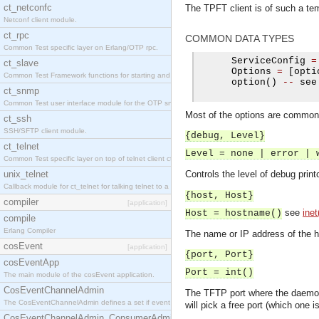
ct_netconfc
The TPFT client is of such a tem
Netconf client module.
ct_rpc
COMMON DATA TYPES
Common Test specific layer on Erlang/OTP rpc.
      ServiceConfig 
=
ct_slave
      Options 
=
[
opti
Common Test Framework functions for starting and stopping nodes for Large Scale Testing.
      option
()
--
 see
ct_snmp
Common Test user interface module for the OTP snmp application.
Most of the options are common fo
ct_ssh
SSH/SFTP client module.
{debug, Level}
ct_telnet
Level = none | error | 
Common Test specific layer on top of telnet client ct_telnet_client.erl.
unix_telnet
Controls the level of debug print
Callback module for ct_telnet for talking telnet to a unix host.
{host, Host}
compiler
[application]
see
inet
Host = hostname()
compile
Erlang Compiler
The name or IP address of the h
cosEvent
[application]
{port, Port}
cosEventApp
Port = int()
The main module of the cosEvent application.
CosEventChannelAdmin
The TFTP port where the daemon 
The CosEventChannelAdmin defines a set if event service interfaces that enables decoupled 
will pick a free port (which one 
CosEventChannelAdmin_ConsumerAdmin