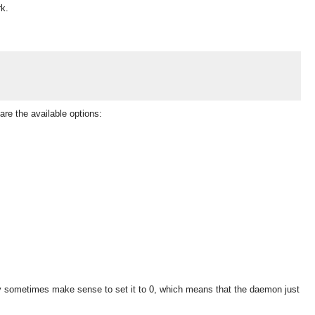
rk.
are the available options:
ay sometimes make sense to set it to 0, which means that the daemon just
OMG COSS standard event service.