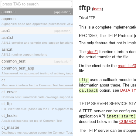
tftp
(
inets
)
appmon
[application]
Trivial FTP
appmon
A graphical node and application process tree viewer.
This is a complete implementati
asn1
[application]
RFC 1350, The TFTP Protocol (r
asn1ct
The only feature that not is impl
ASN.1 compiler and compile-time support functions
asn1rt
The
start/1
function starts a dae
ASN.1 runtime support functions
the actual transfer of the file.
common_test
[application]
On the client side the
read_file/3
common_test_app
file.
A framework for automated testing of arbitrary target nodes
uses a callback module to 
ct
tftp
information about these. The u
Main user interface for the Common Test framework.
option, see
DATA T
callback
ct_cover
Common Test Framework code coverage support module.
TFTP SERVER SERVICE ST
ct_ftp
FTP client module (based on the FTP support of the INETS application).
A TFTP server can be configured t
ct_hooks
application API
inets:start(
A callback interface on top of Common Test
described below in the
COMMON
ct_master
The TFTP server can be stoppe
Distributed test execution control for Common Test.