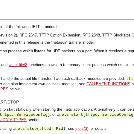
on of the following IETF standards:
evision 2).
RFC 2347, TFTP Option Extension.
RFC 2348, TFTP Blocksize O
emented in this release is the "netascii" transfer mode.
mon process which listens for UDP packets on a port. When it receives a requ
and
write_file/3
functions spawns a temporary client process which establish
handle the actual file transfer. Two such callback modules are provided,
tft
ser can also implement own callback modules, see
CALLBACK FUNCTIONS
be
YPES
below.
ART/STOP
o start statically when starting the Inets application. Alternatively it can be 
, or
tftpd, ServiceConfig)
inets:start(tftpd, ServiceConfig
 DATA TYPES
section.
d using
, see
inets(3)
for details.
inets:stop(tftpd, Pid)