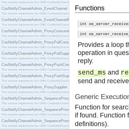
This module implements the OMG CosNotifyChannelAdmin::ConsumerAdmin interface.
Functions
CosNotifyChannelAdmin_EventChannel
This module implements the OMG CosNotifyChannelAdmin::EventChannel interface.
CosNotifyChannelAdmin_EventChannelFactory
int oe_server_receive
This module implements the OMG CosNotifyChannelAdmin::EventChannelFactory interface.
CosNotifyChannelAdmin_ProxyConsumer
int oe_server_receive
This module implements the OMG CosNotifyChannelAdmin::ProxyConsumer interface.
CosNotifyChannelAdmin_ProxyPullConsumer
Provides a loop 
This module implements the OMG CosNotifyChannelAdmin::ProxyPullConsumer interface.
operation in ques
CosNotifyChannelAdmin_ProxyPullSupplier
This module implements the OMG CosNotifyChannelAdmin::ProxyPullSupplier interface.
reply.
CosNotifyChannelAdmin_ProxyPushConsumer
This module implements the OMG CosNotifyChannelAdmin::ProxyPushConsumer interface.
and
send_ms
re
CosNotifyChannelAdmin_ProxyPushSupplier
send and receive,
This module implements the OMG CosNotifyChannelAdmin::ProxyPushSupplier interface.
CosNotifyChannelAdmin_ProxySupplier
This module implements the OMG CosNotifyChannelAdmin::ProxySupplier interface.
Generic Executio
CosNotifyChannelAdmin_SequenceProxyPullConsumer
This module implements the OMG CosNotifyChannelAdmin::SequenceProxyPullConsumer interf
Function for search
CosNotifyChannelAdmin_SequenceProxyPullSupplier
if found. Function
This module implements the OMG CosNotifyChannelAdmin::SequenceProxyPullSupplier interfac
CosNotifyChannelAdmin_SequenceProxyPushConsumer
definitions).
This module implements the OMG CosNotifyChannelAdmin::SequenceProxyPushConsumer inter