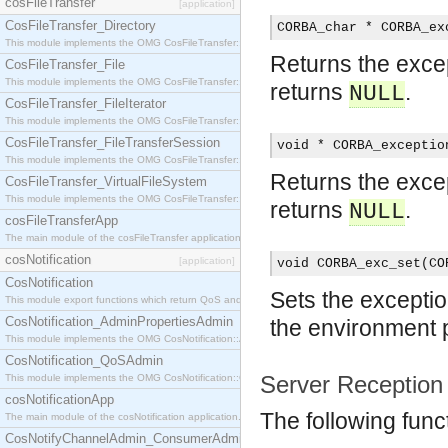
cosFileTransfer
[application]
CosFileTransfer_Directory
CORBA_char * CORBA_ex
This module implements the OMG CosFileTransfer::Directory interface.
Returns the except
CosFileTransfer_File
This module implements the OMG CosFileTransfer::File interface.
returns
.
NULL
CosFileTransfer_FileIterator
This module implements the OMG CosFileTransfer::FileIterator interface.
CosFileTransfer_FileTransferSession
void * CORBA_exceptio
This module implements the OMG CosFileTransfer::FileTransferSession interface.
Returns the except
CosFileTransfer_VirtualFileSystem
This module implements the OMG CosFileTransfer::VirtualFileSystem interface.
returns
.
NULL
cosFileTransferApp
The main module of the cosFileTransfer application.
cosNotification
[application]
void CORBA_exc_set(CO
CosNotification
Sets the exceptio
This module export functions which return QoS and Admin Properties constants.
CosNotification_AdminPropertiesAdmin
the environment 
This module implements the OMG CosNotification::AdminPropertiesAdmin interface.
CosNotification_QoSAdmin
Server Reception
This module implements the OMG CosNotification::QoSAdmin interface.
cosNotificationApp
The following func
The main module of the cosNotification application.
CosNotifyChannelAdmin_ConsumerAdmin