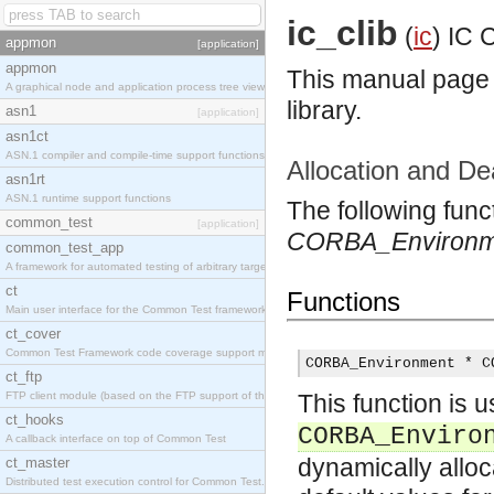
ic_clib
(
ic
)
IC C
appmon
[application]
appmon
This manual page l
A graphical node and application process tree viewer.
library.
asn1
[application]
asn1ct
ASN.1 compiler and compile-time support functions
Allocation and De
asn1rt
ASN.1 runtime support functions
The following func
common_test
[application]
CORBA_Environm
common_test_app
A framework for automated testing of arbitrary target nodes
ct
Functions
Main user interface for the Common Test framework.
ct_cover
Common Test Framework code coverage support module.
CORBA_Environment * C
ct_ftp
FTP client module (based on the FTP support of the INETS application).
This function is u
ct_hooks
CORBA_Enviro
A callback interface on top of Common Test
dynamically allo
ct_master
Distributed test execution control for Common Test.