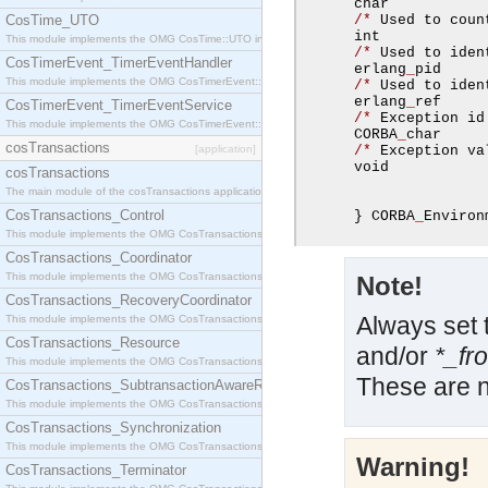
      char           
CosTime_UTO
/*
 Used to coun
      int            
This module implements the OMG CosTime::UTO interface.
/*
 Used to iden
CosTimerEvent_TimerEventHandler
      erlang
_
pid     
This module implements the OMG CosTimerEvent::TimerEventHandler interface.
/*
 Used to iden
      erlang
_
ref     
CosTimerEvent_TimerEventService
/*
 Exception id
This module implements the OMG CosTimerEvent::TimerEventService interface.
      CORBA
_
char     
cosTransactions
[application]
/*
 Exception va
      void           
cosTransactions
The main module of the cosTransactions application.
CosTransactions_Control
}
 CORBA
_
Environ
This module implements the OMG CosTransactions::Control interface.
CosTransactions_Coordinator
This module implements the OMG CosTransactions::Coordinator interface.
Note!
CosTransactions_RecoveryCoordinator
Always set 
This module implements the OMG CosTransactions::RecoveryCoordinator interface.
CosTransactions_Resource
and/or
*_fr
This module implements the OMG CosTransactions::Resource interface.
These are n
CosTransactions_SubtransactionAwareResource
This module implements the OMG CosTransactions::SubtransactionAwareResource interface.
CosTransactions_Synchronization
This module implements the OMG CosTransactions::Synchronization interface.
Warning!
CosTransactions_Terminator