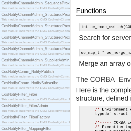
CosNotifyChannelAdmin_SequenceProxyPushSupplier
This module implements the OMG CosNotifyChannelAdmin::SequenceProxyPushSupplier interf
Functions
CosNotifyChannelAdmin_StructuredProxyPullConsumer
This module implements the OMG CosNotifyChannelAdmin::StructuredProxyPullConsumer interf
CosNotifyChannelAdmin_StructuredProxyPullSupplier
int oe_exec_switch(CO
This module implements the OMG CosNotifyChannelAdmin::StructuredProxyPullSupplier interfac
Search for server
CosNotifyChannelAdmin_StructuredProxyPushConsumer
This module implements the OMG CosNotifyChannelAdmin::StructuredProxyPushConsumer inter
CosNotifyChannelAdmin_StructuredProxyPushSupplier
oe_map_t * oe_merge_m
This module implements the OMG CosNotifyChannelAdmin::StructuredProxyPushSupplier interf
CosNotifyChannelAdmin_SupplierAdmin
Merge an array o
This module implements the OMG CosNotifyChannelAdmin::SupplierAdmin interface.
CosNotifyComm_NotifyPublish
This module implements the OMG CosNotifyComm::NotifyPublish interface.
The CORBA_Envir
CosNotifyComm_NotifySubscribe
This module implements the OMG CosNotifyComm::NotifySubscribe interface.
Here is the compl
CosNotifyFilter_Filter
structure, defined i
This module implements the OMG CosNotifyFilter::Filter interface.
CosNotifyFilter_FilterAdmin
/*
 Environment 
This module implements the OMG CosNotifyFilter::FilterAdmin interface.
      typedef struct 
CosNotifyFilter_FilterFactory
This module implements the OMG CosNotifyFilter::FilterFactory interface.
/*-----
 CORBA c
/*
 Exception ta
CosNotifyFilter_MappingFilter