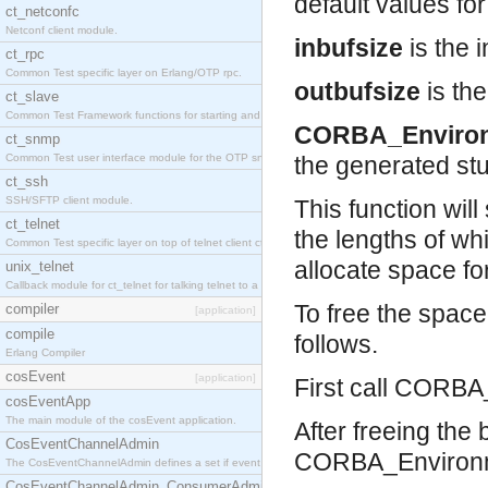
default values for 
ct_netconfc
Netconf client module.
inbufsize
is the i
ct_rpc
Common Test specific layer on Erlang/OTP rpc.
outbufsize
is the
ct_slave
Common Test Framework functions for starting and stopping nodes for Large Scale Testing.
CORBA_Enviro
ct_snmp
Common Test user interface module for the OTP snmp application.
the generated st
ct_ssh
SSH/SFTP client module.
This function will
ct_telnet
the lengths of wh
Common Test specific layer on top of telnet client ct_telnet_client.erl.
allocate space fo
unix_telnet
Callback module for ct_telnet for talking telnet to a unix host.
To free the spac
compiler
[application]
compile
follows.
Erlang Compiler
cosEvent
[application]
First call CORBA_
cosEventApp
The main module of the cosEvent application.
After freeing the
CosEventChannelAdmin
CORBA_Environm
The CosEventChannelAdmin defines a set if event service interfaces that enables decoupled 
CosEventChannelAdmin_ConsumerAdmin