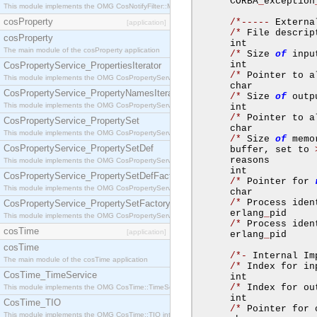
      CORBA
_
exception
This module implements the OMG CosNotifyFilter::MappingFilter interface.
cosProperty
/*-----
 Externa
[application]
/*
 File descrip
cosProperty
      int            
The main module of the cosProperty application
/*
 Size 
of
 inpu
      int            
CosPropertyService_PropertiesIterator
/*
 Pointer to a
This module implements the OMG CosPropertyService::PropertiesIterator interface.
      char           
CosPropertyService_PropertyNamesIterator
/*
 Size 
of
 outp
This module implements the OMG CosPropertyService::PropertyNamesIterator interface.
      int            
/*
 Pointer to a
CosPropertyService_PropertySet
      char           
This module implements the OMG CosPropertyService::PropertySet interface.
/*
 Size 
of
 memo
CosPropertyService_PropertySetDef
      buffer
,
 set to 
      reasons        
This module implements the OMG CosPropertyService::PropertySetDef interface.
      int            
CosPropertyService_PropertySetDefFactory
/*
 Pointer for 
This module implements the OMG CosPropertyService::PropertySetDefFactory interface.
      char           
/*
 Process iden
CosPropertyService_PropertySetFactory
      erlang
_
pid     
This module implements the OMG CosPropertyService::PropertySetFactory interface.
/*
 Process iden
cosTime
[application]
      erlang
_
pid     
cosTime
/*-
 Internal Im
The main module of the cosTime application
/*
 Index for in
CosTime_TimeService
      int            
/*
 Index for ou
This module implements the OMG CosTime::TimeService interface.
      int            
CosTime_TIO
/*
 Pointer for 
This module implements the OMG CosTime::TIO interface.