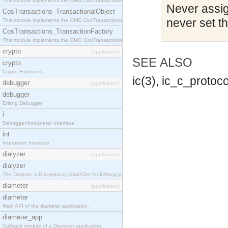
This module implements the OMG CosTransactions::Terminator interface.
Never assign
CosTransactions_TransactionalObject
never set t
This module implements the OMG CosTransactions::TransactionalObject interface.
CosTransactions_TransactionFactory
This module implements the OMG CosTransactions::TransactionFactory interface.
crypto
[application]
SEE ALSO
crypto
Crypto Functions
ic(3), ic_c_protoco
debugger
[application]
debugger
Erlang Debugger
i
Debugger/Interpreter Interface
int
Interpreter Interface
dialyzer
[application]
dialyzer
The Dialyzer, a DIscrepancy AnalYZer for ERlang programs
diameter
[application]
diameter
Main API of the diameter application.
diameter_app
Callback module of a Diameter application.