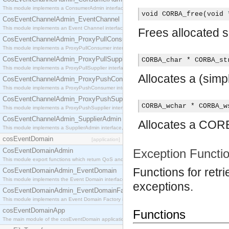
This module implements a ConsumerAdmin interface, which allows consumers to be connected t
void CORBA_free(void 
CosEventChannelAdmin_EventChannel
This module implements an Event Channel interface, which plays the role of a mediator betwee
Frees allocated 
CosEventChannelAdmin_ProxyPullConsumer
This module implements a ProxyPullConsumer interface which acts as a middleman between pull
CosEventChannelAdmin_ProxyPullSupplier
CORBA_char * CORBA_st
This module implements a ProxyPullSupplier interface which acts as a middleman between pull
Allocates a (sim
CosEventChannelAdmin_ProxyPushConsumer
This module implements a ProxyPushConsumer interface which acts as a middleman between pu
CosEventChannelAdmin_ProxyPushSupplier
CORBA_wchar * CORBA_w
This module implements a ProxyPushSupplier interface which acts as a middleman between pu
CosEventChannelAdmin_SupplierAdmin
Allocates a CORB
This module implements a SupplierAdmin interface, which allows suppliers to be connected to t
cosEventDomain
[application]
CosEventDomainAdmin
Exception Functi
This module export functions which return QoS and Admin Properties constants.
Functions for retr
CosEventDomainAdmin_EventDomain
This module implements the Event Domain interface.
exceptions.
CosEventDomainAdmin_EventDomainFactory
This module implements an Event Domain Factory interface, which is used to create new Event
cosEventDomainApp
Functions
The main module of the cosEventDomain application.