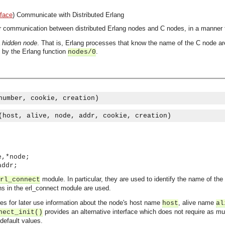
rface
)
Communicate with Distributed Erlang
r communication between distributed Erlang nodes and C nodes, in a manner t
a
hidden node
. That is, Erlang processes that know the name of the C node ar
d by the Erlang function
.
nodes/0
number, cookie, creation)
(host, alive, node, addr, cookie, creation)
e,*node;
addr;
module. In particular, they are used to identify the name of th
rl_connect
ons in the erl_connect module are used.
es for later use information about the node's host name
, alive name
host
al
provides an alternative interface which does not require as mu
nect_init()
default values.