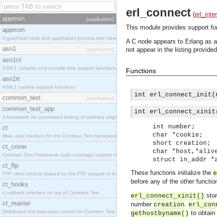
erl_connect
(
erl_inte
appmon
[application]
This module provides support fo
appmon
A graphical node and application process tree viewer.
A C node appears to Erlang as 
asn1
not appear in the listing provide
[application]
asn1ct
ASN.1 compiler and compile-time support functions
Functions
asn1rt
ASN.1 runtime support functions
int erl_connect_init(
common_test
[application]
common_test_app
int erl_connect_xinit
A framework for automated testing of arbitrary target nodes
int number;
ct
char *cookie;
Main user interface for the Common Test framework.
short creation;
ct_cover
char *host,*aliv
Common Test Framework code coverage support module.
struct in_addr *
ct_ftp
These functions initialize the
e
FTP client module (based on the FTP support of the INETS application).
before any of the other functi
ct_hooks
A callback interface on top of Common Test
stor
erl_connect_xinit()
ct_master
number
.
creation
erl_con
Distributed test execution control for Common Test.
to obtain 
gethostbyname()