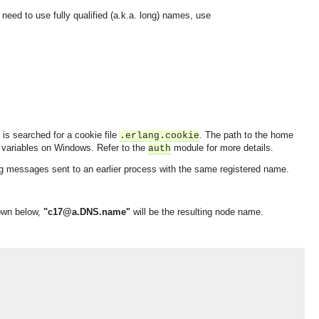
ou need to use fully qualified (a.k.a. long) names, use
 is searched for a cookie file
. The path to the home
.erlang.cookie
variables on Windows. Refer to the
module for more details.
auth
ving messages sent to an earlier process with the same registered name.
own below,
"c17@a.DNS.name"
will be the resulting node name.
OMG COSS standard event service.