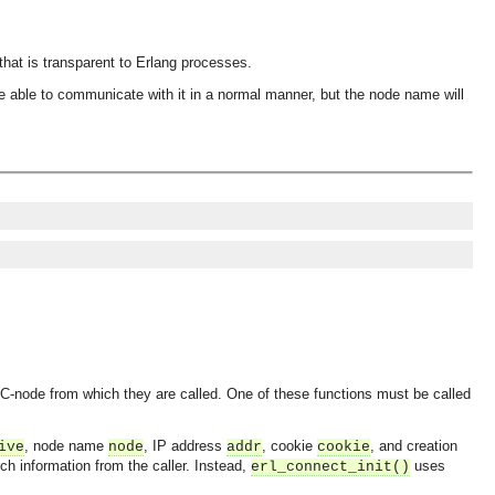
hat is transparent to Erlang processes.
e able to communicate with it in a normal manner, but the node name will
e C-node from which they are called. One of these functions must be called
, node name
, IP address
, cookie
, and creation
ive
node
addr
cookie
ch information from the caller. Instead,
uses
erl_connect_init()