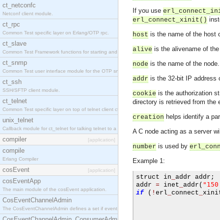
ct_netconfc
If you use
erl_connect_in
Netconf client module.
inst
erl_connect_xinit()
ct_rpc
Common Test specific layer on Erlang/OTP rpc.
is the name of the host 
host
ct_slave
is the alivename of the
alive
Common Test Framework functions for starting and stopping nodes for Large Scale Testing.
ct_snmp
is the name of the node
node
Common Test user interface module for the OTP snmp application.
is the 32-bit IP address
addr
ct_ssh
SSH/SFTP client module.
is the authorization s
cookie
ct_telnet
directory is retrieved from the
Common Test specific layer on top of telnet client ct_telnet_client.erl.
helps identify a pa
creation
unix_telnet
Callback module for ct_telnet for talking telnet to a unix host.
A C node acting as a server wi
compiler
[application]
is used by
number
erl_con
compile
Erlang Compiler
Example 1:
cosEvent
[application]
struct in
_
addr addr
;
cosEventApp
"150
addr 
=
 inet
_
addr
(
The main module of the cosEvent application.
if
(
!
erl
_
connect
_
xini
CosEventChannelAdmin
The CosEventChannelAdmin defines a set if event service interfaces that enables decoupled 
                     
CosEventChannelAdmin_ConsumerAdmin