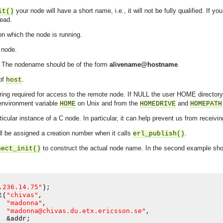
your node will have a short name, i.e., it will not be fully qualified. If y
it()
ead.
on which the node is running.
 node.
. The nodename should be of the form
alivename@hostname
.
 of
.
host
tring required for access to the remote node. If NULL the user HOME directory
 environment variable
on Unix and from the
and
HOME
HOMEDRIVE
HOMEPATH
rticular instance of a C node. In particular, it can help prevent us from recei
ll be assigned a creation number when it calls
.
erl_publish()
to construct the actual node name. In the second example sh
nect_init()
.236.14.75"
);
"chivas"
t
(
,
"madonna"
,
"madonna@chivas.du.etx.ericsson.se"
,
asynchronous communication between objects and implements generic (untyped) version of the 
  &addr
;