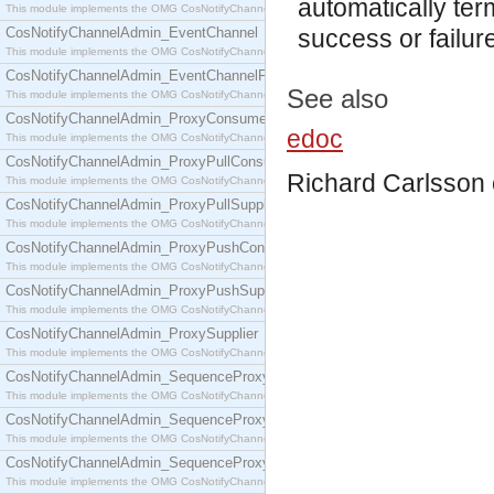
automatically ter
This module implements the OMG CosNotifyChannelAdmin::ConsumerAdmin interface.
CosNotifyChannelAdmin_EventChannel
success or failur
This module implements the OMG CosNotifyChannelAdmin::EventChannel interface.
CosNotifyChannelAdmin_EventChannelFactory
See also
This module implements the OMG CosNotifyChannelAdmin::EventChannelFactory interface.
CosNotifyChannelAdmin_ProxyConsumer
edoc
This module implements the OMG CosNotifyChannelAdmin::ProxyConsumer interface.
CosNotifyChannelAdmin_ProxyPullConsumer
Richard Carlsson
This module implements the OMG CosNotifyChannelAdmin::ProxyPullConsumer interface.
CosNotifyChannelAdmin_ProxyPullSupplier
This module implements the OMG CosNotifyChannelAdmin::ProxyPullSupplier interface.
CosNotifyChannelAdmin_ProxyPushConsumer
This module implements the OMG CosNotifyChannelAdmin::ProxyPushConsumer interface.
CosNotifyChannelAdmin_ProxyPushSupplier
This module implements the OMG CosNotifyChannelAdmin::ProxyPushSupplier interface.
CosNotifyChannelAdmin_ProxySupplier
This module implements the OMG CosNotifyChannelAdmin::ProxySupplier interface.
CosNotifyChannelAdmin_SequenceProxyPullConsumer
This module implements the OMG CosNotifyChannelAdmin::SequenceProxyPullConsumer interf
CosNotifyChannelAdmin_SequenceProxyPullSupplier
This module implements the OMG CosNotifyChannelAdmin::SequenceProxyPullSupplier interfac
CosNotifyChannelAdmin_SequenceProxyPushConsumer
This module implements the OMG CosNotifyChannelAdmin::SequenceProxyPushConsumer inter