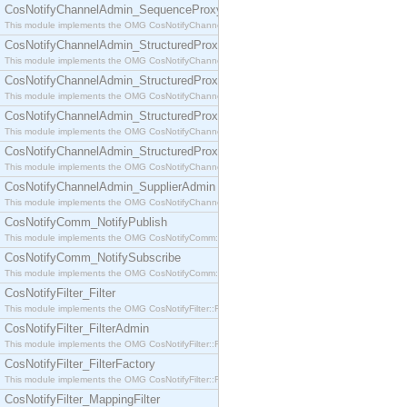
CosNotifyChannelAdmin_SequenceProxyPushSupplier
This module implements the OMG CosNotifyChannelAdmin::SequenceProxyPushSupplier interf
CosNotifyChannelAdmin_StructuredProxyPullConsumer
This module implements the OMG CosNotifyChannelAdmin::StructuredProxyPullConsumer interf
CosNotifyChannelAdmin_StructuredProxyPullSupplier
This module implements the OMG CosNotifyChannelAdmin::StructuredProxyPullSupplier interfac
CosNotifyChannelAdmin_StructuredProxyPushConsumer
This module implements the OMG CosNotifyChannelAdmin::StructuredProxyPushConsumer inter
CosNotifyChannelAdmin_StructuredProxyPushSupplier
This module implements the OMG CosNotifyChannelAdmin::StructuredProxyPushSupplier interf
CosNotifyChannelAdmin_SupplierAdmin
This module implements the OMG CosNotifyChannelAdmin::SupplierAdmin interface.
CosNotifyComm_NotifyPublish
This module implements the OMG CosNotifyComm::NotifyPublish interface.
CosNotifyComm_NotifySubscribe
This module implements the OMG CosNotifyComm::NotifySubscribe interface.
CosNotifyFilter_Filter
This module implements the OMG CosNotifyFilter::Filter interface.
CosNotifyFilter_FilterAdmin
This module implements the OMG CosNotifyFilter::FilterAdmin interface.
CosNotifyFilter_FilterFactory
This module implements the OMG CosNotifyFilter::FilterFactory interface.
CosNotifyFilter_MappingFilter