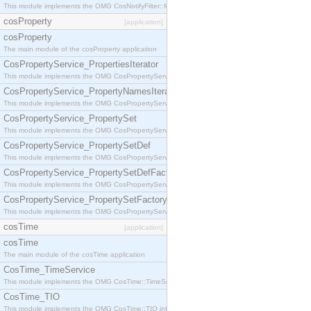
This module implements the OMG CosNotifyFilter::MappingFilter interface.
cosProperty
[application]
cosProperty
The main module of the cosProperty application
CosPropertyService_PropertiesIterator
This module implements the OMG CosPropertyService::PropertiesIterator interface.
CosPropertyService_PropertyNamesIterator
This module implements the OMG CosPropertyService::PropertyNamesIterator interface.
CosPropertyService_PropertySet
This module implements the OMG CosPropertyService::PropertySet interface.
CosPropertyService_PropertySetDef
This module implements the OMG CosPropertyService::PropertySetDef interface.
CosPropertyService_PropertySetDefFactory
This module implements the OMG CosPropertyService::PropertySetDefFactory interface.
CosPropertyService_PropertySetFactory
This module implements the OMG CosPropertyService::PropertySetFactory interface.
cosTime
[application]
cosTime
The main module of the cosTime application
CosTime_TimeService
This module implements the OMG CosTime::TimeService interface.
CosTime_TIO
This module implements the OMG CosTime::TIO interface.