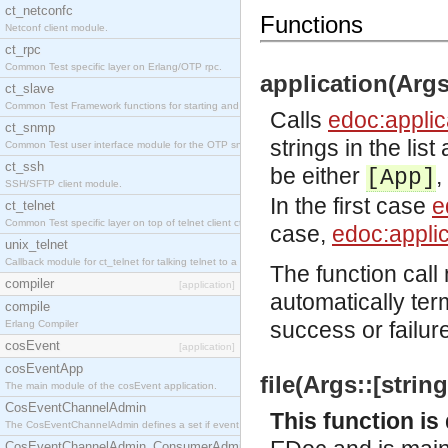
ct_netconfc
Functions
Netconf client module.
ct_rpc
Common Test specific layer on Erlang/OTP rpc.
application(Args:
ct_slave
Common Test Framework functions for starting and stopping nodes for Large Scale Testing.
Calls
edoc:applic
ct_snmp
strings in the lis
Common Test user interface module for the OTP snmp application.
ct_ssh
be either
,
[App]
SSH/SFTP client module.
In the first case
e
ct_telnet
Common Test specific layer on top of telnet client ct_telnet_client.erl.
case,
edoc:applic
unix_telnet
Callback module for ct_telnet for talking telnet to a unix host.
The function call 
compiler
[application]
automatically ter
compile
success or failur
Erlang Compiler
cosEvent
[application]
cosEventApp
file(Args::[string
The main module of the cosEvent application.
CosEventChannelAdmin
This function i
The CosEventChannelAdmin defines a set if event service interfaces that enables decoupled 
CosEventChannelAdmin_ConsumerAdmin