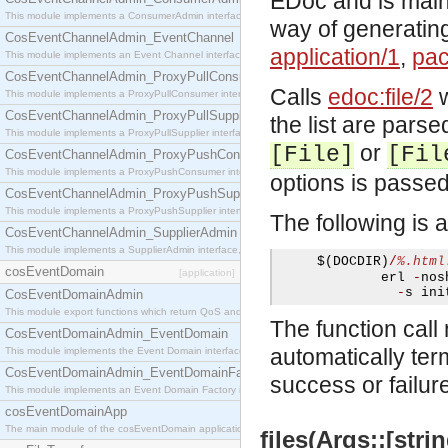
EDoc and is mainl
This module implements a ConsumerAdmin interface, which allows consumers to be connected t
way of generating
CosEventChannelAdmin_EventChannel
application/1
,
pac
This module implements an Event Channel interface, which plays the role of a mediator betwee
CosEventChannelAdmin_ProxyPullConsumer
Calls
edoc:file/2
w
This module implements a ProxyPullConsumer interface which acts as a middleman between pull
CosEventChannelAdmin_ProxyPullSupplier
the list are parse
This module implements a ProxyPullSupplier interface which acts as a middleman between pull
or
[File]
[Fil
CosEventChannelAdmin_ProxyPushConsumer
This module implements a ProxyPushConsumer interface which acts as a middleman between pu
options is passe
CosEventChannelAdmin_ProxyPushSupplier
This module implements a ProxyPushSupplier interface which acts as a middleman between pu
The following is 
CosEventChannelAdmin_SupplierAdmin
This module implements a SupplierAdmin interface, which allows suppliers to be connected to t
     $
(
DOCDIR
)
/
%.html
cosEventDomain
[application]
             erl 
-
nos
-
s ini
CosEventDomainAdmin
This module export functions which return QoS and Admin Properties constants.
The function call 
CosEventDomainAdmin_EventDomain
automatically ter
This module implements the Event Domain interface.
CosEventDomainAdmin_EventDomainFactory
success or failur
This module implements an Event Domain Factory interface, which is used to create new Event
cosEventDomainApp
The main module of the cosEventDomain application.
files(Args::[strin