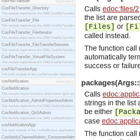
cosFileTransfer
[application]
Calls
edoc:files/2
CosFileTransfer_Directory
This module implements the OMG CosFileTransfer::Directory interface.
the list are parse
CosFileTransfer_File
or
[Files]
[Fi
This module implements the OMG CosFileTransfer::File interface.
CosFileTransfer_FileIterator
called instead.
This module implements the OMG CosFileTransfer::FileIterator interface.
CosFileTransfer_FileTransferSession
The function call 
This module implements the OMG CosFileTransfer::FileTransferSession interface.
automatically ter
CosFileTransfer_VirtualFileSystem
This module implements the OMG CosFileTransfer::VirtualFileSystem interface.
success or failur
cosFileTransferApp
The main module of the cosFileTransfer application.
packages(Args::[
cosNotification
[application]
CosNotification
Calls
edoc:applic
This module export functions which return QoS and Admin Properties constants.
CosNotification_AdminPropertiesAdmin
strings in the lis
This module implements the OMG CosNotification::AdminPropertiesAdmin interface.
be either
[Pack
CosNotification_QoSAdmin
This module implements the OMG CosNotification::QoSAdmin interface.
case
edoc:applic
cosNotificationApp
The main module of the cosNotification application.
The function call 
CosNotifyChannelAdmin_ConsumerAdmin