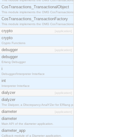
This module implements the OMG CosTransactions::Terminator interface.
CosTransactions_TransactionalObject
This module implements the OMG CosTransactions::TransactionalObject interface.
CosTransactions_TransactionFactory
This module implements the OMG CosTransactions::TransactionFactory interface.
crypto
[application]
crypto
Crypto Functions
debugger
[application]
debugger
Erlang Debugger
i
Debugger/Interpreter Interface
int
Interpreter Interface
dialyzer
[application]
dialyzer
The Dialyzer, a DIscrepancy AnalYZer for ERlang programs
diameter
[application]
diameter
Main API of the diameter application.
diameter_app
Callback module of a Diameter application.