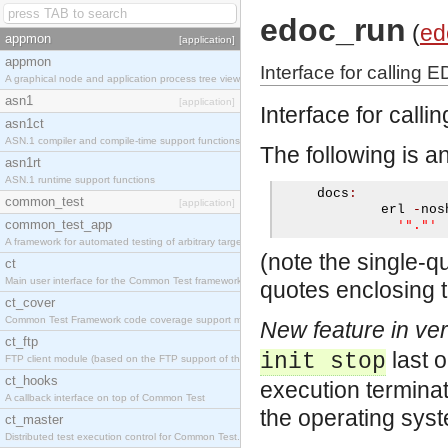
edoc_run
(
ed
appmon
[application]
appmon
Interface for calling 
A graphical node and application process tree viewer.
asn1
[application]
Interface for call
asn1ct
ASN.1 compiler and compile-time support functions
The following is a
asn1rt
ASN.1 runtime support functions
     docs
:
common_test
[application]
             erl 
-
nos
common_test_app
'"."'
A framework for automated testing of arbitrary target nodes
(note the single-q
ct
Main user interface for the Common Test framework.
quotes enclosing t
ct_cover
Common Test Framework code coverage support module.
New feature in ver
ct_ftp
last 
init stop
FTP client module (based on the FTP support of the INETS application).
ct_hooks
execution terminat
A callback interface on top of Common Test
the operating syste
ct_master
Distributed test execution control for Common Test.