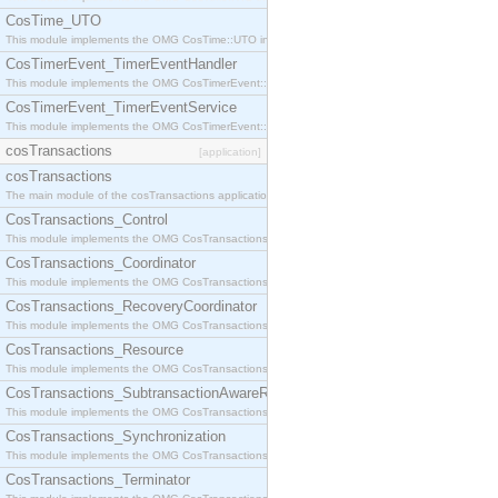
CosTime_UTO
This module implements the OMG CosTime::UTO interface.
CosTimerEvent_TimerEventHandler
This module implements the OMG CosTimerEvent::TimerEventHandler interface.
CosTimerEvent_TimerEventService
This module implements the OMG CosTimerEvent::TimerEventService interface.
cosTransactions
[application]
cosTransactions
The main module of the cosTransactions application.
CosTransactions_Control
This module implements the OMG CosTransactions::Control interface.
CosTransactions_Coordinator
This module implements the OMG CosTransactions::Coordinator interface.
CosTransactions_RecoveryCoordinator
This module implements the OMG CosTransactions::RecoveryCoordinator interface.
CosTransactions_Resource
This module implements the OMG CosTransactions::Resource interface.
CosTransactions_SubtransactionAwareResource
This module implements the OMG CosTransactions::SubtransactionAwareResource interface.
CosTransactions_Synchronization
This module implements the OMG CosTransactions::Synchronization interface.
CosTransactions_Terminator