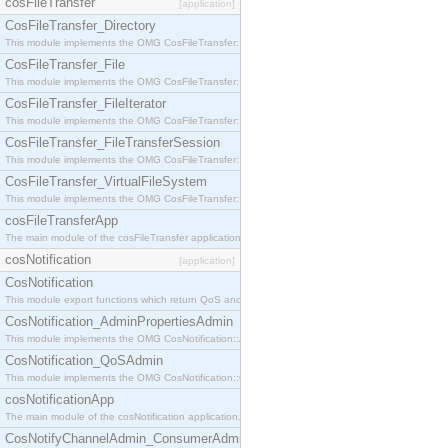
cosFileTransfer
[application]
CosFileTransfer_Directory
This module implements the OMG CosFileTransfer::Directory interface.
CosFileTransfer_File
This module implements the OMG CosFileTransfer::File interface.
CosFileTransfer_FileIterator
This module implements the OMG CosFileTransfer::FileIterator interface.
CosFileTransfer_FileTransferSession
This module implements the OMG CosFileTransfer::FileTransferSession interface.
CosFileTransfer_VirtualFileSystem
This module implements the OMG CosFileTransfer::VirtualFileSystem interface.
cosFileTransferApp
The main module of the cosFileTransfer application.
cosNotification
[application]
CosNotification
This module export functions which return QoS and Admin Properties constants.
CosNotification_AdminPropertiesAdmin
This module implements the OMG CosNotification::AdminPropertiesAdmin interface.
CosNotification_QoSAdmin
This module implements the OMG CosNotification::QoSAdmin interface.
cosNotificationApp
The main module of the cosNotification application.
CosNotifyChannelAdmin_ConsumerAdmin