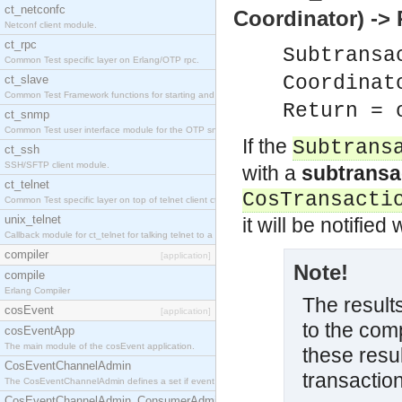
ct_netconfc
Coordinator) ->
Netconf client module.
ct_rpc
Subtransa
Common Test specific layer on Erlang/OTP rpc.
Coordinat
ct_slave
Common Test Framework functions for starting and stopping nodes for Large Scale Testing.
Return = 
ct_snmp
Common Test user interface module for the OTP snmp application.
If the
Subtrans
ct_ssh
SSH/SFTP client module.
with a
subtransa
ct_telnet
CosTransacti
Common Test specific layer on top of telnet client ct_telnet_client.erl.
unix_telnet
it will be notifie
Callback module for ct_telnet for talking telnet to a unix host.
compiler
[application]
Note!
compile
Erlang Compiler
The result
cosEvent
[application]
to the comp
cosEventApp
The main module of the cosEvent application.
these resu
CosEventChannelAdmin
transaction
The CosEventChannelAdmin defines a set if event service interfaces that enables decoupled 
CosEventChannelAdmin_ConsumerAdmin