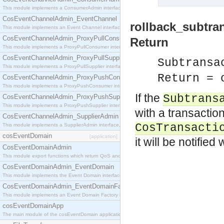
This module implements a ConsumerAdmin interface, which allows consumers to be connected t
CosEventChannelAdmin_EventChannel
rollback_subtra
This module implements an Event Channel interface, which plays the role of a mediator betwee
CosEventChannelAdmin_ProxyPullConsumer
Return
This module implements a ProxyPullConsumer interface which acts as a middleman between pull
CosEventChannelAdmin_ProxyPullSupplier
Subtransa
This module implements a ProxyPullSupplier interface which acts as a middleman between pull
Return = 
CosEventChannelAdmin_ProxyPushConsumer
This module implements a ProxyPushConsumer interface which acts as a middleman between pu
If the
Subtrans
CosEventChannelAdmin_ProxyPushSupplier
This module implements a ProxyPushSupplier interface which acts as a middleman between pu
with a transactio
CosEventChannelAdmin_SupplierAdmin
CosTransacti
This module implements a SupplierAdmin interface, which allows suppliers to be connected to t
cosEventDomain
[application]
it will be notifie
CosEventDomainAdmin
This module export functions which return QoS and Admin Properties constants.
CosEventDomainAdmin_EventDomain
This module implements the Event Domain interface.
CosEventDomainAdmin_EventDomainFactory
This module implements an Event Domain Factory interface, which is used to create new Event
cosEventDomainApp
The main module of the cosEventDomain application.