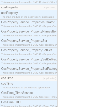
This module implements the OMG CosNotifyFilter::MappingFilter interface.
cosProperty
[application]
cosProperty
The main module of the cosProperty application
CosPropertyService_PropertiesIterator
This module implements the OMG CosPropertyService::PropertiesIterator interface.
CosPropertyService_PropertyNamesIterator
This module implements the OMG CosPropertyService::PropertyNamesIterator interface.
CosPropertyService_PropertySet
This module implements the OMG CosPropertyService::PropertySet interface.
CosPropertyService_PropertySetDef
This module implements the OMG CosPropertyService::PropertySetDef interface.
CosPropertyService_PropertySetDefFactory
This module implements the OMG CosPropertyService::PropertySetDefFactory interface.
CosPropertyService_PropertySetFactory
This module implements the OMG CosPropertyService::PropertySetFactory interface.
cosTime
[application]
cosTime
The main module of the cosTime application
CosTime_TimeService
This module implements the OMG CosTime::TimeService interface.
CosTime_TIO
This module implements the OMG CosTime::TIO interface.