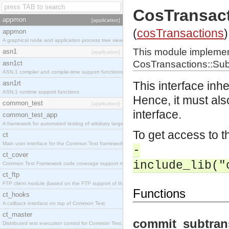
CosTransac
appmon
[application]
(
cosTransactions
)
appmon
A graphical node and application process tree viewer.
This module impleme
asn1
[application]
CosTransactions::Sub
asn1ct
ASN.1 compiler and compile-time support functions
asn1rt
This interface inh
ASN.1 runtime support functions
Hence, it must als
common_test
[application]
interface.
common_test_app
A framework for automated testing of arbitrary target nodes
To get access to th
ct
Main user interface for the Common Test framework.
-
ct_cover
include_lib("
Common Test Framework code coverage support module.
ct_ftp
FTP client module (based on the FTP support of the INETS application).
Functions
ct_hooks
A callback interface on top of Common Test
ct_master
commit_subtran
Distributed test execution control for Common Test.