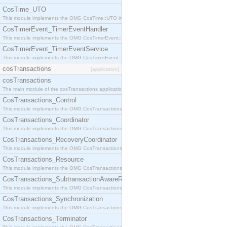
CosTime_UTO
This module implements the OMG CosTime::UTO interface.
CosTimerEvent_TimerEventHandler
This module implements the OMG CosTimerEvent::TimerEventHandler interface.
CosTimerEvent_TimerEventService
This module implements the OMG CosTimerEvent::TimerEventService interface.
cosTransactions
[application]
cosTransactions
The main module of the cosTransactions application.
CosTransactions_Control
This module implements the OMG CosTransactions::Control interface.
CosTransactions_Coordinator
This module implements the OMG CosTransactions::Coordinator interface.
CosTransactions_RecoveryCoordinator
This module implements the OMG CosTransactions::RecoveryCoordinator interface.
CosTransactions_Resource
This module implements the OMG CosTransactions::Resource interface.
CosTransactions_SubtransactionAwareResource
This module implements the OMG CosTransactions::SubtransactionAwareResource interface.
CosTransactions_Synchronization
This module implements the OMG CosTransactions::Synchronization interface.
CosTransactions_Terminator