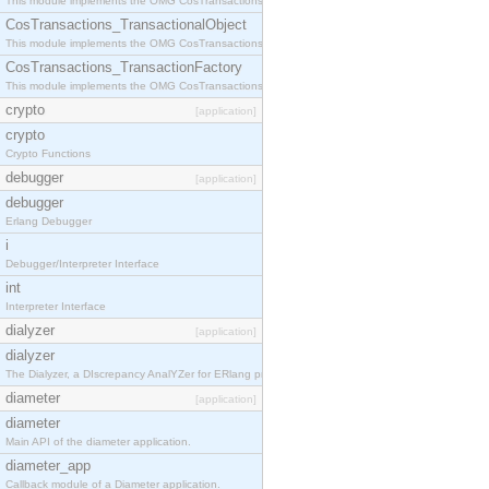
This module implements the OMG CosTransactions::Terminator interface.
CosTransactions_TransactionalObject
This module implements the OMG CosTransactions::TransactionalObject interface.
CosTransactions_TransactionFactory
This module implements the OMG CosTransactions::TransactionFactory interface.
crypto
[application]
crypto
Crypto Functions
debugger
[application]
debugger
Erlang Debugger
i
Debugger/Interpreter Interface
int
Interpreter Interface
dialyzer
[application]
dialyzer
The Dialyzer, a DIscrepancy AnalYZer for ERlang programs
diameter
[application]
diameter
Main API of the diameter application.
diameter_app
Callback module of a Diameter application.