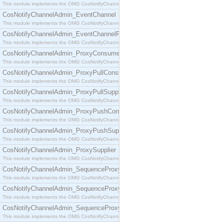
This module implements the OMG CosNotifyChannelAdmin::ConsumerAdmin interface.
CosNotifyChannelAdmin_EventChannel
This module implements the OMG CosNotifyChannelAdmin::EventChannel interface.
CosNotifyChannelAdmin_EventChannelFactory
This module implements the OMG CosNotifyChannelAdmin::EventChannelFactory interface.
CosNotifyChannelAdmin_ProxyConsumer
This module implements the OMG CosNotifyChannelAdmin::ProxyConsumer interface.
CosNotifyChannelAdmin_ProxyPullConsumer
This module implements the OMG CosNotifyChannelAdmin::ProxyPullConsumer interface.
CosNotifyChannelAdmin_ProxyPullSupplier
This module implements the OMG CosNotifyChannelAdmin::ProxyPullSupplier interface.
CosNotifyChannelAdmin_ProxyPushConsumer
This module implements the OMG CosNotifyChannelAdmin::ProxyPushConsumer interface.
CosNotifyChannelAdmin_ProxyPushSupplier
This module implements the OMG CosNotifyChannelAdmin::ProxyPushSupplier interface.
CosNotifyChannelAdmin_ProxySupplier
This module implements the OMG CosNotifyChannelAdmin::ProxySupplier interface.
CosNotifyChannelAdmin_SequenceProxyPullConsumer
This module implements the OMG CosNotifyChannelAdmin::SequenceProxyPullConsumer interf
CosNotifyChannelAdmin_SequenceProxyPullSupplier
This module implements the OMG CosNotifyChannelAdmin::SequenceProxyPullSupplier interfac
CosNotifyChannelAdmin_SequenceProxyPushConsumer
This module implements the OMG CosNotifyChannelAdmin::SequenceProxyPushConsumer inter