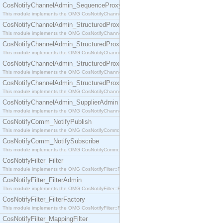
CosNotifyChannelAdmin_SequenceProxyPushSupplier
This module implements the OMG CosNotifyChannelAdmin::SequenceProxyPushSupplier interf
CosNotifyChannelAdmin_StructuredProxyPullConsumer
This module implements the OMG CosNotifyChannelAdmin::StructuredProxyPullConsumer interf
CosNotifyChannelAdmin_StructuredProxyPullSupplier
This module implements the OMG CosNotifyChannelAdmin::StructuredProxyPullSupplier interfac
CosNotifyChannelAdmin_StructuredProxyPushConsumer
This module implements the OMG CosNotifyChannelAdmin::StructuredProxyPushConsumer inter
CosNotifyChannelAdmin_StructuredProxyPushSupplier
This module implements the OMG CosNotifyChannelAdmin::StructuredProxyPushSupplier interf
CosNotifyChannelAdmin_SupplierAdmin
This module implements the OMG CosNotifyChannelAdmin::SupplierAdmin interface.
CosNotifyComm_NotifyPublish
This module implements the OMG CosNotifyComm::NotifyPublish interface.
CosNotifyComm_NotifySubscribe
This module implements the OMG CosNotifyComm::NotifySubscribe interface.
CosNotifyFilter_Filter
This module implements the OMG CosNotifyFilter::Filter interface.
CosNotifyFilter_FilterAdmin
This module implements the OMG CosNotifyFilter::FilterAdmin interface.
CosNotifyFilter_FilterFactory
This module implements the OMG CosNotifyFilter::FilterFactory interface.
CosNotifyFilter_MappingFilter