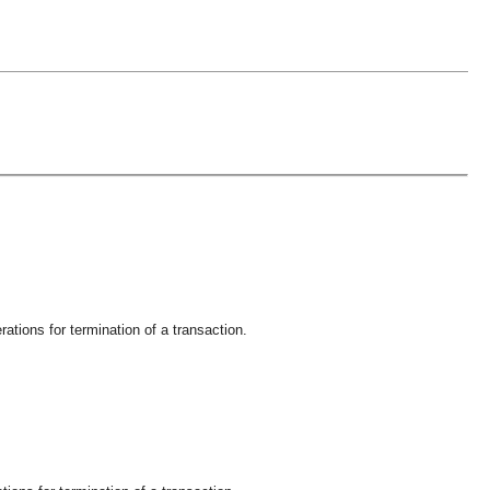
ations for termination of a transaction.