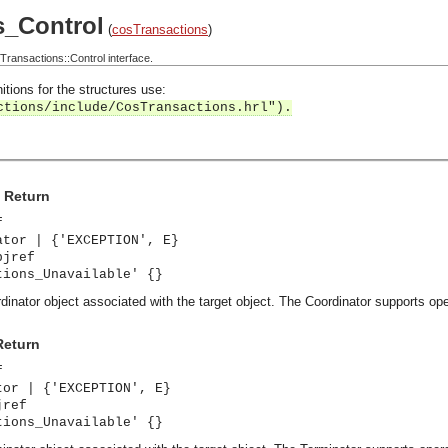
s_Control
(
cosTransactions
)
ansactions::Control interface.
itions for the structures use:
ctions/include/CosTransactions.hrl").
> Return
f
ator | {'EXCEPTION', E}
bjref
tions_Unavailable' {}
dinator object associated with the target object. The Coordinator supports oper
Return
f
tor | {'EXCEPTION', E}
jref
tions_Unavailable' {}