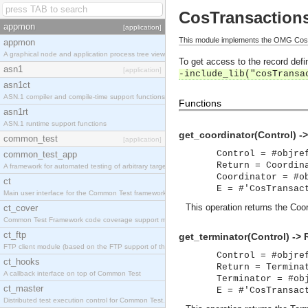
CosTransaction
appmon
[application]
This module implements the OMG CosTr
appmon
A graphical node and application process tree viewer.
To get access to the record defin
asn1
[application]
-include_lib("cosTransa
asn1ct
ASN.1 compiler and compile-time support functions
Functions
asn1rt
ASN.1 runtime support functions
get_coordinator(Control) -
common_test
[application]
Control = #objre
common_test_app
Return = Coordin
A framework for automated testing of arbitrary target nodes
Coordinator = #o
ct
E = #'CosTransac
Main user interface for the Common Test framework.
This operation returns the Coor
ct_cover
Common Test Framework code coverage support module.
ct_ftp
get_terminator(Control) -> 
FTP client module (based on the FTP support of the INETS application).
Control = #objre
ct_hooks
Return = Termina
A callback interface on top of Common Test
Terminator = #ob
ct_master
E = #'CosTransac
Distributed test execution control for Common Test.