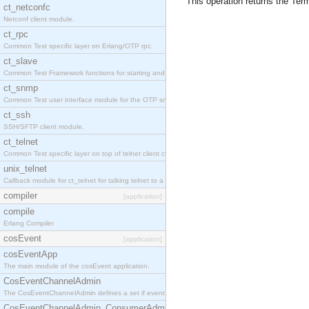
This operation returns the Term
ct_netconfc
Netconf client module.
ct_rpc
Common Test specific layer on Erlang/OTP rpc.
ct_slave
Common Test Framework functions for starting and stopping nodes for Large Scale Testing.
ct_snmp
Common Test user interface module for the OTP snmp application.
ct_ssh
SSH/SFTP client module.
ct_telnet
Common Test specific layer on top of telnet client ct_telnet_client.erl.
unix_telnet
Callback module for ct_telnet for talking telnet to a unix host.
compiler
[application]
compile
Erlang Compiler
cosEvent
[application]
cosEventApp
The main module of the cosEvent application.
CosEventChannelAdmin
The CosEventChannelAdmin defines a set if event service interfaces that enables decoupled 
CosEventChannelAdmin_ConsumerAdmin