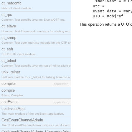
TimerEvent = #'C
ct_netconfc
utc =
Netconf client module.
event_data = #an
ct_rpc
UTO = #objref
Common Test specific layer on Erlang/OTP rpc.
This operation returns a UTO c
ct_slave
Common Test Framework functions for starting and stopping nodes for Large Scale Testing.
ct_snmp
Common Test user interface module for the OTP snmp application.
ct_ssh
SSH/SFTP client module.
ct_telnet
Common Test specific layer on top of telnet client ct_telnet_client.erl.
unix_telnet
Callback module for ct_telnet for talking telnet to a unix host.
compiler
[application]
compile
Erlang Compiler
cosEvent
[application]
cosEventApp
The main module of the cosEvent application.
CosEventChannelAdmin
The CosEventChannelAdmin defines a set if event service interfaces that enables decoupled 
CosEventChannelAdmin_ConsumerAdmin