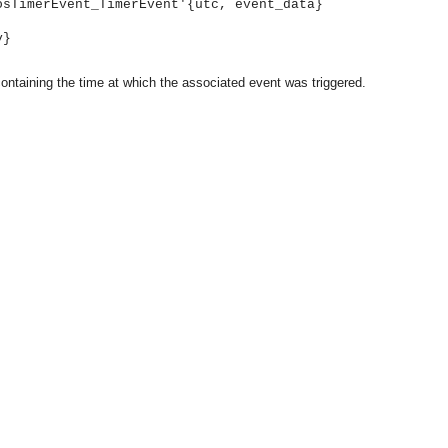
osTimerEvent_TimerEvent'{utc, event_data}
y}
ontaining the time at which the associated event was triggered.
asynchronous communication between objects and implements generic (untyped) version of the 