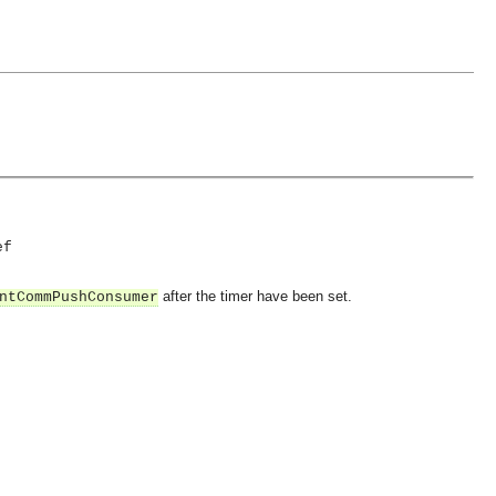
ef
after the timer have been set.
ntCommPushConsumer