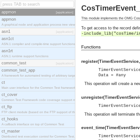
CosTimerEvent_
appmon
[application]
This module implements the OMG CosT
appmon
A graphical node and application process tree viewer.
To get access to the record defin
asn1
[application]
-include_lib("cosTime/i
asn1ct
ASN.1 compiler and compile-time support functions
Functions
asn1rt
ASN.1 runtime support functions
register(TimerEventServic
common_test
[application]
TimerEventServic
common_test_app
Data = #any
A framework for automated testing of arbitrary target nodes
ct
This operation will create a n
Main user interface for the Common Test framework.
ct_cover
unregister(TimerEventServi
Common Test Framework code coverage support module.
TimerEventServic
ct_ftp
FTP client module (based on the FTP support of the INETS application).
This operation will terminate 
ct_hooks
A callback interface on top of Common Test
event_time(TimerEventServ
ct_master
TimerEventServic
Distributed test execution control for Common Test.