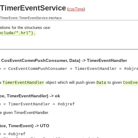
TimerEventService
(
cosTime
)
imerEvent::TimerEventService interface.
itions for the structures use:
nclude/*.hrl").
e, CosEventCommPushConsumer, Data) -> TimerEventHandler
e = CosEventCommPushConsumer = TimerEventHandler = #objr
ew
object which will push given
to given
TimerEventHandler
Data
CosEve
ce, TimerEventHandler) -> ok
e = TimerEventHandler = #objref
the given TimerEventHandler.
ice, TimerEvent) -> UTO
e = #objref