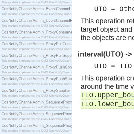
This module implements the OMG CosNotifyChannelAdmin::ConsumerAdmin interface.
UTO = Oth
CosNotifyChannelAdmin_EventChannel
This module implements the OMG CosNotifyChannelAdmin::EventChannel interface.
This operation re
CosNotifyChannelAdmin_EventChannelFactory
This module implements the OMG CosNotifyChannelAdmin::EventChannelFactory interface.
target object and
CosNotifyChannelAdmin_ProxyConsumer
the objects are n
This module implements the OMG CosNotifyChannelAdmin::ProxyConsumer interface.
CosNotifyChannelAdmin_ProxyPullConsumer
This module implements the OMG CosNotifyChannelAdmin::ProxyPullConsumer interface.
interval(UTO) ->
CosNotifyChannelAdmin_ProxyPullSupplier
This module implements the OMG CosNotifyChannelAdmin::ProxyPullSupplier interface.
UTO = TIO
CosNotifyChannelAdmin_ProxyPushConsumer
This module implements the OMG CosNotifyChannelAdmin::ProxyPushConsumer interface.
This operation cr
CosNotifyChannelAdmin_ProxyPushSupplier
This module implements the OMG CosNotifyChannelAdmin::ProxyPushSupplier interface.
around the time va
CosNotifyChannelAdmin_ProxySupplier
TIO.upper_bo
This module implements the OMG CosNotifyChannelAdmin::ProxySupplier interface.
CosNotifyChannelAdmin_SequenceProxyPullConsumer
TIO.lower_bo
This module implements the OMG CosNotifyChannelAdmin::SequenceProxyPullConsumer interf
CosNotifyChannelAdmin_SequenceProxyPullSupplier
This module implements the OMG CosNotifyChannelAdmin::SequenceProxyPullSupplier interfac
CosNotifyChannelAdmin_SequenceProxyPushConsumer
This module implements the OMG CosNotifyChannelAdmin::SequenceProxyPushConsumer inter