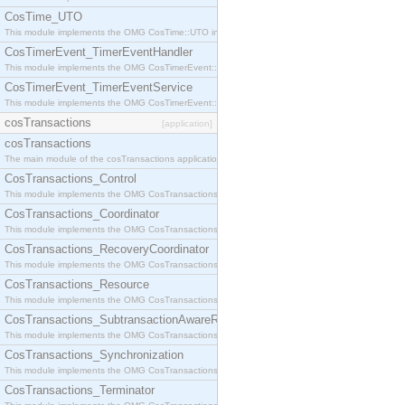
CosTime_UTO
This module implements the OMG CosTime::UTO interface.
CosTimerEvent_TimerEventHandler
This module implements the OMG CosTimerEvent::TimerEventHandler interface.
CosTimerEvent_TimerEventService
This module implements the OMG CosTimerEvent::TimerEventService interface.
cosTransactions
[application]
cosTransactions
The main module of the cosTransactions application.
CosTransactions_Control
This module implements the OMG CosTransactions::Control interface.
CosTransactions_Coordinator
This module implements the OMG CosTransactions::Coordinator interface.
CosTransactions_RecoveryCoordinator
This module implements the OMG CosTransactions::RecoveryCoordinator interface.
CosTransactions_Resource
This module implements the OMG CosTransactions::Resource interface.
CosTransactions_SubtransactionAwareResource
This module implements the OMG CosTransactions::SubtransactionAwareResource interface.
CosTransactions_Synchronization
This module implements the OMG CosTransactions::Synchronization interface.
CosTransactions_Terminator