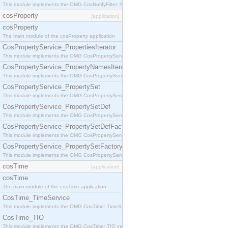
This module implements the OMG CosNotifyFilter::MappingFilter interface.
cosProperty
[application]
cosProperty
The main module of the cosProperty application
CosPropertyService_PropertiesIterator
This module implements the OMG CosPropertyService::PropertiesIterator interface.
CosPropertyService_PropertyNamesIterator
This module implements the OMG CosPropertyService::PropertyNamesIterator interface.
CosPropertyService_PropertySet
This module implements the OMG CosPropertyService::PropertySet interface.
CosPropertyService_PropertySetDef
This module implements the OMG CosPropertyService::PropertySetDef interface.
CosPropertyService_PropertySetDefFactory
This module implements the OMG CosPropertyService::PropertySetDefFactory interface.
CosPropertyService_PropertySetFactory
This module implements the OMG CosPropertyService::PropertySetFactory interface.
cosTime
[application]
cosTime
The main module of the cosTime application
CosTime_TimeService
This module implements the OMG CosTime::TimeService interface.
CosTime_TIO
This module implements the OMG CosTime::TIO interface.