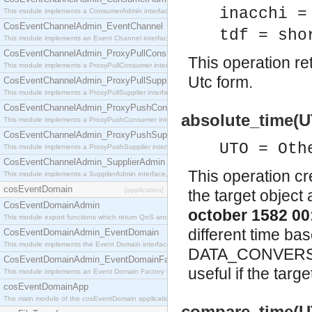
inacchi =
This module implements a ConsumerAdmin interface, which allows consumers to be connected t
CosEventChannelAdmin_EventChannel
tdf = sho
This module implements an Event Channel interface, which plays the role of a mediator betwee
CosEventChannelAdmin_ProxyPullConsumer
This operation re
This module implements a ProxyPullConsumer interface which acts as a middleman between pull
Utc form.
CosEventChannelAdmin_ProxyPullSupplier
This module implements a ProxyPullSupplier interface which acts as a middleman between pull
CosEventChannelAdmin_ProxyPushConsumer
absolute_time(
This module implements a ProxyPushConsumer interface which acts as a middleman between pu
CosEventChannelAdmin_ProxyPushSupplier
UTO = Oth
This module implements a ProxyPushSupplier interface which acts as a middleman between pu
CosEventChannelAdmin_SupplierAdmin
This operation cr
This module implements a SupplierAdmin interface, which allows suppliers to be connected to t
cosEventDomain
[application]
the target object
CosEventDomainAdmin
october 1582 00
This module export functions which return QoS and Admin Properties constants.
different time ba
CosEventDomainAdmin_EventDomain
This module implements the Event Domain interface.
DATA_CONVERSION 
CosEventDomainAdmin_EventDomainFactory
useful if the targ
This module implements an Event Domain Factory interface, which is used to create new Event
cosEventDomainApp
The main module of the cosEventDomain application.
compare_time(U