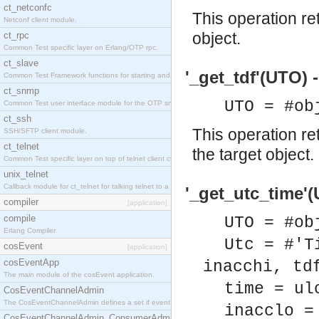
ct_netconfc
This operation re
Netconf client module.
object.
ct_rpc
Common Test specific layer on Erlang/OTP rpc.
ct_slave
'_get_tdf'(UTO) -
Common Test Framework functions for starting and stopping nodes for Large Scale Testing.
ct_snmp
UTO = #ob
Common Test user interface module for the OTP snmp application.
ct_ssh
This operation re
SSH/SFTP client module.
ct_telnet
the target object.
Common Test specific layer on top of telnet client ct_telnet_client.erl.
unix_telnet
Callback module for ct_telnet for talking telnet to a unix host.
'_get_utc_time'(
compiler
[application]
compile
UTO = #ob
Erlang Compiler
Utc = #'T
cosEvent
[application]
cosEventApp
inacchi, td
The main module of the cosEvent application.
time = ul
CosEventChannelAdmin
The CosEventChannelAdmin defines a set if event service interfaces that enables decoupled 
inacclo =
CosEventChannelAdmin_ConsumerAdmin