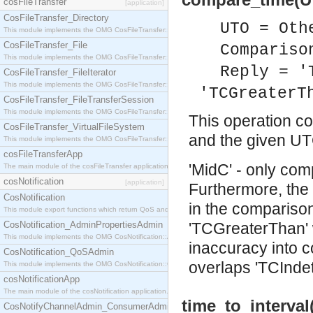
cosFileTransfer
[application]
CosFileTransfer_Directory
UTO = Oth
This module implements the OMG CosFileTransfer::Directory interface.
CosFileTransfer_File
Compariso
This module implements the OMG CosFileTransfer::File interface.
Reply = '
CosFileTransfer_FileIterator
This module implements the OMG CosFileTransfer::FileIterator interface.
'TCGreaterT
CosFileTransfer_FileTransferSession
This module implements the OMG CosFileTransfer::FileTransferSession interface.
This operation co
CosFileTransfer_VirtualFileSystem
and the given UT
This module implements the OMG CosFileTransfer::VirtualFileSystem interface.
cosFileTransferApp
'MidC' - only com
The main module of the cosFileTransfer application.
cosNotification
[application]
Furthermore, the 
CosNotification
in the comparison, 
This module export functions which return QoS and Admin Properties constants.
CosNotification_AdminPropertiesAdmin
'TCGreaterThan' w
This module implements the OMG CosNotification::AdminPropertiesAdmin interface.
inaccuracy into co
CosNotification_QoSAdmin
overlaps 'TCIndet
This module implements the OMG CosNotification::QoSAdmin interface.
cosNotificationApp
The main module of the cosNotification application.
time_to_interva
CosNotifyChannelAdmin_ConsumerAdmin