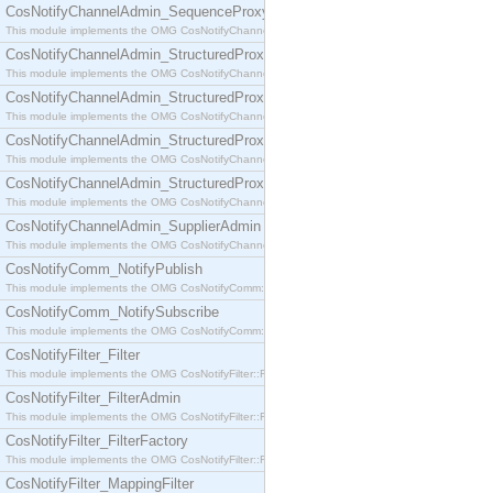
CosNotifyChannelAdmin_SequenceProxyPushSupplier
This module implements the OMG CosNotifyChannelAdmin::SequenceProxyPushSupplier interf
CosNotifyChannelAdmin_StructuredProxyPullConsumer
This module implements the OMG CosNotifyChannelAdmin::StructuredProxyPullConsumer interf
CosNotifyChannelAdmin_StructuredProxyPullSupplier
This module implements the OMG CosNotifyChannelAdmin::StructuredProxyPullSupplier interfac
CosNotifyChannelAdmin_StructuredProxyPushConsumer
This module implements the OMG CosNotifyChannelAdmin::StructuredProxyPushConsumer inter
CosNotifyChannelAdmin_StructuredProxyPushSupplier
This module implements the OMG CosNotifyChannelAdmin::StructuredProxyPushSupplier interf
CosNotifyChannelAdmin_SupplierAdmin
This module implements the OMG CosNotifyChannelAdmin::SupplierAdmin interface.
CosNotifyComm_NotifyPublish
This module implements the OMG CosNotifyComm::NotifyPublish interface.
CosNotifyComm_NotifySubscribe
This module implements the OMG CosNotifyComm::NotifySubscribe interface.
CosNotifyFilter_Filter
This module implements the OMG CosNotifyFilter::Filter interface.
CosNotifyFilter_FilterAdmin
This module implements the OMG CosNotifyFilter::FilterAdmin interface.
CosNotifyFilter_FilterFactory
This module implements the OMG CosNotifyFilter::FilterFactory interface.
CosNotifyFilter_MappingFilter