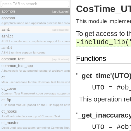
CosTime_U
appmon
[application]
appmon
This module impleme
A graphical node and application process tree viewer.
asn1
[application]
To get access to th
asn1ct
-include_lib(
ASN.1 compiler and compile-time support functions
asn1rt
ASN.1 runtime support functions
Functions
common_test
[application]
common_test_app
A framework for automated testing of arbitrary target nodes
'_get_time'(UTO)
ct
Main user interface for the Common Test framework.
UTO = #ob
ct_cover
Common Test Framework code coverage support module.
This operation re
ct_ftp
FTP client module (based on the FTP support of the INETS application).
ct_hooks
'_get_inaccurac
A callback interface on top of Common Test
ct_master
UTO = #ob
Distributed test execution control for Common Test.