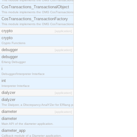
This module implements the OMG CosTransactions::Terminator interface.
CosTransactions_TransactionalObject
This module implements the OMG CosTransactions::TransactionalObject interface.
CosTransactions_TransactionFactory
This module implements the OMG CosTransactions::TransactionFactory interface.
crypto
[application]
crypto
Crypto Functions
debugger
[application]
debugger
Erlang Debugger
i
Debugger/Interpreter Interface
int
Interpreter Interface
dialyzer
[application]
dialyzer
The Dialyzer, a DIscrepancy AnalYZer for ERlang programs
diameter
[application]
diameter
Main API of the diameter application.
diameter_app
Callback module of a Diameter application.