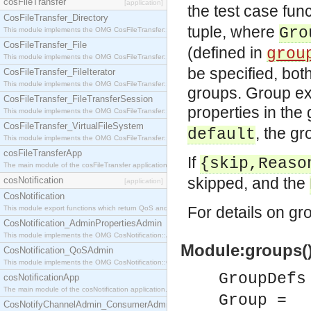
cosFileTransfer
[application]
the test case fun
CosFileTransfer_Directory
tuple, where
Gro
This module implements the OMG CosFileTransfer::Directory interface.
CosFileTransfer_File
(defined in
grou
This module implements the OMG CosFileTransfer::File interface.
be specified, both
CosFileTransfer_FileIterator
This module implements the OMG CosFileTransfer::FileIterator interface.
groups. Group exe
CosFileTransfer_FileTransferSession
properties in the
This module implements the OMG CosFileTransfer::FileTransferSession interface.
CosFileTransfer_VirtualFileSystem
, the gr
default
This module implements the OMG CosFileTransfer::VirtualFileSystem interface.
cosFileTransferApp
If
{skip,Reaso
The main module of the cosFileTransfer application.
skipped, and the
cosNotification
[application]
CosNotification
For details on g
This module export functions which return QoS and Admin Properties constants.
CosNotification_AdminPropertiesAdmin
This module implements the OMG CosNotification::AdminPropertiesAdmin interface.
Module:groups(
CosNotification_QoSAdmin
This module implements the OMG CosNotification::QoSAdmin interface.
GroupDefs
cosNotificationApp
The main module of the cosNotification application.
Group =
CosNotifyChannelAdmin_ConsumerAdmin