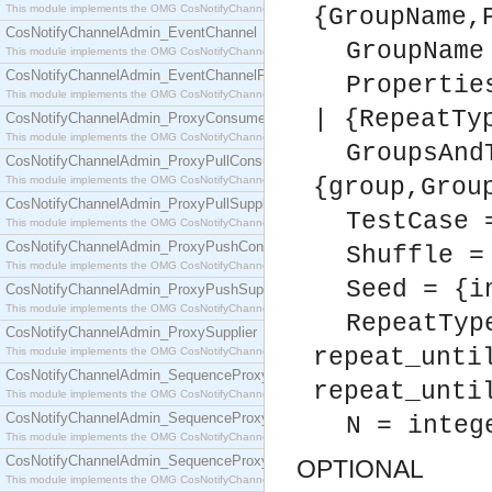
This module implements the OMG CosNotifyChannelAdmin::ConsumerAdmin interface.
{GroupName,
CosNotifyChannelAdmin_EventChannel
GroupName
This module implements the OMG CosNotifyChannelAdmin::EventChannel interface.
CosNotifyChannelAdmin_EventChannelFactory
Propertie
This module implements the OMG CosNotifyChannelAdmin::EventChannelFactory interface.
| {RepeatTy
CosNotifyChannelAdmin_ProxyConsumer
This module implements the OMG CosNotifyChannelAdmin::ProxyConsumer interface.
GroupsAnd
CosNotifyChannelAdmin_ProxyPullConsumer
This module implements the OMG CosNotifyChannelAdmin::ProxyPullConsumer interface.
{group,Grou
CosNotifyChannelAdmin_ProxyPullSupplier
TestCase 
This module implements the OMG CosNotifyChannelAdmin::ProxyPullSupplier interface.
CosNotifyChannelAdmin_ProxyPushConsumer
Shuffle =
This module implements the OMG CosNotifyChannelAdmin::ProxyPushConsumer interface.
Seed = {i
CosNotifyChannelAdmin_ProxyPushSupplier
This module implements the OMG CosNotifyChannelAdmin::ProxyPushSupplier interface.
RepeatTyp
CosNotifyChannelAdmin_ProxySupplier
repeat_unti
This module implements the OMG CosNotifyChannelAdmin::ProxySupplier interface.
CosNotifyChannelAdmin_SequenceProxyPullConsumer
repeat_unti
This module implements the OMG CosNotifyChannelAdmin::SequenceProxyPullConsumer interf
CosNotifyChannelAdmin_SequenceProxyPullSupplier
N = integ
This module implements the OMG CosNotifyChannelAdmin::SequenceProxyPullSupplier interfac
CosNotifyChannelAdmin_SequenceProxyPushConsumer
OPTIONAL
This module implements the OMG CosNotifyChannelAdmin::SequenceProxyPushConsumer inter