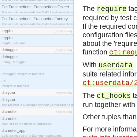
This module implements the OMG CosTransactions::Terminator interface.
CosTransactions_TransactionalObject
The
tag
require
This module implements the OMG CosTransactions::TransactionalObject interface.
required by test c
CosTransactions_TransactionFactory
This module implements the OMG CosTransactions::TransactionFactory interface.
If the required co
crypto
[application]
configuration file
crypto
about the 'require
Crypto Functions
debugger
function
[application]
ct:req
debugger
Erlang Debugger
With
,
userdata
i
suite related inf
Debugger/Interpreter Interface
int
ct:userdata/
Interpreter Interface
dialyzer
[application]
The
t
ct_hooks
dialyzer
run together with 
The Dialyzer, a DIscrepancy AnalYZer for ERlang programs
diameter
[application]
Other tuples than
diameter
Main API of the diameter application.
For more informat
diameter_app
Callback module of a Diameter application.