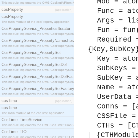
Mod = ato
This module implements the OMG CosNotifyFilter::MappingFilter interface.
cosProperty
Func = at
[application]
cosProperty
Args = li
The main module of the cosProperty application
CosPropertyService_PropertiesIterator
Fun = fun
This module implements the OMG CosPropertyService::PropertiesIterator interface.
Required 
CosPropertyService_PropertyNamesIterator
This module implements the OMG CosPropertyService::PropertyNamesIterator interface.
{Key,SubKey
CosPropertyService_PropertySet
Key = ato
This module implements the OMG CosPropertyService::PropertySet interface.
CosPropertyService_PropertySetDef
SubKeys =
This module implements the OMG CosPropertyService::PropertySetDef interface.
SubKey = 
CosPropertyService_PropertySetDefFactory
This module implements the OMG CosPropertyService::PropertySetDefFactory interface.
Name = at
CosPropertyService_PropertySetFactory
This module implements the OMG CosPropertyService::PropertySetFactory interface.
UserData 
cosTime
[application]
Conns = [
cosTime
The main module of the cosTime application
CSSFile =
CosTime_TimeService
CTHs = [C
This module implements the OMG CosTime::TimeService interface.
CosTime_TIO
| {CTHModul
This module implements the OMG CosTime::TIO interface.