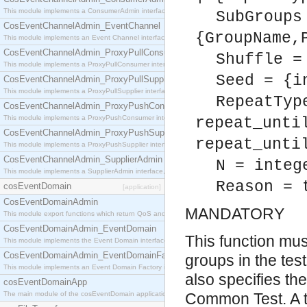
This module implements a ConsumerAdmin interface, which allows consumers to be connected t
SubGroups
CosEventChannelAdmin_EventChannel
{GroupName,
This module implements an Event Channel interface, which plays the role of a mediator betwee
CosEventChannelAdmin_ProxyPullConsumer
Shuffle =
This module implements a ProxyPullConsumer interface which acts as a middleman between pull
Seed = {i
CosEventChannelAdmin_ProxyPullSupplier
This module implements a ProxyPullSupplier interface which acts as a middleman between pull
RepeatTyp
CosEventChannelAdmin_ProxyPushConsumer
This module implements a ProxyPushConsumer interface which acts as a middleman between pu
repeat_unti
CosEventChannelAdmin_ProxyPushSupplier
repeat_unti
This module implements a ProxyPushSupplier interface which acts as a middleman between pu
CosEventChannelAdmin_SupplierAdmin
N = integ
This module implements a SupplierAdmin interface, which allows suppliers to be connected to t
Reason = 
cosEventDomain
[application]
CosEventDomainAdmin
MANDATORY
This module export functions which return QoS and Admin Properties constants.
CosEventDomainAdmin_EventDomain
This function must
This module implements the Event Domain interface.
CosEventDomainAdmin_EventDomainFactory
groups in the test
This module implements an Event Domain Factory interface, which is used to create new Event
also specifies th
cosEventDomainApp
The main module of the cosEventDomain application.
Common Test. A t