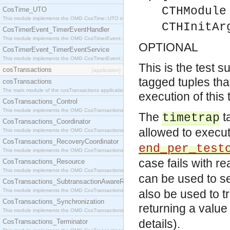
CTHModule
CosTime_UTO
This module implements the OMG CosTime::UTO interface.
CTHInitAr
CosTimerEvent_TimerEventHandler
This module implements the OMG CosTimerEvent::TimerEventHandler interface.
OPTIONAL
CosTimerEvent_TimerEventService
This module implements the OMG CosTimerEvent::TimerEventService interface.
This is the test su
cosTransactions
[application]
tagged tuples tha
cosTransactions
The main module of the cosTransactions application.
execution of this 
CosTransactions_Control
This module implements the OMG CosTransactions::Control interface.
The
t
timetrap
CosTransactions_Coordinator
allowed to execu
This module implements the OMG CosTransactions::Coordinator interface.
CosTransactions_RecoveryCoordinator
end_per_test
This module implements the OMG CosTransactions::RecoveryCoordinator interface.
case fails with r
CosTransactions_Resource
This module implements the OMG CosTransactions::Resource interface.
can be used to se
CosTransactions_SubtransactionAwareResource
This module implements the OMG CosTransactions::SubtransactionAwareResource interface.
also be used to tr
CosTransactions_Synchronization
returning a value
This module implements the OMG CosTransactions::Synchronization interface.
details).
CosTransactions_Terminator