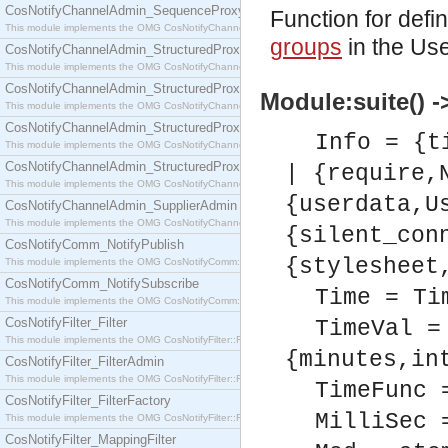
CosNotifyChannelAdmin_SequenceProxyPushSupplier
Function for defi
This module implements the OMG CosNotifyChannelAdmin::SequenceProxyPushSupplier interf
groups
in the Use
CosNotifyChannelAdmin_StructuredProxyPullConsumer
This module implements the OMG CosNotifyChannelAdmin::StructuredProxyPullConsumer interf
CosNotifyChannelAdmin_StructuredProxyPullSupplier
Module:suite() ->
This module implements the OMG CosNotifyChannelAdmin::StructuredProxyPullSupplier interfac
CosNotifyChannelAdmin_StructuredProxyPushConsumer
Info = {t
This module implements the OMG CosNotifyChannelAdmin::StructuredProxyPushConsumer inter
CosNotifyChannelAdmin_StructuredProxyPushSupplier
| {require,
This module implements the OMG CosNotifyChannelAdmin::StructuredProxyPushSupplier interf
{userdata,U
CosNotifyChannelAdmin_SupplierAdmin
This module implements the OMG CosNotifyChannelAdmin::SupplierAdmin interface.
{silent_con
CosNotifyComm_NotifyPublish
{stylesheet
This module implements the OMG CosNotifyComm::NotifyPublish interface.
CosNotifyComm_NotifySubscribe
Time = Ti
This module implements the OMG CosNotifyComm::NotifySubscribe interface.
CosNotifyFilter_Filter
TimeVal =
This module implements the OMG CosNotifyFilter::Filter interface.
{minutes,in
CosNotifyFilter_FilterAdmin
This module implements the OMG CosNotifyFilter::FilterAdmin interface.
TimeFunc 
CosNotifyFilter_FilterFactory
MilliSec 
This module implements the OMG CosNotifyFilter::FilterFactory interface.
CosNotifyFilter_MappingFilter