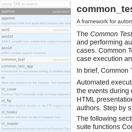
common_te
appmon
[application]
appmon
A framework for automa
A graphical node and application process tree viewer.
asn1
[application]
The
Common Tes
asn1ct
and performing au
ASN.1 compiler and compile-time support functions
asn1rt
cases. Common Tes
ASN.1 runtime support functions
case execution an
common_test
[application]
common_test_app
In brief, Common 
A framework for automated testing of arbitrary target nodes
ct
Automated executio
Main user interface for the Common Test framework.
ct_cover
the events during 
Common Test Framework code coverage support module.
HTML presentation 
ct_ftp
FTP client module (based on the FTP support of the INETS application).
authors.
Step by s
ct_hooks
The following sect
A callback interface on top of Common Test
ct_master
suite functions Co
Distributed test execution control for Common Test.