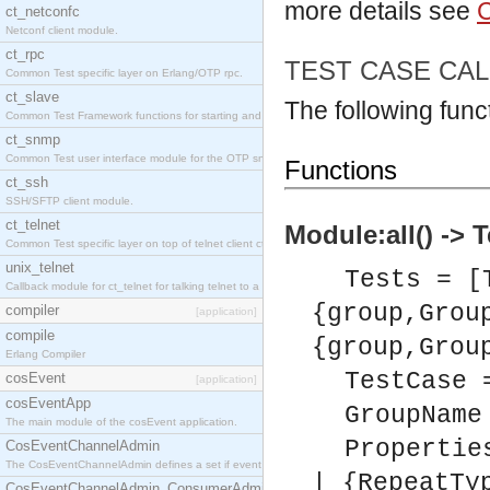
more details see
C
ct_netconfc
Netconf client module.
ct_rpc
TEST CASE CA
Common Test specific layer on Erlang/OTP rpc.
ct_slave
The following funct
Common Test Framework functions for starting and stopping nodes for Large Scale Testing.
ct_snmp
Common Test user interface module for the OTP snmp application.
Functions
ct_ssh
SSH/SFTP client module.
ct_telnet
Module:all() -> 
Common Test specific layer on top of telnet client ct_telnet_client.erl.
unix_telnet
Tests = [
Callback module for ct_telnet for talking telnet to a unix host.
{group,Grou
compiler
[application]
compile
{group,Grou
Erlang Compiler
TestCase 
cosEvent
[application]
cosEventApp
GroupName
The main module of the cosEvent application.
Propertie
CosEventChannelAdmin
The CosEventChannelAdmin defines a set if event service interfaces that enables decoupled 
| {RepeatTy
CosEventChannelAdmin_ConsumerAdmin