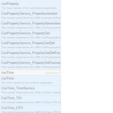
cosProperty
The main module of the cosProperty application
CosPropertyService_PropertiesIterator
This module implements the OMG CosPropertyService::PropertiesIterator interface.
CosPropertyService_PropertyNamesIterator
This module implements the OMG CosPropertyService::PropertyNamesIterator interface.
CosPropertyService_PropertySet
This module implements the OMG CosPropertyService::PropertySet interface.
CosPropertyService_PropertySetDef
This module implements the OMG CosPropertyService::PropertySetDef interface.
CosPropertyService_PropertySetDefFactory
This module implements the OMG CosPropertyService::PropertySetDefFactory interface.
CosPropertyService_PropertySetFactory
This module implements the OMG CosPropertyService::PropertySetFactory interface.
cosTime
[application]
cosTime
The main module of the cosTime application
CosTime_TimeService
This module implements the OMG CosTime::TimeService interface.
CosTime_TIO
This module implements the OMG CosTime::TIO interface.
CosTime_UTO
This module implements the OMG CosTime::UTO interface.