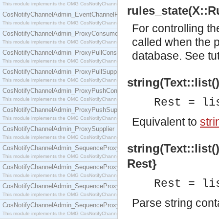
This module implements the OMG CosNotifyChannelAdmin::EventChannel interface.
rules_state(X::Ru
CosNotifyChannelAdmin_EventChannelFactory
This module implements the OMG CosNotifyChannelAdmin::EventChannelFactory interface.
For controlling th
CosNotifyChannelAdmin_ProxyConsumer
called when the p
This module implements the OMG CosNotifyChannelAdmin::ProxyConsumer interface.
CosNotifyChannelAdmin_ProxyPullConsumer
database. See
tu
This module implements the OMG CosNotifyChannelAdmin::ProxyPullConsumer interface.
CosNotifyChannelAdmin_ProxyPullSupplier
string(Text::list
This module implements the OMG CosNotifyChannelAdmin::ProxyPullSupplier interface.
CosNotifyChannelAdmin_ProxyPushConsumer
This module implements the OMG CosNotifyChannelAdmin::ProxyPushConsumer interface.
Rest = li
CosNotifyChannelAdmin_ProxyPushSupplier
This module implements the OMG CosNotifyChannelAdmin::ProxyPushSupplier interface.
Equivalent to
stri
CosNotifyChannelAdmin_ProxySupplier
This module implements the OMG CosNotifyChannelAdmin::ProxySupplier interface.
string(Text::list
CosNotifyChannelAdmin_SequenceProxyPullConsumer
This module implements the OMG CosNotifyChannelAdmin::SequenceProxyPullConsumer interf
Rest}
CosNotifyChannelAdmin_SequenceProxyPullSupplier
This module implements the OMG CosNotifyChannelAdmin::SequenceProxyPullSupplier interfac
Rest = li
CosNotifyChannelAdmin_SequenceProxyPushConsumer
This module implements the OMG CosNotifyChannelAdmin::SequenceProxyPushConsumer inter
Parse string con
CosNotifyChannelAdmin_SequenceProxyPushSupplier
This module implements the OMG CosNotifyChannelAdmin::SequenceProxyPushSupplier interf