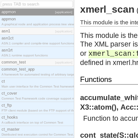
xmerl_scan
appmon
[application]
appmon
This module is the int
A graphical node and application process tree viewer.
asn1
[application]
This module is the
asn1ct
The XML parser is
ASN.1 compiler and compile-time support functions
asn1rt
or
xmerl_scan:
ASN.1 runtime support functions
defined in xmerl.h
common_test
[application]
common_test_app
A framework for automated testing of arbitrary target nodes
Functions
ct
Main user interface for the Common Test framework.
ct_cover
accumulate_white
Common Test Framework code coverage support module.
ct_ftp
X3::atom(), Acc::
FTP client module (based on the FTP support of the INETS application).
Function to accu
ct_hooks
A callback interface on top of Common Test
ct_master
cont_state(S::glo
Distributed test execution control for Common Test.