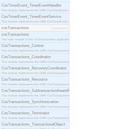
CosTimerEvent_TimerEventHandler
This module implements the OMG CosTimerEvent::TimerEventHandler interface.
CosTimerEvent_TimerEventService
This module implements the OMG CosTimerEvent::TimerEventService interface.
cosTransactions
[application]
cosTransactions
The main module of the cosTransactions application.
CosTransactions_Control
This module implements the OMG CosTransactions::Control interface.
CosTransactions_Coordinator
This module implements the OMG CosTransactions::Coordinator interface.
CosTransactions_RecoveryCoordinator
This module implements the OMG CosTransactions::RecoveryCoordinator interface.
CosTransactions_Resource
This module implements the OMG CosTransactions::Resource interface.
CosTransactions_SubtransactionAwareResource
This module implements the OMG CosTransactions::SubtransactionAwareResource interface.
CosTransactions_Synchronization
This module implements the OMG CosTransactions::Synchronization interface.
CosTransactions_Terminator
This module implements the OMG CosTransactions::Terminator interface.
CosTransactions_TransactionalObject