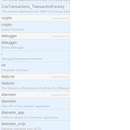
This module implements the OMG CosTransactions::TransactionalObject interface.
CosTransactions_TransactionFactory
This module implements the OMG CosTransactions::TransactionFactory interface.
crypto
[application]
crypto
Crypto Functions
debugger
[application]
debugger
Erlang Debugger
i
Debugger/Interpreter Interface
int
Interpreter Interface
dialyzer
[application]
dialyzer
The Dialyzer, a DIscrepancy AnalYZer for ERlang programs
diameter
[application]
diameter
Main API of the diameter application.
diameter_app
Callback module of a Diameter application.
diameter_sctp
Diameter transport over SCTP.