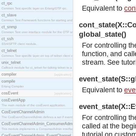
ct_rpc
Equivalent to
con
Common Test specific layer on Erlang/OTP rpc.
ct_slave
Common Test Framework functions for starting and stopping nodes for Large Scale Testing.
cont_state(X::Co
ct_snmp
global_state()
Common Test user interface module for the OTP snmp application.
ct_ssh
For controlling t
SSH/SFTP client module.
ct_telnet
function, and cal
Common Test specific layer on top of telnet client ct_telnet_client.erl.
stream. See
tutor
unix_telnet
Callback module for ct_telnet for talking telnet to a unix host.
compiler
[application]
event_state(S::gl
compile
Erlang Compiler
Equivalent to
eve
cosEvent
[application]
cosEventApp
event_state(X::Ev
The main module of the cosEvent application.
CosEventChannelAdmin
For controlling t
The CosEventChannelAdmin defines a set if event service interfaces that enables decoupled 
CosEventChannelAdmin_ConsumerAdmin
called at the beg
This module implements a ConsumerAdmin interface, which allows consumers to be connected t
tutorial
on customi
CosEventChannelAdmin_EventChannel