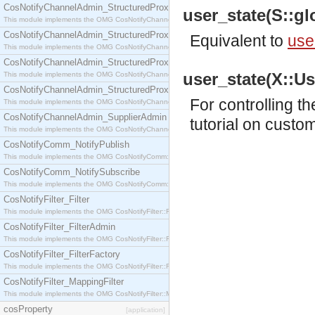
CosNotifyChannelAdmin_StructuredProxyPullConsumer
user_state(S::glo
This module implements the OMG CosNotifyChannelAdmin::StructuredProxyPullConsumer interf
CosNotifyChannelAdmin_StructuredProxyPullSupplier
Equivalent to
use
This module implements the OMG CosNotifyChannelAdmin::StructuredProxyPullSupplier interfac
CosNotifyChannelAdmin_StructuredProxyPushConsumer
user_state(X::Use
This module implements the OMG CosNotifyChannelAdmin::StructuredProxyPushConsumer inter
CosNotifyChannelAdmin_StructuredProxyPushSupplier
For controlling t
This module implements the OMG CosNotifyChannelAdmin::StructuredProxyPushSupplier interf
CosNotifyChannelAdmin_SupplierAdmin
tutorial
on customi
This module implements the OMG CosNotifyChannelAdmin::SupplierAdmin interface.
CosNotifyComm_NotifyPublish
This module implements the OMG CosNotifyComm::NotifyPublish interface.
CosNotifyComm_NotifySubscribe
This module implements the OMG CosNotifyComm::NotifySubscribe interface.
CosNotifyFilter_Filter
This module implements the OMG CosNotifyFilter::Filter interface.
CosNotifyFilter_FilterAdmin
This module implements the OMG CosNotifyFilter::FilterAdmin interface.
CosNotifyFilter_FilterFactory
This module implements the OMG CosNotifyFilter::FilterFactory interface.
CosNotifyFilter_MappingFilter
This module implements the OMG CosNotifyFilter::MappingFilter interface.
cosProperty
[application]