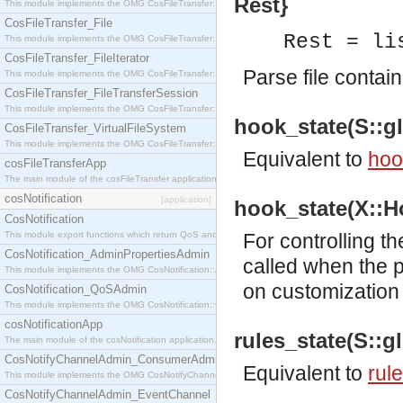
Rest}
This module implements the OMG CosFileTransfer::Directory interface.
CosFileTransfer_File
Rest = li
This module implements the OMG CosFileTransfer::File interface.
CosFileTransfer_FileIterator
Parse file conta
This module implements the OMG CosFileTransfer::FileIterator interface.
CosFileTransfer_FileTransferSession
This module implements the OMG CosFileTransfer::FileTransferSession interface.
hook_state(S::gl
CosFileTransfer_VirtualFileSystem
This module implements the OMG CosFileTransfer::VirtualFileSystem interface.
Equivalent to
hoo
cosFileTransferApp
The main module of the cosFileTransfer application.
cosNotification
[application]
hook_state(X::Ho
CosNotification
This module export functions which return QoS and Admin Properties constants.
For controlling t
CosNotification_AdminPropertiesAdmin
called when the 
This module implements the OMG CosNotification::AdminPropertiesAdmin interface.
on customization 
CosNotification_QoSAdmin
This module implements the OMG CosNotification::QoSAdmin interface.
cosNotificationApp
rules_state(S::gl
The main module of the cosNotification application.
CosNotifyChannelAdmin_ConsumerAdmin
Equivalent to
rul
This module implements the OMG CosNotifyChannelAdmin::ConsumerAdmin interface.
CosNotifyChannelAdmin_EventChannel