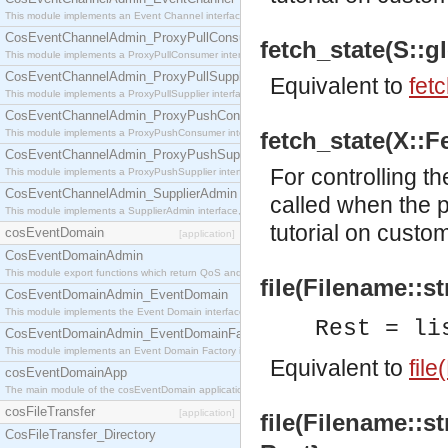
This module implements an Event Channel interface, which plays the role of a mediator betwee
CosEventChannelAdmin_ProxyPullConsumer
fetch_state(S::gl
This module implements a ProxyPullConsumer interface which acts as a middleman between pull
CosEventChannelAdmin_ProxyPullSupplier
Equivalent to
fet
This module implements a ProxyPullSupplier interface which acts as a middleman between pull
CosEventChannelAdmin_ProxyPushConsumer
This module implements a ProxyPushConsumer interface which acts as a middleman between pu
fetch_state(X::Fe
CosEventChannelAdmin_ProxyPushSupplier
For controlling th
This module implements a ProxyPushSupplier interface which acts as a middleman between pu
CosEventChannelAdmin_SupplierAdmin
called when the p
This module implements a SupplierAdmin interface, which allows suppliers to be connected to t
tutorial
on customi
cosEventDomain
[application]
CosEventDomainAdmin
This module export functions which return QoS and Admin Properties constants.
file(Filename::st
CosEventDomainAdmin_EventDomain
This module implements the Event Domain interface.
Rest = li
CosEventDomainAdmin_EventDomainFactory
This module implements an Event Domain Factory interface, which is used to create new Event
Equivalent to
file
cosEventDomainApp
The main module of the cosEventDomain application.
cosFileTransfer
[application]
file(Filename::st
CosFileTransfer_Directory