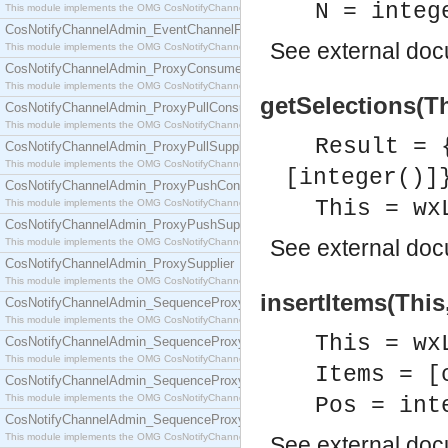
N = integ
This module implements the OMG CosNotifyChannelAdmin::EventChannel interface.
CosNotifyChannelAdmin_EventChannelFactory
See
external do
This module implements the OMG CosNotifyChannelAdmin::EventChannelFactory interface.
CosNotifyChannelAdmin_ProxyConsumer
This module implements the OMG CosNotifyChannelAdmin::ProxyConsumer interface.
getSelections(Th
CosNotifyChannelAdmin_ProxyPullConsumer
This module implements the OMG CosNotifyChannelAdmin::ProxyPullConsumer interface.
Result = 
CosNotifyChannelAdmin_ProxyPullSupplier
This module implements the OMG CosNotifyChannelAdmin::ProxyPullSupplier interface.
[integer()]
CosNotifyChannelAdmin_ProxyPushConsumer
This = wx
This module implements the OMG CosNotifyChannelAdmin::ProxyPushConsumer interface.
CosNotifyChannelAdmin_ProxyPushSupplier
See
external do
This module implements the OMG CosNotifyChannelAdmin::ProxyPushSupplier interface.
CosNotifyChannelAdmin_ProxySupplier
This module implements the OMG CosNotifyChannelAdmin::ProxySupplier interface.
insertItems(This
CosNotifyChannelAdmin_SequenceProxyPullConsumer
This module implements the OMG CosNotifyChannelAdmin::SequenceProxyPullConsumer interf
This = wx
CosNotifyChannelAdmin_SequenceProxyPullSupplier
This module implements the OMG CosNotifyChannelAdmin::SequenceProxyPullSupplier interfac
Items = [
CosNotifyChannelAdmin_SequenceProxyPushConsumer
This module implements the OMG CosNotifyChannelAdmin::SequenceProxyPushConsumer inter
Pos = int
CosNotifyChannelAdmin_SequenceProxyPushSupplier
This module implements the OMG CosNotifyChannelAdmin::SequenceProxyPushSupplier interf
See
external do