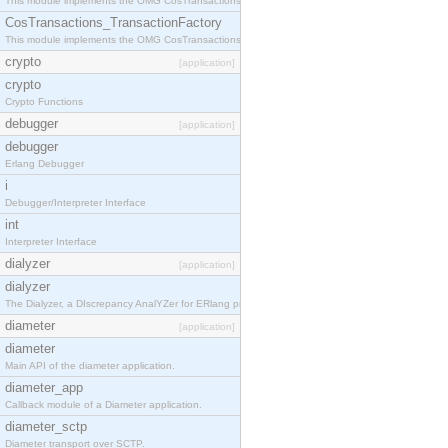
This module implements the OMG CosTransactions::TransactionalObject interface.
CosTransactions_TransactionFactory
This module implements the OMG CosTransactions::TransactionFactory interface.
crypto
[application]
crypto
Crypto Functions
debugger
[application]
debugger
Erlang Debugger
i
Debugger/Interpreter Interface
int
Interpreter Interface
dialyzer
[application]
dialyzer
The Dialyzer, a DIscrepancy AnalYZer for ERlang programs
diameter
[application]
diameter
Main API of the diameter application.
diameter_app
Callback module of a Diameter application.
diameter_sctp
Diameter transport over SCTP.