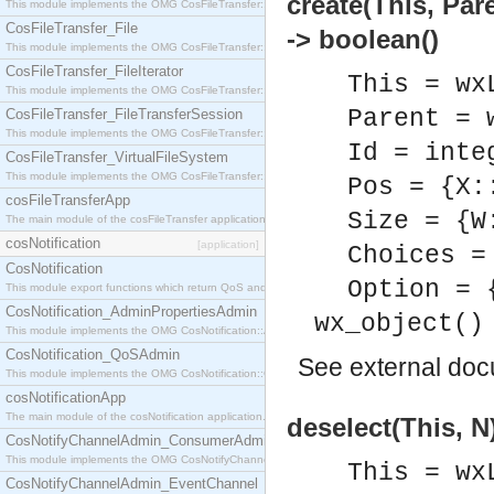
create(This, Par
This module implements the OMG CosFileTransfer::Directory interface.
CosFileTransfer_File
-> boolean()
This module implements the OMG CosFileTransfer::File interface.
CosFileTransfer_FileIterator
This = wx
This module implements the OMG CosFileTransfer::FileIterator interface.
Parent = 
CosFileTransfer_FileTransferSession
This module implements the OMG CosFileTransfer::FileTransferSession interface.
Id = inte
CosFileTransfer_VirtualFileSystem
This module implements the OMG CosFileTransfer::VirtualFileSystem interface.
Pos = {X:
cosFileTransferApp
Size = {W
The main module of the cosFileTransfer application.
cosNotification
[application]
Choices =
CosNotification
Option = 
This module export functions which return QoS and Admin Properties constants.
CosNotification_AdminPropertiesAdmin
wx_object()
This module implements the OMG CosNotification::AdminPropertiesAdmin interface.
CosNotification_QoSAdmin
See
external do
This module implements the OMG CosNotification::QoSAdmin interface.
cosNotificationApp
The main module of the cosNotification application.
deselect(This, N
CosNotifyChannelAdmin_ConsumerAdmin
This module implements the OMG CosNotifyChannelAdmin::ConsumerAdmin interface.
This = wx
CosNotifyChannelAdmin_EventChannel