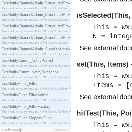
CosNotifyChannelAdmin_StructuredProxyPullConsumer
This module implements the OMG CosNotifyChannelAdmin::StructuredProxyPullConsumer interf
isSelected(This,
CosNotifyChannelAdmin_StructuredProxyPullSupplier
This module implements the OMG CosNotifyChannelAdmin::StructuredProxyPullSupplier interfac
This = wx
CosNotifyChannelAdmin_StructuredProxyPushConsumer
This module implements the OMG CosNotifyChannelAdmin::StructuredProxyPushConsumer inter
N = integ
CosNotifyChannelAdmin_StructuredProxyPushSupplier
This module implements the OMG CosNotifyChannelAdmin::StructuredProxyPushSupplier interf
See
external do
CosNotifyChannelAdmin_SupplierAdmin
This module implements the OMG CosNotifyChannelAdmin::SupplierAdmin interface.
CosNotifyComm_NotifyPublish
set(This, Items) 
This module implements the OMG CosNotifyComm::NotifyPublish interface.
CosNotifyComm_NotifySubscribe
This = wx
This module implements the OMG CosNotifyComm::NotifySubscribe interface.
CosNotifyFilter_Filter
Items = [
This module implements the OMG CosNotifyFilter::Filter interface.
CosNotifyFilter_FilterAdmin
See
external do
This module implements the OMG CosNotifyFilter::FilterAdmin interface.
CosNotifyFilter_FilterFactory
hitTest(This, Poi
This module implements the OMG CosNotifyFilter::FilterFactory interface.
CosNotifyFilter_MappingFilter
This module implements the OMG CosNotifyFilter::MappingFilter interface.
This = wx
cosProperty
[application]