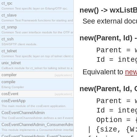
ct_rpc
new() -> wxListB
Common Test specific layer on Erlang/OTP rpc.
ct_slave
See
external do
Common Test Framework functions for starting and stopping nodes for Large Scale Testing.
ct_snmp
Common Test user interface module for the OTP snmp application.
new(Parent, Id) 
ct_ssh
SSH/SFTP client module.
Parent = 
ct_telnet
Common Test specific layer on top of telnet client ct_telnet_client.erl.
Id = inte
unix_telnet
Callback module for ct_telnet for talking telnet to a unix host.
Equivalent to
new(
compiler
[application]
compile
new(Parent, Id, 
Erlang Compiler
cosEvent
[application]
Parent = 
cosEventApp
The main module of the cosEvent application.
Id = inte
CosEventChannelAdmin
The CosEventChannelAdmin defines a set if event service interfaces that enables decoupled 
Option = 
CosEventChannelAdmin_ConsumerAdmin
| {size, {W
This module implements a ConsumerAdmin interface, which allows consumers to be connected t
CosEventChannelAdmin_EventChannel