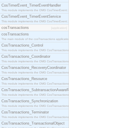
CosTimerEvent_TimerEventHandler
This module implements the OMG CosTimerEvent::TimerEventHandler interface.
CosTimerEvent_TimerEventService
This module implements the OMG CosTimerEvent::TimerEventService interface.
cosTransactions
[application]
cosTransactions
The main module of the cosTransactions application.
CosTransactions_Control
This module implements the OMG CosTransactions::Control interface.
CosTransactions_Coordinator
This module implements the OMG CosTransactions::Coordinator interface.
CosTransactions_RecoveryCoordinator
This module implements the OMG CosTransactions::RecoveryCoordinator interface.
CosTransactions_Resource
This module implements the OMG CosTransactions::Resource interface.
CosTransactions_SubtransactionAwareResource
This module implements the OMG CosTransactions::SubtransactionAwareResource interface.
CosTransactions_Synchronization
This module implements the OMG CosTransactions::Synchronization interface.
CosTransactions_Terminator
This module implements the OMG CosTransactions::Terminator interface.
CosTransactions_TransactionalObject