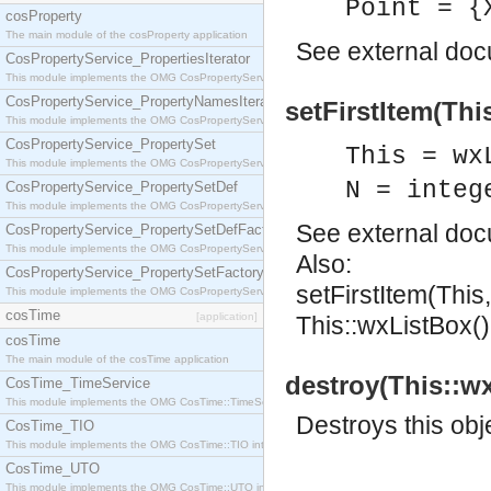
Point = {
cosProperty
The main module of the cosProperty application
See
external do
CosPropertyService_PropertiesIterator
This module implements the OMG CosPropertyService::PropertiesIterator interface.
CosPropertyService_PropertyNamesIterator
setFirstItem(This
This module implements the OMG CosPropertyService::PropertyNamesIterator interface.
CosPropertyService_PropertySet
This = wx
This module implements the OMG CosPropertyService::PropertySet interface.
N = integ
CosPropertyService_PropertySetDef
This module implements the OMG CosPropertyService::PropertySetDef interface.
See
external do
CosPropertyService_PropertySetDefFactory
This module implements the OMG CosPropertyService::PropertySetDefFactory interface.
Also:
CosPropertyService_PropertySetFactory
setFirstItem(This
This module implements the OMG CosPropertyService::PropertySetFactory interface.
cosTime
[application]
This::wxListBox()
cosTime
The main module of the cosTime application
destroy(This::wx
CosTime_TimeService
This module implements the OMG CosTime::TimeService interface.
Destroys this obj
CosTime_TIO
This module implements the OMG CosTime::TIO interface.
CosTime_UTO
This module implements the OMG CosTime::UTO interface.