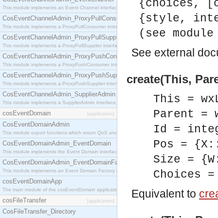
{choices, [
This module implements an Event Channel interface, which plays the role of a mediator betwee
{style, int
CosEventChannelAdmin_ProxyPullConsumer
This module implements a ProxyPullConsumer interface which acts as a middleman between pull
(see module
CosEventChannelAdmin_ProxyPullSupplier
This module implements a ProxyPullSupplier interface which acts as a middleman between pull
See
external do
CosEventChannelAdmin_ProxyPushConsumer
This module implements a ProxyPushConsumer interface which acts as a middleman between pu
CosEventChannelAdmin_ProxyPushSupplier
create(This, Par
This module implements a ProxyPushSupplier interface which acts as a middleman between pu
CosEventChannelAdmin_SupplierAdmin
This = wx
This module implements a SupplierAdmin interface, which allows suppliers to be connected to t
Parent = 
cosEventDomain
[application]
CosEventDomainAdmin
Id = inte
This module export functions which return QoS and Admin Properties constants.
Pos = {X:
CosEventDomainAdmin_EventDomain
This module implements the Event Domain interface.
Size = {W
CosEventDomainAdmin_EventDomainFactory
This module implements an Event Domain Factory interface, which is used to create new Event
Choices =
cosEventDomainApp
The main module of the cosEventDomain application.
Equivalent to
crea
cosFileTransfer
[application]
CosFileTransfer_Directory