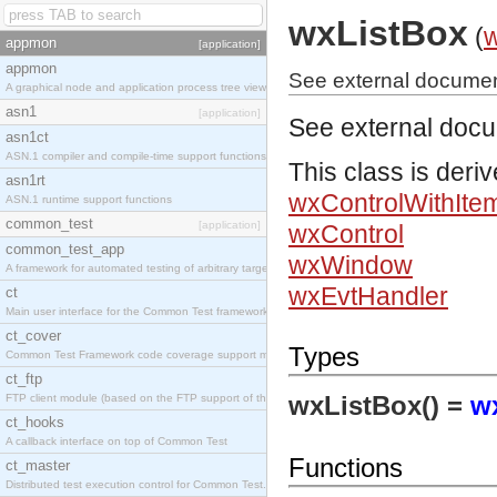
wxListBox
(
appmon
[application]
appmon
See external documen
A graphical node and application process tree viewer.
asn1
[application]
See external doc
asn1ct
ASN.1 compiler and compile-time support functions
This class is deri
asn1rt
wxControlWithIte
ASN.1 runtime support functions
common_test
[application]
wxControl
common_test_app
wxWindow
A framework for automated testing of arbitrary target nodes
wxEvtHandler
ct
Main user interface for the Common Test framework.
ct_cover
Types
Common Test Framework code coverage support module.
ct_ftp
wxListBox() =
w
FTP client module (based on the FTP support of the INETS application).
ct_hooks
A callback interface on top of Common Test
Functions
ct_master
Distributed test execution control for Common Test.