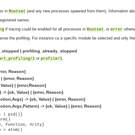
ses in
(and any new processes spawned from them). Information about 
Rootset
 registered names.
if tracing could be enabled for all processes in
, or
otherw
ng
Rootset
error
arrow the profiling. For instance ca a specific module be selected and only th
ng_stopped | profiling_already_stopped
or
.
art_profiling/1
profile/1
error, Reason}
 | {error, Reason}
 Value} | {error,Reason}
 -> {ok, Value} | {error, Reason}
tion,Args) -> {ok, Value} | {error, Reason}
tion,Args,Pattern) -> {ok, Value} | {error, Reason}
) | pid()]
asynchronous communication between objects and implements generic (untyped) version of the 
erm()
e, Function, Arity}
o the event channel.
n = atom()