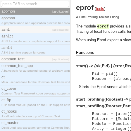
eprof
(
tools
)
appmon
[application]
A Time Profiling Tool for Erlang
appmon
A graphical node and application process tree viewer.
The module
provides a se
eprof
asn1
[application]
Tracing of local function calls f
asn1ct
When using Eprof expect a slow
ASN.1 compiler and compile-time support functions
asn1rt
Functions
ASN.1 runtime support functions
common_test
[application]
common_test_app
start() -> {ok,Pid} | {error,R
A framework for automated testing of arbitrary target nodes
Pid = pid()
ct
Reason = {alread
Main user interface for the Common Test framework.
Starts the Eprof server which h
ct_cover
Common Test Framework code coverage support module.
start_profiling(Rootset) -> p
ct_ftp
FTP client module (based on the FTP support of the INETS application).
start_profiling(Rootset,Patte
ct_hooks
Rootset = [atom(
A callback interface on top of Common Test
Pattern = {Modul
ct_master
Module = Functio
Distributed test execution control for Common Test.
Arity = integer(