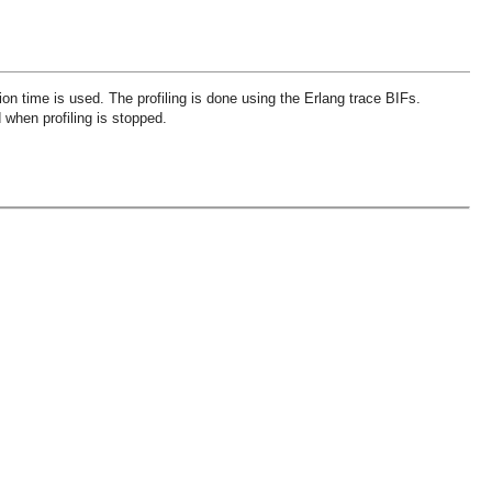
ion time is used. The profiling is done using the Erlang trace BIFs.
d when profiling is stopped.