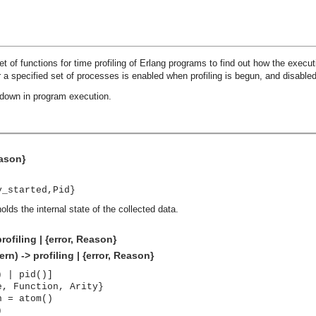
t of functions for time profiling of Erlang programs to find out how the execut
or a specified set of processes is enabled when profiling is begun, and disable
down in program execution.
eason}
y_started,Pid}
olds the internal state of the collected data.
rofiling | {error, Reason}
rn) -> profiling | {error, Reason}
) | pid()]
e, Function, Arity}
n = atom()
)