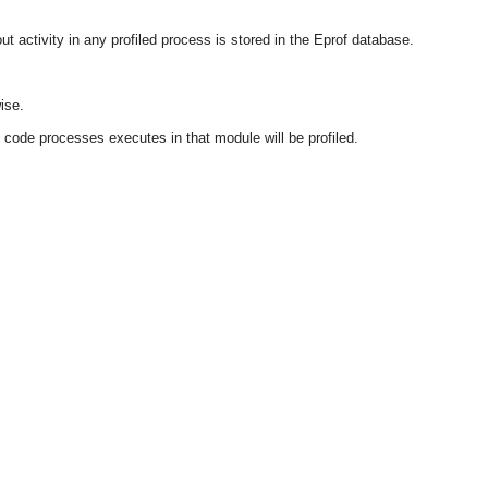
activity in any profiled process is stored in the Eprof database.
ise.
e code processes executes in that module will be profiled.
OMG COSS standard event service.