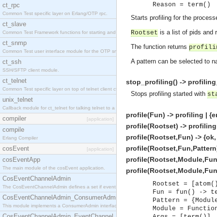
Reason = term()
ct_rpc
Common Test specific layer on Erlang/OTP rpc.
Starts profiling for the proces
ct_slave
is a list of pids and
Rootset
Common Test Framework functions for starting and stopping nodes for Large Scale Testing.
ct_snmp
The function returns
profili
Common Test user interface module for the OTP snmp application.
A pattern can be selected to n
ct_ssh
SSH/SFTP client module.
ct_telnet
stop_profiling() -> profili
Common Test specific layer on top of telnet client ct_telnet_client.erl.
Stops profiling started with
st
unix_telnet
Callback module for ct_telnet for talking telnet to a unix host.
profile(Fun) -> profiling | {
compiler
[application]
profile(Rootset) -> profiling
compile
profile(Rootset,Fun) -> {ok,
Erlang Compiler
profile(Rootset,Fun,Pattern)
cosEvent
[application]
profile(Rootset,Module,Func
cosEventApp
The main module of the cosEvent application.
profile(Rootset,Module,Func
CosEventChannelAdmin
Rootset = [atom(
The CosEventChannelAdmin defines a set if event service interfaces that enables decoupled 
Fun = fun() -> t
CosEventChannelAdmin_ConsumerAdmin
Pattern = {Modul
This module implements a ConsumerAdmin interface, which allows consumers to be connected t
Module = Functio
CosEventChannelAdmin_EventChannel
Args = [term()]