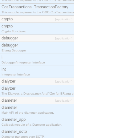
This module implements the OMG CosTransactions::TransactionalObject interface.
CosTransactions_TransactionFactory
This module implements the OMG CosTransactions::TransactionFactory interface.
crypto
[application]
crypto
Crypto Functions
debugger
[application]
debugger
Erlang Debugger
i
Debugger/Interpreter Interface
int
Interpreter Interface
dialyzer
[application]
dialyzer
The Dialyzer, a DIscrepancy AnalYZer for ERlang programs
diameter
[application]
diameter
Main API of the diameter application.
diameter_app
Callback module of a Diameter application.
diameter_sctp
Diameter transport over SCTP.