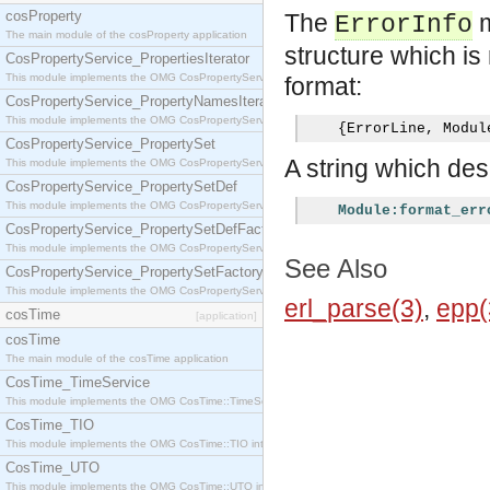
cosProperty
The
m
ErrorInfo
The main module of the cosProperty application
structure which is 
CosPropertyService_PropertiesIterator
This module implements the OMG CosPropertyService::PropertiesIterator interface.
format:
CosPropertyService_PropertyNamesIterator
This module implements the OMG CosPropertyService::PropertyNamesIterator interface.
{
ErrorLine
,
 Modul
CosPropertyService_PropertySet
A string which desc
This module implements the OMG CosPropertyService::PropertySet interface.
CosPropertyService_PropertySetDef
This module implements the OMG CosPropertyService::PropertySetDef interface.
Module:format_err
CosPropertyService_PropertySetDefFactory
This module implements the OMG CosPropertyService::PropertySetDefFactory interface.
See Also
CosPropertyService_PropertySetFactory
This module implements the OMG CosPropertyService::PropertySetFactory interface.
erl_parse(3)
,
epp(
cosTime
[application]
cosTime
The main module of the cosTime application
CosTime_TimeService
This module implements the OMG CosTime::TimeService interface.
CosTime_TIO
This module implements the OMG CosTime::TIO interface.
CosTime_UTO
This module implements the OMG CosTime::UTO interface.