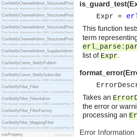
is_guard_test(Ex
CosNotifyChannelAdmin_StructuredProxyPullConsumer
This module implements the OMG CosNotifyChannelAdmin::StructuredProxyPullConsumer interf
Expr =
er
CosNotifyChannelAdmin_StructuredProxyPullSupplier
This module implements the OMG CosNotifyChannelAdmin::StructuredProxyPullSupplier interfac
This function test
CosNotifyChannelAdmin_StructuredProxyPushConsumer
This module implements the OMG CosNotifyChannelAdmin::StructuredProxyPushConsumer inter
term representing
CosNotifyChannelAdmin_StructuredProxyPushSupplier
This module implements the OMG CosNotifyChannelAdmin::StructuredProxyPushSupplier interf
erl_parse:pa
CosNotifyChannelAdmin_SupplierAdmin
list of
.
Expr
This module implements the OMG CosNotifyChannelAdmin::SupplierAdmin interface.
CosNotifyComm_NotifyPublish
This module implements the OMG CosNotifyComm::NotifyPublish interface.
format_error(Err
CosNotifyComm_NotifySubscribe
This module implements the OMG CosNotifyComm::NotifySubscribe interface.
ErrorDes
CosNotifyFilter_Filter
This module implements the OMG CosNotifyFilter::Filter interface.
Takes an
Error
CosNotifyFilter_FilterAdmin
This module implements the OMG CosNotifyFilter::FilterAdmin interface.
the error or warni
CosNotifyFilter_FilterFactory
processing an
E
This module implements the OMG CosNotifyFilter::FilterFactory interface.
CosNotifyFilter_MappingFilter
This module implements the OMG CosNotifyFilter::MappingFilter interface.
Error Information
cosProperty
[application]