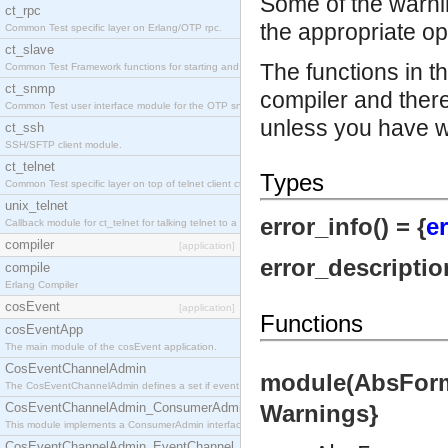
Some of the warni
ct_rpc
the appropriate op
Common Test specific layer on Erlang/OTP rpc.
ct_slave
The functions in t
Common Test Framework functions for starting and stopping nodes for Large Scale Testing.
ct_snmp
compiler and there
Common Test user interface module for the OTP snmp application.
unless you have w
ct_ssh
SSH/SFTP client module.
ct_telnet
Types
Common Test specific layer on top of telnet client ct_telnet_client.erl.
unix_telnet
error_info() = {
er
Callback module for ct_telnet for talking telnet to a unix host.
compiler
[application]
error_description
compile
Erlang Compiler
cosEvent
[application]
Functions
cosEventApp
The main module of the cosEvent application.
CosEventChannelAdmin
module(AbsForms)
The CosEventChannelAdmin defines a set if event service interfaces that enables decoupled 
CosEventChannelAdmin_ConsumerAdmin
Warnings}
This module implements a ConsumerAdmin interface, which allows consumers to be connected t
CosEventChannelAdmin_EventChannel