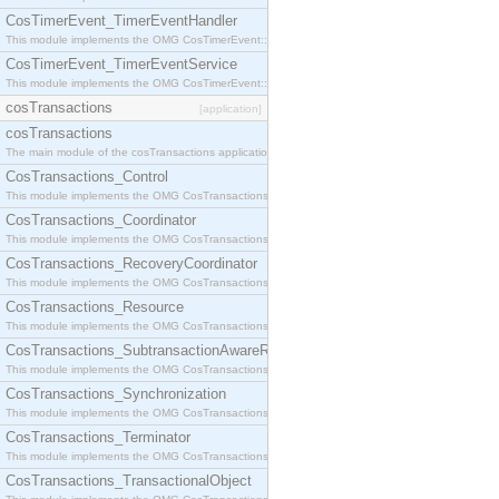
CosTimerEvent_TimerEventHandler
This module implements the OMG CosTimerEvent::TimerEventHandler interface.
CosTimerEvent_TimerEventService
This module implements the OMG CosTimerEvent::TimerEventService interface.
cosTransactions
[application]
cosTransactions
The main module of the cosTransactions application.
CosTransactions_Control
This module implements the OMG CosTransactions::Control interface.
CosTransactions_Coordinator
This module implements the OMG CosTransactions::Coordinator interface.
CosTransactions_RecoveryCoordinator
This module implements the OMG CosTransactions::RecoveryCoordinator interface.
CosTransactions_Resource
This module implements the OMG CosTransactions::Resource interface.
CosTransactions_SubtransactionAwareResource
This module implements the OMG CosTransactions::SubtransactionAwareResource interface.
CosTransactions_Synchronization
This module implements the OMG CosTransactions::Synchronization interface.
CosTransactions_Terminator
This module implements the OMG CosTransactions::Terminator interface.
CosTransactions_TransactionalObject