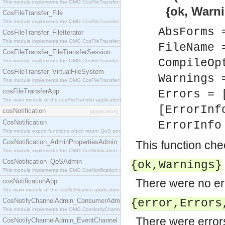
This module implements the OMG CosFileTransfer::Directory interface.
{ok, Warnings}
CosFileTransfer_File
This module implements the OMG CosFileTransfer::File interface.
AbsForms 
CosFileTransfer_FileIterator
This module implements the OMG CosFileTransfer::FileIterator interface.
FileName 
CosFileTransfer_FileTransferSession
CompileOp
This module implements the OMG CosFileTransfer::FileTransferSession interface.
CosFileTransfer_VirtualFileSystem
Warnings 
This module implements the OMG CosFileTransfer::VirtualFileSystem interface.
cosFileTransferApp
Errors = 
The main module of the cosFileTransfer application.
[ErrorInf
cosNotification
[application]
CosNotification
ErrorInf
This module export functions which return QoS and Admin Properties constants.
CosNotification_AdminPropertiesAdmin
This function chec
This module implements the OMG CosNotification::AdminPropertiesAdmin interface.
CosNotification_QoSAdmin
{ok,
Warnings
}
This module implements the OMG CosNotification::QoSAdmin interface.
There were no er
cosNotificationApp
The main module of the cosNotification application.
CosNotifyChannelAdmin_ConsumerAdmin
{error,
Errors
This module implements the OMG CosNotifyChannelAdmin::ConsumerAdmin interface.
There were error
CosNotifyChannelAdmin_EventChannel