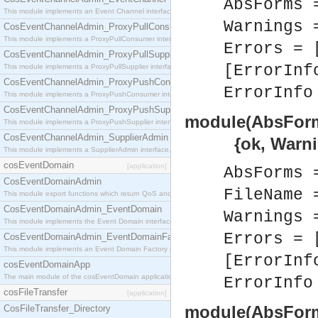
AbsForms 
This module implements an Event Channel interface, which plays the role of a mediator betwee
Warnings 
CosEventChannelAdmin_ProxyPullConsumer
This module implements a ProxyPullConsumer interface which acts as a middleman between pull
Errors = 
CosEventChannelAdmin_ProxyPullSupplier
[ErrorInf
This module implements a ProxyPullSupplier interface which acts as a middleman between pull
CosEventChannelAdmin_ProxyPushConsumer
ErrorInf
This module implements a ProxyPushConsumer interface which acts as a middleman between pu
CosEventChannelAdmin_ProxyPushSupplier
module(AbsForm
This module implements a ProxyPushSupplier interface which acts as a middleman between pu
CosEventChannelAdmin_SupplierAdmin
{ok, Warnings}
This module implements a SupplierAdmin interface, which allows suppliers to be connected to t
cosEventDomain
[application]
AbsForms 
CosEventDomainAdmin
FileName 
This module export functions which return QoS and Admin Properties constants.
CosEventDomainAdmin_EventDomain
Warnings 
This module implements the Event Domain interface.
Errors = 
CosEventDomainAdmin_EventDomainFactory
This module implements an Event Domain Factory interface, which is used to create new Event
[ErrorInf
cosEventDomainApp
The main module of the cosEventDomain application.
ErrorInf
cosFileTransfer
[application]
module(AbsForm
CosFileTransfer_Directory