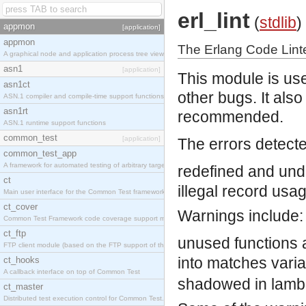
erl_lint
(
stdlib
)
appmon
[application]
appmon
The Erlang Code Lint
A graphical node and application process tree viewer.
asn1
[application]
This module is use
asn1ct
other bugs. It als
ASN.1 compiler and compile-time support functions
asn1rt
recommended.
ASN.1 runtime support functions
common_test
[application]
The errors detecte
common_test_app
A framework for automated testing of arbitrary target nodes
redefined and und
ct
illegal record usa
Main user interface for the Common Test framework.
ct_cover
Warnings include:
Common Test Framework code coverage support module.
ct_ftp
unused functions 
FTP client module (based on the FTP support of the INETS application).
into matches
vari
ct_hooks
A callback interface on top of Common Test
shadowed in lamb
ct_master
Distributed test execution control for Common Test.