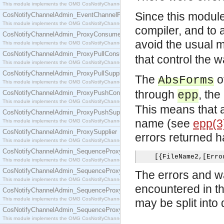
This module implements the OMG CosNotifyChannelAdmin::EventChannel interface.
Since this module 
CosNotifyChannelAdmin_EventChannelFactory
This module implements the OMG CosNotifyChannelAdmin::EventChannelFactory interface.
compiler, and to 
CosNotifyChannelAdmin_ProxyConsumer
avoid the usual 
This module implements the OMG CosNotifyChannelAdmin::ProxyConsumer interface.
CosNotifyChannelAdmin_ProxyPullConsumer
that control the 
This module implements the OMG CosNotifyChannelAdmin::ProxyPullConsumer interface.
CosNotifyChannelAdmin_ProxyPullSupplier
The
o
AbsForms
This module implements the OMG CosNotifyChannelAdmin::ProxyPullSupplier interface.
through
, th
CosNotifyChannelAdmin_ProxyPushConsumer
epp
This module implements the OMG CosNotifyChannelAdmin::ProxyPushConsumer interface.
This means that a
CosNotifyChannelAdmin_ProxyPushSupplier
name (see
epp(3
This module implements the OMG CosNotifyChannelAdmin::ProxyPushSupplier interface.
CosNotifyChannelAdmin_ProxySupplier
errors returned h
This module implements the OMG CosNotifyChannelAdmin::ProxySupplier interface.
CosNotifyChannelAdmin_SequenceProxyPullConsumer
[{
FileName2
,[
Erro
This module implements the OMG CosNotifyChannelAdmin::SequenceProxyPullConsumer interf
CosNotifyChannelAdmin_SequenceProxyPullSupplier
The errors and wa
This module implements the OMG CosNotifyChannelAdmin::SequenceProxyPullSupplier interfac
encountered in th
CosNotifyChannelAdmin_SequenceProxyPushConsumer
This module implements the OMG CosNotifyChannelAdmin::SequenceProxyPushConsumer inter
may be split into d
CosNotifyChannelAdmin_SequenceProxyPushSupplier
This module implements the OMG CosNotifyChannelAdmin::SequenceProxyPushSupplier interf