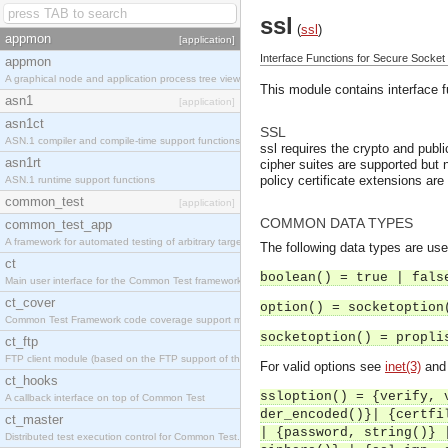
ssl
(
ssl
)
appmon
[application]
Interface Functions for Secure Socket
appmon
A graphical node and application process tree viewer.
This module contains interface 
asn1
[application]
asn1ct
SSL
ASN.1 compiler and compile-time support functions
ssl requires the crypto and publ
asn1rt
cipher suites are supported but n
policy certificate extensions are
ASN.1 runtime support functions
common_test
[application]
COMMON DATA TYPES
common_test_app
A framework for automated testing of arbitrary target nodes
The following data types are use
ct
boolean() = true | fals
Main user interface for the Common Test framework.
ct_cover
option() = socketoption
Common Test Framework code coverage support module.
socketoption() = propli
ct_ftp
FTP client module (based on the FTP support of the INETS application).
For valid options see
inet(3)
an
ct_hooks
ssloption() = {verify, 
A callback interface on top of Common Test
der_encoded()}| {certfi
ct_master
| {password, string()} 
Distributed test execution control for Common Test.