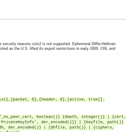
r security reasons sslv2 is not supported.
Ephemeral Diffie-Hellman
ted as the U.S. lifted its export restrictions in early 2000.
CRL and
ist},{packet, 0},{header, 0},{active, true}].
f_no_peer_cert, boolean()} {depth, integer()} | {cert,
'PrivateKeyInfo', der_encoded()}} | {keyfile, path()}
dh, der_encoded()} | {dhfile, path()} | {ciphers,