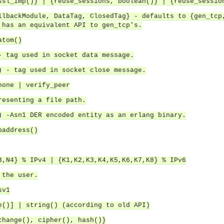
ssl_imp()} | {reuse_sessions, boolean()} | {reuse_sessio
llbackModule, DataTag, ClosedTag} - defaults to {gen_tcp
 has an equivalent API to gen_tcp's.
atom()
- tag used in socket data message.
) - tag used in socket close message.
none | verify_peer
resenting a file path.
) -Asn1 DER encoded entity as an erlang binary.
paddress()
3,N4} % IPv4 | {K1,K2,K3,K4,K5,K6,K7,K8} % IPv6
 the user.
sv1
asynchronous communication between objects and implements generic (untyped) version of the 
e()] | string() (according to old API)
o the event channel.
change(), cipher(), hash()}