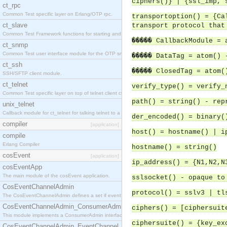
ciphers()} | {ssl_imp, 
ct_rpc
Common Test specific layer on Erlang/OTP rpc.
transportoption() = {Ca
ct_slave
transport protocol that
Common Test Framework functions for starting and stopping nodes for Large Scale Testing.
����� CallbackModule = 
ct_snmp
Common Test user interface module for the OTP snmp application.
����� DataTag = atom() 
ct_ssh
����� ClosedTag = atom(
SSH/SFTP client module.
ct_telnet
verify_type() = verify_
Common Test specific layer on top of telnet client ct_telnet_client.erl.
path() = string() - rep
unix_telnet
Callback module for ct_telnet for talking telnet to a unix host.
der_encoded() = binary(
compiler
[application]
host() = hostname() | i
compile
Erlang Compiler
hostname() = string()
cosEvent
[application]
ip_address() = {N1,N2,N
cosEventApp
The main module of the cosEvent application.
sslsocket() - opaque to
CosEventChannelAdmin
protocol() = sslv3 | tl
The CosEventChannelAdmin defines a set if event service interfaces that enables decoupled 
CosEventChannelAdmin_ConsumerAdmin
ciphers() = [ciphersuit
This module implements a ConsumerAdmin interface, which allows consumers to be connected t
ciphersuite() = {key_ex
CosEventChannelAdmin_EventChannel