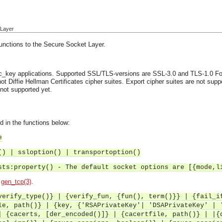
 Layer
functions to the Secure Socket Layer.
ic_key applications.
Supported SSL/TLS-versions are SSL-3.0 and TLS-1.0
Fo
ot Diffie Hellman Certificates cipher suites.
Export cipher suites are not suppor
 not supported yet.
d in the functions below:
e
() | ssloption() | transportoption()
sts:property() - The default socket options are [{mode,l
d
gen_tcp(3)
.
verify_type()} | {verify_fun, {fun(), term()}} | {fail_i
le, path()} | {key, {'RSAPrivateKey'| 'DSAPrivateKey' | 
| {cacerts, [der_encoded()]} | {cacertfile, path()} | |{