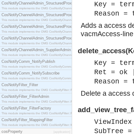
Key = ter
CosNotifyChannelAdmin_StructuredProxyPullConsumer
This module implements the OMG CosNotifyChannelAdmin::StructuredProxyPullConsumer interf
Reason = 
CosNotifyChannelAdmin_StructuredProxyPullSupplier
This module implements the OMG CosNotifyChannelAdmin::StructuredProxyPullSupplier interfac
Adds a access def
CosNotifyChannelAdmin_StructuredProxyPushConsumer
This module implements the OMG CosNotifyChannelAdmin::StructuredProxyPushConsumer inter
vacmAccess-line 
CosNotifyChannelAdmin_StructuredProxyPushSupplier
This module implements the OMG CosNotifyChannelAdmin::StructuredProxyPushSupplier interf
delete_access(Ke
CosNotifyChannelAdmin_SupplierAdmin
This module implements the OMG CosNotifyChannelAdmin::SupplierAdmin interface.
CosNotifyComm_NotifyPublish
Key = ter
This module implements the OMG CosNotifyComm::NotifyPublish interface.
Ret = ok 
CosNotifyComm_NotifySubscribe
This module implements the OMG CosNotifyComm::NotifySubscribe interface.
Reason = 
CosNotifyFilter_Filter
This module implements the OMG CosNotifyFilter::Filter interface.
Delete a access d
CosNotifyFilter_FilterAdmin
This module implements the OMG CosNotifyFilter::FilterAdmin interface.
add_view_tree_f
CosNotifyFilter_FilterFactory
This module implements the OMG CosNotifyFilter::FilterFactory interface.
CosNotifyFilter_MappingFilter
ViewIndex
This module implements the OMG CosNotifyFilter::MappingFilter interface.
SubTree =
cosProperty
[application]