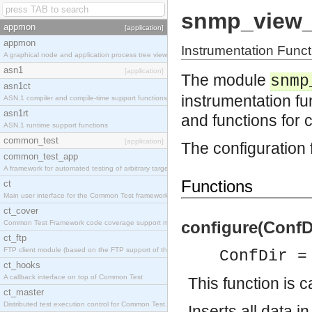
snmp_view
appmon
[application]
appmon
Instrumentation Fu
A graphical node and application process tree viewer.
asn1
[application]
The module
snmp
asn1ct
instrumentation 
ASN.1 compiler and compile-time support functions
asn1rt
and functions for 
ASN.1 runtime support functions
common_test
[application]
The configuration 
common_test_app
A framework for automated testing of arbitrary target nodes
Functions
ct
Main user interface for the Common Test framework.
ct_cover
configure(ConfDi
Common Test Framework code coverage support module.
ct_ftp
FTP client module (based on the FTP support of the INETS application).
ConfDir =
ct_hooks
A callback interface on top of Common Test
This function is c
ct_master
Distributed test execution control for Common Test.
Inserts all data i