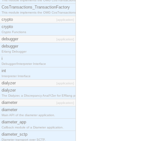
This module implements the OMG CosTransactions::TransactionalObject interface.
CosTransactions_TransactionFactory
This module implements the OMG CosTransactions::TransactionFactory interface.
crypto
[application]
crypto
Crypto Functions
debugger
[application]
debugger
Erlang Debugger
i
Debugger/Interpreter Interface
int
Interpreter Interface
dialyzer
[application]
dialyzer
The Dialyzer, a DIscrepancy AnalYZer for ERlang programs
diameter
[application]
diameter
Main API of the diameter application.
diameter_app
Callback module of a Diameter application.
diameter_sctp
Diameter transport over SCTP.