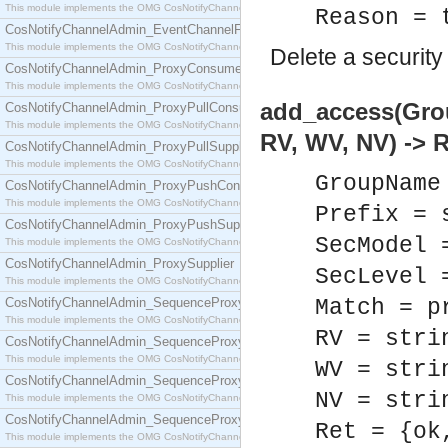
This module implements the OMG CosNotifyChannelAdmin::EventChannel interface.
Reason = 
CosNotifyChannelAdmin_EventChannelFactory
This module implements the OMG CosNotifyChannelAdmin::EventChannelFactory interface.
Delete a security 
CosNotifyChannelAdmin_ProxyConsumer
This module implements the OMG CosNotifyChannelAdmin::ProxyConsumer interface.
add_access(Grou
CosNotifyChannelAdmin_ProxyPullConsumer
This module implements the OMG CosNotifyChannelAdmin::ProxyPullConsumer interface.
RV, WV, NV) -> R
CosNotifyChannelAdmin_ProxyPullSupplier
This module implements the OMG CosNotifyChannelAdmin::ProxyPullSupplier interface.
GroupName
CosNotifyChannelAdmin_ProxyPushConsumer
This module implements the OMG CosNotifyChannelAdmin::ProxyPushConsumer interface.
Prefix = 
CosNotifyChannelAdmin_ProxyPushSupplier
SecModel 
This module implements the OMG CosNotifyChannelAdmin::ProxyPushSupplier interface.
CosNotifyChannelAdmin_ProxySupplier
SecLevel 
This module implements the OMG CosNotifyChannelAdmin::ProxySupplier interface.
CosNotifyChannelAdmin_SequenceProxyPullConsumer
Match = p
This module implements the OMG CosNotifyChannelAdmin::SequenceProxyPullConsumer interf
RV = stri
CosNotifyChannelAdmin_SequenceProxyPullSupplier
This module implements the OMG CosNotifyChannelAdmin::SequenceProxyPullSupplier interfac
WV = stri
CosNotifyChannelAdmin_SequenceProxyPushConsumer
NV = stri
This module implements the OMG CosNotifyChannelAdmin::SequenceProxyPushConsumer inter
CosNotifyChannelAdmin_SequenceProxyPushSupplier
Ret = {ok
This module implements the OMG CosNotifyChannelAdmin::SequenceProxyPushSupplier interf