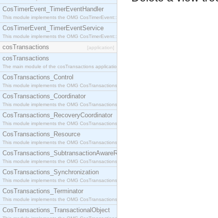
CosTimerEvent_TimerEventHandler
This module implements the OMG CosTimerEvent::TimerEventHandler interface.
CosTimerEvent_TimerEventService
This module implements the OMG CosTimerEvent::TimerEventService interface.
cosTransactions
[application]
cosTransactions
The main module of the cosTransactions application.
CosTransactions_Control
This module implements the OMG CosTransactions::Control interface.
CosTransactions_Coordinator
This module implements the OMG CosTransactions::Coordinator interface.
CosTransactions_RecoveryCoordinator
This module implements the OMG CosTransactions::RecoveryCoordinator interface.
CosTransactions_Resource
This module implements the OMG CosTransactions::Resource interface.
CosTransactions_SubtransactionAwareResource
This module implements the OMG CosTransactions::SubtransactionAwareResource interface.
CosTransactions_Synchronization
This module implements the OMG CosTransactions::Synchronization interface.
CosTransactions_Terminator
This module implements the OMG CosTransactions::Terminator interface.
CosTransactions_TransactionalObject