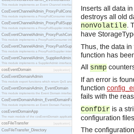
This module implements an Event Channel interface, which plays the role of a mediator betwee
Inserts all data i
CosEventChannelAdmin_ProxyPullConsumer
destroys all old 
This module implements a ProxyPullConsumer interface which acts as a middleman between pull
CosEventChannelAdmin_ProxyPullSupplier
. 
nonVolatile
This module implements a ProxyPullSupplier interface which acts as a middleman between pull
have StorageTy
CosEventChannelAdmin_ProxyPushConsumer
This module implements a ProxyPushConsumer interface which acts as a middleman between pu
Thus, the data 
CosEventChannelAdmin_ProxyPushSupplier
This module implements a ProxyPushSupplier interface which acts as a middleman between pu
function has been 
CosEventChannelAdmin_SupplierAdmin
This module implements a SupplierAdmin interface, which allows suppliers to be connected to t
All
counters
snmp
cosEventDomain
[application]
CosEventDomainAdmin
If an error is foun
This module export functions which return QoS and Admin Properties constants.
function
config_e
CosEventDomainAdmin_EventDomain
This module implements the Event Domain interface.
fails with the re
CosEventDomainAdmin_EventDomainFactory
This module implements an Event Domain Factory interface, which is used to create new Event
is a str
ConfDir
cosEventDomainApp
configuration file
The main module of the cosEventDomain application.
cosFileTransfer
[application]
The configuration 
CosFileTransfer_Directory