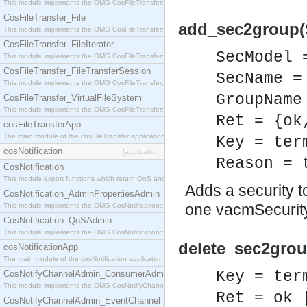
This module implements the OMG CosFileTransfer::Directory interface.
CosFileTransfer_File
add_sec2group(
This module implements the OMG CosFileTransfer::File interface.
CosFileTransfer_FileIterator
SecModel 
This module implements the OMG CosFileTransfer::FileIterator interface.
CosFileTransfer_FileTransferSession
SecName =
This module implements the OMG CosFileTransfer::FileTransferSession interface.
GroupName
CosFileTransfer_VirtualFileSystem
This module implements the OMG CosFileTransfer::VirtualFileSystem interface.
Ret = {ok
cosFileTransferApp
The main module of the cosFileTransfer application.
Key = ter
cosNotification
[application]
Reason = 
CosNotification
This module export functions which return QoS and Admin Properties constants.
Adds a security to
CosNotification_AdminPropertiesAdmin
one vacmSecurity
This module implements the OMG CosNotification::AdminPropertiesAdmin interface.
CosNotification_QoSAdmin
This module implements the OMG CosNotification::QoSAdmin interface.
delete_sec2grou
cosNotificationApp
The main module of the cosNotification application.
Key = ter
CosNotifyChannelAdmin_ConsumerAdmin
This module implements the OMG CosNotifyChannelAdmin::ConsumerAdmin interface.
Ret = ok 
CosNotifyChannelAdmin_EventChannel