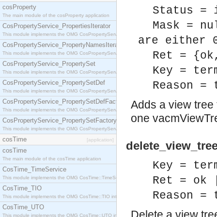
cosProperty
Status = 
The main module of the cosProperty application
Mask = nu
CosPropertyService_PropertiesIterator
This module implements the OMG CosPropertyService::PropertiesIterator interface.
are either 
CosPropertyService_PropertyNamesIterator
Ret = {ok
This module implements the OMG CosPropertyService::PropertyNamesIterator interface.
CosPropertyService_PropertySet
Key = ter
This module implements the OMG CosPropertyService::PropertySet interface.
CosPropertyService_PropertySetDef
Reason = 
This module implements the OMG CosPropertyService::PropertySetDef interface.
CosPropertyService_PropertySetDefFactory
Adds a view tree f
This module implements the OMG CosPropertyService::PropertySetDefFactory interface.
one vacmViewTree
CosPropertyService_PropertySetFactory
This module implements the OMG CosPropertyService::PropertySetFactory interface.
cosTime
[application]
delete_view_tre
cosTime
The main module of the cosTime application
Key = ter
CosTime_TimeService
Ret = ok 
This module implements the OMG CosTime::TimeService interface.
CosTime_TIO
Reason = 
This module implements the OMG CosTime::TIO interface.
CosTime_UTO
Delete a view tree
This module implements the OMG CosTime::UTO interface.