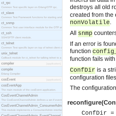
ct_rpc
destroys all old
Common Test specific layer on Erlang/OTP rpc.
ct_slave
created from the 
Common Test Framework functions for starting and stopping nodes for Large Scale Testing.
.
nonVolatile
ct_snmp
Common Test user interface module for the OTP snmp application.
All
counters
snmp
ct_ssh
SSH/SFTP client module.
If an error is foun
ct_telnet
Common Test specific layer on top of telnet client ct_telnet_client.erl.
function
config
unix_telnet
function fails wi
Callback module for ct_telnet for talking telnet to a unix host.
compiler
[application]
is a str
ConfDir
compile
Erlang Compiler
configuration file
cosEvent
[application]
cosEventApp
The configuration 
The main module of the cosEvent application.
CosEventChannelAdmin
The CosEventChannelAdmin defines a set if event service interfaces that enables decoupled 
reconfigure(Conf
CosEventChannelAdmin_ConsumerAdmin
This module implements a ConsumerAdmin interface, which allows consumers to be connected t
ConfDir =
CosEventChannelAdmin_EventChannel