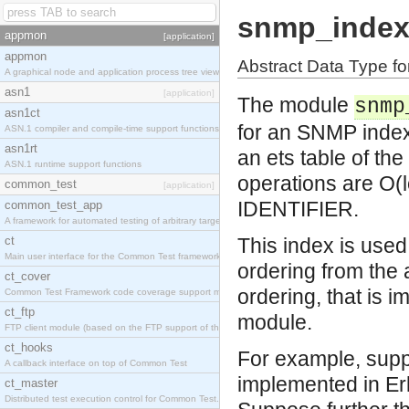
snmp_inde
appmon
[application]
appmon
Abstract Data Type f
A graphical node and application process tree viewer.
asn1
[application]
The module
snmp
asn1ct
for an SNMP index
ASN.1 compiler and compile-time support functions
asn1rt
an ets table of th
ASN.1 runtime support functions
operations are O(l
common_test
[application]
IDENTIFIER.
common_test_app
A framework for automated testing of arbitrary target nodes
ct
This index is use
Main user interface for the Common Test framework.
ordering from the
ct_cover
ordering, that is 
Common Test Framework code coverage support module.
ct_ftp
module.
FTP client module (based on the FTP support of the INETS application).
ct_hooks
For example, supp
A callback interface on top of Common Test
implemented in Er
ct_master
Distributed test execution control for Common Test.