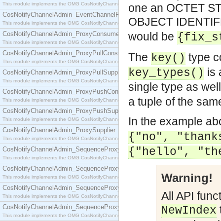
This module implements the OMG CosNotifyChannelAdmin::EventChannel interface.
one an OCTET STR
CosNotifyChannelAdmin_EventChannelFactory
OBJECT IDENTIFE
This module implements the OMG CosNotifyChannelAdmin::EventChannelFactory interface.
CosNotifyChannelAdmin_ProxyConsumer
would be
{fix_s
This module implements the OMG CosNotifyChannelAdmin::ProxyConsumer interface.
CosNotifyChannelAdmin_ProxyPullConsumer
The
type c
key()
This module implements the OMG CosNotifyChannelAdmin::ProxyPullConsumer interface.
is 
key_types()
CosNotifyChannelAdmin_ProxyPullSupplier
This module implements the OMG CosNotifyChannelAdmin::ProxyPullSupplier interface.
single type as well
CosNotifyChannelAdmin_ProxyPushConsumer
a tuple of the sam
This module implements the OMG CosNotifyChannelAdmin::ProxyPushConsumer interface.
CosNotifyChannelAdmin_ProxyPushSupplier
In the example ab
This module implements the OMG CosNotifyChannelAdmin::ProxyPushSupplier interface.
CosNotifyChannelAdmin_ProxySupplier
{"no", "thank
This module implements the OMG CosNotifyChannelAdmin::ProxySupplier interface.
CosNotifyChannelAdmin_SequenceProxyPullConsumer
{"hello", "th
This module implements the OMG CosNotifyChannelAdmin::SequenceProxyPullConsumer interf
CosNotifyChannelAdmin_SequenceProxyPullSupplier
Warning!
This module implements the OMG CosNotifyChannelAdmin::SequenceProxyPullSupplier interfac
CosNotifyChannelAdmin_SequenceProxyPushConsumer
All API func
This module implements the OMG CosNotifyChannelAdmin::SequenceProxyPushConsumer inter
CosNotifyChannelAdmin_SequenceProxyPushSupplier
NewIndex
This module implements the OMG CosNotifyChannelAdmin::SequenceProxyPushSupplier interf