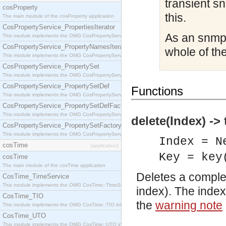
transient s
cosProperty
this.
The main module of the cosProperty application
CosPropertyService_PropertiesIterator
As an snmp 
This module implements the OMG CosPropertyService::PropertiesIterator interface.
CosPropertyService_PropertyNamesIterator
whole of the
This module implements the OMG CosPropertyService::PropertyNamesIterator interface.
CosPropertyService_PropertySet
This module implements the OMG CosPropertyService::PropertySet interface.
CosPropertyService_PropertySetDef
Functions
This module implements the OMG CosPropertyService::PropertySetDef interface.
CosPropertyService_PropertySetDefFactory
This module implements the OMG CosPropertyService::PropertySetDefFactory interface.
delete(Index) -> 
CosPropertyService_PropertySetFactory
This module implements the OMG CosPropertyService::PropertySetFactory interface.
Index = N
cosTime
[application]
Key = key
cosTime
The main module of the cosTime application
Deletes a complete
CosTime_TimeService
This module implements the OMG CosTime::TimeService interface.
index). The index
CosTime_TIO
the
warning note
This module implements the OMG CosTime::TIO interface.
CosTime_UTO
This module implements the OMG CosTime::UTO interface.