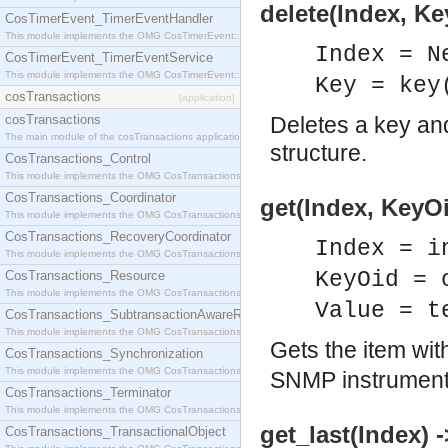
delete(Index, K
CosTimerEvent_TimerEventHandler
This module implements the OMG CosTimerEvent::TimerEventHandler interface.
Index = N
CosTimerEvent_TimerEventService
This module implements the OMG CosTimerEvent::TimerEventService interface.
Key = key
cosTransactions
[application]
cosTransactions
Deletes a key and
The main module of the cosTransactions application.
structure.
CosTransactions_Control
This module implements the OMG CosTransactions::Control interface.
CosTransactions_Coordinator
get(Index, KeyOi
This module implements the OMG CosTransactions::Coordinator interface.
CosTransactions_RecoveryCoordinator
Index = i
This module implements the OMG CosTransactions::RecoveryCoordinator interface.
KeyOid = 
CosTransactions_Resource
This module implements the OMG CosTransactions::Resource interface.
Value = t
CosTransactions_SubtransactionAwareResource
This module implements the OMG CosTransactions::SubtransactionAwareResource interface.
Gets the item wi
CosTransactions_Synchronization
This module implements the OMG CosTransactions::Synchronization interface.
SNMP instrumenta
CosTransactions_Terminator
This module implements the OMG CosTransactions::Terminator interface.
get_last(Index) 
CosTransactions_TransactionalObject