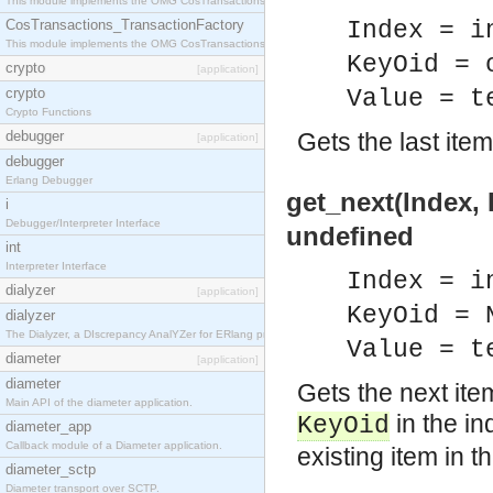
This module implements the OMG CosTransactions::TransactionalObject interface.
CosTransactions_TransactionFactory
Index = i
This module implements the OMG CosTransactions::TransactionFactory interface.
KeyOid = 
crypto
[application]
crypto
Value = t
Crypto Functions
debugger
Gets the last item
[application]
debugger
Erlang Debugger
get_next(Index, 
i
Debugger/Interpreter Interface
undefined
int
Interpreter Interface
Index = i
dialyzer
[application]
KeyOid = 
dialyzer
The Dialyzer, a DIscrepancy AnalYZer for ERlang programs
Value = t
diameter
[application]
diameter
Gets the next ite
Main API of the diameter application.
in the in
KeyOid
diameter_app
Callback module of a Diameter application.
existing item in t
diameter_sctp
Diameter transport over SCTP.