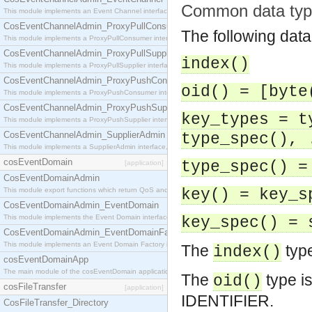
Common data typ
This module implements an Event Channel interface, which plays the role of a mediator betwee
CosEventChannelAdmin_ProxyPullConsumer
The following data
This module implements a ProxyPullConsumer interface which acts as a middleman between pull
CosEventChannelAdmin_ProxyPullSupplier
index()
This module implements a ProxyPullSupplier interface which acts as a middleman between pull
CosEventChannelAdmin_ProxyPushConsumer
oid() = [byte
This module implements a ProxyPushConsumer interface which acts as a middleman between pu
CosEventChannelAdmin_ProxyPushSupplier
key_types = t
This module implements a ProxyPushSupplier interface which acts as a middleman between pu
CosEventChannelAdmin_SupplierAdmin
type_spec(), 
This module implements a SupplierAdmin interface, which allows suppliers to be connected to t
cosEventDomain
type_spec() =
[application]
CosEventDomainAdmin
This module export functions which return QoS and Admin Properties constants.
key() = key_s
CosEventDomainAdmin_EventDomain
This module implements the Event Domain interface.
key_spec() = 
CosEventDomainAdmin_EventDomainFactory
This module implements an Event Domain Factory interface, which is used to create new Event
The
type
index()
cosEventDomainApp
The main module of the cosEventDomain application.
The
type i
oid()
cosFileTransfer
[application]
IDENTIFIER.
CosFileTransfer_Directory