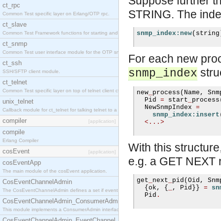
Suppose further t
ct_rpc
STRING. The index
Common Test specific layer on Erlang/OTP rpc.
ct_slave
snmp_index:new
(
string
Common Test Framework functions for starting and stopping nodes for Large Scale Testing.
ct_snmp
Common Test user interface module for the OTP snmp application.
For each new proc
ct_ssh
stru
snmp_index
SSH/SFTP client module.
ct_telnet
Common Test specific layer on top of telnet client ct_telnet_client.erl.
new
_
process
(
Name
,
 Snm
  Pid 
=
 start
_
process
unix_telnet
  NewSnmpIndex 
=
Callback module for ct_telnet for talking telnet to a unix host.
snmp_index:insert
compiler
[application]
<...>
compile
Erlang Compiler
With this struct
cosEvent
[application]
e.g. a GET NEXT r
cosEventApp
The main module of the cosEvent application.
get
_
next
_
pid
(
Oid
,
 Snm
CosEventChannelAdmin
{
ok
,
{
_
,
 Pid
}}
=
sn
The CosEventChannelAdmin defines a set if event service interfaces that enables decoupled 
  Pid
.
CosEventChannelAdmin_ConsumerAdmin
This module implements a ConsumerAdmin interface, which allows consumers to be connected t
CosEventChannelAdmin_EventChannel