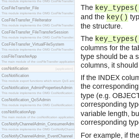
This module implements the OMG CosFileTransfer::Directory interface.
The
key_types(
CosFileTransfer_File
This module implements the OMG CosFileTransfer::File interface.
and the
typ
key()
CosFileTransfer_FileIterator
the structure.
This module implements the OMG CosFileTransfer::FileIterator interface.
CosFileTransfer_FileTransferSession
The
key_types(
This module implements the OMG CosFileTransfer::FileTransferSession interface.
CosFileTransfer_VirtualFileSystem
columns for the ta
This module implements the OMG CosFileTransfer::VirtualFileSystem interface.
type should be a s
cosFileTransferApp
The main module of the cosFileTransfer application.
columns, it should
cosNotification
[application]
CosNotification
If the INDEX colu
This module export functions which return QoS and Admin Properties constants.
the corresponding
CosNotification_AdminPropertiesAdmin
This module implements the OMG CosNotification::AdminPropertiesAdmin interface.
type (e.g. OBJEC
CosNotification_QoSAdmin
corresponding ty
This module implements the OMG CosNotification::QoSAdmin interface.
cosNotificationApp
variable length, bu
The main module of the cosNotification application.
corresponding ty
CosNotifyChannelAdmin_ConsumerAdmin
This module implements the OMG CosNotifyChannelAdmin::ConsumerAdmin interface.
For example, if t
CosNotifyChannelAdmin_EventChannel