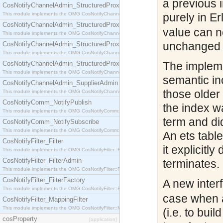
a previous 
CosNotifyChannelAdmin_StructuredProxyPullConsumer
This module implements the OMG CosNotifyChannelAdmin::StructuredProxyPullConsumer interf
purely in Er
CosNotifyChannelAdmin_StructuredProxyPullSupplier
value can n
This module implements the OMG CosNotifyChannelAdmin::StructuredProxyPullSupplier interfac
unchanged ta
CosNotifyChannelAdmin_StructuredProxyPushConsumer
This module implements the OMG CosNotifyChannelAdmin::StructuredProxyPushConsumer inter
CosNotifyChannelAdmin_StructuredProxyPushSupplier
The impleme
This module implements the OMG CosNotifyChannelAdmin::StructuredProxyPushSupplier interf
semantic inc
CosNotifyChannelAdmin_SupplierAdmin
those older
This module implements the OMG CosNotifyChannelAdmin::SupplierAdmin interface.
CosNotifyComm_NotifyPublish
the index w
This module implements the OMG CosNotifyComm::NotifyPublish interface.
term and di
CosNotifyComm_NotifySubscribe
This module implements the OMG CosNotifyComm::NotifySubscribe interface.
An ets tabl
CosNotifyFilter_Filter
it explicitl
This module implements the OMG CosNotifyFilter::Filter interface.
CosNotifyFilter_FilterAdmin
terminates.
This module implements the OMG CosNotifyFilter::FilterAdmin interface.
CosNotifyFilter_FilterFactory
A new inter
This module implements the OMG CosNotifyFilter::FilterFactory interface.
case when a
CosNotifyFilter_MappingFilter
This module implements the OMG CosNotifyFilter::MappingFilter interface.
(i.e. to bui
cosProperty
[application]