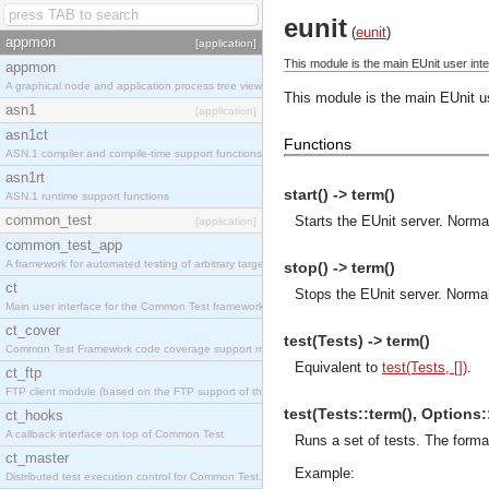
eunit
(
eunit
)
appmon
[application]
This module is the main EUnit user inte
appmon
A graphical node and application process tree viewer.
This module is the main EUnit us
asn1
[application]
asn1ct
Functions
ASN.1 compiler and compile-time support functions
asn1rt
start() -> term()
ASN.1 runtime support functions
common_test
Starts the EUnit server. Normall
[application]
common_test_app
A framework for automated testing of arbitrary target nodes
stop() -> term()
ct
Stops the EUnit server. Normall
Main user interface for the Common Test framework.
ct_cover
test(Tests) -> term()
Common Test Framework code coverage support module.
Equivalent to
test(Tests, [])
.
ct_ftp
FTP client module (based on the FTP support of the INETS application).
test(Tests::term(), Options::[
ct_hooks
A callback interface on top of Common Test
Runs a set of tests. The forma
ct_master
Example:
Distributed test execution control for Common Test.