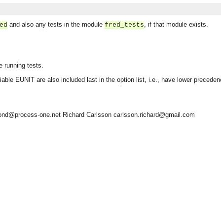
and also any tests in the module
, if that module exists.
ed
fred_tests
e running tests.
able EUNIT are also included last in the option list, i.e., have lower precede
ond@process-one.net
Richard Carlsson
carlsson.richard@gmail.com
asynchronous communication between objects and implements generic (untyped) version of the 
o the event channel.