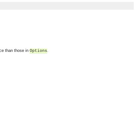
nce than those in
.
Options
OMG COSS standard event service.