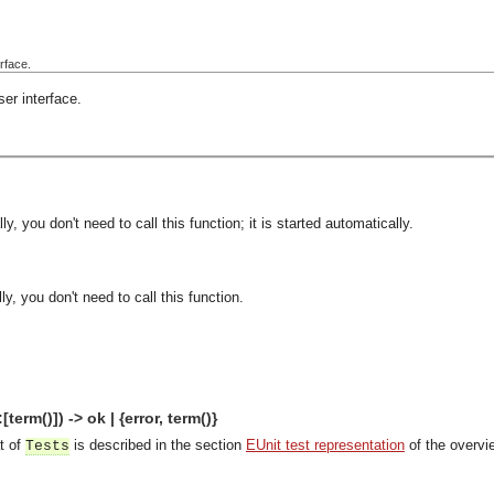
rface.
er interface.
y, you don't need to call this function; it is started automatically.
y, you don't need to call this function.
term()]) -> ok | {error, term()}
t of
is described in the section
EUnit test representation
of the overvi
Tests