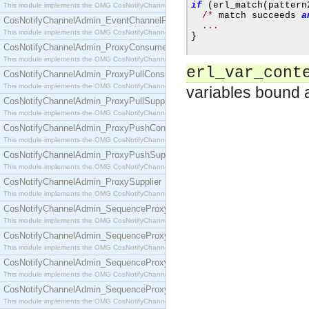
if
(
erl
_
match
(
pattern
This module implements the OMG CosNotifyChannelAdmin::EventChannel interface.
/*
 match succeeds 
a
CosNotifyChannelAdmin_EventChannelFactory
...
This module implements the OMG CosNotifyChannelAdmin::EventChannelFactory interface.
}
CosNotifyChannelAdmin_ProxyConsumer
This module implements the OMG CosNotifyChannelAdmin::ProxyConsumer interface.
erl_var_cont
CosNotifyChannelAdmin_ProxyPullConsumer
This module implements the OMG CosNotifyChannelAdmin::ProxyPullConsumer interface.
variables bound as
CosNotifyChannelAdmin_ProxyPullSupplier
This module implements the OMG CosNotifyChannelAdmin::ProxyPullSupplier interface.
CosNotifyChannelAdmin_ProxyPushConsumer
This module implements the OMG CosNotifyChannelAdmin::ProxyPushConsumer interface.
CosNotifyChannelAdmin_ProxyPushSupplier
This module implements the OMG CosNotifyChannelAdmin::ProxyPushSupplier interface.
CosNotifyChannelAdmin_ProxySupplier
This module implements the OMG CosNotifyChannelAdmin::ProxySupplier interface.
CosNotifyChannelAdmin_SequenceProxyPullConsumer
This module implements the OMG CosNotifyChannelAdmin::SequenceProxyPullConsumer interf
CosNotifyChannelAdmin_SequenceProxyPullSupplier
This module implements the OMG CosNotifyChannelAdmin::SequenceProxyPullSupplier interfac
CosNotifyChannelAdmin_SequenceProxyPushConsumer
This module implements the OMG CosNotifyChannelAdmin::SequenceProxyPushConsumer inter
CosNotifyChannelAdmin_SequenceProxyPushSupplier
This module implements the OMG CosNotifyChannelAdmin::SequenceProxyPushSupplier interf