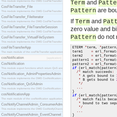
and
This module implements the OMG CosFileTransfer::Directory interface.
Term
Patte
CosFileTransfer_File
are bou
Pattern
This module implements the OMG CosFileTransfer::File interface.
CosFileTransfer_FileIterator
If
and
Term
Pat
This module implements the OMG CosFileTransfer::FileIterator interface.
CosFileTransfer_FileTransferSession
zero value and b
This module implements the OMG CosFileTransfer::FileTransferSession interface.
do not 
Pattern
CosFileTransfer_VirtualFileSystem
This module implements the OMG CosFileTransfer::VirtualFileSystem interface.
cosFileTransferApp
ETERM 
*
term
,
*
pattern
term1    
=
 erl
_
format
The main module of the cosFileTransfer application.
term2    
=
 erl
_
format
cosNotification
[application]
pattern1 
=
 erl
_
format
CosNotification
pattern2 
=
 erl
_
format
if
(
erl
_
match
(
pattern
This module export functions which return QoS and Admin Properties constants.
/*
 match succeeds
:
CosNotification_AdminPropertiesAdmin
*
 A gets bound to 
This module implements the OMG CosNotification::AdminPropertiesAdmin interface.
*
 B gets bound to 
*/
CosNotification_QoSAdmin
...
This module implements the OMG CosNotification::QoSAdmin interface.
}
cosNotificationApp
if
(
erl
_
match
(
pattern
The main module of the cosNotification application.
/*
 match fails beca
*
 bound to two sep
CosNotifyChannelAdmin_ConsumerAdmin
*/
This module implements the OMG CosNotifyChannelAdmin::ConsumerAdmin interface.
...
CosNotifyChannelAdmin_EventChannel
}