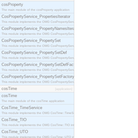
cosProperty
The main module of the cosProperty application
CosPropertyService_PropertiesIterator
This module implements the OMG CosPropertyService::PropertiesIterator interface.
CosPropertyService_PropertyNamesIterator
This module implements the OMG CosPropertyService::PropertyNamesIterator interface.
CosPropertyService_PropertySet
This module implements the OMG CosPropertyService::PropertySet interface.
CosPropertyService_PropertySetDef
This module implements the OMG CosPropertyService::PropertySetDef interface.
CosPropertyService_PropertySetDefFactory
This module implements the OMG CosPropertyService::PropertySetDefFactory interface.
CosPropertyService_PropertySetFactory
This module implements the OMG CosPropertyService::PropertySetFactory interface.
cosTime
[application]
cosTime
The main module of the cosTime application
CosTime_TimeService
This module implements the OMG CosTime::TimeService interface.
CosTime_TIO
This module implements the OMG CosTime::TIO interface.
CosTime_UTO
This module implements the OMG CosTime::UTO interface.