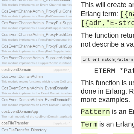
This will create 
This module implements an Event Channel interface, which plays the role of a mediator betwee
CosEventChannelAdmin_ProxyPullConsumer
Erlang term:
[{n
This module implements a ProxyPullConsumer interface which acts as a middleman between pull
[{adr,"E-str
CosEventChannelAdmin_ProxyPullSupplier
This module implements a ProxyPullSupplier interface which acts as a middleman between pull
The function retu
CosEventChannelAdmin_ProxyPushConsumer
This module implements a ProxyPushConsumer interface which acts as a middleman between pu
not describe a va
CosEventChannelAdmin_ProxyPushSupplier
This module implements a ProxyPushSupplier interface which acts as a middleman between pu
CosEventChannelAdmin_SupplierAdmin
int erl_match(Pattern
This module implements a SupplierAdmin interface, which allows suppliers to be connected to t
cosEventDomain
ETERM *Pa
[application]
CosEventDomainAdmin
This function is u
This module export functions which return QoS and Admin Properties constants.
CosEventDomainAdmin_EventDomain
done in Erlang. R
This module implements the Event Domain interface.
more examples.
CosEventDomainAdmin_EventDomainFactory
This module implements an Event Domain Factory interface, which is used to create new Event
is an E
Pattern
cosEventDomainApp
The main module of the cosEventDomain application.
is an Erlan
cosFileTransfer
Term
[application]
CosFileTransfer_Directory