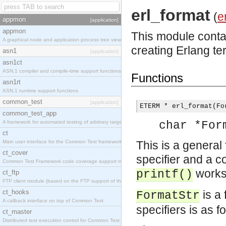
erl_format
(
e
appmon
[application]
appmon
This module contai
A graphical node and application process tree viewer.
creating Erlang te
asn1
[application]
asn1ct
ASN.1 compiler and compile-time support functions
Functions
asn1rt
ASN.1 runtime support functions
common_test
[application]
ETERM * erl_format(Fo
common_test_app
A framework for automated testing of arbitrary target nodes
char *For
ct
Main user interface for the Common Test framework.
This is a general
ct_cover
specifier and a 
Common Test Framework code coverage support module.
works
printf()
ct_ftp
FTP client module (based on the FTP support of the INETS application).
ct_hooks
is a 
FormatStr
A callback interface on top of Common Test
specifiers is as f
ct_master
Distributed test execution control for Common Test.