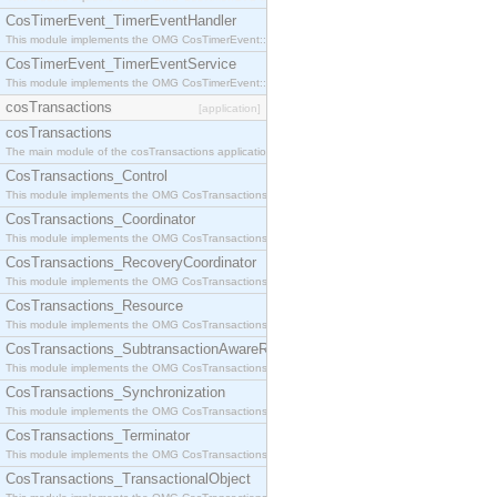
CosTimerEvent_TimerEventHandler
This module implements the OMG CosTimerEvent::TimerEventHandler interface.
CosTimerEvent_TimerEventService
This module implements the OMG CosTimerEvent::TimerEventService interface.
cosTransactions
[application]
cosTransactions
The main module of the cosTransactions application.
CosTransactions_Control
This module implements the OMG CosTransactions::Control interface.
CosTransactions_Coordinator
This module implements the OMG CosTransactions::Coordinator interface.
CosTransactions_RecoveryCoordinator
This module implements the OMG CosTransactions::RecoveryCoordinator interface.
CosTransactions_Resource
This module implements the OMG CosTransactions::Resource interface.
CosTransactions_SubtransactionAwareResource
This module implements the OMG CosTransactions::SubtransactionAwareResource interface.
CosTransactions_Synchronization
This module implements the OMG CosTransactions::Synchronization interface.
CosTransactions_Terminator
This module implements the OMG CosTransactions::Terminator interface.
CosTransactions_TransactionalObject