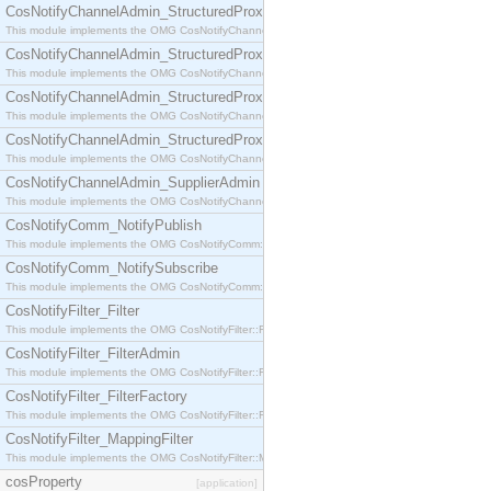
CosNotifyChannelAdmin_StructuredProxyPullConsumer
This module implements the OMG CosNotifyChannelAdmin::StructuredProxyPullConsumer interf
CosNotifyChannelAdmin_StructuredProxyPullSupplier
This module implements the OMG CosNotifyChannelAdmin::StructuredProxyPullSupplier interfac
CosNotifyChannelAdmin_StructuredProxyPushConsumer
This module implements the OMG CosNotifyChannelAdmin::StructuredProxyPushConsumer inter
CosNotifyChannelAdmin_StructuredProxyPushSupplier
This module implements the OMG CosNotifyChannelAdmin::StructuredProxyPushSupplier interf
CosNotifyChannelAdmin_SupplierAdmin
This module implements the OMG CosNotifyChannelAdmin::SupplierAdmin interface.
CosNotifyComm_NotifyPublish
This module implements the OMG CosNotifyComm::NotifyPublish interface.
CosNotifyComm_NotifySubscribe
This module implements the OMG CosNotifyComm::NotifySubscribe interface.
CosNotifyFilter_Filter
This module implements the OMG CosNotifyFilter::Filter interface.
CosNotifyFilter_FilterAdmin
This module implements the OMG CosNotifyFilter::FilterAdmin interface.
CosNotifyFilter_FilterFactory
This module implements the OMG CosNotifyFilter::FilterFactory interface.
CosNotifyFilter_MappingFilter
This module implements the OMG CosNotifyFilter::MappingFilter interface.
cosProperty
[application]