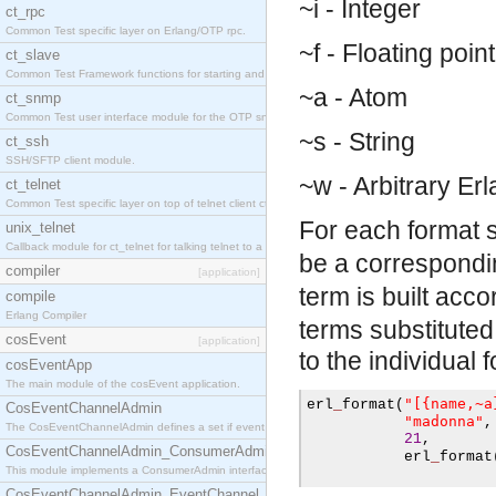
~i - Integer
ct_rpc
Common Test specific layer on Erlang/OTP rpc.
~f - Floating point
ct_slave
Common Test Framework functions for starting and stopping nodes for Large Scale Testing.
~a - Atom
ct_snmp
Common Test user interface module for the OTP snmp application.
~s - String
ct_ssh
SSH/SFTP client module.
~w - Arbitrary Er
ct_telnet
Common Test specific layer on top of telnet client ct_telnet_client.erl.
For each format s
unix_telnet
Callback module for ct_telnet for talking telnet to a unix host.
be a correspondi
compiler
[application]
term is built acco
compile
Erlang Compiler
terms substitute
cosEvent
[application]
to the individual 
cosEventApp
The main module of the cosEvent application.
"[{name,~a
erl
_
format
(
CosEventChannelAdmin
"madonna"
,
The CosEventChannelAdmin defines a set if event service interfaces that enables decoupled 
21
,
CosEventChannelAdmin_ConsumerAdmin
           erl
_
format
This module implements a ConsumerAdmin interface, which allows consumers to be connected t
CosEventChannelAdmin_EventChannel