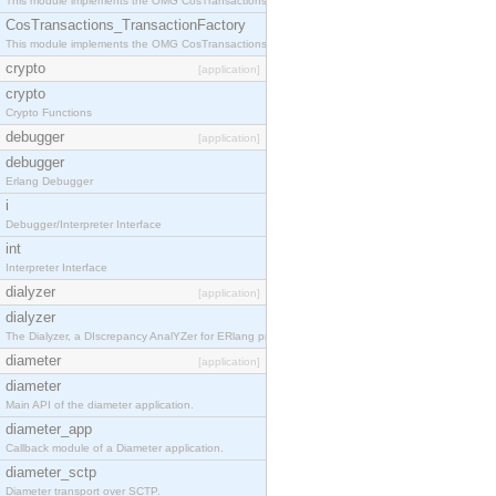
This module implements the OMG CosTransactions::TransactionalObject interface.
CosTransactions_TransactionFactory
This module implements the OMG CosTransactions::TransactionFactory interface.
crypto
[application]
crypto
Crypto Functions
debugger
[application]
debugger
Erlang Debugger
i
Debugger/Interpreter Interface
int
Interpreter Interface
dialyzer
[application]
dialyzer
The Dialyzer, a DIscrepancy AnalYZer for ERlang programs
diameter
[application]
diameter
Main API of the diameter application.
diameter_app
Callback module of a Diameter application.
diameter_sctp
Diameter transport over SCTP.