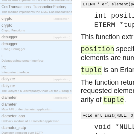
This module implements the OMG CosTransactions::TransactionalObject interface.
ETERM * erl_element(p
CosTransactions_TransactionFactory
This module implements the OMG CosTransactions::TransactionFactory interface.
int posit
crypto
[application]
ETERM *tu
crypto
Crypto Functions
This function ext
debugger
[application]
debugger
specif
position
Erlang Debugger
i
elements are num
Debugger/Interpreter Interface
int
is an Erla
tuple
Interpreter Interface
dialyzer
[application]
The function retu
dialyzer
requested elemen
The Dialyzer, a DIscrepancy AnalYZer for ERlang programs
diameter
arity of
.
[application]
tuple
diameter
Main API of the diameter application.
void erl_init(NULL, 0
diameter_app
Callback module of a Diameter application.
void *NUL
diameter_sctp
Diameter transport over SCTP.