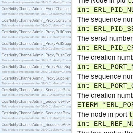
The Node in pid
t
This module implements the OMG CosNotifyChannelAdmin::EventChannel interface.
int ERL_PID_N
CosNotifyChannelAdmin_EventChannelFactory
This module implements the OMG CosNotifyChannelAdmin::EventChannelFactory interface.
The sequence num
CosNotifyChannelAdmin_ProxyConsumer
This module implements the OMG CosNotifyChannelAdmin::ProxyConsumer interface.
int ERL_PID_S
CosNotifyChannelAdmin_ProxyPullConsumer
The serial number
This module implements the OMG CosNotifyChannelAdmin::ProxyPullConsumer interface.
CosNotifyChannelAdmin_ProxyPullSupplier
int ERL_PID_C
This module implements the OMG CosNotifyChannelAdmin::ProxyPullSupplier interface.
CosNotifyChannelAdmin_ProxyPushConsumer
The creation numb
This module implements the OMG CosNotifyChannelAdmin::ProxyPushConsumer interface.
int ERL_PORT_
CosNotifyChannelAdmin_ProxyPushSupplier
This module implements the OMG CosNotifyChannelAdmin::ProxyPushSupplier interface.
The sequence num
CosNotifyChannelAdmin_ProxySupplier
This module implements the OMG CosNotifyChannelAdmin::ProxySupplier interface.
int ERL_PORT_
CosNotifyChannelAdmin_SequenceProxyPullConsumer
The creation numb
This module implements the OMG CosNotifyChannelAdmin::SequenceProxyPullConsumer interf
CosNotifyChannelAdmin_SequenceProxyPullSupplier
ETERM *ERL_PO
This module implements the OMG CosNotifyChannelAdmin::SequenceProxyPullSupplier interfac
The node in port
CosNotifyChannelAdmin_SequenceProxyPushConsumer
t
This module implements the OMG CosNotifyChannelAdmin::SequenceProxyPushConsumer inter
int ERL_REF_N
CosNotifyChannelAdmin_SequenceProxyPushSupplier
This module implements the OMG CosNotifyChannelAdmin::SequenceProxyPushSupplier interf