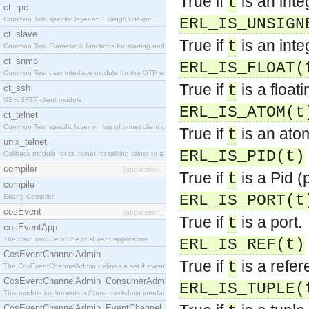
True if
is an inte
t
ct_rpc
Common Test specific layer on Erlang/OTP rpc.
ERL_IS_UNSIGN
ct_slave
True if
is an inte
t
Common Test Framework functions for starting and stopping nodes for Large Scale Testing.
ct_snmp
ERL_IS_FLOAT(
Common Test user interface module for the OTP snmp application.
True if
is a float
t
ct_ssh
SSH/SFTP client module.
ERL_IS_ATOM(t
ct_telnet
Common Test specific layer on top of telnet client ct_telnet_client.erl.
True if
is an ato
t
unix_telnet
ERL_IS_PID(t)
Callback module for ct_telnet for talking telnet to a unix host.
compiler
[application]
True if
is a Pid (
t
compile
ERL_IS_PORT(t
Erlang Compiler
cosEvent
[application]
True if
is a port.
t
cosEventApp
The main module of the cosEvent application.
ERL_IS_REF(t)
CosEventChannelAdmin
True if
is a refer
t
The CosEventChannelAdmin defines a set if event service interfaces that enables decoupled 
CosEventChannelAdmin_ConsumerAdmin
ERL_IS_TUPLE(
This module implements a ConsumerAdmin interface, which allows consumers to be connected t
CosEventChannelAdmin_EventChannel