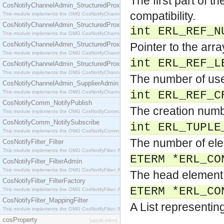
The first part of t
CosNotifyChannelAdmin_StructuredProxyPullConsumer
compatibility.
This module implements the OMG CosNotifyChannelAdmin::StructuredProxyPullConsumer interf
CosNotifyChannelAdmin_StructuredProxyPullSupplier
int ERL_REF_N
This module implements the OMG CosNotifyChannelAdmin::StructuredProxyPullSupplier interfac
CosNotifyChannelAdmin_StructuredProxyPushConsumer
Pointer to the arr
This module implements the OMG CosNotifyChannelAdmin::StructuredProxyPushConsumer inter
int ERL_REF_L
CosNotifyChannelAdmin_StructuredProxyPushSupplier
This module implements the OMG CosNotifyChannelAdmin::StructuredProxyPushSupplier interf
The number of use
CosNotifyChannelAdmin_SupplierAdmin
This module implements the OMG CosNotifyChannelAdmin::SupplierAdmin interface.
int ERL_REF_C
CosNotifyComm_NotifyPublish
The creation numb
This module implements the OMG CosNotifyComm::NotifyPublish interface.
CosNotifyComm_NotifySubscribe
int ERL_TUPLE
This module implements the OMG CosNotifyComm::NotifySubscribe interface.
The number of ele
CosNotifyFilter_Filter
This module implements the OMG CosNotifyFilter::Filter interface.
ETERM *ERL_CO
CosNotifyFilter_FilterAdmin
This module implements the OMG CosNotifyFilter::FilterAdmin interface.
The head element 
CosNotifyFilter_FilterFactory
ETERM *ERL_CO
This module implements the OMG CosNotifyFilter::FilterFactory interface.
CosNotifyFilter_MappingFilter
A List representing
This module implements the OMG CosNotifyFilter::MappingFilter interface.
cosProperty
[application]