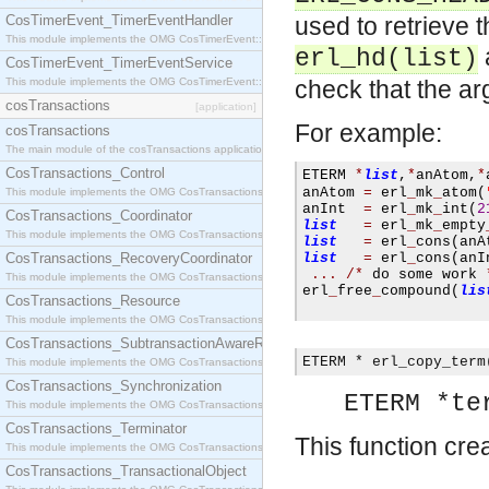
CosTimerEvent_TimerEventHandler
used to retrieve 
This module implements the OMG CosTimerEvent::TimerEventHandler interface.
erl_hd(list)
CosTimerEvent_TimerEventService
This module implements the OMG CosTimerEvent::TimerEventService interface.
check that the arg
cosTransactions
[application]
For example:
cosTransactions
The main module of the cosTransactions application.
CosTransactions_Control
ETERM 
*
list
,
*
anAtom
,
*
anAtom 
=
 erl
_
mk
_
atom
(
This module implements the OMG CosTransactions::Control interface.
anInt  
=
 erl
_
mk
_
int
(
2
CosTransactions_Coordinator
list
=
 erl
_
mk
_
empty
This module implements the OMG CosTransactions::Coordinator interface.
list
=
 erl
_
cons
(
anA
CosTransactions_RecoveryCoordinator
list
=
 erl
_
cons
(
anI
...
/*
 do some work 
This module implements the OMG CosTransactions::RecoveryCoordinator interface.
erl
_
free
_
compound
(
lis
CosTransactions_Resource
This module implements the OMG CosTransactions::Resource interface.
CosTransactions_SubtransactionAwareResource
ETERM * erl_copy_term
This module implements the OMG CosTransactions::SubtransactionAwareResource interface.
CosTransactions_Synchronization
ETERM *te
This module implements the OMG CosTransactions::Synchronization interface.
CosTransactions_Terminator
This function cre
This module implements the OMG CosTransactions::Terminator interface.
CosTransactions_TransactionalObject