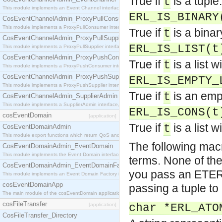
True if
is a tuple.
t
This module implements an Event Channel interface, which plays the role of a mediator betwee
ERL_IS_BINARY
CosEventChannelAdmin_ProxyPullConsumer
This module implements a ProxyPullConsumer interface which acts as a middleman between pull
True if
is a binar
t
CosEventChannelAdmin_ProxyPullSupplier
ERL_IS_LIST(t
This module implements a ProxyPullSupplier interface which acts as a middleman between pull
CosEventChannelAdmin_ProxyPushConsumer
True if
is a list 
t
This module implements a ProxyPushConsumer interface which acts as a middleman between pu
CosEventChannelAdmin_ProxyPushSupplier
ERL_IS_EMPTY_
This module implements a ProxyPushSupplier interface which acts as a middleman between pu
True if
is an empt
t
CosEventChannelAdmin_SupplierAdmin
This module implements a SupplierAdmin interface, which allows suppliers to be connected to t
ERL_IS_CONS(t
cosEventDomain
[application]
True if
is a list 
t
CosEventDomainAdmin
This module export functions which return QoS and Admin Properties constants.
The following macr
CosEventDomainAdmin_EventDomain
This module implements the Event Domain interface.
terms. None of the
CosEventDomainAdmin_EventDomainFactory
you pass an ETERM
This module implements an Event Domain Factory interface, which is used to create new Event
cosEventDomainApp
passing a tuple to
The main module of the cosEventDomain application.
cosFileTransfer
[application]
char *ERL_ATO
CosFileTransfer_Directory