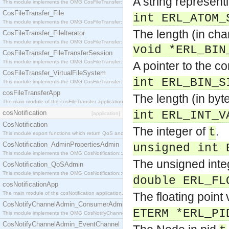
A string represen
This module implements the OMG CosFileTransfer::Directory interface.
CosFileTransfer_File
int ERL_ATOM_
This module implements the OMG CosFileTransfer::File interface.
The length (in char
CosFileTransfer_FileIterator
This module implements the OMG CosFileTransfer::FileIterator interface.
void *ERL_BIN
CosFileTransfer_FileTransferSession
This module implements the OMG CosFileTransfer::FileTransferSession interface.
A pointer to the c
CosFileTransfer_VirtualFileSystem
int ERL_BIN_S
This module implements the OMG CosFileTransfer::VirtualFileSystem interface.
cosFileTransferApp
The length (in byt
The main module of the cosFileTransfer application.
cosNotification
int ERL_INT_V
[application]
CosNotification
The integer of
.
t
This module export functions which return QoS and Admin Properties constants.
CosNotification_AdminPropertiesAdmin
unsigned int 
This module implements the OMG CosNotification::AdminPropertiesAdmin interface.
The unsigned inte
CosNotification_QoSAdmin
This module implements the OMG CosNotification::QoSAdmin interface.
double ERL_FL
cosNotificationApp
The main module of the cosNotification application.
The floating point
CosNotifyChannelAdmin_ConsumerAdmin
ETERM *ERL_PI
This module implements the OMG CosNotifyChannelAdmin::ConsumerAdmin interface.
CosNotifyChannelAdmin_EventChannel