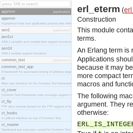
erl_eterm
(
erl
appmon
[application]
Construction
appmon
A graphical node and application process tree viewer.
This module contai
asn1
[application]
asn1ct
terms.
ASN.1 compiler and compile-time support functions
asn1rt
An Erlang term is 
ASN.1 runtime support functions
Applications should
common_test
[application]
because it may be 
common_test_app
A framework for automated testing of arbitrary target nodes
more compact term
ct
macros and functi
Main user interface for the Common Test framework.
ct_cover
The following mac
Common Test Framework code coverage support module.
ct_ftp
argument. They ret
FTP client module (based on the FTP support of the INETS application).
otherwise:
ct_hooks
A callback interface on top of Common Test
ERL_IS_INTEGE
ct_master
Distributed test execution control for Common Test.