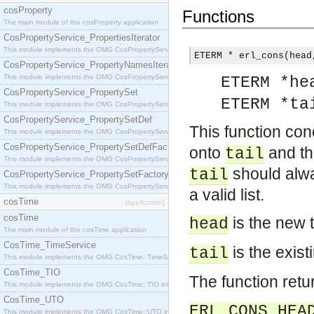
cosProperty
Functions
The main module of the cosProperty application
CosPropertyService_PropertiesIterator
This module implements the OMG CosPropertyService::PropertiesIterator interface.
ETERM * erl_cons(head
CosPropertyService_PropertyNamesIterator
This module implements the OMG CosPropertyService::PropertyNamesIterator interface.
ETERM *he
CosPropertyService_PropertySet
ETERM *ta
This module implements the OMG CosPropertyService::PropertySet interface.
CosPropertyService_PropertySetDef
This function co
This module implements the OMG CosPropertyService::PropertySetDef interface.
CosPropertyService_PropertySetDefFactory
onto
and th
tail
This module implements the OMG CosPropertyService::PropertySetDefFactory interface.
should alway
tail
CosPropertyService_PropertySetFactory
This module implements the OMG CosPropertyService::PropertySetFactory interface.
a valid list.
cosTime
[application]
cosTime
is the new 
head
The main module of the cosTime application
CosTime_TimeService
is the exist
tail
This module implements the OMG CosTime::TimeService interface.
CosTime_TIO
The function retur
This module implements the OMG CosTime::TIO interface.
CosTime_UTO
ERL_CONS_HEA
This module implements the OMG CosTime::UTO interface.