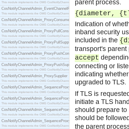
parent process.
This module implements the OMG CosNotifyChannelAdmin::EventChannel interface.
CosNotifyChannelAdmin_EventChannelFactory
{diameter, {t
This module implements the OMG CosNotifyChannelAdmin::EventChannelFactory interface.
CosNotifyChannelAdmin_ProxyConsumer
Indication of whet
This module implements the OMG CosNotifyChannelAdmin::ProxyConsumer interface.
inband security us
CosNotifyChannelAdmin_ProxyPullConsumer
This module implements the OMG CosNotifyChannelAdmin::ProxyPullConsumer interface.
included in the
{d
CosNotifyChannelAdmin_ProxyPullSupplier
transport's parent
This module implements the OMG CosNotifyChannelAdmin::ProxyPullSupplier interface.
CosNotifyChannelAdmin_ProxyPushConsumer
depending
accept
This module implements the OMG CosNotifyChannelAdmin::ProxyPushConsumer interface.
connecting or liste
CosNotifyChannelAdmin_ProxyPushSupplier
This module implements the OMG CosNotifyChannelAdmin::ProxyPushSupplier interface.
indicating whether
CosNotifyChannelAdmin_ProxySupplier
upgraded to TLS.
This module implements the OMG CosNotifyChannelAdmin::ProxySupplier interface.
CosNotifyChannelAdmin_SequenceProxyPullConsumer
If TLS is requeste
This module implements the OMG CosNotifyChannelAdmin::SequenceProxyPullConsumer interf
CosNotifyChannelAdmin_SequenceProxyPullSupplier
initiate a TLS ha
This module implements the OMG CosNotifyChannelAdmin::SequenceProxyPullSupplier interfac
should prepare to
CosNotifyChannelAdmin_SequenceProxyPushConsumer
This module implements the OMG CosNotifyChannelAdmin::SequenceProxyPushConsumer inter
should be followe
CosNotifyChannelAdmin_SequenceProxyPushSupplier
the parent proces
This module implements the OMG CosNotifyChannelAdmin::SequenceProxyPushSupplier interf