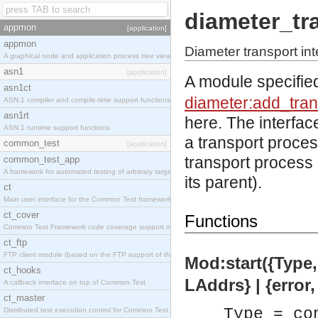
diameter_tr
appmon
[application]
appmon
Diameter transport int
A graphical node and application process tree viewer.
asn1
[application]
A module specifie
asn1ct
diameter:add_tran
ASN.1 compiler and compile-time support functions
asn1rt
here. The interfac
ASN.1 runtime support functions
a transport proce
common_test
[application]
transport process 
common_test_app
A framework for automated testing of arbitrary target nodes
its parent).
ct
Main user interface for the Common Test framework.
ct_cover
Functions
Common Test Framework code coverage support module.
ct_ftp
FTP client module (based on the FTP support of the INETS application).
Mod:start({Type, 
ct_hooks
LAddrs} | {error
A callback interface on top of Common Test
ct_master
Type = co
Distributed test execution control for Common Test.