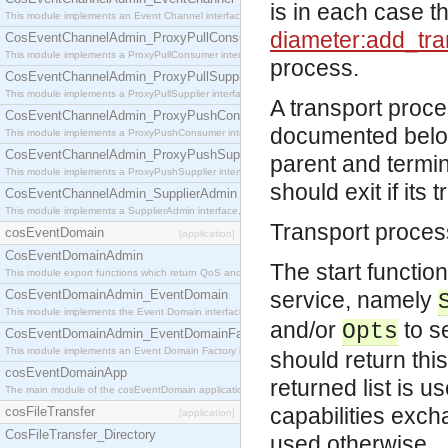
is in each case t
This module implements an Event Channel interface, which plays the role of a mediator betwee
diameter:add_tra
CosEventChannelAdmin_ProxyPullConsumer
This module implements a ProxyPullConsumer interface which acts as a middleman between pull
process.
CosEventChannelAdmin_ProxyPullSupplier
This module implements a ProxyPullSupplier interface which acts as a middleman between pull
A transport proc
CosEventChannelAdmin_ProxyPushConsumer
documented below.
This module implements a ProxyPushConsumer interface which acts as a middleman between pu
CosEventChannelAdmin_ProxyPushSupplier
parent and terminat
This module implements a ProxyPushSupplier interface which acts as a middleman between pu
should exit if its 
CosEventChannelAdmin_SupplierAdmin
This module implements a SupplierAdmin interface, which allows suppliers to be connected to t
Transport process
cosEventDomain
[application]
CosEventDomainAdmin
The start functio
This module export functions which return QoS and Admin Properties constants.
CosEventDomainAdmin_EventDomain
service, namely
This module implements the Event Domain interface.
and/or
to se
Opts
CosEventDomainAdmin_EventDomainFactory
This module implements an Event Domain Factory interface, which is used to create new Event
should return this
cosEventDomainApp
returned list is 
The main module of the cosEventDomain application.
capabilities exc
cosFileTransfer
[application]
CosFileTransfer_Directory
used otherwise.