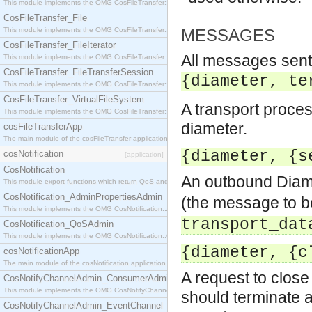
This module implements the OMG CosFileTransfer::Directory interface.
CosFileTransfer_File
This module implements the OMG CosFileTransfer::File interface.
MESSAGES
CosFileTransfer_FileIterator
All messages sent 
This module implements the OMG CosFileTransfer::FileIterator interface.
CosFileTransfer_FileTransferSession
{diameter, te
This module implements the OMG CosFileTransfer::FileTransferSession interface.
CosFileTransfer_VirtualFileSystem
A transport proce
This module implements the OMG CosFileTransfer::VirtualFileSystem interface.
diameter.
cosFileTransferApp
The main module of the cosFileTransfer application.
{diameter, {s
cosNotification
[application]
CosNotification
An outbound Diam
This module export functions which return QoS and Admin Properties constants.
CosNotification_AdminPropertiesAdmin
(the message to b
This module implements the OMG CosNotification::AdminPropertiesAdmin interface.
transport_dat
CosNotification_QoSAdmin
This module implements the OMG CosNotification::QoSAdmin interface.
{diameter, {c
cosNotificationApp
The main module of the cosNotification application.
A request to close
CosNotifyChannelAdmin_ConsumerAdmin
This module implements the OMG CosNotifyChannelAdmin::ConsumerAdmin interface.
should terminate af
CosNotifyChannelAdmin_EventChannel