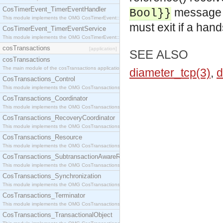
CosTimerEvent_TimerEventHandler
message in
Bool}}
This module implements the OMG CosTimerEvent::TimerEventHandler interface.
must exit if a han
CosTimerEvent_TimerEventService
This module implements the OMG CosTimerEvent::TimerEventService interface.
cosTransactions
[application]
SEE ALSO
cosTransactions
The main module of the cosTransactions application.
diameter_tcp(3)
,
d
CosTransactions_Control
This module implements the OMG CosTransactions::Control interface.
CosTransactions_Coordinator
This module implements the OMG CosTransactions::Coordinator interface.
CosTransactions_RecoveryCoordinator
This module implements the OMG CosTransactions::RecoveryCoordinator interface.
CosTransactions_Resource
This module implements the OMG CosTransactions::Resource interface.
CosTransactions_SubtransactionAwareResource
This module implements the OMG CosTransactions::SubtransactionAwareResource interface.
CosTransactions_Synchronization
This module implements the OMG CosTransactions::Synchronization interface.
CosTransactions_Terminator
This module implements the OMG CosTransactions::Terminator interface.
CosTransactions_TransactionalObject