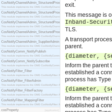
CosNotifyChannelAdmin_StructuredProxyPullConsumer
exit.
This module implements the OMG CosNotifyChannelAdmin::StructuredProxyPullConsumer interf
CosNotifyChannelAdmin_StructuredProxyPullSupplier
This message is o
This module implements the OMG CosNotifyChannelAdmin::StructuredProxyPullSupplier interfac
Inband-Securi
CosNotifyChannelAdmin_StructuredProxyPushConsumer
This module implements the OMG CosNotifyChannelAdmin::StructuredProxyPushConsumer inter
TLS.
CosNotifyChannelAdmin_StructuredProxyPushSupplier
This module implements the OMG CosNotifyChannelAdmin::StructuredProxyPushSupplier interf
A transport proces
CosNotifyChannelAdmin_SupplierAdmin
parent.
This module implements the OMG CosNotifyChannelAdmin::SupplierAdmin interface.
CosNotifyComm_NotifyPublish
{diameter, {s
This module implements the OMG CosNotifyComm::NotifyPublish interface.
CosNotifyComm_NotifySubscribe
Inform the parent 
This module implements the OMG CosNotifyComm::NotifySubscribe interface.
CosNotifyFilter_Filter
established a conn
This module implements the OMG CosNotifyFilter::Filter interface.
process has Type 
CosNotifyFilter_FilterAdmin
This module implements the OMG CosNotifyFilter::FilterAdmin interface.
{diameter, {s
CosNotifyFilter_FilterFactory
This module implements the OMG CosNotifyFilter::FilterFactory interface.
Inform the parent 
CosNotifyFilter_MappingFilter
established a conn
This module implements the OMG CosNotifyFilter::MappingFilter interface.
cosProperty
[application]