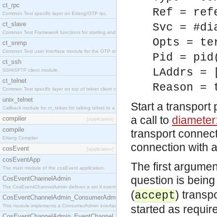
ct_rpc
Ref = ref
Common Test specific layer on Erlang/OTP rpc.
ct_slave
Svc = #di
Common Test Framework functions for starting and stopping nodes for Large Scale Testing.
Opts = te
ct_snmp
Common Test user interface module for the OTP snmp application.
Pid = pid
ct_ssh
LAddrs = 
SSH/SFTP client module.
ct_telnet
Reason = 
Common Test specific layer on top of telnet client ct_telnet_client.erl.
unix_telnet
Start a transport
Callback module for ct_telnet for talking telnet to a unix host.
a call to
diameter
compiler
[application]
compile
transport connect
Erlang Compiler
connection with a
cosEvent
[application]
cosEventApp
The first argumen
The main module of the cosEvent application.
question is being
CosEventChannelAdmin
The CosEventChannelAdmin defines a set if event service interfaces that enables decoupled 
(
) transp
accept
CosEventChannelAdmin_ConsumerAdmin
This module implements a ConsumerAdmin interface, which allows consumers to be connected t
started as requir
CosEventChannelAdmin_EventChannel