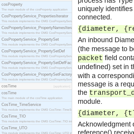
process has Type =
cosProperty
uniquely identifie
The main module of the cosProperty application
connected.
CosPropertyService_PropertiesIterator
This module implements the OMG CosPropertyService::PropertiesIterator interface.
{diameter, {r
CosPropertyService_PropertyNamesIterator
This module implements the OMG CosPropertyService::PropertyNamesIterator interface.
An inbound Diame
CosPropertyService_PropertySet
This module implements the OMG CosPropertyService::PropertySet interface.
(the message to b
CosPropertyService_PropertySetDef
field cont
This module implements the OMG CosPropertyService::PropertySetDef interface.
packet
CosPropertyService_PropertySetDefFactory
undefined) set in 
This module implements the OMG CosPropertyService::PropertySetDefFactory interface.
with a correspond
CosPropertyService_PropertySetFactory
This module implements the OMG CosPropertyService::PropertySetFactory interface.
message is a requ
cosTime
[application]
the
transport_
cosTime
The main module of the cosTime application
module.
CosTime_TimeService
This module implements the OMG CosTime::TimeService interface.
{diameter, {t
CosTime_TIO
This module implements the OMG CosTime::TIO interface.
Acknowledgment of
CosTime_UTO
reference() receiv
This module implements the OMG CosTime::UTO interface.