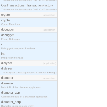
This module implements the OMG CosTransactions::TransactionalObject interface.
CosTransactions_TransactionFactory
This module implements the OMG CosTransactions::TransactionFactory interface.
crypto
[application]
crypto
Crypto Functions
debugger
[application]
debugger
Erlang Debugger
i
Debugger/Interpreter Interface
int
Interpreter Interface
dialyzer
[application]
dialyzer
The Dialyzer, a DIscrepancy AnalYZer for ERlang programs
diameter
[application]
diameter
Main API of the diameter application.
diameter_app
Callback module of a Diameter application.
diameter_sctp
Diameter transport over SCTP.