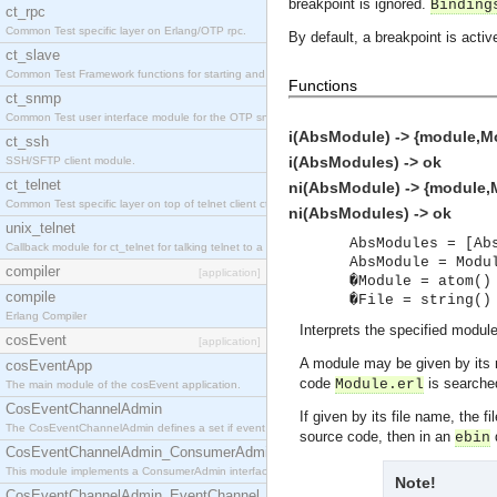
breakpoint is ignored.
Binding
ct_rpc
Common Test specific layer on Erlang/OTP rpc.
By default, a breakpoint is activ
ct_slave
Common Test Framework functions for starting and stopping nodes for Large Scale Testing.
Functions
ct_snmp
Common Test user interface module for the OTP snmp application.
i(AbsModule) -> {module,Mo
ct_ssh
i(AbsModules) -> ok
SSH/SFTP client module.
ct_telnet
ni(AbsModule) -> {module,M
Common Test specific layer on top of telnet client ct_telnet_client.erl.
ni(AbsModules) -> ok
unix_telnet
AbsModules = [Ab
Callback module for ct_telnet for talking telnet to a unix host.
AbsModule = Modu
compiler
[application]
�Module = atom()
compile
�File = string()
Erlang Compiler
Interprets the specified modul
cosEvent
[application]
A module may be given by its 
cosEventApp
code
is searched
Module.erl
The main module of the cosEvent application.
CosEventChannelAdmin
If given by its file name, the 
The CosEventChannelAdmin defines a set if event service interfaces that enables decoupled 
source code, then in an
d
ebin
CosEventChannelAdmin_ConsumerAdmin
This module implements a ConsumerAdmin interface, which allows consumers to be connected t
Note!
CosEventChannelAdmin_EventChannel