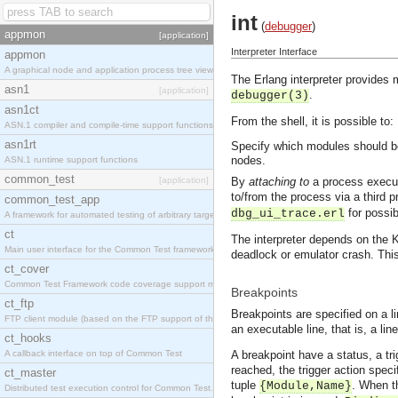
int
(
debugger
)
appmon
[application]
Interpreter Interface
appmon
A graphical node and application process tree viewer.
The Erlang interpreter provides
asn1
[application]
.
debugger(3)
asn1ct
From the shell, it is possible to:
ASN.1 compiler and compile-time support functions
asn1rt
Specify which modules should be
nodes.
ASN.1 runtime support functions
common_test
[application]
By
attaching to
a process executi
to/from the process via a third 
common_test_app
for possi
dbg_ui_trace.erl
A framework for automated testing of arbitrary target nodes
ct
The interpreter depends on the K
Main user interface for the Common Test framework.
deadlock or emulator crash. This
ct_cover
Common Test Framework code coverage support module.
Breakpoints
ct_ftp
Breakpoints are specified on a l
FTP client module (based on the FTP support of the INETS application).
an executable line, that is, a li
ct_hooks
A callback interface on top of Common Test
A breakpoint have a status, a tr
reached, the trigger action speci
ct_master
tuple
. When t
{Module,Name}
Distributed test execution control for Common Test.