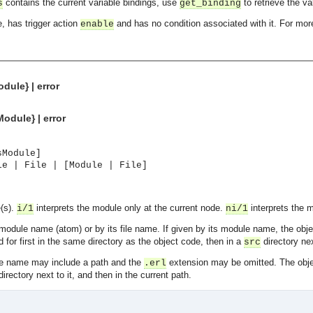
contains the current variable bindings, use
to retrieve the va
s
get_binding
e, has trigger action
and has no condition associated with it. For more
enable
dule} | error
odule} | error
sModule]
le | File | [Module | File]
e(s).
interprets the module only at the current node.
interprets the 
i/1
ni/1
module name (atom) or by its file name. If given by its module name, the obj
 for first in the same directory as the object code, then in a
directory nex
src
file name may include a path and the
extension may be omitted. The obj
.erl
asynchronous communication between objects and implements generic (untyped) version of the 
irectory next to it, and then in the current path.
o the event channel.