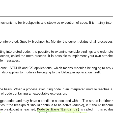
 mechanisms for breakpoints and stepwise execution of code. It is mainly int
 interpreted.
Specify breakpoints.
Monitor the current status of all processe
ng interpreted code, it is possible to examine variable bindings and order st
process, called the meta process. It is possible to implement your own attac
ble messages.
ernel, STDLIB and GS applications, which means modules belonging to any of t
 also applies to modules belonging to the Debugger application itself.
ine basis. When a process executing code in an interpreted module reaches a b
ne of code containing an executable expression.
igger action and may have a condition associated with it. The status is either
fies if the breakpoint should continue to be active (
enable
), if it should becom
he breakpoint is reached,
is called. If this eval
Module:Name(Bindings)