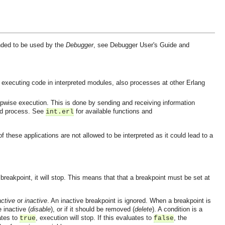
ended to be used by the
Debugger
, see Debugger User's Guide and
s executing code in interpreted modules, also processes at other Erlang
epwise execution. This is done by sending and receiving information
hed process. See
for available functions and
int.erl
hese applications are not allowed to be interpreted as it could lead to a
reakpoint, it will stop. This means that that a breakpoint must be set at
active
or
inactive
. An inactive breakpoint is ignored. When a breakpoint is
e inactive (
disable
), or if it should be removed (
delete
). A condition is a
uates to
, execution will stop. If this evaluates to
, the
true
false