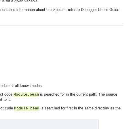
lue for a given variable.
 detailed information about breakpoints, refer to Debugger User's Guide.
module at all known nodes.
ect code
is searched for in the current path. The source
Module.beam
t to it.
ect code
is searched for first in the same directory as the
Module.beam
OMG COSS standard event service.