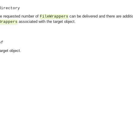
directory
 the requested number of
can be delivered and there are addit
FileWrappers
associated with the target object.
Wrappers
ef
arget object.
asynchronous communication between objects and implements generic (untyped) version of the 
o the event channel.