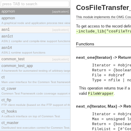
CosFileTransfer_
appmon
[application]
This module implements the OMG CosFil
appmon
A graphical node and application process tree viewer.
To get access to the record defin
asn1
[application]
-include_lib("cosFileTr
asn1ct
ASN.1 compiler and compile-time support functions
Functions
asn1rt
ASN.1 runtime support functions
next_one(Iterator) -> Retur
common_test
[application]
Iterator = #objr
common_test_app
Return = {boolea
A framework for automated testing of arbitrary target nodes
File = #objref
ct
Type = nfile | n
Main user interface for the Common Test framework.
This operation returns true if a
ct_cover
valid
.
FileWrapper
Common Test Framework code coverage support module.
ct_ftp
FTP client module (based on the FTP support of the INETS application).
next_n(Iterator, Max) -> Ret
ct_hooks
Iterator = #objr
A callback interface on top of Common Test
Max = unsigned l
ct_master
Return = {boolea
Distributed test execution control for Common Test.
FileList = [#'Co