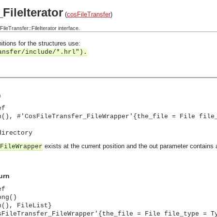
FileIterator
(
cosFileTransfer
)
eTransfer::FileIterator interface.
itions for the structures use:
ansfer/include/*.hrl").
n
ef
n(), #'CosFileTransfer_FileWrapper'{the_file = File file
directory
exists at the current position and the out parameter contains 
FileWrapper
urn
ef
ong()
n(), FileList}
sFileTransfer_FileWrapper'{the_file = File file_type = T