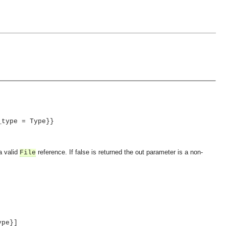
_type = Type}}
a valid
reference. If false is returned the out parameter is a non-
File
ype}]