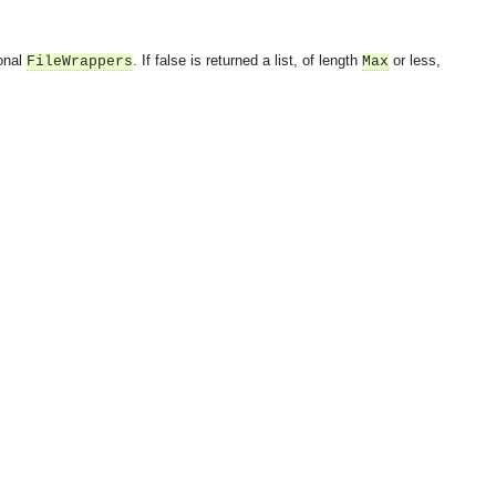
ional
. If false is returned a list, of length
or less,
FileWrappers
Max
OMG COSS standard event service.