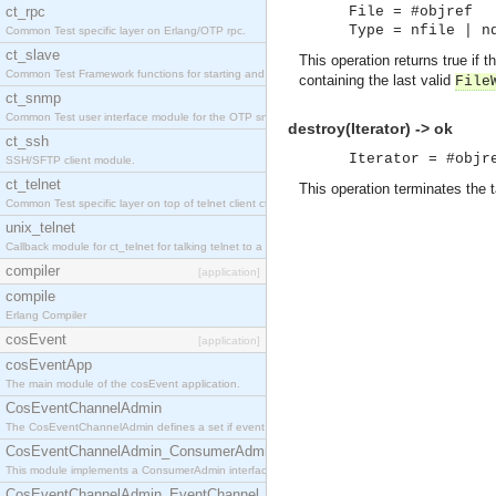
ct_rpc
File = #objref
Type = nfile | n
Common Test specific layer on Erlang/OTP rpc.
ct_slave
This operation returns true if
Common Test Framework functions for starting and stopping nodes for Large Scale Testing.
containing the last valid
File
ct_snmp
Common Test user interface module for the OTP snmp application.
destroy(Iterator) -> ok
ct_ssh
Iterator = #objr
SSH/SFTP client module.
ct_telnet
This operation terminates the t
Common Test specific layer on top of telnet client ct_telnet_client.erl.
unix_telnet
Callback module for ct_telnet for talking telnet to a unix host.
compiler
[application]
compile
Erlang Compiler
cosEvent
[application]
cosEventApp
The main module of the cosEvent application.
CosEventChannelAdmin
The CosEventChannelAdmin defines a set if event service interfaces that enables decoupled 
CosEventChannelAdmin_ConsumerAdmin
This module implements a ConsumerAdmin interface, which allows consumers to be connected t
CosEventChannelAdmin_EventChannel