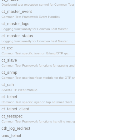
Distributed test execution control for Common Test
ct_master_event
Common Test Framework Event Handler.
ct_master_logs
Logging functionality for Common Test Master.
ct_master_status
Logging functionality for Common Test Master.
ct_rpc
Common Test specific layer on Erlang/OTP rpc.
ct_slave
Common Test Framework functions for starting and s
ct_snmp
Common Test user interface module for the OTP snmp
ct_ssh
SSH/SFTP client module.
ct_telnet
Common Test specific layer on top of telnet client
ct_telnet_client
ct_testspec
Common Test Framework functions handling test spec
cth_log_redirect
unix_telnet