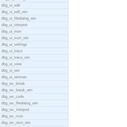
dbg_ui_edit
dbg_ui_edit_win
dbg_ui_filedialog_win
dbg_ui_interpret
dbg_ui_mon
dbg_ui_mon_win
dbg_ui_settings
dbg_ui_trace
dbg_ui_trace_win
dbg_ui_view
dbg_ui_win
dbg_ui_winman
dbg_wx_break
dbg_wx_break_win
dbg_wx_code
dbg_wx_filedialog_win
dbg_wx_interpret
dbg_wx_mon
dbg_wx_mon_win