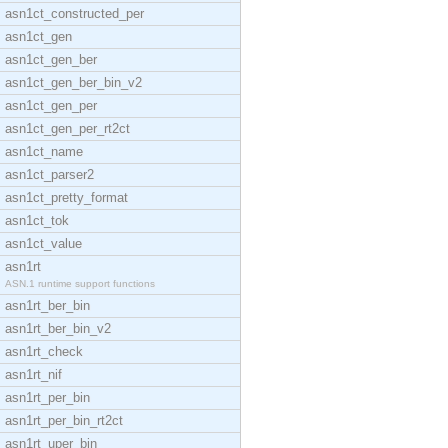
asn1ct_constructed_per
asn1ct_gen
asn1ct_gen_ber
asn1ct_gen_ber_bin_v2
asn1ct_gen_per
asn1ct_gen_per_rt2ct
asn1ct_name
asn1ct_parser2
asn1ct_pretty_format
asn1ct_tok
asn1ct_value
asn1rt
ASN.1 runtime support functions
asn1rt_ber_bin
asn1rt_ber_bin_v2
asn1rt_check
asn1rt_nif
asn1rt_per_bin
asn1rt_per_bin_rt2ct
asn1rt_uper_bin