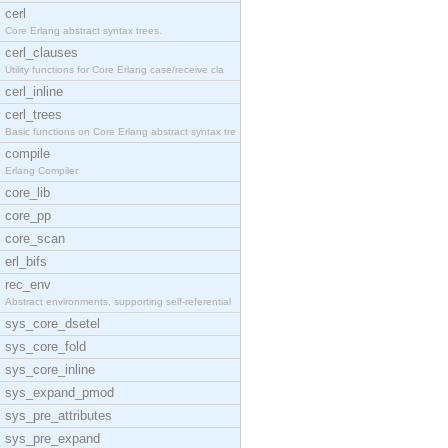
cerl
Core Erlang abstract syntax trees.
cerl_clauses
Utility functions for Core Erlang case/receive cla
cerl_inline
cerl_trees
Basic functions on Core Erlang abstract syntax tre
compile
Erlang Compiler
core_lib
core_pp
core_scan
erl_bifs
rec_env
Abstract environments, supporting self-referential
sys_core_dsetel
sys_core_fold
sys_core_inline
sys_expand_pmod
sys_pre_attributes
sys_pre_expand