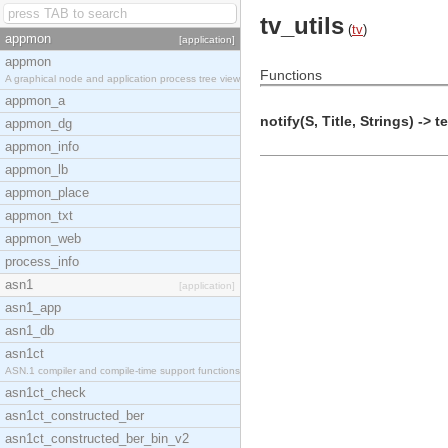
tv_utils
(
tv
)
appmon
[application]
appmon
Functions
A graphical node and application process tree view
appmon_a
notify(S, Title, Strings) -> t
appmon_dg
appmon_info
appmon_lb
appmon_place
appmon_txt
appmon_web
process_info
asn1
[application]
asn1_app
asn1_db
asn1ct
ASN.1 compiler and compile-time support functions
asn1ct_check
asn1ct_constructed_ber
asn1ct_constructed_ber_bin_v2