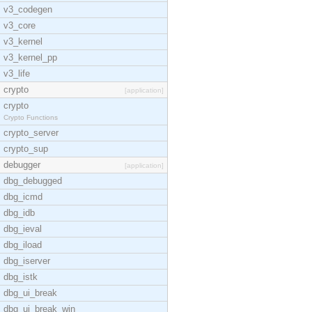
v3_codegen
v3_core
v3_kernel
v3_kernel_pp
v3_life
crypto
[application]
crypto
Crypto Functions
crypto_server
crypto_sup
debugger
[application]
dbg_debugged
dbg_icmd
dbg_idb
dbg_ieval
dbg_iload
dbg_iserver
dbg_istk
dbg_ui_break
dbg_ui_break_win