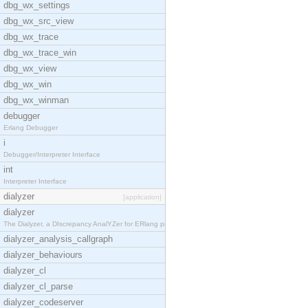
dbg_wx_settings
dbg_wx_src_view
dbg_wx_trace
dbg_wx_trace_win
dbg_wx_view
dbg_wx_win
dbg_wx_winman
debugger
Erlang Debugger
i
Debugger/Interpreter Interface
int
Interpreter Interface
dialyzer
[application]
dialyzer
The Dialyzer, a DIscrepancy AnalYZer for ERlang pr
dialyzer_analysis_callgraph
dialyzer_behaviours
dialyzer_cl
dialyzer_cl_parse
dialyzer_codeserver