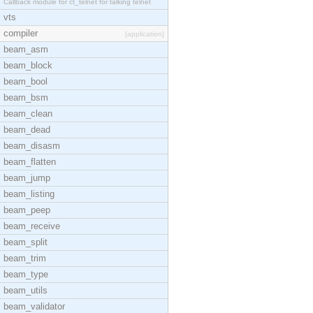
Callback module for ct_telnet for talking telnet
vts
compiler
[application]
beam_asm
beam_block
beam_bool
beam_bsm
beam_clean
beam_dead
beam_disasm
beam_flatten
beam_jump
beam_listing
beam_peep
beam_receive
beam_split
beam_trim
beam_type
beam_utils
beam_validator