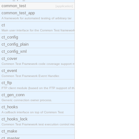
common_test
[application]
common_test_app
A framework for automated testing of arbitrary tar
ct
Main user interface for the Common Test framework.
ct_config
ct_config_plain
ct_config_xml
ct_cover
Common Test Framework code coverage support module
ct_event
Common Test Framework Event Handler.
ct_ftp
FTP client module (based on the FTP support of the
ct_gen_conn
Generic connection owner process.
ct_hooks
A callback interface on top of Common Test
ct_hooks_lock
Common Test Framework test execution control modul
ct_make
ct_master