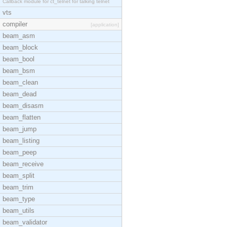
Callback module for ct_telnet for talking telnet
vts
compiler
[application]
beam_asm
beam_block
beam_bool
beam_bsm
beam_clean
beam_dead
beam_disasm
beam_flatten
beam_jump
beam_listing
beam_peep
beam_receive
beam_split
beam_trim
beam_type
beam_utils
beam_validator