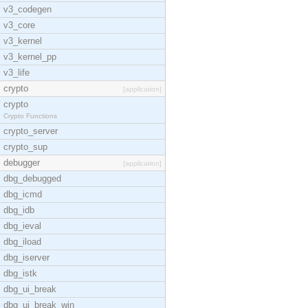
v3_codegen
v3_core
v3_kernel
v3_kernel_pp
v3_life
crypto
[application]
crypto
Crypto Functions
crypto_server
crypto_sup
debugger
[application]
dbg_debugged
dbg_icmd
dbg_idb
dbg_ieval
dbg_iload
dbg_iserver
dbg_istk
dbg_ui_break
dbg_ui_break_win