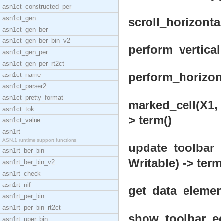
asn1ct_constructed_per
asn1ct_gen
scroll_horizonta
asn1ct_gen_ber
asn1ct_gen_ber_bin_v2
perform_vertical
asn1ct_gen_per
asn1ct_gen_per_rt2ct
perform_horizon
asn1ct_name
asn1ct_parser2
asn1ct_pretty_format
marked_cell(X1, 
asn1ct_tok
> term()
asn1ct_value
asn1rt
ASN.1 runtime support functions
update_toolbar_
asn1rt_ber_bin
Writable) -> term
asn1rt_ber_bin_v2
asn1rt_check
asn1rt_nif
get_data_element
asn1rt_per_bin
asn1rt_per_bin_rt2ct
show_toolbar_ed
asn1rt_uper_bin