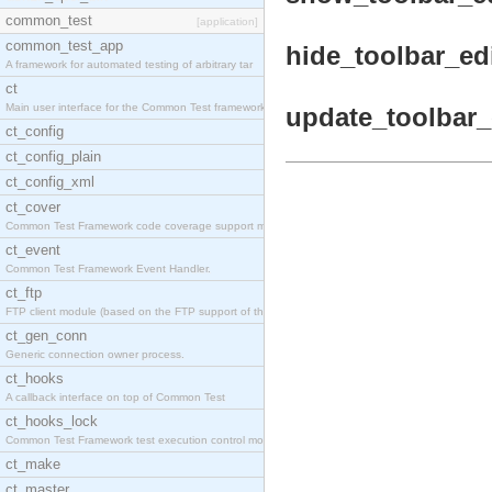
common_test
[application]
common_test_app
hide_toolbar_edi
A framework for automated testing of arbitrary tar
ct
Main user interface for the Common Test framework.
update_toolbar_e
ct_config
ct_config_plain
ct_config_xml
ct_cover
Common Test Framework code coverage support module
ct_event
Common Test Framework Event Handler.
ct_ftp
FTP client module (based on the FTP support of the
ct_gen_conn
Generic connection owner process.
ct_hooks
A callback interface on top of Common Test
ct_hooks_lock
Common Test Framework test execution control modul
ct_make
ct_master