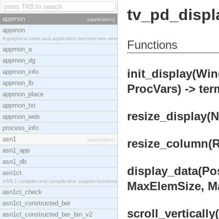
tv_pd_displ
appmon
[application]
appmon
A graphical node and application process tree view
Functions
appmon_a
appmon_dg
init_display(W
appmon_info
appmon_lb
ProcVars) -> ter
appmon_place
appmon_txt
resize_display(
appmon_web
process_info
asn1
[application]
resize_column(Re
asn1_app
asn1_db
display_data(Pos
asn1ct
ASN.1 compiler and compile-time support functions
MaxElemSize, Ma
asn1ct_check
asn1ct_constructed_ber
scroll_verticall
asn1ct_constructed_ber_bin_v2