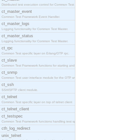
Distributed test execution control for Common Test
ct_master_event
Common Test Framework Event Handler.
ct_master_logs
Logging functionality for Common Test Master.
ct_master_status
Logging functionality for Common Test Master.
ct_rpc
Common Test specific layer on Erlang/OTP rpc.
ct_slave
Common Test Framework functions for starting and s
ct_snmp
Common Test user interface module for the OTP snmp
ct_ssh
SSH/SFTP client module.
ct_telnet
Common Test specific layer on top of telnet client
ct_telnet_client
ct_testspec
Common Test Framework functions handling test spec
cth_log_redirect
unix_telnet