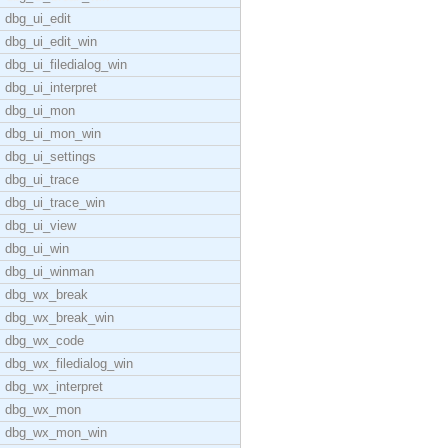
dbg_ui_edit
dbg_ui_edit_win
dbg_ui_filedialog_win
dbg_ui_interpret
dbg_ui_mon
dbg_ui_mon_win
dbg_ui_settings
dbg_ui_trace
dbg_ui_trace_win
dbg_ui_view
dbg_ui_win
dbg_ui_winman
dbg_wx_break
dbg_wx_break_win
dbg_wx_code
dbg_wx_filedialog_win
dbg_wx_interpret
dbg_wx_mon
dbg_wx_mon_win