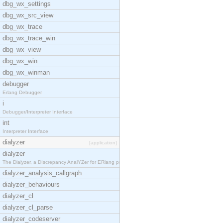
dbg_wx_settings
dbg_wx_src_view
dbg_wx_trace
dbg_wx_trace_win
dbg_wx_view
dbg_wx_win
dbg_wx_winman
debugger
Erlang Debugger
i
Debugger/Interpreter Interface
int
Interpreter Interface
dialyzer
[application]
dialyzer
The Dialyzer, a DIscrepancy AnalYZer for ERlang pr
dialyzer_analysis_callgraph
dialyzer_behaviours
dialyzer_cl
dialyzer_cl_parse
dialyzer_codeserver