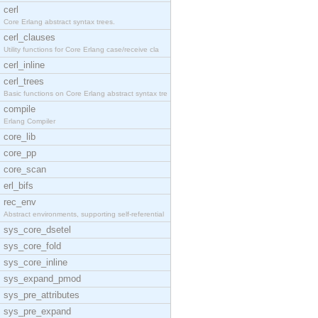
cerl
Core Erlang abstract syntax trees.
cerl_clauses
Utility functions for Core Erlang case/receive cla
cerl_inline
cerl_trees
Basic functions on Core Erlang abstract syntax tre
compile
Erlang Compiler
core_lib
core_pp
core_scan
erl_bifs
rec_env
Abstract environments, supporting self-referential
sys_core_dsetel
sys_core_fold
sys_core_inline
sys_expand_pmod
sys_pre_attributes
sys_pre_expand