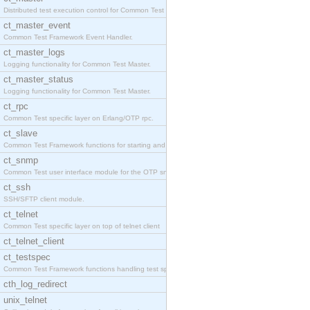
Distributed test execution control for Common Test
ct_master_event
Common Test Framework Event Handler.
ct_master_logs
Logging functionality for Common Test Master.
ct_master_status
Logging functionality for Common Test Master.
ct_rpc
Common Test specific layer on Erlang/OTP rpc.
ct_slave
Common Test Framework functions for starting and s
ct_snmp
Common Test user interface module for the OTP snmp
ct_ssh
SSH/SFTP client module.
ct_telnet
Common Test specific layer on top of telnet client
ct_telnet_client
ct_testspec
Common Test Framework functions handling test spec
cth_log_redirect
unix_telnet