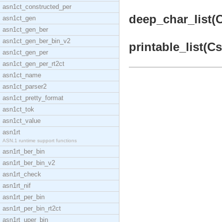
asn1ct_constructed_per
deep_char_list(C
asn1ct_gen
asn1ct_gen_ber
asn1ct_gen_ber_bin_v2
printable_list(Cs
asn1ct_gen_per
asn1ct_gen_per_rt2ct
asn1ct_name
asn1ct_parser2
asn1ct_pretty_format
asn1ct_tok
asn1ct_value
asn1rt
ASN.1 runtime support functions
asn1rt_ber_bin
asn1rt_ber_bin_v2
asn1rt_check
asn1rt_nif
asn1rt_per_bin
asn1rt_per_bin_rt2ct
asn1rt_uper_bin