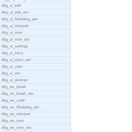
dbg_ui_edit
dbg_ui_edit_win
dbg_ui_filedialog_win
dbg_ui_interpret
dbg_ui_mon
dbg_ui_mon_win
dbg_ui_settings
dbg_ui_trace
dbg_ui_trace_win
dbg_ui_view
dbg_ui_win
dbg_ui_winman
dbg_wx_break
dbg_wx_break_win
dbg_wx_code
dbg_wx_filedialog_win
dbg_wx_interpret
dbg_wx_mon
dbg_wx_mon_win