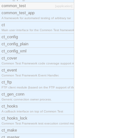
common_test
[application]
common_test_app
A framework for automated testing of arbitrary tar
ct
Main user interface for the Common Test framework.
ct_config
ct_config_plain
ct_config_xml
ct_cover
Common Test Framework code coverage support module
ct_event
Common Test Framework Event Handler.
ct_ftp
FTP client module (based on the FTP support of the
ct_gen_conn
Generic connection owner process.
ct_hooks
A callback interface on top of Common Test
ct_hooks_lock
Common Test Framework test execution control modul
ct_make
ct_master