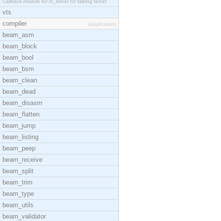
Callback module for ct_telnet for talking telnet
vts
compiler
[application]
beam_asm
beam_block
beam_bool
beam_bsm
beam_clean
beam_dead
beam_disasm
beam_flatten
beam_jump
beam_listing
beam_peep
beam_receive
beam_split
beam_trim
beam_type
beam_utils
beam_validator