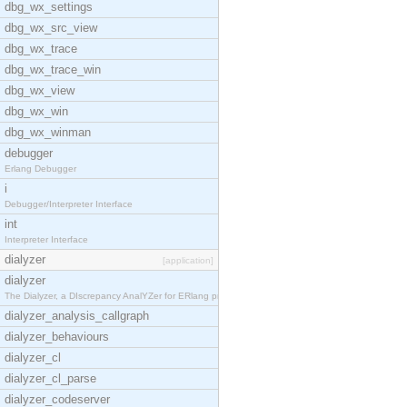
dbg_wx_settings
dbg_wx_src_view
dbg_wx_trace
dbg_wx_trace_win
dbg_wx_view
dbg_wx_win
dbg_wx_winman
debugger
Erlang Debugger
i
Debugger/Interpreter Interface
int
Interpreter Interface
dialyzer
[application]
dialyzer
The Dialyzer, a DIscrepancy AnalYZer for ERlang pr
dialyzer_analysis_callgraph
dialyzer_behaviours
dialyzer_cl
dialyzer_cl_parse
dialyzer_codeserver