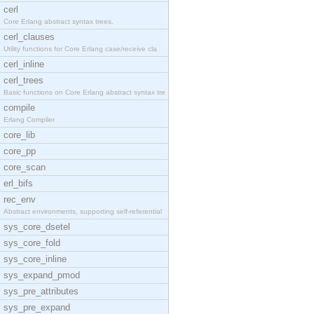
cerl
Core Erlang abstract syntax trees.
cerl_clauses
Utility functions for Core Erlang case/receive cla
cerl_inline
cerl_trees
Basic functions on Core Erlang abstract syntax tre
compile
Erlang Compiler
core_lib
core_pp
core_scan
erl_bifs
rec_env
Abstract environments, supporting self-referential
sys_core_dsetel
sys_core_fold
sys_core_inline
sys_expand_pmod
sys_pre_attributes
sys_pre_expand