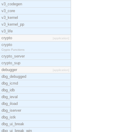
v3_codegen
v3_core
v3_kernel
v3_kernel_pp
v3_life
crypto
[application]
crypto
Crypto Functions
crypto_server
crypto_sup
debugger
[application]
dbg_debugged
dbg_icmd
dbg_idb
dbg_ieval
dbg_iload
dbg_iserver
dbg_istk
dbg_ui_break
dbg_ui_break_win