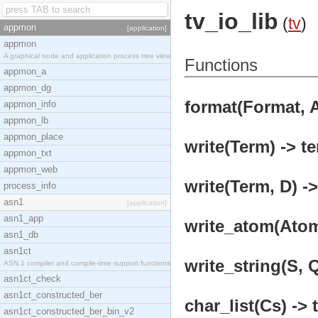
tv_io_lib
(
tv
)
appmon
[application]
appmon
A graphical node and application process tree view
Functions
appmon_a
appmon_dg
format(Format, A
appmon_info
appmon_lb
appmon_place
write(Term) -> te
appmon_txt
appmon_web
write(Term, D) ->
process_info
asn1
[application]
asn1_app
write_atom(Atom
asn1_db
asn1ct
write_string(S, Q
ASN.1 compiler and compile-time support functions
asn1ct_check
asn1ct_constructed_ber
char_list(Cs) -> 
asn1ct_constructed_ber_bin_v2