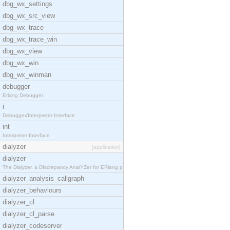
dbg_wx_settings
dbg_wx_src_view
dbg_wx_trace
dbg_wx_trace_win
dbg_wx_view
dbg_wx_win
dbg_wx_winman
debugger
Erlang Debugger
i
Debugger/Interpreter Interface
int
Interpreter Interface
dialyzer
[application]
dialyzer
The Dialyzer, a DIscrepancy AnalYZer for ERlang pr
dialyzer_analysis_callgraph
dialyzer_behaviours
dialyzer_cl
dialyzer_cl_parse
dialyzer_codeserver