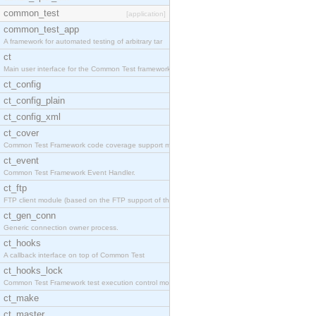
common_test
[application]
common_test_app
A framework for automated testing of arbitrary tar
ct
Main user interface for the Common Test framework.
ct_config
ct_config_plain
ct_config_xml
ct_cover
Common Test Framework code coverage support module
ct_event
Common Test Framework Event Handler.
ct_ftp
FTP client module (based on the FTP support of the
ct_gen_conn
Generic connection owner process.
ct_hooks
A callback interface on top of Common Test
ct_hooks_lock
Common Test Framework test execution control modul
ct_make
ct_master