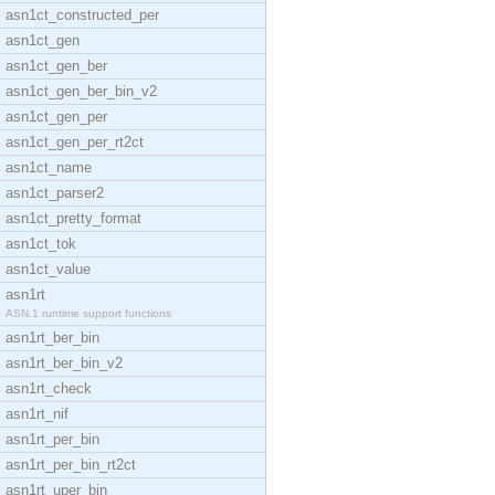
asn1ct_constructed_per
asn1ct_gen
asn1ct_gen_ber
asn1ct_gen_ber_bin_v2
asn1ct_gen_per
asn1ct_gen_per_rt2ct
asn1ct_name
asn1ct_parser2
asn1ct_pretty_format
asn1ct_tok
asn1ct_value
asn1rt
ASN.1 runtime support functions
asn1rt_ber_bin
asn1rt_ber_bin_v2
asn1rt_check
asn1rt_nif
asn1rt_per_bin
asn1rt_per_bin_rt2ct
asn1rt_uper_bin