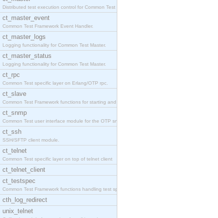
Distributed test execution control for Common Test
ct_master_event
Common Test Framework Event Handler.
ct_master_logs
Logging functionality for Common Test Master.
ct_master_status
Logging functionality for Common Test Master.
ct_rpc
Common Test specific layer on Erlang/OTP rpc.
ct_slave
Common Test Framework functions for starting and s
ct_snmp
Common Test user interface module for the OTP snmp
ct_ssh
SSH/SFTP client module.
ct_telnet
Common Test specific layer on top of telnet client
ct_telnet_client
ct_testspec
Common Test Framework functions handling test spec
cth_log_redirect
unix_telnet