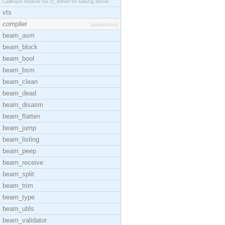
Callback module for ct_telnet for talking telnet
vts
compiler
[application]
beam_asm
beam_block
beam_bool
beam_bsm
beam_clean
beam_dead
beam_disasm
beam_flatten
beam_jump
beam_listing
beam_peep
beam_receive
beam_split
beam_trim
beam_type
beam_utils
beam_validator