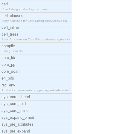
cerl
Core Erlang abstract syntax trees.
cerl_clauses
Utility functions for Core Erlang case/receive cla
cerl_inline
cerl_trees
Basic functions on Core Erlang abstract syntax tre
compile
Erlang Compiler
core_lib
core_pp
core_scan
erl_bifs
rec_env
Abstract environments, supporting self-referential
sys_core_dsetel
sys_core_fold
sys_core_inline
sys_expand_pmod
sys_pre_attributes
sys_pre_expand