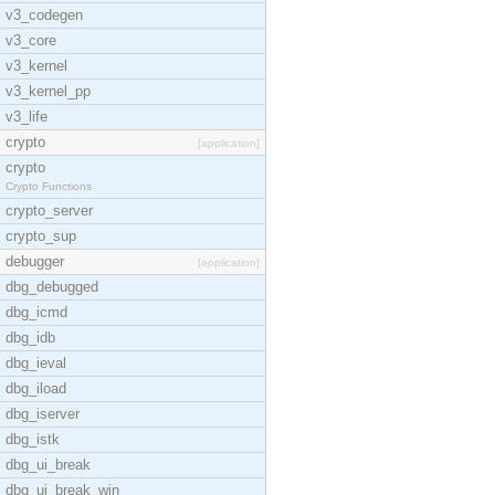
v3_codegen
v3_core
v3_kernel
v3_kernel_pp
v3_life
crypto
[application]
crypto
Crypto Functions
crypto_server
crypto_sup
debugger
[application]
dbg_debugged
dbg_icmd
dbg_idb
dbg_ieval
dbg_iload
dbg_iserver
dbg_istk
dbg_ui_break
dbg_ui_break_win