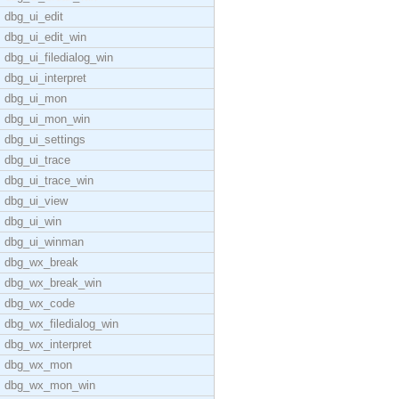
dbg_ui_edit
dbg_ui_edit_win
dbg_ui_filedialog_win
dbg_ui_interpret
dbg_ui_mon
dbg_ui_mon_win
dbg_ui_settings
dbg_ui_trace
dbg_ui_trace_win
dbg_ui_view
dbg_ui_win
dbg_ui_winman
dbg_wx_break
dbg_wx_break_win
dbg_wx_code
dbg_wx_filedialog_win
dbg_wx_interpret
dbg_wx_mon
dbg_wx_mon_win