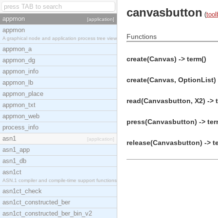
canvasbutton
(
tool
appmon
[application]
appmon
Functions
A graphical node and application process tree view
appmon_a
create(Canvas) -> term()
appmon_dg
appmon_info
create(Canvas, OptionList) 
appmon_lb
appmon_place
read(Canvasbutton, X2) -> 
appmon_txt
appmon_web
press(Canvasbutton) -> ter
process_info
asn1
[application]
release(Canvasbutton) -> t
asn1_app
asn1_db
asn1ct
ASN.1 compiler and compile-time support functions
asn1ct_check
asn1ct_constructed_ber
asn1ct_constructed_ber_bin_v2