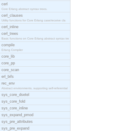
cerl
Core Erlang abstract syntax trees.
cerl_clauses
Utility functions for Core Erlang case/receive cla
cerl_inline
cerl_trees
Basic functions on Core Erlang abstract syntax tre
compile
Erlang Compiler
core_lib
core_pp
core_scan
erl_bifs
rec_env
Abstract environments, supporting self-referential
sys_core_dsetel
sys_core_fold
sys_core_inline
sys_expand_pmod
sys_pre_attributes
sys_pre_expand