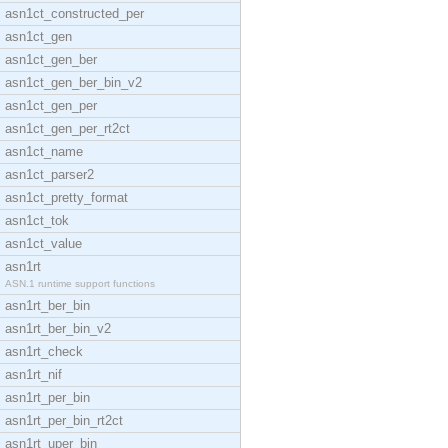
asn1ct_constructed_per
asn1ct_gen
asn1ct_gen_ber
asn1ct_gen_ber_bin_v2
asn1ct_gen_per
asn1ct_gen_per_rt2ct
asn1ct_name
asn1ct_parser2
asn1ct_pretty_format
asn1ct_tok
asn1ct_value
asn1rt
ASN.1 runtime support functions
asn1rt_ber_bin
asn1rt_ber_bin_v2
asn1rt_check
asn1rt_nif
asn1rt_per_bin
asn1rt_per_bin_rt2ct
asn1rt_uper_bin