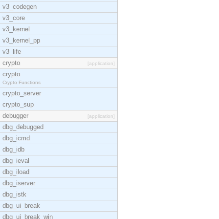
v3_codegen
v3_core
v3_kernel
v3_kernel_pp
v3_life
crypto
[application]
crypto
Crypto Functions
crypto_server
crypto_sup
debugger
[application]
dbg_debugged
dbg_icmd
dbg_idb
dbg_ieval
dbg_iload
dbg_iserver
dbg_istk
dbg_ui_break
dbg_ui_break_win