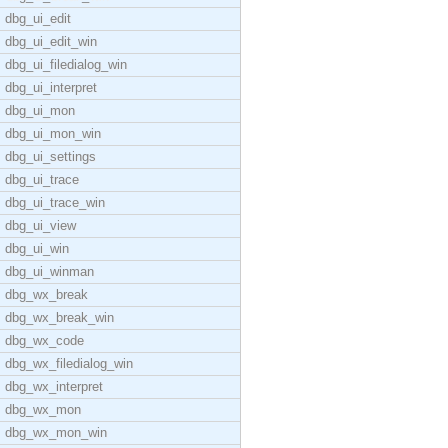
dbg_ui_edit
dbg_ui_edit_win
dbg_ui_filedialog_win
dbg_ui_interpret
dbg_ui_mon
dbg_ui_mon_win
dbg_ui_settings
dbg_ui_trace
dbg_ui_trace_win
dbg_ui_view
dbg_ui_win
dbg_ui_winman
dbg_wx_break
dbg_wx_break_win
dbg_wx_code
dbg_wx_filedialog_win
dbg_wx_interpret
dbg_wx_mon
dbg_wx_mon_win