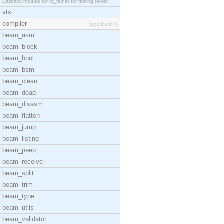
Callback module for ct_telnet for talking telnet
vts
compiler
[application]
beam_asm
beam_block
beam_bool
beam_bsm
beam_clean
beam_dead
beam_disasm
beam_flatten
beam_jump
beam_listing
beam_peep
beam_receive
beam_split
beam_trim
beam_type
beam_utils
beam_validator