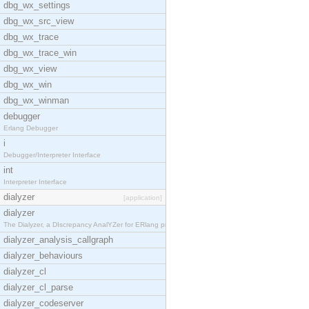
dbg_wx_settings
dbg_wx_src_view
dbg_wx_trace
dbg_wx_trace_win
dbg_wx_view
dbg_wx_win
dbg_wx_winman
debugger
Erlang Debugger
i
Debugger/Interpreter Interface
int
Interpreter Interface
dialyzer
[application]
dialyzer
The Dialyzer, a DIscrepancy AnalYZer for ERlang pr
dialyzer_analysis_callgraph
dialyzer_behaviours
dialyzer_cl
dialyzer_cl_parse
dialyzer_codeserver