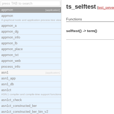
ts_selftest
(
test_serve
appmon
[application]
appmon
Functions
A graphical node and application process tree view
appmon_a
selftest() -> term()
appmon_dg
appmon_info
appmon_lb
appmon_place
appmon_txt
appmon_web
process_info
asn1
[application]
asn1_app
asn1_db
asn1ct
ASN.1 compiler and compile-time support functions
asn1ct_check
asn1ct_constructed_ber
asn1ct_constructed_ber_bin_v2