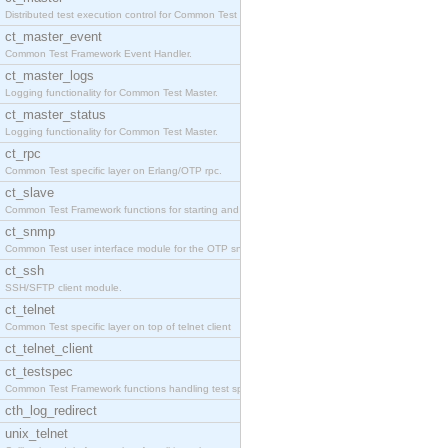
Distributed test execution control for Common Test
ct_master_event
Common Test Framework Event Handler.
ct_master_logs
Logging functionality for Common Test Master.
ct_master_status
Logging functionality for Common Test Master.
ct_rpc
Common Test specific layer on Erlang/OTP rpc.
ct_slave
Common Test Framework functions for starting and s
ct_snmp
Common Test user interface module for the OTP snmp
ct_ssh
SSH/SFTP client module.
ct_telnet
Common Test specific layer on top of telnet client
ct_telnet_client
ct_testspec
Common Test Framework functions handling test spec
cth_log_redirect
unix_telnet