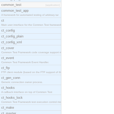
common_test
[application]
common_test_app
A framework for automated testing of arbitrary tar
ct
Main user interface for the Common Test framework.
ct_config
ct_config_plain
ct_config_xml
ct_cover
Common Test Framework code coverage support module
ct_event
Common Test Framework Event Handler.
ct_ftp
FTP client module (based on the FTP support of the
ct_gen_conn
Generic connection owner process.
ct_hooks
A callback interface on top of Common Test
ct_hooks_lock
Common Test Framework test execution control modul
ct_make
ct_master