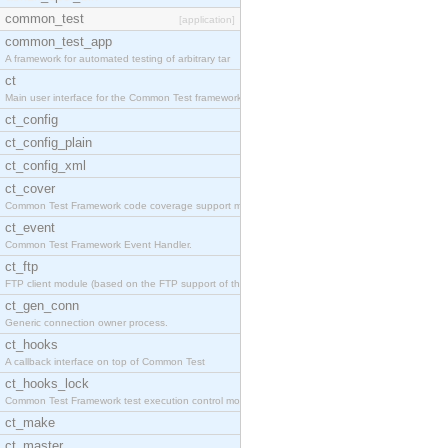
common_test
[application]
common_test_app
A framework for automated testing of arbitrary tar
ct
Main user interface for the Common Test framework.
ct_config
ct_config_plain
ct_config_xml
ct_cover
Common Test Framework code coverage support module
ct_event
Common Test Framework Event Handler.
ct_ftp
FTP client module (based on the FTP support of the
ct_gen_conn
Generic connection owner process.
ct_hooks
A callback interface on top of Common Test
ct_hooks_lock
Common Test Framework test execution control modul
ct_make
ct_master