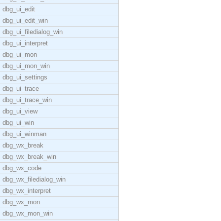
dbg_ui_edit
dbg_ui_edit_win
dbg_ui_filedialog_win
dbg_ui_interpret
dbg_ui_mon
dbg_ui_mon_win
dbg_ui_settings
dbg_ui_trace
dbg_ui_trace_win
dbg_ui_view
dbg_ui_win
dbg_ui_winman
dbg_wx_break
dbg_wx_break_win
dbg_wx_code
dbg_wx_filedialog_win
dbg_wx_interpret
dbg_wx_mon
dbg_wx_mon_win