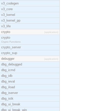
v3_codegen
v3_core
v3_kernel
v3_kernel_pp
v3_life
crypto
[application]
crypto
Crypto Functions
crypto_server
crypto_sup
debugger
[application]
dbg_debugged
dbg_icmd
dbg_idb
dbg_ieval
dbg_iload
dbg_iserver
dbg_istk
dbg_ui_break
dbg_ui_break_win