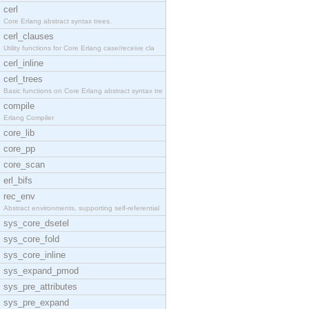
cerl
Core Erlang abstract syntax trees.
cerl_clauses
Utility functions for Core Erlang case/receive cla
cerl_inline
cerl_trees
Basic functions on Core Erlang abstract syntax tre
compile
Erlang Compiler
core_lib
core_pp
core_scan
erl_bifs
rec_env
Abstract environments, supporting self-referential
sys_core_dsetel
sys_core_fold
sys_core_inline
sys_expand_pmod
sys_pre_attributes
sys_pre_expand