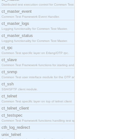
Distributed test execution control for Common Test
ct_master_event
Common Test Framework Event Handler.
ct_master_logs
Logging functionality for Common Test Master.
ct_master_status
Logging functionality for Common Test Master.
ct_rpc
Common Test specific layer on Erlang/OTP rpc.
ct_slave
Common Test Framework functions for starting and s
ct_snmp
Common Test user interface module for the OTP snmp
ct_ssh
SSH/SFTP client module.
ct_telnet
Common Test specific layer on top of telnet client
ct_telnet_client
ct_testspec
Common Test Framework functions handling test spec
cth_log_redirect
unix_telnet