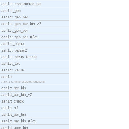
asn1ct_constructed_per
asn1ct_gen
asn1ct_gen_ber
asn1ct_gen_ber_bin_v2
asn1ct_gen_per
asn1ct_gen_per_rt2ct
asn1ct_name
asn1ct_parser2
asn1ct_pretty_format
asn1ct_tok
asn1ct_value
asn1rt
ASN.1 runtime support functions
asn1rt_ber_bin
asn1rt_ber_bin_v2
asn1rt_check
asn1rt_nif
asn1rt_per_bin
asn1rt_per_bin_rt2ct
asn1rt_uper_bin