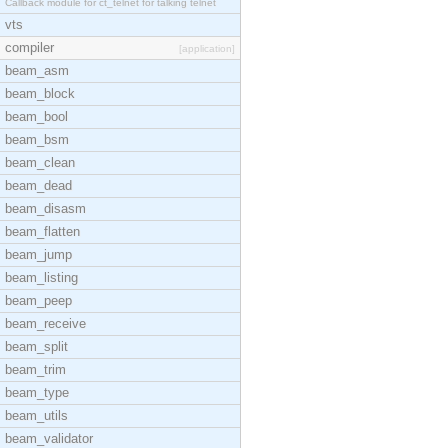
Callback module for ct_telnet for talking telnet
vts
compiler
[application]
beam_asm
beam_block
beam_bool
beam_bsm
beam_clean
beam_dead
beam_disasm
beam_flatten
beam_jump
beam_listing
beam_peep
beam_receive
beam_split
beam_trim
beam_type
beam_utils
beam_validator