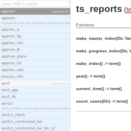
ts_reports
(
t
appmon
[application]
appmon
A graphical node and application process tree view
Functions
appmon_a
appmon_dg
make_master_index(Dir, Vars
appmon_info
appmon_lb
make_progress_index(Dir, Va
appmon_place
appmon_txt
make_index() -> term()
appmon_web
year() -> term()
process_info
asn1
[application]
current_time() -> term()
asn1_app
asn1_db
count_cases(Dir) -> term()
asn1ct
ASN.1 compiler and compile-time support functions
asn1ct_check
asn1ct_constructed_ber
asn1ct_constructed_ber_bin_v2