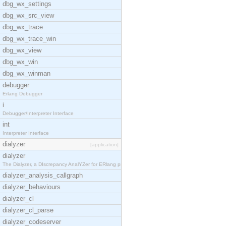
dbg_wx_settings
dbg_wx_src_view
dbg_wx_trace
dbg_wx_trace_win
dbg_wx_view
dbg_wx_win
dbg_wx_winman
debugger
Erlang Debugger
i
Debugger/Interpreter Interface
int
Interpreter Interface
dialyzer
[application]
dialyzer
The Dialyzer, a DIscrepancy AnalYZer for ERlang pr
dialyzer_analysis_callgraph
dialyzer_behaviours
dialyzer_cl
dialyzer_cl_parse
dialyzer_codeserver