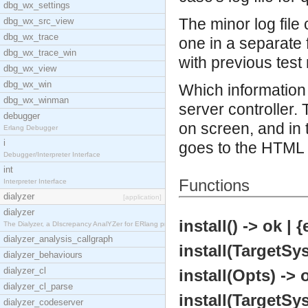
dbg_wx_settings
The minor log file 
dbg_wx_src_view
dbg_wx_trace
one in a separate 
dbg_wx_trace_win
with previous test 
dbg_wx_view
dbg_wx_win
Which information 
dbg_wx_winman
server controller
debugger
on screen, and in 
Erlang Debugger
i
goes to the HTML l
Debugger/Interpreter Interface
int
Functions
Interpreter Interface
dialyzer
[application]
dialyzer
install() -> ok | 
The Dialyzer, a DIscrepancy AnalYZer for ERlang pr
dialyzer_analysis_callgraph
install(TargetSy
dialyzer_behaviours
dialyzer_cl
install(Opts) -> 
dialyzer_cl_parse
install(TargetSy
dialyzer_codeserver