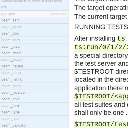
Callback module for ct_telnet for talking telnet
The target operati
vts
compiler
[application]
The current target
beam_asm
RUNNING TESTS
beam_block
beam_bool
After installing
,
ts
beam_bsm
ts:run/0/1/2/
beam_clean
beam_dead
a special directory
beam_disasm
the test server an
beam_flatten
$TESTROOT directo
beam_jump
located in the dir
beam_listing
beam_peep
application there
beam_receive
$TESTROOT/<ap
beam_split
all test suites and
beam_trim
shall only be one .
beam_type
beam_utils
$TESTROOT/tes
beam_validator