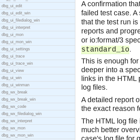
A confirmation that
dbg_ui_edit
failed test case.
A 
dbg_ui_edit_win
dbg_ui_filedialog_win
that the test run 
dbg_ui_interpret
reports and progre
dbg_ui_mon
or io:format/3 spe
dbg_ui_mon_win
.
standard_io
dbg_ui_settings
dbg_ui_trace
This is enough for 
dbg_ui_trace_win
deeper into a speci
dbg_ui_view
links in the HTML 
dbg_ui_win
dbg_ui_winman
log files.
dbg_wx_break
A detailed report of
dbg_wx_break_win
dbg_wx_code
the exact reason fo
dbg_wx_filedialog_win
The HTML log file 
dbg_wx_interpret
dbg_wx_mon
much better overvie
dbg_wx_mon_win
case's log file fo