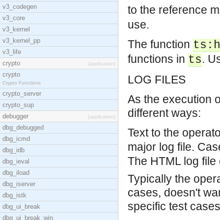
v3_codegen
to the reference m
v3_core
use.
v3_kernel
v3_kernel_pp
The function
ts:
v3_life
functions in
. U
ts
crypto
[application]
crypto
LOG FILES
Crypto Functions
crypto_server
As the execution o
crypto_sup
different ways:
debugger
[application]
dbg_debugged
Text to the operat
dbg_icmd
major log file.
Case
dbg_idb
The HTML log file 
dbg_ieval
dbg_iload
Typically the oper
dbg_iserver
cases, doesn't want
dbg_istk
specific test cases
dbg_ui_break
dbg_ui_break_win