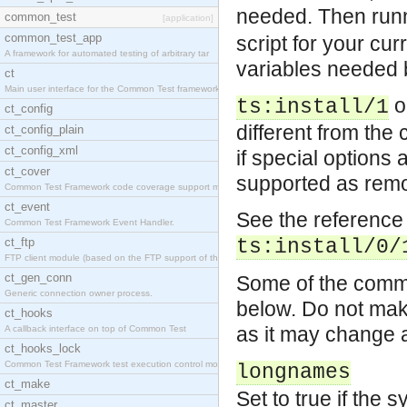
needed. Then run
common_test
[application]
common_test_app
script for your cu
A framework for automated testing of arbitrary tar
variables needed b
ct
Main user interface for the Common Test framework.
o
ts:install/1
ct_config
different from the c
ct_config_plain
ct_config_xml
if special options
ct_cover
supported as remot
Common Test Framework code coverage support module
ct_event
See the reference 
Common Test Framework Event Handler.
ct_ftp
ts:install/0/
FTP client module (based on the FTP support of the
ct_gen_conn
Some of the common
Generic connection owner process.
below. Do not make
ct_hooks
as it may change a
A callback interface on top of Common Test
ct_hooks_lock
Common Test Framework test execution control modul
longnames
ct_make
Set to true if the 
ct_master