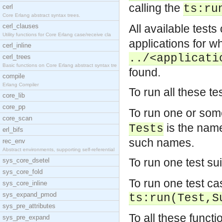
calling the
ts:ru
cerl
Core Erlang abstract syntax trees.
cerl_clauses
All available test
Utility functions for Core Erlang case/receive cla
applications for wh
cerl_inline
../<applicati
cerl_trees
Basic functions on Core Erlang abstract syntax tre
found.
compile
Erlang Compiler
To run all these te
core_lib
core_pp
To run one or some
core_scan
is the name 
Tests
erl_bifs
such names.
rec_env
Abstract environments, supporting self-referential
To run one test sui
sys_core_dsetel
sys_core_fold
To run one test ca
sys_core_inline
sys_expand_pmod
ts:run(Test,S
sys_pre_attributes
To all these functi
sys_pre_expand