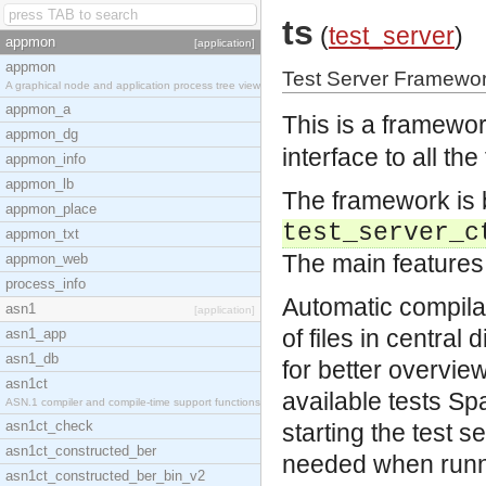
ts
(
test_server
)
appmon
[application]
appmon
Test Server Framewor
A graphical node and application process tree view
appmon_a
This is a framewor
appmon_dg
interface to all th
appmon_info
appmon_lb
The framework is b
appmon_place
test_server_c
appmon_txt
The main features
appmon_web
process_info
Automatic compilat
asn1
[application]
of files in central
asn1_app
asn1_db
for better overvie
asn1ct
available tests
Spa
ASN.1 compiler and compile-time support functions
asn1ct_check
starting the test s
asn1ct_constructed_ber
needed when runni
asn1ct_constructed_ber_bin_v2