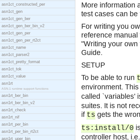
More information 
asn1ct_constructed_per
asn1ct_gen
test cases can be 
asn1ct_gen_ber
For writing you ow
asn1ct_gen_ber_bin_v2
asn1ct_gen_per
reference manual 
asn1ct_gen_per_rt2ct
"Writing your own 
asn1ct_name
Guide.
asn1ct_parser2
asn1ct_pretty_format
SETUP
asn1ct_tok
To be able to run
asn1ct_value
asn1rt
environment. This 
ASN.1 runtime support functions
called `variables'
asn1rt_ber_bin
asn1rt_ber_bin_v2
suites. It is not re
asn1rt_check
if
gets the wron
ts
asn1rt_nif
asn1rt_per_bin
is
ts:install/0
asn1rt_per_bin_rt2ct
controller host, i.
asn1rt_uper_bin