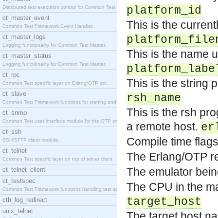
Distributed test execution control for Common Test
platform_id
ct_master_event
This is the currentl
Common Test Framework Event Handler.
ct_master_logs
platform_file
Logging functionality for Common Test Master.
This is the name us
ct_master_status
Logging functionality for Common Test Master.
platform_labe
ct_rpc
This is the string
Common Test specific layer on Erlang/OTP rpc.
ct_slave
rsh_name
Common Test Framework functions for starting and s
This is the rsh pr
ct_snmp
Common Test user interface module for the OTP snmp
a remote host.
er
ct_ssh
Compile time flag
SSH/SFTP client module.
ct_telnet
The Erlang/OTP re
Common Test specific layer on top of telnet client
The emulator bein
ct_telnet_client
ct_testspec
The CPU in the mac
Common Test Framework functions handling test spec
target_host
cth_log_redirect
unix_telnet
The target host 