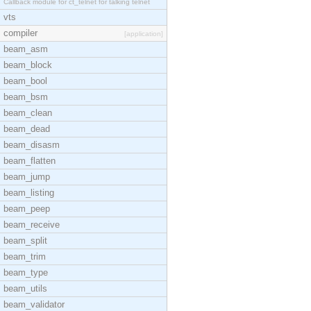
Callback module for ct_telnet for talking telnet
vts
compiler
[application]
beam_asm
beam_block
beam_bool
beam_bsm
beam_clean
beam_dead
beam_disasm
beam_flatten
beam_jump
beam_listing
beam_peep
beam_receive
beam_split
beam_trim
beam_type
beam_utils
beam_validator