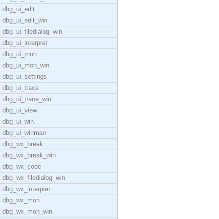
dbg_ui_edit
dbg_ui_edit_win
dbg_ui_filedialog_win
dbg_ui_interpret
dbg_ui_mon
dbg_ui_mon_win
dbg_ui_settings
dbg_ui_trace
dbg_ui_trace_win
dbg_ui_view
dbg_ui_win
dbg_ui_winman
dbg_wx_break
dbg_wx_break_win
dbg_wx_code
dbg_wx_filedialog_win
dbg_wx_interpret
dbg_wx_mon
dbg_wx_mon_win