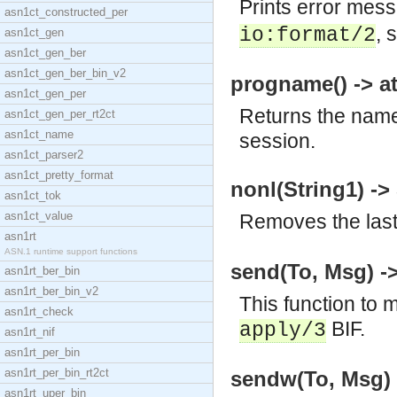
Prints error mes
asn1ct_constructed_per
, 
io:format/2
asn1ct_gen
asn1ct_gen_ber
asn1ct_gen_ber_bin_v2
progname() -> a
asn1ct_gen_per
Returns the name 
asn1ct_gen_per_rt2ct
asn1ct_name
session.
asn1ct_parser2
asn1ct_pretty_format
nonl(String1) ->
asn1ct_tok
asn1ct_value
Removes the last 
asn1rt
ASN.1 runtime support functions
send(To, Msg) -
asn1rt_ber_bin
asn1rt_ber_bin_v2
This function to 
asn1rt_check
BIF.
apply/3
asn1rt_nif
asn1rt_per_bin
asn1rt_per_bin_rt2ct
sendw(To, Msg)
asn1rt_uper_bin