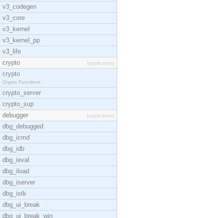
v3_codegen
v3_core
v3_kernel
v3_kernel_pp
v3_life
crypto
[application]
crypto
Crypto Functions
crypto_server
crypto_sup
debugger
[application]
dbg_debugged
dbg_icmd
dbg_idb
dbg_ieval
dbg_iload
dbg_iserver
dbg_istk
dbg_ui_break
dbg_ui_break_win