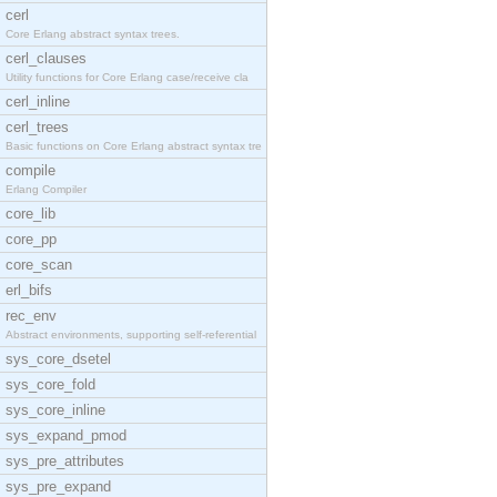
cerl
Core Erlang abstract syntax trees.
cerl_clauses
Utility functions for Core Erlang case/receive cla
cerl_inline
cerl_trees
Basic functions on Core Erlang abstract syntax tre
compile
Erlang Compiler
core_lib
core_pp
core_scan
erl_bifs
rec_env
Abstract environments, supporting self-referential
sys_core_dsetel
sys_core_fold
sys_core_inline
sys_expand_pmod
sys_pre_attributes
sys_pre_expand