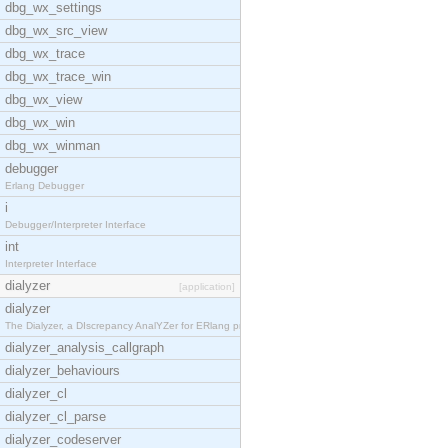
dbg_wx_settings
dbg_wx_src_view
dbg_wx_trace
dbg_wx_trace_win
dbg_wx_view
dbg_wx_win
dbg_wx_winman
debugger
Erlang Debugger
i
Debugger/Interpreter Interface
int
Interpreter Interface
dialyzer
[application]
dialyzer
The Dialyzer, a DIscrepancy AnalYZer for ERlang pr
dialyzer_analysis_callgraph
dialyzer_behaviours
dialyzer_cl
dialyzer_cl_parse
dialyzer_codeserver