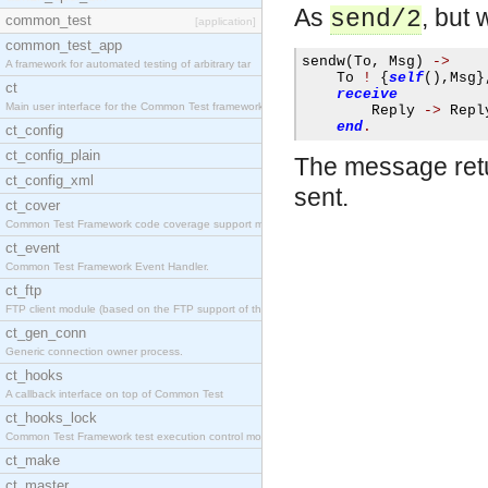
As
, but 
send/2
common_test
[application]
common_test_app
sendw
(
To
,
 Msg
)
->
A framework for automated testing of arbitrary tar
    To 
!
{
self
(),
Msg
}
ct
receive
Main user interface for the Common Test framework.
        Reply 
->
 Reply
end
.
ct_config
ct_config_plain
The message retu
ct_config_xml
sent.
ct_cover
Common Test Framework code coverage support module
ct_event
Common Test Framework Event Handler.
ct_ftp
FTP client module (based on the FTP support of the
ct_gen_conn
Generic connection owner process.
ct_hooks
A callback interface on top of Common Test
ct_hooks_lock
Common Test Framework test execution control modul
ct_make
ct_master