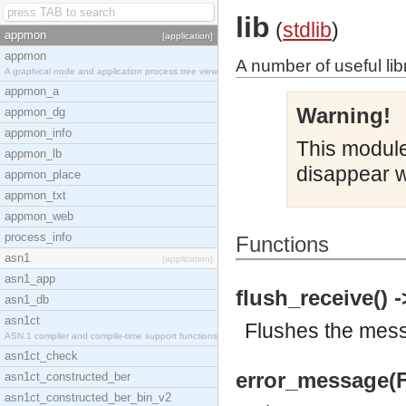
lib
(
stdlib
)
appmon
[application]
appmon
A number of useful lib
A graphical node and application process tree view
appmon_a
Warning!
appmon_dg
appmon_info
This module 
appmon_lb
disappear w
appmon_place
appmon_txt
appmon_web
process_info
Functions
asn1
[application]
asn1_app
flush_receive() -
asn1_db
asn1ct
Flushes the messa
ASN.1 compiler and compile-time support functions
asn1ct_check
error_message(F
asn1ct_constructed_ber
asn1ct_constructed_ber_bin_v2