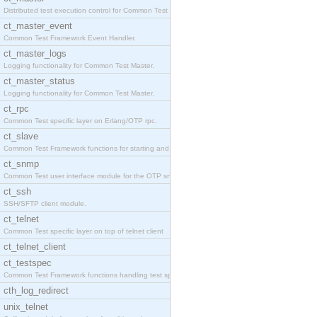
Distributed test execution control for Common Test
ct_master_event
Common Test Framework Event Handler.
ct_master_logs
Logging functionality for Common Test Master.
ct_master_status
Logging functionality for Common Test Master.
ct_rpc
Common Test specific layer on Erlang/OTP rpc.
ct_slave
Common Test Framework functions for starting and s
ct_snmp
Common Test user interface module for the OTP snmp
ct_ssh
SSH/SFTP client module.
ct_telnet
Common Test specific layer on top of telnet client
ct_telnet_client
ct_testspec
Common Test Framework functions handling test spec
cth_log_redirect
unix_telnet