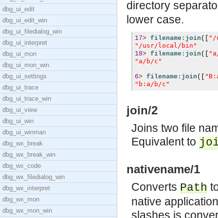
directory separator
dbg_ui_edit
lower case.
dbg_ui_edit_win
dbg_ui_filedialog_win
"/
17
>
filename:join
([
dbg_ui_interpret
"/usr/local/bin"
"a
dbg_ui_mon
18
>
filename:join
([
"a/b/c"
dbg_ui_mon_win
dbg_ui_settings
"B:
6
>
filename:join
([
"b:a/b/c"
dbg_ui_trace
dbg_ui_trace_win
join/2
dbg_ui_view
dbg_ui_win
Joins two file na
dbg_ui_winman
Equivalent to
jo
dbg_wx_break
dbg_wx_break_win
dbg_wx_code
nativename/1
dbg_wx_filedialog_win
Converts
to
Path
dbg_wx_interpret
native applicatio
dbg_wx_mon
dbg_wx_mon_win
slashes is conver