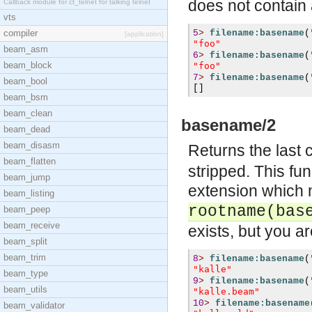
does not contain 
Callback module for ct_telnet for talking telnet
vts
compiler
5
>
filename:basename
(
[application]
"foo"
beam_asm
6
>
filename:basename
(
beam_block
"foo"
7
>
filename:basename
(
beam_bool
[]
beam_bsm
beam_clean
basename/2
beam_dead
beam_disasm
Returns the last
beam_flatten
stripped. This fu
beam_jump
extension which m
beam_listing
rootname(bas
beam_peep
beam_receive
exists, but you ar
beam_split
beam_trim
8
>
filename:basename
(
"kalle"
beam_type
9
>
filename:basename
(
beam_utils
"kalle.beam"
10
>
filename:basename
beam_validator