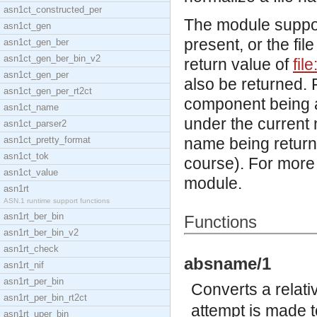
asn1ct_constructed_per
The module support
asn1ct_gen
present, or the fi
asn1ct_gen_ber
asn1ct_gen_ber_bin_v2
return value of
fil
asn1ct_gen_per
also be returned. 
asn1ct_gen_per_rt2ct
component being a 
asn1ct_name
under the current n
asn1ct_parser2
asn1ct_pretty_format
name being returne
asn1ct_tok
course). For more
asn1ct_value
module.
asn1rt
ASN.1 runtime support functions
asn1rt_ber_bin
Functions
asn1rt_ber_bin_v2
asn1rt_check
absname/1
asn1rt_nif
asn1rt_per_bin
Converts a relat
asn1rt_per_bin_rt2ct
attempt is made t
asn1rt_uper_bin