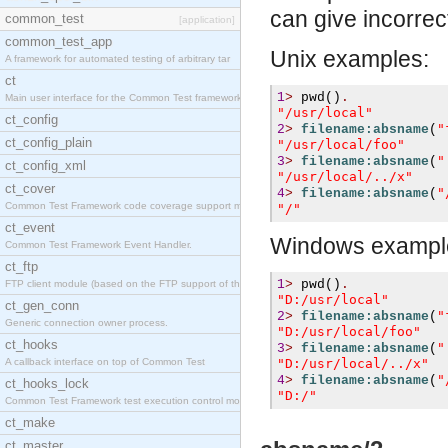
can give incorrect
common_test
[application]
common_test_app
Unix examples:
A framework for automated testing of arbitrary tar
ct
1
>
pwd
()
.
Main user interface for the Common Test framework.
"/usr/local"
ct_config
"
2
>
filename:absname
(
ct_config_plain
"/usr/local/foo"
"
3
>
filename:absname
(
ct_config_xml
"/usr/local/../x"
ct_cover
"
4
>
filename:absname
(
Common Test Framework code coverage support module
"/"
ct_event
Windows exampl
Common Test Framework Event Handler.
ct_ftp
1
>
pwd
()
.
FTP client module (based on the FTP support of the
"D:/usr/local"
ct_gen_conn
"
2
>
filename:absname
(
Generic connection owner process.
"D:/usr/local/foo"
ct_hooks
"
3
>
filename:absname
(
A callback interface on top of Common Test
"D:/usr/local/../x"
"
4
>
filename:absname
(
ct_hooks_lock
"D:/"
Common Test Framework test execution control modul
ct_make
ct_master