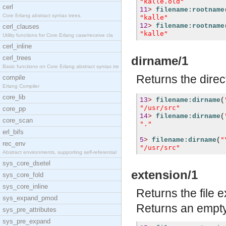
"kalle.old"
cerl
11
>
filename:rootname
Core Erlang abstract syntax trees.
"kalle"
12
>
filename:rootname
cerl_clauses
"kalle"
Utility functions for Core Erlang case/receive cla
cerl_inline
cerl_trees
dirname/1
Basic functions on Core Erlang abstract syntax tre
Returns the direc
compile
Erlang Compiler
core_lib
13
>
filename:dirname
(
"/usr/src"
core_pp
14
>
filename:dirname
(
core_scan
"."
erl_bifs
"
5
>
filename:dirname
(
rec_env
"/usr/src"
Abstract environments, supporting self-referential
sys_core_dsetel
extension/1
sys_core_fold
sys_core_inline
Returns the file 
sys_expand_pmod
Returns an empty 
sys_pre_attributes
sys_pre_expand