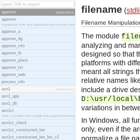
filename
(
stdl
appmon
[application]
appmon
Filename Manipulatio
A graphical node and application process tree view
appmon_a
The module
file
appmon_dg
analyzing and man
appmon_info
designed so that 
appmon_lb
appmon_place
platforms with diff
appmon_txt
meant all strings 
appmon_web
relative names lik
process_info
include a drive de
asn1
[application]
asn1_app
D:\usr/local\
asn1_db
variations in betw
asn1ct
ASN.1 compiler and compile-time support functions
In Windows, all fu
asn1ct_check
only, even if the
asn1ct_constructed_ber
normalize a file 
asn1ct_constructed_ber_bin_v2