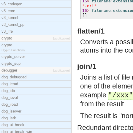
15
>
filename:extensio
v3_codegen
".erl"
v3_core
16
>
filename:extensio
[]
v3_kernel
v3_kernel_pp
flatten/1
v3_life
crypto
[application]
Converts a possib
crypto
atoms into the co
Crypto Functions
crypto_server
crypto_sup
join/1
debugger
[application]
Joins a list of fi
dbg_debugged
dbg_icmd
one of the eleme
dbg_idb
example
"/xxx"
dbg_ieval
from the result.
dbg_iload
dbg_iserver
The result is "no
dbg_istk
dbg_ui_break
Redundant directo
dbg_ui_break_win