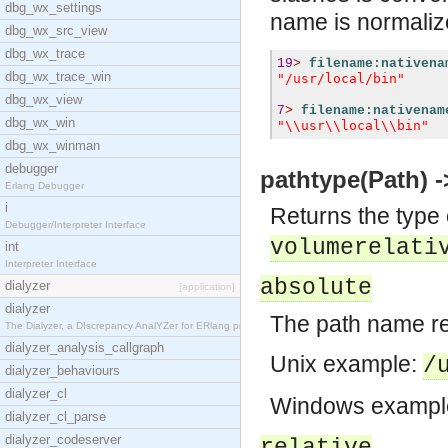
dbg_wx_settings
name is normali
dbg_wx_src_view
dbg_wx_trace
19
>
filename:nativena
dbg_wx_trace_win
"/usr/local/bin"
dbg_wx_view
7
>
filename:nativenam
dbg_wx_win
"\\usr\\local\\bin"
dbg_wx_winman
debugger
pathtype(Path) ->
Erlang Debugger
i
Returns the type 
Debugger/Interpreter Interface
volumerelati
int
Interpreter Interface
absolute
dialyzer
[application]
dialyzer
The path name ref
The Dialyzer, a DIscrepancy AnalYZer for ERlang pr
dialyzer_analysis_callgraph
Unix example:
/
dialyzer_behaviours
dialyzer_cl
Windows exampl
dialyzer_cl_parse
dialyzer_codeserver