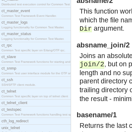
absname/2
Distributed test execution control for Common Test
This function wor
ct_master_event
Common Test Framework Event Handler.
which the file nam
ct_master_logs
argument.
Dir
Logging functionality for Common Test Master.
ct_master_status
Logging functionality for Common Test Master.
absname_join/2
ct_rpc
Common Test specific layer on Erlang/OTP rpc.
Joins an absolute 
ct_slave
Common Test Framework functions for starting and s
, but on 
join/2
ct_snmp
length and no sup
Common Test user interface module for the OTP snmp
parent directory
ct_ssh
SSH/SFTP client module.
trailing director
ct_telnet
Common Test specific layer on top of telnet client
the result - minim
ct_telnet_client
ct_testspec
basename/1
Common Test Framework functions handling test spec
cth_log_redirect
Returns the last
unix_telnet