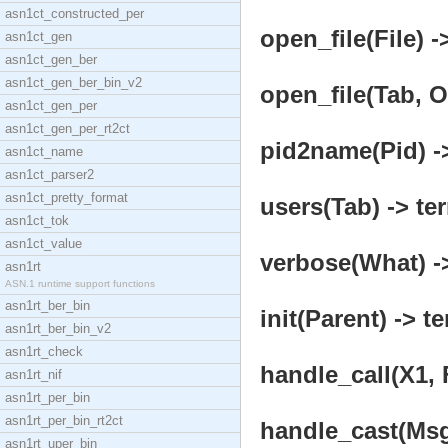
asn1ct_constructed_per
open_file(File) -
asn1ct_gen
asn1ct_gen_ber
asn1ct_gen_ber_bin_v2
open_file(Tab, O
asn1ct_gen_per
asn1ct_gen_per_rt2ct
pid2name(Pid) ->
asn1ct_name
asn1ct_parser2
asn1ct_pretty_format
users(Tab) -> te
asn1ct_tok
asn1ct_value
verbose(What) ->
asn1rt
ASN.1 runtime support functions
asn1rt_ber_bin
init(Parent) -> t
asn1rt_ber_bin_v2
asn1rt_check
handle_call(X1, 
asn1rt_nif
asn1rt_per_bin
asn1rt_per_bin_rt2ct
handle_cast(Msg,
asn1rt_uper_bin