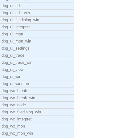
dbg_ui_edit
dbg_ui_edit_win
dbg_ui_filedialog_win
dbg_ui_interpret
dbg_ui_mon
dbg_ui_mon_win
dbg_ui_settings
dbg_ui_trace
dbg_ui_trace_win
dbg_ui_view
dbg_ui_win
dbg_ui_winman
dbg_wx_break
dbg_wx_break_win
dbg_wx_code
dbg_wx_filedialog_win
dbg_wx_interpret
dbg_wx_mon
dbg_wx_mon_win