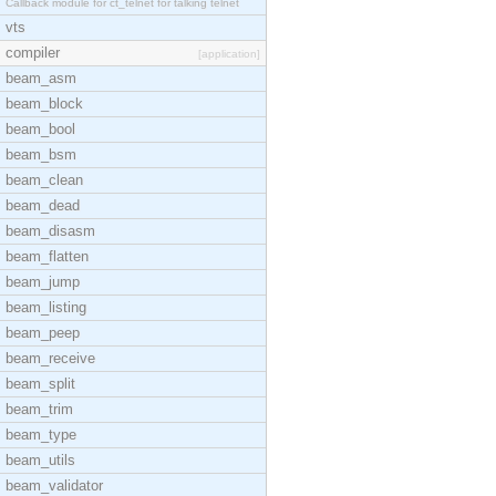
Callback module for ct_telnet for talking telnet
vts
compiler
[application]
beam_asm
beam_block
beam_bool
beam_bsm
beam_clean
beam_dead
beam_disasm
beam_flatten
beam_jump
beam_listing
beam_peep
beam_receive
beam_split
beam_trim
beam_type
beam_utils
beam_validator