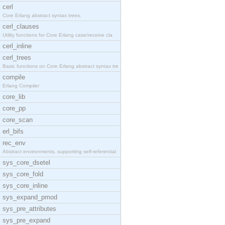
cerl
Core Erlang abstract syntax trees.
cerl_clauses
Utility functions for Core Erlang case/receive cla
cerl_inline
cerl_trees
Basic functions on Core Erlang abstract syntax tre
compile
Erlang Compiler
core_lib
core_pp
core_scan
erl_bifs
rec_env
Abstract environments, supporting self-referential
sys_core_dsetel
sys_core_fold
sys_core_inline
sys_expand_pmod
sys_pre_attributes
sys_pre_expand