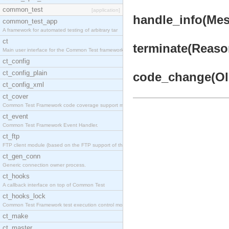
common_test
[application]
handle_info(Mess
common_test_app
A framework for automated testing of arbitrary tar
ct
terminate(Reason
Main user interface for the Common Test framework.
ct_config
ct_config_plain
code_change(OldV
ct_config_xml
ct_cover
Common Test Framework code coverage support module
ct_event
Common Test Framework Event Handler.
ct_ftp
FTP client module (based on the FTP support of the
ct_gen_conn
Generic connection owner process.
ct_hooks
A callback interface on top of Common Test
ct_hooks_lock
Common Test Framework test execution control modul
ct_make
ct_master