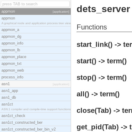
dets_server
appmon
[application]
appmon
A graphical node and application process tree view
Functions
appmon_a
appmon_dg
start_link() -> te
appmon_info
appmon_lb
appmon_place
start() -> term()
appmon_txt
appmon_web
stop() -> term()
process_info
asn1
[application]
asn1_app
all() -> term()
asn1_db
asn1ct
close(Tab) -> ter
ASN.1 compiler and compile-time support functions
asn1ct_check
asn1ct_constructed_ber
get_pid(Tab) -> 
asn1ct_constructed_ber_bin_v2