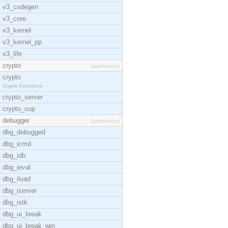
v3_codegen
v3_core
v3_kernel
v3_kernel_pp
v3_life
crypto
[application]
crypto
Crypto Functions
crypto_server
crypto_sup
debugger
[application]
dbg_debugged
dbg_icmd
dbg_idb
dbg_ieval
dbg_iload
dbg_iserver
dbg_istk
dbg_ui_break
dbg_ui_break_win