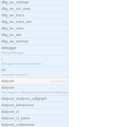
dbg_wx_settings
dbg_wx_src_view
dbg_wx_trace
dbg_wx_trace_win
dbg_wx_view
dbg_wx_win
dbg_wx_winman
debugger
Erlang Debugger
i
Debugger/Interpreter Interface
int
Interpreter Interface
dialyzer
[application]
dialyzer
The Dialyzer, a DIscrepancy AnalYZer for ERlang pr
dialyzer_analysis_callgraph
dialyzer_behaviours
dialyzer_cl
dialyzer_cl_parse
dialyzer_codeserver