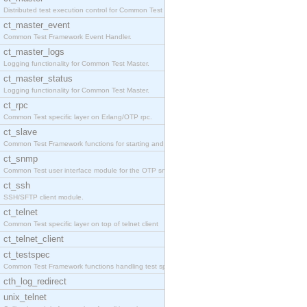
Distributed test execution control for Common Test
ct_master_event
Common Test Framework Event Handler.
ct_master_logs
Logging functionality for Common Test Master.
ct_master_status
Logging functionality for Common Test Master.
ct_rpc
Common Test specific layer on Erlang/OTP rpc.
ct_slave
Common Test Framework functions for starting and s
ct_snmp
Common Test user interface module for the OTP snmp
ct_ssh
SSH/SFTP client module.
ct_telnet
Common Test specific layer on top of telnet client
ct_telnet_client
ct_testspec
Common Test Framework functions handling test spec
cth_log_redirect
unix_telnet