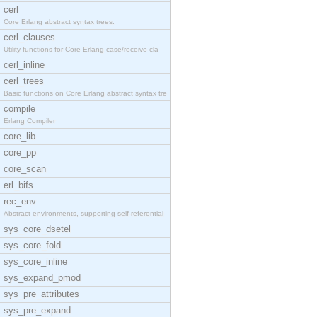
cerl
Core Erlang abstract syntax trees.
cerl_clauses
Utility functions for Core Erlang case/receive cla
cerl_inline
cerl_trees
Basic functions on Core Erlang abstract syntax tre
compile
Erlang Compiler
core_lib
core_pp
core_scan
erl_bifs
rec_env
Abstract environments, supporting self-referential
sys_core_dsetel
sys_core_fold
sys_core_inline
sys_expand_pmod
sys_pre_attributes
sys_pre_expand