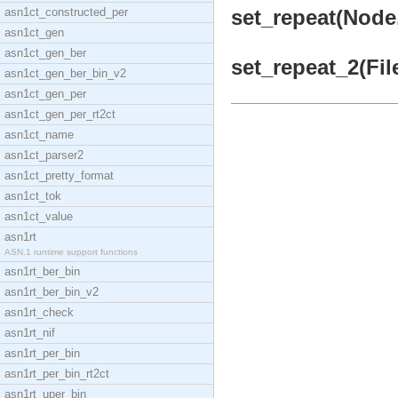
asn1ct_constructed_per
set_repeat(Node,
asn1ct_gen
asn1ct_gen_ber
set_repeat_2(Fi
asn1ct_gen_ber_bin_v2
asn1ct_gen_per
asn1ct_gen_per_rt2ct
asn1ct_name
asn1ct_parser2
asn1ct_pretty_format
asn1ct_tok
asn1ct_value
asn1rt
ASN.1 runtime support functions
asn1rt_ber_bin
asn1rt_ber_bin_v2
asn1rt_check
asn1rt_nif
asn1rt_per_bin
asn1rt_per_bin_rt2ct
asn1rt_uper_bin