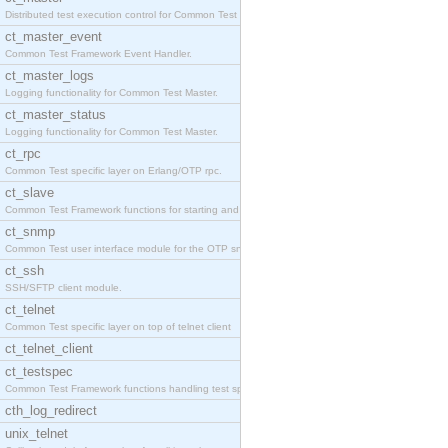
Distributed test execution control for Common Test
ct_master_event
Common Test Framework Event Handler.
ct_master_logs
Logging functionality for Common Test Master.
ct_master_status
Logging functionality for Common Test Master.
ct_rpc
Common Test specific layer on Erlang/OTP rpc.
ct_slave
Common Test Framework functions for starting and s
ct_snmp
Common Test user interface module for the OTP snmp
ct_ssh
SSH/SFTP client module.
ct_telnet
Common Test specific layer on top of telnet client
ct_telnet_client
ct_testspec
Common Test Framework functions handling test spec
cth_log_redirect
unix_telnet