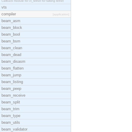
Callback module for ct_telnet for talking telnet
vts
compiler
[application]
beam_asm
beam_block
beam_bool
beam_bsm
beam_clean
beam_dead
beam_disasm
beam_flatten
beam_jump
beam_listing
beam_peep
beam_receive
beam_split
beam_trim
beam_type
beam_utils
beam_validator