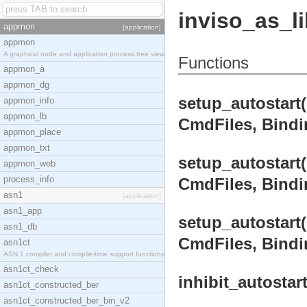
inviso_as_l
appmon
[application]
appmon
A graphical node and application process tree view
Functions
appmon_a
appmon_dg
setup_autostart
appmon_info
appmon_lb
CmdFiles, Bindin
appmon_place
appmon_txt
setup_autostart
appmon_web
process_info
CmdFiles, Bindin
asn1
[application]
asn1_app
setup_autostart
asn1_db
CmdFiles, Bindin
asn1ct
ASN.1 compiler and compile-time support functions
asn1ct_check
inhibit_autostar
asn1ct_constructed_ber
asn1ct_constructed_ber_bin_v2