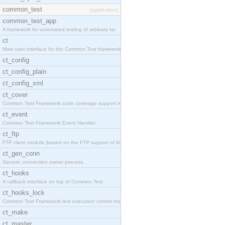
common_test
[application]
common_test_app
A framework for automated testing of arbitrary tar
ct
Main user interface for the Common Test framework.
ct_config
ct_config_plain
ct_config_xml
ct_cover
Common Test Framework code coverage support module
ct_event
Common Test Framework Event Handler.
ct_ftp
FTP client module (based on the FTP support of the
ct_gen_conn
Generic connection owner process.
ct_hooks
A callback interface on top of Common Test
ct_hooks_lock
Common Test Framework test execution control modul
ct_make
ct_master