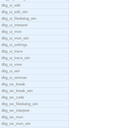
dbg_ui_edit
dbg_ui_edit_win
dbg_ui_filedialog_win
dbg_ui_interpret
dbg_ui_mon
dbg_ui_mon_win
dbg_ui_settings
dbg_ui_trace
dbg_ui_trace_win
dbg_ui_view
dbg_ui_win
dbg_ui_winman
dbg_wx_break
dbg_wx_break_win
dbg_wx_code
dbg_wx_filedialog_win
dbg_wx_interpret
dbg_wx_mon
dbg_wx_mon_win