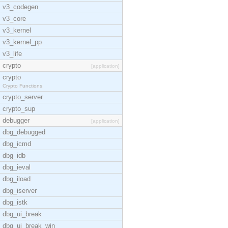
v3_codegen
v3_core
v3_kernel
v3_kernel_pp
v3_life
crypto
[application]
crypto
Crypto Functions
crypto_server
crypto_sup
debugger
[application]
dbg_debugged
dbg_icmd
dbg_idb
dbg_ieval
dbg_iload
dbg_iserver
dbg_istk
dbg_ui_break
dbg_ui_break_win