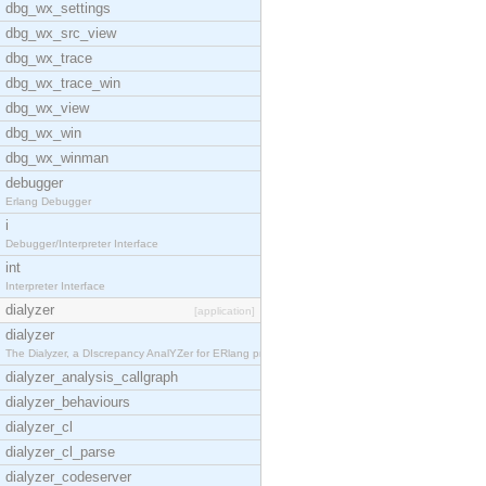
dbg_wx_settings
dbg_wx_src_view
dbg_wx_trace
dbg_wx_trace_win
dbg_wx_view
dbg_wx_win
dbg_wx_winman
debugger
Erlang Debugger
i
Debugger/Interpreter Interface
int
Interpreter Interface
dialyzer
[application]
dialyzer
The Dialyzer, a DIscrepancy AnalYZer for ERlang pr
dialyzer_analysis_callgraph
dialyzer_behaviours
dialyzer_cl
dialyzer_cl_parse
dialyzer_codeserver