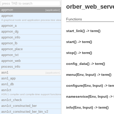
orber_web_serv
appmon
[application]
appmon
Functions
A graphical node and application process tree view
appmon_a
start_link() -> term()
appmon_dg
appmon_info
start() -> term()
appmon_lb
appmon_place
stop() -> term()
appmon_txt
appmon_web
config_data() -> term()
process_info
asn1
[application]
menu(Env, Input) -> term()
asn1_app
asn1_db
configure(Env, Input) -> ter
asn1ct
ASN.1 compiler and compile-time support functions
nameservice(Env, Input) -> 
asn1ct_check
asn1ct_constructed_ber
info(Env, Input) -> term()
asn1ct_constructed_ber_bin_v2