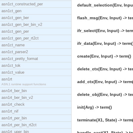
asn1ct_constructed_per
default_selection(Env, Input
asn1ct_gen
asn1ct_gen_ber
flash_msg(Env, Input) -> te
asn1ct_gen_ber_bin_v2
ifr_select(Env, Input) -> ter
asn1ct_gen_per
asn1ct_gen_per_rt2ct
ifr_data(Env, Input) -> term(
asn1ct_name
asn1ct_parser2
create(Env, Input) -> term()
asn1ct_pretty_format
asn1ct_tok
delete_ctx(Env, Input) -> te
asn1ct_value
asn1rt
add_ctx(Env, Input) -> term
ASN.1 runtime support functions
asn1rt_ber_bin
delete_obj(Env, Input) -> te
asn1rt_ber_bin_v2
asn1rt_check
init(Arg) -> term()
asn1rt_nif
asn1rt_per_bin
terminate(X1, State) -> term
asn1rt_per_bin_rt2ct
asn1rt_uper_bin
handle_cast(X1, State) -> t