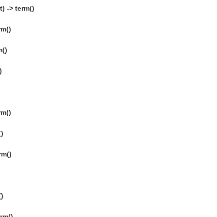
) -> term()
rm()
m()
)
rm()
()
rm()
()
erm()