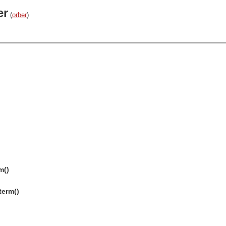
er
(
orber
)
m()
term()