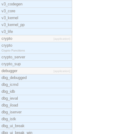
v3_codegen
v3_core
v3_kernel
v3_kernel_pp
v3_life
crypto
[application]
crypto
Crypto Functions
crypto_server
crypto_sup
debugger
[application]
dbg_debugged
dbg_icmd
dbg_idb
dbg_ieval
dbg_iload
dbg_iserver
dbg_istk
dbg_ui_break
dbg_ui_break_win