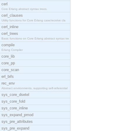
cerl
Core Erlang abstract syntax trees.
cerl_clauses
Utility functions for Core Erlang case/receive cla
cerl_inline
cerl_trees
Basic functions on Core Erlang abstract syntax tre
compile
Erlang Compiler
core_lib
core_pp
core_scan
erl_bifs
rec_env
Abstract environments, supporting self-referential
sys_core_dsetel
sys_core_fold
sys_core_inline
sys_expand_pmod
sys_pre_attributes
sys_pre_expand