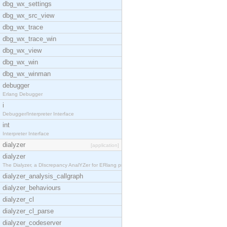
dbg_wx_settings
dbg_wx_src_view
dbg_wx_trace
dbg_wx_trace_win
dbg_wx_view
dbg_wx_win
dbg_wx_winman
debugger
Erlang Debugger
i
Debugger/Interpreter Interface
int
Interpreter Interface
dialyzer
[application]
dialyzer
The Dialyzer, a DIscrepancy AnalYZer for ERlang pr
dialyzer_analysis_callgraph
dialyzer_behaviours
dialyzer_cl
dialyzer_cl_parse
dialyzer_codeserver