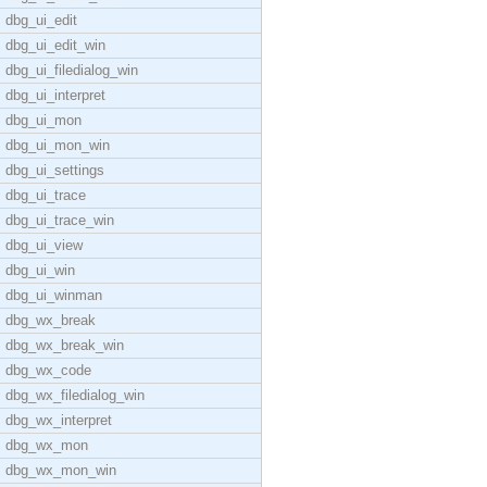
dbg_ui_edit
dbg_ui_edit_win
dbg_ui_filedialog_win
dbg_ui_interpret
dbg_ui_mon
dbg_ui_mon_win
dbg_ui_settings
dbg_ui_trace
dbg_ui_trace_win
dbg_ui_view
dbg_ui_win
dbg_ui_winman
dbg_wx_break
dbg_wx_break_win
dbg_wx_code
dbg_wx_filedialog_win
dbg_wx_interpret
dbg_wx_mon
dbg_wx_mon_win