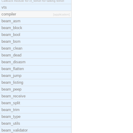
Callback module for ct_telnet for talking telnet
vts
compiler
[application]
beam_asm
beam_block
beam_bool
beam_bsm
beam_clean
beam_dead
beam_disasm
beam_flatten
beam_jump
beam_listing
beam_peep
beam_receive
beam_split
beam_trim
beam_type
beam_utils
beam_validator