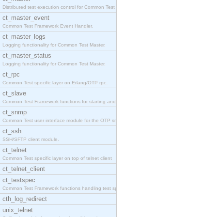
Distributed test execution control for Common Test
ct_master_event
Common Test Framework Event Handler.
ct_master_logs
Logging functionality for Common Test Master.
ct_master_status
Logging functionality for Common Test Master.
ct_rpc
Common Test specific layer on Erlang/OTP rpc.
ct_slave
Common Test Framework functions for starting and s
ct_snmp
Common Test user interface module for the OTP snmp
ct_ssh
SSH/SFTP client module.
ct_telnet
Common Test specific layer on top of telnet client
ct_telnet_client
ct_testspec
Common Test Framework functions handling test spec
cth_log_redirect
unix_telnet