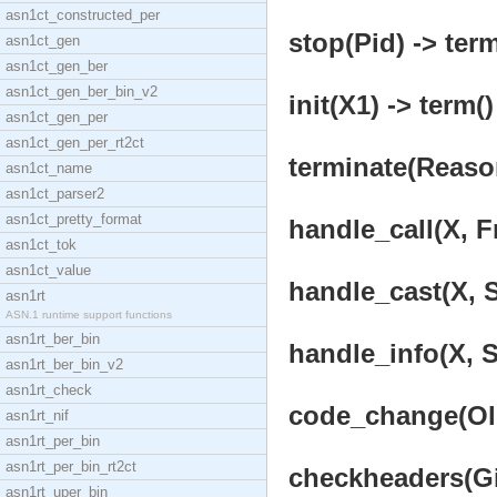
asn1ct_constructed_per
stop(Pid) -> term
asn1ct_gen
asn1ct_gen_ber
asn1ct_gen_ber_bin_v2
init(X1) -> term()
asn1ct_gen_per
asn1ct_gen_per_rt2ct
terminate(Reason
asn1ct_name
asn1ct_parser2
asn1ct_pretty_format
handle_call(X, F
asn1ct_tok
asn1ct_value
handle_cast(X, S
asn1rt
ASN.1 runtime support functions
asn1rt_ber_bin
handle_info(X, S
asn1rt_ber_bin_v2
asn1rt_check
code_change(OldV
asn1rt_nif
asn1rt_per_bin
asn1rt_per_bin_rt2ct
checkheaders(Gi
asn1rt_uper_bin