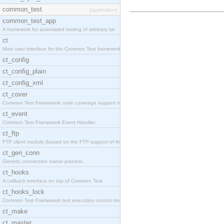
common_test
[application]
common_test_app
A framework for automated testing of arbitrary tar
ct
Main user interface for the Common Test framework.
ct_config
ct_config_plain
ct_config_xml
ct_cover
Common Test Framework code coverage support module
ct_event
Common Test Framework Event Handler.
ct_ftp
FTP client module (based on the FTP support of the
ct_gen_conn
Generic connection owner process.
ct_hooks
A callback interface on top of Common Test
ct_hooks_lock
Common Test Framework test execution control modul
ct_make
ct_master