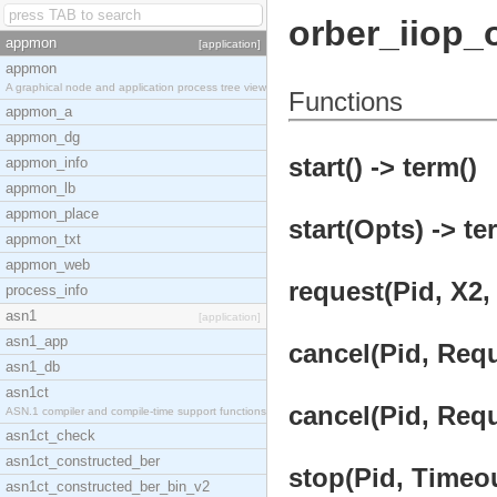
orber_iiop_
appmon
[application]
appmon
A graphical node and application process tree view
Functions
appmon_a
appmon_dg
start() -> term()
appmon_info
appmon_lb
appmon_place
start(Opts) -> te
appmon_txt
appmon_web
request(Pid, X2,
process_info
asn1
[application]
asn1_app
cancel(Pid, Requ
asn1_db
asn1ct
cancel(Pid, Requ
ASN.1 compiler and compile-time support functions
asn1ct_check
asn1ct_constructed_ber
stop(Pid, Timeou
asn1ct_constructed_ber_bin_v2