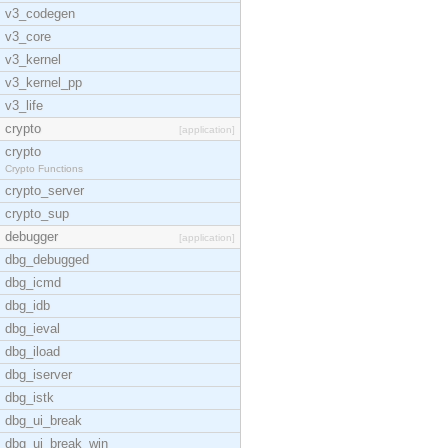
v3_codegen
v3_core
v3_kernel
v3_kernel_pp
v3_life
crypto
[application]
crypto
Crypto Functions
crypto_server
crypto_sup
debugger
[application]
dbg_debugged
dbg_icmd
dbg_idb
dbg_ieval
dbg_iload
dbg_iserver
dbg_istk
dbg_ui_break
dbg_ui_break_win