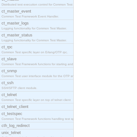
Distributed test execution control for Common Test
ct_master_event
Common Test Framework Event Handler.
ct_master_logs
Logging functionality for Common Test Master.
ct_master_status
Logging functionality for Common Test Master.
ct_rpc
Common Test specific layer on Erlang/OTP rpc.
ct_slave
Common Test Framework functions for starting and s
ct_snmp
Common Test user interface module for the OTP snmp
ct_ssh
SSH/SFTP client module.
ct_telnet
Common Test specific layer on top of telnet client
ct_telnet_client
ct_testspec
Common Test Framework functions handling test spec
cth_log_redirect
unix_telnet