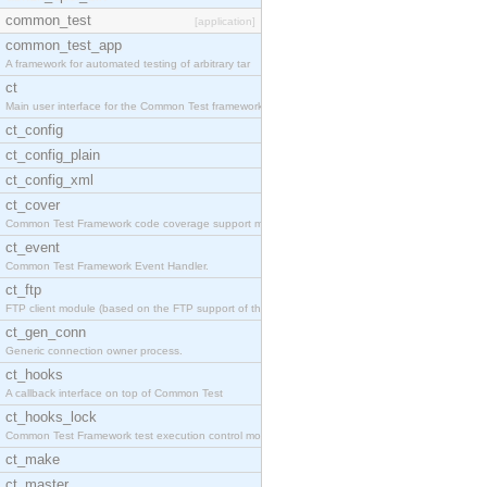
common_test
[application]
common_test_app
A framework for automated testing of arbitrary tar
ct
Main user interface for the Common Test framework.
ct_config
ct_config_plain
ct_config_xml
ct_cover
Common Test Framework code coverage support module
ct_event
Common Test Framework Event Handler.
ct_ftp
FTP client module (based on the FTP support of the
ct_gen_conn
Generic connection owner process.
ct_hooks
A callback interface on top of Common Test
ct_hooks_lock
Common Test Framework test execution control modul
ct_make
ct_master