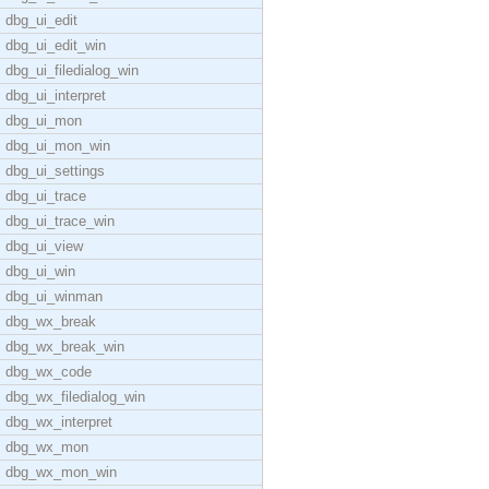
dbg_ui_edit
dbg_ui_edit_win
dbg_ui_filedialog_win
dbg_ui_interpret
dbg_ui_mon
dbg_ui_mon_win
dbg_ui_settings
dbg_ui_trace
dbg_ui_trace_win
dbg_ui_view
dbg_ui_win
dbg_ui_winman
dbg_wx_break
dbg_wx_break_win
dbg_wx_code
dbg_wx_filedialog_win
dbg_wx_interpret
dbg_wx_mon
dbg_wx_mon_win