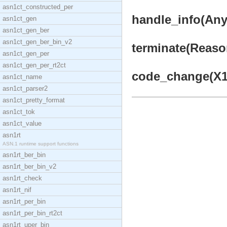
asn1ct_constructed_per
handle_info(Any,
asn1ct_gen
asn1ct_gen_ber
asn1ct_gen_ber_bin_v2
terminate(Reason
asn1ct_gen_per
asn1ct_gen_per_rt2ct
code_change(X1, 
asn1ct_name
asn1ct_parser2
asn1ct_pretty_format
asn1ct_tok
asn1ct_value
asn1rt
ASN.1 runtime support functions
asn1rt_ber_bin
asn1rt_ber_bin_v2
asn1rt_check
asn1rt_nif
asn1rt_per_bin
asn1rt_per_bin_rt2ct
asn1rt_uper_bin