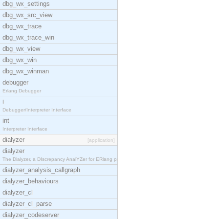
dbg_wx_settings
dbg_wx_src_view
dbg_wx_trace
dbg_wx_trace_win
dbg_wx_view
dbg_wx_win
dbg_wx_winman
debugger
Erlang Debugger
i
Debugger/Interpreter Interface
int
Interpreter Interface
dialyzer
[application]
dialyzer
The Dialyzer, a DIscrepancy AnalYZer for ERlang pr
dialyzer_analysis_callgraph
dialyzer_behaviours
dialyzer_cl
dialyzer_cl_parse
dialyzer_codeserver