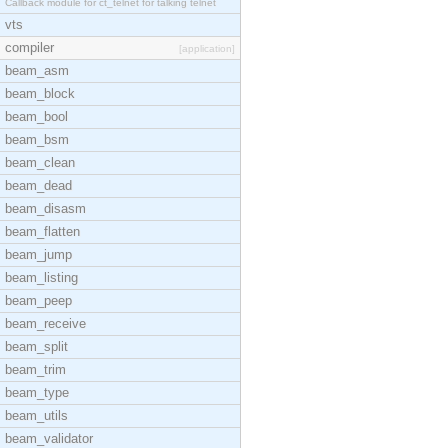
Callback module for ct_telnet for talking telnet
vts
compiler
[application]
beam_asm
beam_block
beam_bool
beam_bsm
beam_clean
beam_dead
beam_disasm
beam_flatten
beam_jump
beam_listing
beam_peep
beam_receive
beam_split
beam_trim
beam_type
beam_utils
beam_validator