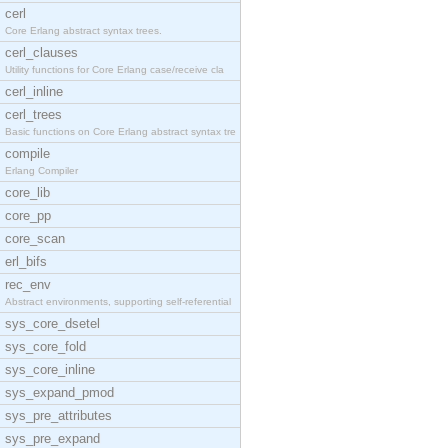
cerl
Core Erlang abstract syntax trees.
cerl_clauses
Utility functions for Core Erlang case/receive cla
cerl_inline
cerl_trees
Basic functions on Core Erlang abstract syntax tre
compile
Erlang Compiler
core_lib
core_pp
core_scan
erl_bifs
rec_env
Abstract environments, supporting self-referential
sys_core_dsetel
sys_core_fold
sys_core_inline
sys_expand_pmod
sys_pre_attributes
sys_pre_expand