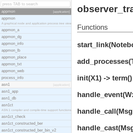
observer_t
appmon
[application]
appmon
A graphical node and application process tree view
Functions
appmon_a
appmon_dg
start_link(Noteb
appmon_info
appmon_lb
appmon_place
add_processes(Tr
appmon_txt
appmon_web
init(X1) -> term()
process_info
asn1
[application]
asn1_app
handle_event(Wx,
asn1_db
asn1ct
handle_call(Msg,
ASN.1 compiler and compile-time support functions
asn1ct_check
asn1ct_constructed_ber
handle_cast(Msg,
asn1ct_constructed_ber_bin_v2