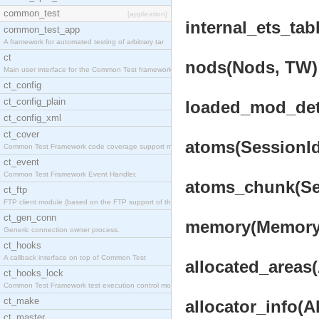
common_test
[application]
internal_ets_tab
common_test_app
A framework for automated testing of arbitrary tar
ct
nods(Nods, TW) 
Main user interface for the Common Test framework.
ct_config
ct_config_plain
loaded_mod_deta
ct_config_xml
ct_cover
atoms(SessionId
Common Test Framework code coverage support module
ct_event
Common Test Framework Event Handler.
atoms_chunk(Ses
ct_ftp
FTP client module (based on the FTP support of the
ct_gen_conn
memory(Memory,
Generic connection owner process.
ct_hooks
A callback interface on top of Common Test
allocated_areas(
ct_hooks_lock
Common Test Framework test execution control modul
ct_make
allocator_info(A
ct_master