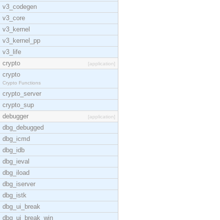
v3_codegen
v3_core
v3_kernel
v3_kernel_pp
v3_life
crypto
[application]
crypto
Crypto Functions
crypto_server
crypto_sup
debugger
[application]
dbg_debugged
dbg_icmd
dbg_idb
dbg_ieval
dbg_iload
dbg_iserver
dbg_istk
dbg_ui_break
dbg_ui_break_win