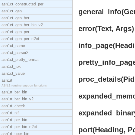
asn1ct_constructed_per
general_info(Gen
asn1ct_gen
asn1ct_gen_ber
asn1ct_gen_ber_bin_v2
error(Text, Args)
asn1ct_gen_per
asn1ct_gen_per_rt2ct
info_page(Headin
asn1ct_name
asn1ct_parser2
asn1ct_pretty_format
pretty_info_page
asn1ct_tok
asn1ct_value
proc_details(Pid
asn1rt
ASN.1 runtime support functions
asn1rt_ber_bin
expanded_memor
asn1rt_ber_bin_v2
asn1rt_check
expanded_binary
asn1rt_nif
asn1rt_per_bin
asn1rt_per_bin_rt2ct
port(Heading, Po
asn1rt_uper_bin