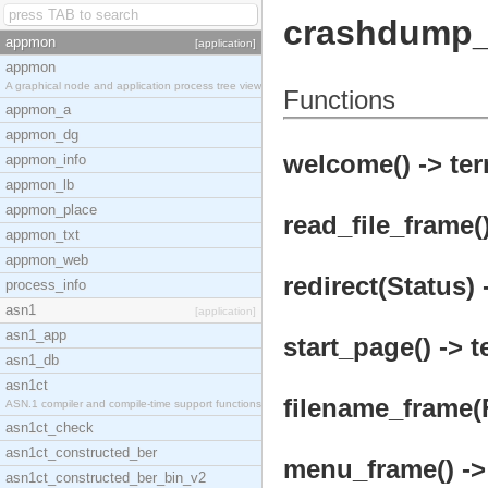
crashdump_
appmon
[application]
appmon
A graphical node and application process tree view
Functions
appmon_a
appmon_dg
welcome() -> ter
appmon_info
appmon_lb
appmon_place
read_file_frame()
appmon_txt
appmon_web
redirect(Status) 
process_info
asn1
[application]
asn1_app
start_page() -> t
asn1_db
asn1ct
filename_frame(F
ASN.1 compiler and compile-time support functions
asn1ct_check
asn1ct_constructed_ber
menu_frame() ->
asn1ct_constructed_ber_bin_v2