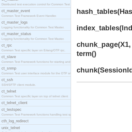
Distributed test execution control for Common Test
hash_tables(Has
ct_master_event
Common Test Framework Event Handler.
ct_master_logs
index_tables(Ind
Logging functionality for Common Test Master.
ct_master_status
Logging functionality for Common Test Master.
chunk_page(X1, 
ct_rpc
Common Test specific layer on Erlang/OTP rpc.
term()
ct_slave
Common Test Framework functions for starting and s
ct_snmp
chunk(SessionId,
Common Test user interface module for the OTP snmp
ct_ssh
SSH/SFTP client module.
ct_telnet
Common Test specific layer on top of telnet client
ct_telnet_client
ct_testspec
Common Test Framework functions handling test spec
cth_log_redirect
unix_telnet