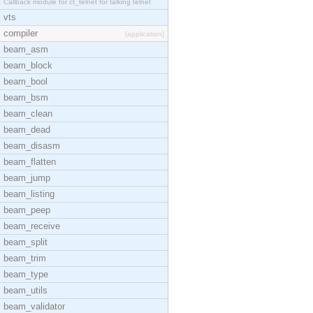
Callback module for ct_telnet for talking telnet
vts
compiler
[application]
beam_asm
beam_block
beam_bool
beam_bsm
beam_clean
beam_dead
beam_disasm
beam_flatten
beam_jump
beam_listing
beam_peep
beam_receive
beam_split
beam_trim
beam_type
beam_utils
beam_validator