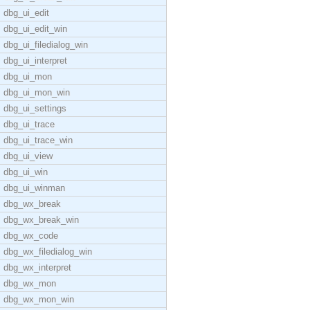
dbg_ui_edit
dbg_ui_edit_win
dbg_ui_filedialog_win
dbg_ui_interpret
dbg_ui_mon
dbg_ui_mon_win
dbg_ui_settings
dbg_ui_trace
dbg_ui_trace_win
dbg_ui_view
dbg_ui_win
dbg_ui_winman
dbg_wx_break
dbg_wx_break_win
dbg_wx_code
dbg_wx_filedialog_win
dbg_wx_interpret
dbg_wx_mon
dbg_wx_mon_win