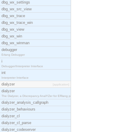
dbg_wx_settings
dbg_wx_src_view
dbg_wx_trace
dbg_wx_trace_win
dbg_wx_view
dbg_wx_win
dbg_wx_winman
debugger
Erlang Debugger
i
Debugger/Interpreter Interface
int
Interpreter Interface
dialyzer
[application]
dialyzer
The Dialyzer, a DIscrepancy AnalYZer for ERlang pr
dialyzer_analysis_callgraph
dialyzer_behaviours
dialyzer_cl
dialyzer_cl_parse
dialyzer_codeserver