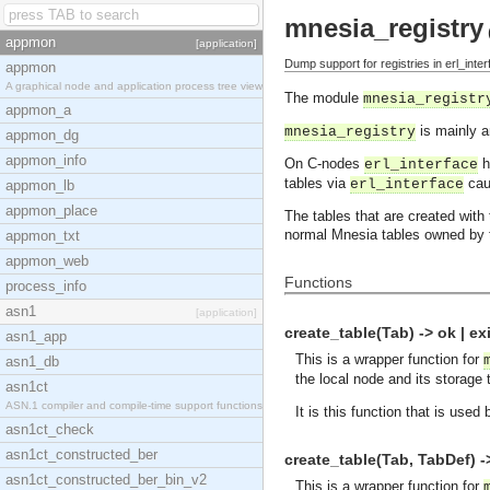
mnesia_registry
appmon
[application]
Dump support for registries in erl_inter
appmon
A graphical node and application process tree view
The module
mnesia_registr
appmon_a
is mainly a
mnesia_registry
appmon_dg
appmon_info
On C-nodes
h
erl_interface
tables via
cau
erl_interface
appmon_lb
appmon_place
The tables that are created with
normal Mnesia tables owned by 
appmon_txt
appmon_web
Functions
process_info
asn1
[application]
create_table(Tab) -> ok | e
asn1_app
This is a wrapper function for
asn1_db
the local node and its storage
asn1ct
ASN.1 compiler and compile-time support functions
It is this function that is used
asn1ct_check
asn1ct_constructed_ber
create_table(Tab, TabDef) -
asn1ct_constructed_ber_bin_v2
This is a wrapper function for