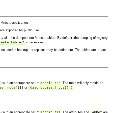
he Mnesia application.
are exported for public use.
ay also be dumped into Mnesia tables. By default, the dumping of registry
if necessary.
reate_table/1
included in backups or replicas may be added etc. The tables are in fact
e) with an appropriate set of
. The table will only reside on
attributes
or
.
es,[node()]}
{disc_copies,[node()]}
e) with an appropriate set of
. The attributes and
are
attributes
TabDef