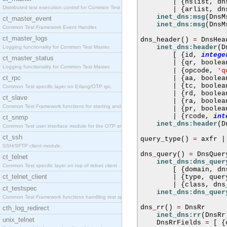
|
{
nslist
,
 dn
Distributed test execution control for Common Test
|
{
arlist
,
 dn
inet_dns:msg
(
DnsM
ct_master_event
inet_dns:msg
(
DnsM
Common Test Framework Event Handler.
ct_master_logs
dns
_
header
()
=
 DnsHead
inet_dns:header
(
D
Logging functionality for Common Test Master.
[
{
id
,
intege
ct_master_status
|
{
qr
,
 boolea
Logging functionality for Common Test Master.
'q
|
{
opcode
,
ct_rpc
|
{
aa
,
 boolea
|
{
tc
,
 boolea
Common Test specific layer on Erlang/OTP rpc.
|
{
rd
,
 boolea
ct_slave
|
{
ra
,
 boolea
Common Test Framework functions for starting and s
|
{
pr
,
 boolea
|
{
rcode
,
int
ct_snmp
inet_dns:header
(
D
Common Test user interface module for the OTP snmp
ct_ssh
query
_
type
()
=
 axfr 
|
SSH/SFTP client module.
dns
_
query
()
=
 DnsQuery
ct_telnet
inet_dns:dns_quer
Common Test specific layer on top of telnet client
[
{
domain
,
 dn
ct_telnet_client
|
{
type
,
 quer
|
{
class
,
 dns
ct_testspec
inet_dns:dns_quer
Common Test Framework functions handling test spec
dns
_
rr
()
=
 DnsRr

cth_log_redirect
inet_dns:rr
(
DnsRr
unix_telnet
    DnsRrFields 
=
[
{