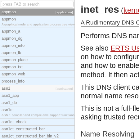
inet_res
(
kern
appmon
[application]
appmon
A Rudimentary DNS C
A graphical node and application process tree view
appmon_a
Performs DNS nam
appmon_dg
appmon_info
See also
ERTS Use
appmon_lb
on how to configu
appmon_place
and how to enable 
appmon_txt
method. It then ac
appmon_web
process_info
This DNS client ca
asn1
[application]
normal name resol
asn1_app
asn1_db
This is not a full-f
asn1ct
asking trusted re
ASN.1 compiler and compile-time support functions
asn1ct_check
asn1ct_constructed_ber
Name Resolving
asn1ct_constructed_ber_bin_v2