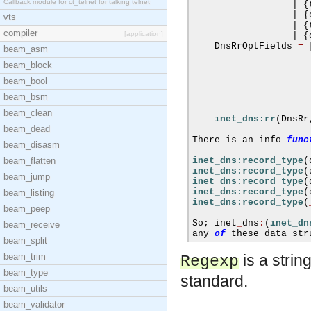
Callback module for ct_telnet for talking telnet
|
{
|
{
vts
|
{
compiler
[application]
|
{
    DnsRrOptFields 
=
beam_asm
beam_block
beam_bool
beam_bsm
beam_clean
inet_dns:rr
(
DnsRr
beam_dead
There is an info 
func
beam_disasm
beam_flatten
inet_dns:record_type
(
inet_dns:record_type
(
beam_jump
inet_dns:record_type
(
inet_dns:record_type
(
beam_listing
inet_dns:record_type
(
beam_peep
So
;
 inet
_
dns
:
(
inet_dn
beam_receive
any 
of
 these data str
beam_split
beam_trim
is a stri
Regexp
beam_type
standard.
beam_utils
beam_validator