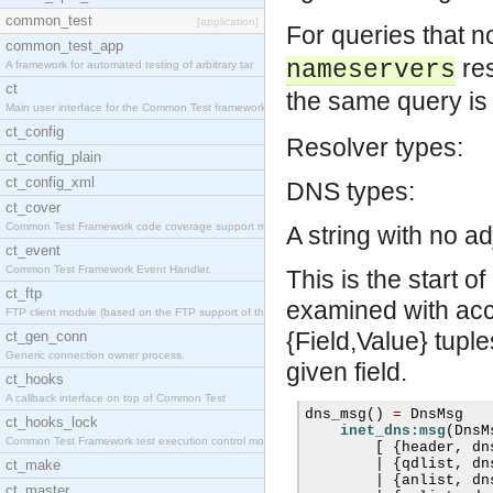
common_test
[application]
For queries that n
common_test_app
res
nameservers
A framework for automated testing of arbitrary tar
ct
the same query is 
Main user interface for the Common Test framework.
ct_config
Resolver types:
ct_config_plain
ct_config_xml
DNS types:
ct_cover
Common Test Framework code coverage support module
A string with no ad
ct_event
Common Test Framework Event Handler.
This is the start 
ct_ftp
examined with acce
FTP client module (based on the FTP support of the
{Field,Value} tuple
ct_gen_conn
Generic connection owner process.
given field.
ct_hooks
A callback interface on top of Common Test
dns
_
msg
()
=
 DnsMsg

ct_hooks_lock
inet_dns:msg
(
DnsM
Common Test Framework test execution control modul
[
{
header
,
 dn
|
{
qdlist
,
 dn
ct_make
|
{
anlist
,
 dn
ct_master