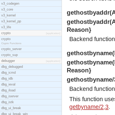
v3_codegen
v3_core
gethostbyaddr(Ad
v3_kernel
gethostbyaddr(Ad
v3_kernel_pp
v3_life
Reason}
crypto
[application]
Backend functio
crypto
Crypto Functions
crypto_server
gethostbyname(N
crypto_sup
debugger
gethostbyname(Na
[application]
dbg_debugged
Reason}
dbg_icmd
gethostbyname/
dbg_idb
dbg_ieval
Backend functio
dbg_iload
dbg_iserver
This function use
dbg_istk
getbyname/2,3
.
dbg_ui_break
dbg_ui_break_win