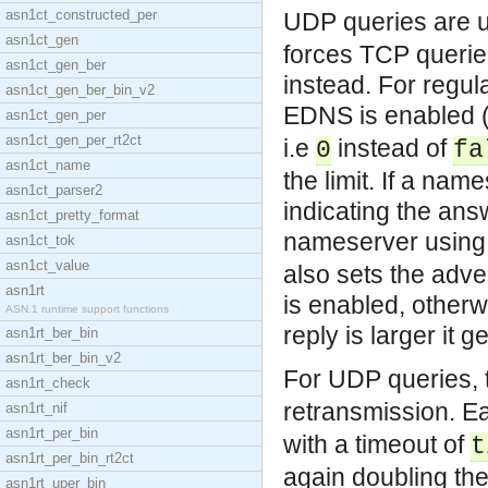
asn1ct_constructed_per
UDP queries are u
asn1ct_gen
forces TCP queries
asn1ct_gen_ber
instead. For regul
asn1ct_gen_ber_bin_v2
EDNS is enabled (
asn1ct_gen_per
asn1ct_gen_per_rt2ct
i.e
instead of
0
fa
asn1ct_name
the limit. If a nam
asn1ct_parser2
indicating the answ
asn1ct_pretty_format
nameserver using 
asn1ct_tok
asn1ct_value
also sets the adve
asn1rt
is enabled, otherw
ASN.1 runtime support functions
reply is larger it 
asn1rt_ber_bin
asn1rt_ber_bin_v2
For UDP queries, 
asn1rt_check
retransmission. E
asn1rt_nif
asn1rt_per_bin
with a timeout of
t
asn1rt_per_bin_rt2ct
again doubling the 
asn1rt_uper_bin