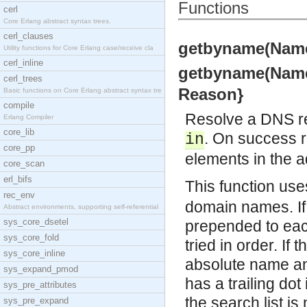
Functions
cerl
Core Erlang abstract syntax trees.
cerl_clauses
getbyname(Name, 
Utility functions for Core Erlang case/receive cla
cerl_inline
getbyname(Name, 
cerl_trees
Reason}
Basic functions on Core Erlang abstract syntax tre
compile
Resolve a DNS rec
Erlang Compiler
core_lib
. On success 
in
core_pp
elements in the ad
core_scan
erl_bifs
This function use
rec_env
domain names. If 
Abstract environments, supporting self-referential
sys_core_dsetel
prepended to eac
sys_core_fold
tried in order. If 
sys_core_inline
absolute name and 
sys_expand_pmod
has a trailing do
sys_pre_attributes
the search list is
sys_pre_expand