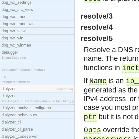
dbg_wx_settings
dbg_wx_src_view
resolve/3
dbg_wx_trace
dbg_wx_trace_win
resolve/4
dbg_wx_view
resolve/5
dbg_wx_win
dbg_wx_winman
Resolve a DNS rec
debugger
name. The retur
Erlang Debugger
i
functions in
ine
Debugger/Interpreter Interface
int
If
is an
Name
ip_
Interpreter Interface
generated as the
dialyzer
[application]
dialyzer
IPv4 address, or 
The Dialyzer, a DIscrepancy AnalYZer for ERlang pr
case you most pr
dialyzer_analysis_callgraph
dialyzer_behaviours
but it is not 
ptr
dialyzer_cl
override the
Opts
dialyzer_cl_parse
dialyzer_codeserver