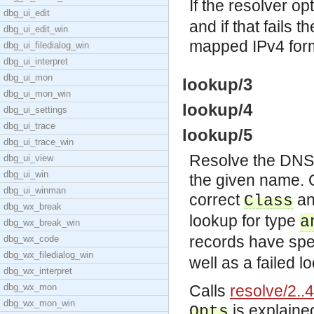
If the resolver op
dbg_ui_edit
and if that fails
dbg_ui_edit_win
mapped IPv4 for
dbg_ui_filedialog_win
dbg_ui_interpret
dbg_ui_mon
lookup/3
dbg_ui_mon_win
lookup/4
dbg_ui_settings
dbg_ui_trace
lookup/5
dbg_ui_trace_win
Resolve the DNS d
dbg_ui_view
dbg_ui_win
the given name. O
dbg_ui_winman
correct
a
Class
dbg_wx_break
lookup for type
a
dbg_wx_break_win
records have spec
dbg_wx_code
dbg_wx_filedialog_win
well as a failed l
dbg_wx_interpret
dbg_wx_mon
Calls
resolve/2..4
dbg_wx_mon_win
is explaine
Opts