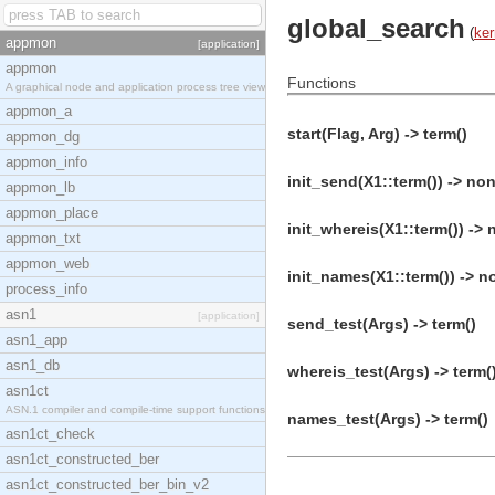
global_search
(
ker
appmon
[application]
appmon
Functions
A graphical node and application process tree view
appmon_a
start(Flag, Arg) -> term()
appmon_dg
appmon_info
init_send(X1::term()) -> non
appmon_lb
appmon_place
init_whereis(X1::term()) -> 
appmon_txt
appmon_web
init_names(X1::term()) -> n
process_info
asn1
[application]
send_test(Args) -> term()
asn1_app
asn1_db
whereis_test(Args) -> term(
asn1ct
ASN.1 compiler and compile-time support functions
names_test(Args) -> term()
asn1ct_check
asn1ct_constructed_ber
asn1ct_constructed_ber_bin_v2