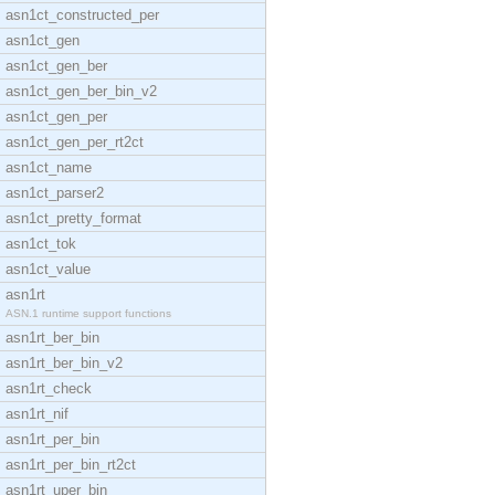
asn1ct_constructed_per
asn1ct_gen
asn1ct_gen_ber
asn1ct_gen_ber_bin_v2
asn1ct_gen_per
asn1ct_gen_per_rt2ct
asn1ct_name
asn1ct_parser2
asn1ct_pretty_format
asn1ct_tok
asn1ct_value
asn1rt
ASN.1 runtime support functions
asn1rt_ber_bin
asn1rt_ber_bin_v2
asn1rt_check
asn1rt_nif
asn1rt_per_bin
asn1rt_per_bin_rt2ct
asn1rt_uper_bin