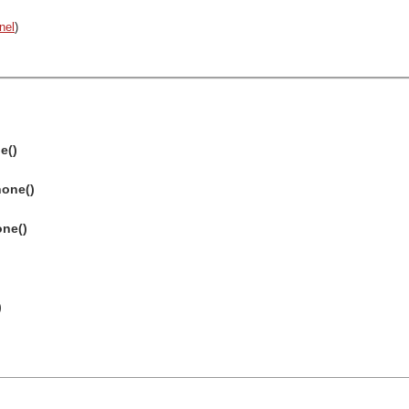
nel
)
e()
none()
one()
)