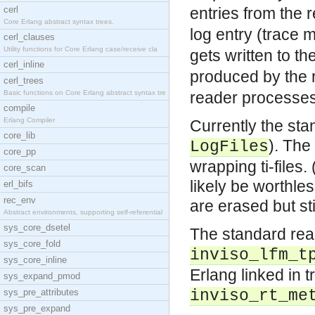
cerl
entries from the
Core Erlang abstract syntax trees.
log entry (trace
cerl_clauses
Utility functions for Core Erlang case/receive cla
gets written to th
cerl_inline
produced by the 
cerl_trees
Basic functions on Core Erlang abstract syntax tre
reader processes
compile
Erlang Compiler
Currently the sta
core_lib
). The
LogFiles
core_pp
wrapping ti-files
core_scan
likely be worthle
erl_bifs
rec_env
are erased but sti
Abstract environments, supporting self-referential
sys_core_dsetel
The standard rea
sys_core_fold
inviso_lfm_t
sys_core_inline
Erlang linked in 
sys_expand_pmod
sys_pre_attributes
inviso_rt_me
sys_pre_expand