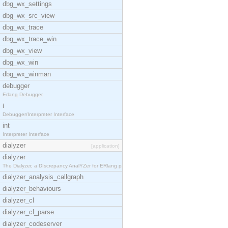
dbg_wx_settings
dbg_wx_src_view
dbg_wx_trace
dbg_wx_trace_win
dbg_wx_view
dbg_wx_win
dbg_wx_winman
debugger
Erlang Debugger
i
Debugger/Interpreter Interface
int
Interpreter Interface
dialyzer
[application]
dialyzer
The Dialyzer, a DIscrepancy AnalYZer for ERlang pr
dialyzer_analysis_callgraph
dialyzer_behaviours
dialyzer_cl
dialyzer_cl_parse
dialyzer_codeserver