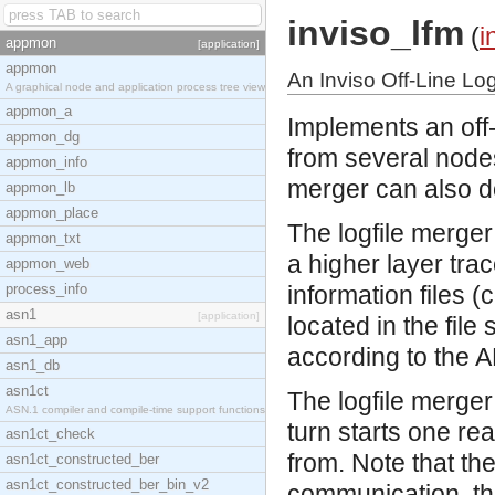
inviso_lfm
(
i
appmon
[application]
appmon
An Inviso Off-Line Log
A graphical node and application process tree view
appmon_a
Implements an off-l
appmon_dg
from several nodes
appmon_info
merger can also do
appmon_lb
appmon_place
The logfile merger
appmon_txt
a higher layer trace
appmon_web
process_info
information files (
asn1
[application]
located in the fil
asn1_app
according to the A
asn1_db
asn1ct
The logfile merger
ASN.1 compiler and compile-time support functions
turn starts one re
asn1ct_check
from. Note that th
asn1ct_constructed_ber
asn1ct_constructed_ber_bin_v2
communication, the l