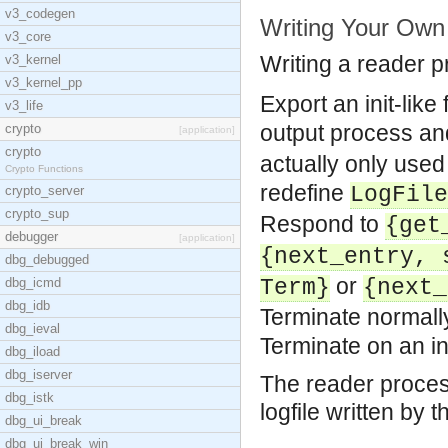
v3_codegen
Writing Your Own
v3_core
Writing a reader pro
v3_kernel
v3_kernel_pp
Export an init-lik
v3_life
output process an
crypto
[application]
crypto
actually only used
Crypto Functions
redefine
LogFile
crypto_server
crypto_sup
Respond to
{get
debugger
[application]
{next_entry, 
dbg_debugged
or
dbg_icmd
Term}
{next_
dbg_idb
Terminate normally
dbg_ieval
Terminate on an i
dbg_iload
dbg_iserver
The reader proces
dbg_istk
logfile written by
dbg_ui_break
dbg_ui_break_win