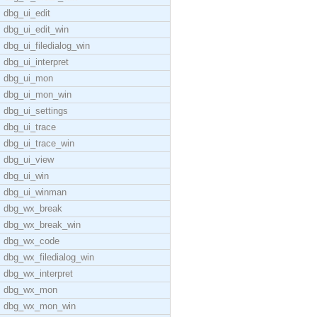
dbg_ui_edit
dbg_ui_edit_win
dbg_ui_filedialog_win
dbg_ui_interpret
dbg_ui_mon
dbg_ui_mon_win
dbg_ui_settings
dbg_ui_trace
dbg_ui_trace_win
dbg_ui_view
dbg_ui_win
dbg_ui_winman
dbg_wx_break
dbg_wx_break_win
dbg_wx_code
dbg_wx_filedialog_win
dbg_wx_interpret
dbg_wx_mon
dbg_wx_mon_win