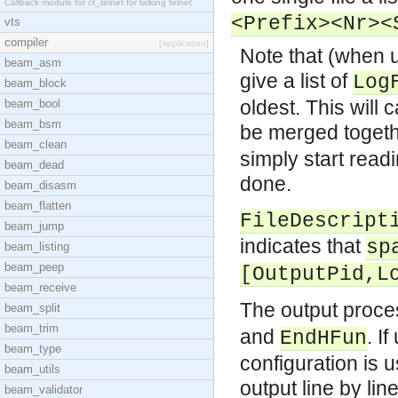
Callback module for ct_telnet for talking telnet
<Prefix><Nr><
vts
compiler
[application]
Note that (when u
beam_asm
give a list of
Log
beam_block
oldest. This will
beam_bool
beam_bsm
be merged togeth
beam_clean
simply start read
beam_dead
done.
beam_disasm
beam_flatten
FileDescript
beam_jump
indicates that
sp
beam_listing
beam_peep
[OutputPid,L
beam_receive
The output proce
beam_split
beam_trim
and
. I
EndHFun
beam_type
configuration is u
beam_utils
output line by lin
beam_validator