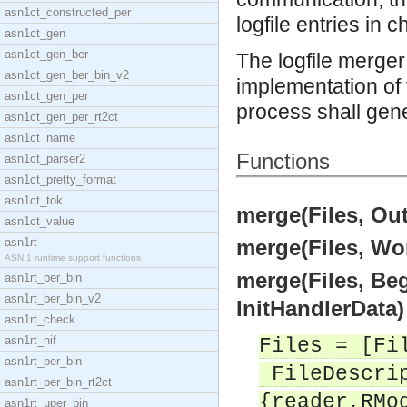
asn1ct_constructed_per
logfile entries in 
asn1ct_gen
asn1ct_gen_ber
The logfile merge
asn1ct_gen_ber_bin_v2
implementation of 
asn1ct_gen_per
process shall gener
asn1ct_gen_per_rt2ct
asn1ct_name
Functions
asn1ct_parser2
asn1ct_pretty_format
asn1ct_tok
merge(Files, Out
asn1ct_value
asn1rt
merge(Files, Wo
ASN.1 runtime support functions
merge(Files, B
asn1rt_ber_bin
asn1rt_ber_bin_v2
InitHandlerData)
asn1rt_check
asn1rt_nif
Files = [Fi
asn1rt_per_bin
FileDescrip
asn1rt_per_bin_rt2ct
{reader,RMo
asn1rt_uper_bin