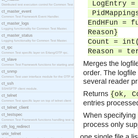
LogEntry = 
Distributed test execution control for Common Test
ct_master_event
PidMappings
Common Test Framework Event Handler.
EndHFun = f
ct_master_logs
Logging functionality for Common Test Master.
Reason}
ct_master_status
Count = int
Logging functionality for Common Test Master.
ct_rpc
Reason = te
Common Test specific layer on Erlang/OTP rpc.
ct_slave
Merges the logfil
Common Test Framework functions for starting and s
order. The logfil
ct_snmp
Common Test user interface module for the OTP snmp
several reader p
ct_ssh
SSH/SFTP client module.
Returns
{ok, C
ct_telnet
Common Test specific layer on top of telnet client
entries processed
ct_telnet_client
When specifying
ct_testspec
Common Test Framework functions handling test spec
process only sup
cth_log_redirect
unix_telnet
one single file
a li