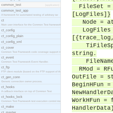
common_test
FileSet = 
[application]
common_test_app
[LogFiles]}
A framework for automated testing of arbitrary tar
ct
Node = at
Main user interface for the Common Test framework.
LogFiles =
ct_config
ct_config_plain
[{trace_log
ct_config_xml
TiFileSpec
ct_cover
string.
Common Test Framework code coverage support module
ct_event
FileName 
Common Test Framework Event Handler.
ct_ftp
RMod = RFu
FTP client module (based on the FTP support of the
OutFile = s
ct_gen_conn
Generic connection owner process.
BeginHFun =
ct_hooks
NewHandlerD
A callback interface on top of Common Test
ct_hooks_lock
WorkHFun = 
Common Test Framework test execution control modul
ct_make
HandlerData
ct_master