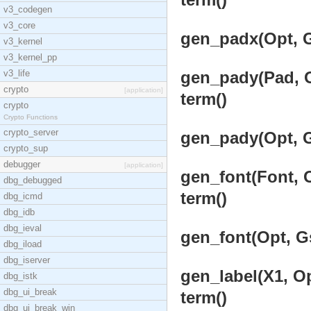
v3_codegen
v3_core
gen_padx(Opt, G
v3_kernel
v3_kernel_pp
v3_life
gen_pady(Pad, Op
crypto
[application]
term()
crypto
Crypto Functions
crypto_server
gen_pady(Opt, G
crypto_sup
debugger
[application]
gen_font(Font, O
dbg_debugged
term()
dbg_icmd
dbg_idb
dbg_ieval
gen_font(Opt, Gs
dbg_iload
dbg_iserver
gen_label(X1, Op
dbg_istk
dbg_ui_break
term()
dbg_ui_break_win