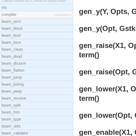
Callback module for ct_telnet for talking telnet
vts
gen_y(Y, Opts, G
compiler
[application]
beam_asm
gen_y(Opt, Gstki
beam_block
beam_bool
beam_bsm
gen_raise(X1, Op
beam_clean
term()
beam_dead
beam_disasm
gen_raise(Opt, G
beam_flatten
beam_jump
beam_listing
gen_lower(X1, Op
beam_peep
term()
beam_receive
beam_split
beam_trim
gen_lower(Opt, G
beam_type
beam_utils
gen_enable(X1, O
beam_validator