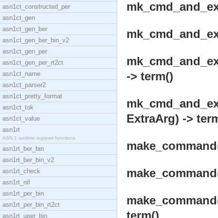
mk_cmd_and_exec
asn1ct_constructed_per
asn1ct_gen
asn1ct_gen_ber
mk_cmd_and_exec
asn1ct_gen_ber_bin_v2
asn1ct_gen_per
mk_cmd_and_exe
asn1ct_gen_per_rt2ct
-> term()
asn1ct_name
asn1ct_parser2
asn1ct_pretty_format
mk_cmd_and_exe
asn1ct_tok
ExtraArg) -> ter
asn1ct_value
asn1rt
ASN.1 runtime support functions
make_command(Op
asn1rt_ber_bin
asn1rt_ber_bin_v2
make_command(O
asn1rt_check
asn1rt_nif
asn1rt_per_bin
make_command(O
asn1rt_per_bin_rt2ct
term()
asn1rt_uper_bin