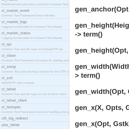
Distributed test execution control for Common Test
gen_anchor(Opt,
ct_master_event
Common Test Framework Event Handler.
ct_master_logs
gen_height(Heigh
Logging functionality for Common Test Master.
-> term()
ct_master_status
Logging functionality for Common Test Master.
ct_rpc
gen_height(Opt, 
Common Test specific layer on Erlang/OTP rpc.
ct_slave
Common Test Framework functions for starting and s
gen_width(Width,
ct_snmp
Common Test user interface module for the OTP snmp
> term()
ct_ssh
SSH/SFTP client module.
ct_telnet
gen_width(Opt, G
Common Test specific layer on top of telnet client
ct_telnet_client
gen_x(X, Opts, G
ct_testspec
Common Test Framework functions handling test spec
cth_log_redirect
gen_x(Opt, Gstki
unix_telnet