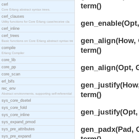
term()
cerl
Core Erlang abstract syntax trees.
cerl_clauses
gen_enable(Opt, 
Utility functions for Core Erlang case/receive cla
cerl_inline
cerl_trees
gen_align(How, O
Basic functions on Core Erlang abstract syntax tre
compile
term()
Erlang Compiler
core_lib
gen_align(Opt, G
core_pp
core_scan
erl_bifs
gen_justify(How,
rec_env
term()
Abstract environments, supporting self-referential
sys_core_dsetel
sys_core_fold
gen_justify(Opt,
sys_core_inline
sys_expand_pmod
gen_padx(Pad, Op
sys_pre_attributes
sys_pre_expand
term()