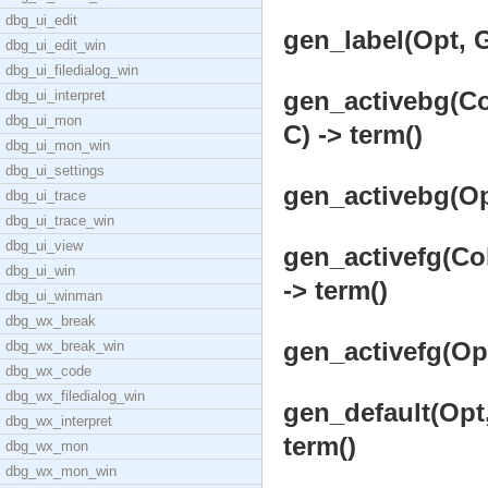
dbg_ui_edit
gen_label(Opt, G
dbg_ui_edit_win
dbg_ui_filedialog_win
gen_activebg(Col
dbg_ui_interpret
dbg_ui_mon
C) -> term()
dbg_ui_mon_win
dbg_ui_settings
gen_activebg(Opt
dbg_ui_trace
dbg_ui_trace_win
dbg_ui_view
gen_activefg(Col
dbg_ui_win
-> term()
dbg_ui_winman
dbg_wx_break
gen_activefg(Opt
dbg_wx_break_win
dbg_wx_code
dbg_wx_filedialog_win
gen_default(Opt,
dbg_wx_interpret
term()
dbg_wx_mon
dbg_wx_mon_win