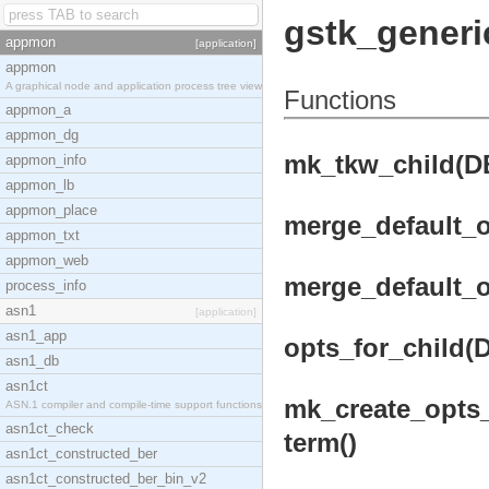
gstk_generi
appmon
[application]
appmon
A graphical node and application process tree view
Functions
appmon_a
appmon_dg
mk_tkw_child(DB,
appmon_info
appmon_lb
appmon_place
merge_default_o
appmon_txt
appmon_web
merge_default_o
process_info
asn1
[application]
asn1_app
opts_for_child(D
asn1_db
asn1ct
mk_create_opts_f
ASN.1 compiler and compile-time support functions
asn1ct_check
term()
asn1ct_constructed_ber
asn1ct_constructed_ber_bin_v2