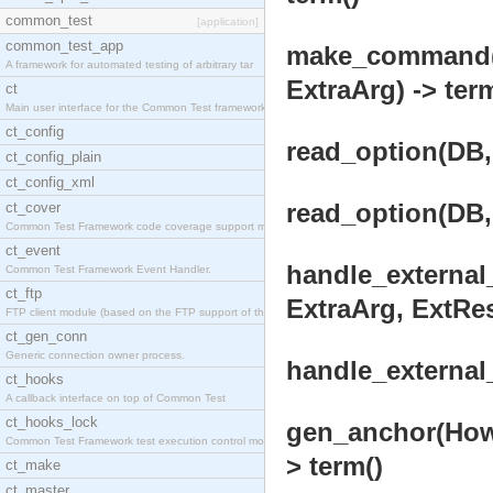
common_test
[application]
common_test_app
make_command(O
A framework for automated testing of arbitrary tar
ExtraArg) -> ter
ct
Main user interface for the Common Test framework.
ct_config
read_option(DB, 
ct_config_plain
ct_config_xml
read_option(DB, 
ct_cover
Common Test Framework code coverage support module
ct_event
handle_external
Common Test Framework Event Handler.
ct_ftp
ExtraArg, ExtRes,
FTP client module (based on the FTP support of the
ct_gen_conn
Generic connection owner process.
handle_external_
ct_hooks
A callback interface on top of Common Test
ct_hooks_lock
gen_anchor(How, 
Common Test Framework test execution control modul
> term()
ct_make
ct_master