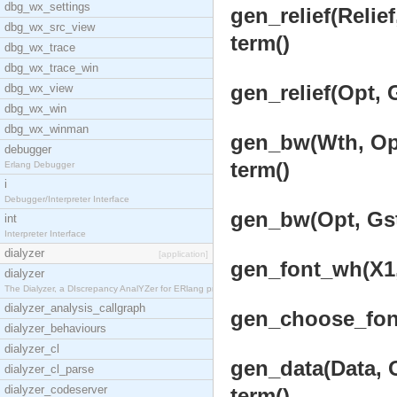
dbg_wx_settings
gen_relief(Relief
dbg_wx_src_view
term()
dbg_wx_trace
dbg_wx_trace_win
gen_relief(Opt, 
dbg_wx_view
dbg_wx_win
dbg_wx_winman
gen_bw(Wth, Opts
debugger
term()
Erlang Debugger
i
Debugger/Interpreter Interface
gen_bw(Opt, Gst
int
Interpreter Interface
dialyzer
[application]
gen_font_wh(X1,
dialyzer
The Dialyzer, a DIscrepancy AnalYZer for ERlang pr
dialyzer_analysis_callgraph
gen_choose_font
dialyzer_behaviours
dialyzer_cl
gen_data(Data, O
dialyzer_cl_parse
dialyzer_codeserver
term()