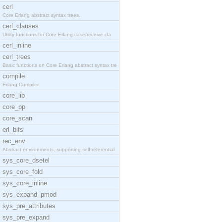
cerl
Core Erlang abstract syntax trees.
cerl_clauses
Utility functions for Core Erlang case/receive cla
cerl_inline
cerl_trees
Basic functions on Core Erlang abstract syntax tre
compile
Erlang Compiler
core_lib
core_pp
core_scan
erl_bifs
rec_env
Abstract environments, supporting self-referential
sys_core_dsetel
sys_core_fold
sys_core_inline
sys_expand_pmod
sys_pre_attributes
sys_pre_expand