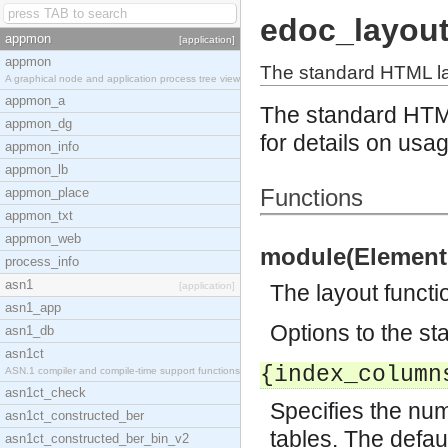
edoc_layou
appmon
[application]
appmon
The standard HTML la
A graphical node and application process tree view
appmon_a
The standard HTM
appmon_dg
for details on usa
appmon_info
appmon_lb
Functions
appmon_place
appmon_txt
appmon_web
module(Element,
process_info
asn1
[application]
The layout functi
asn1_app
Options to the st
asn1_db
asn1ct
{index_column
ASN.1 compiler and compile-time support functions
asn1ct_check
Specifies the num
asn1ct_constructed_ber
tables. The defaul
asn1ct_constructed_ber_bin_v2