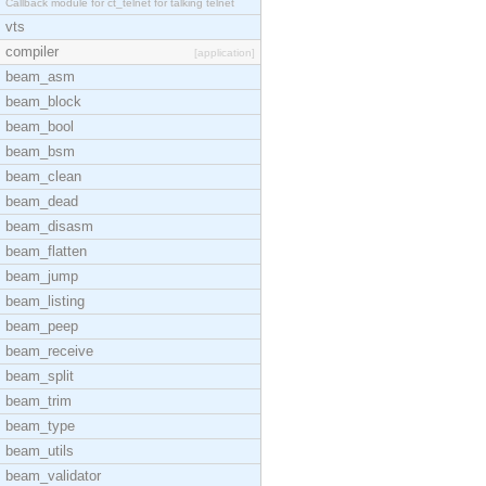
Callback module for ct_telnet for talking telnet
vts
compiler
[application]
beam_asm
beam_block
beam_bool
beam_bsm
beam_clean
beam_dead
beam_disasm
beam_flatten
beam_jump
beam_listing
beam_peep
beam_receive
beam_split
beam_trim
beam_type
beam_utils
beam_validator