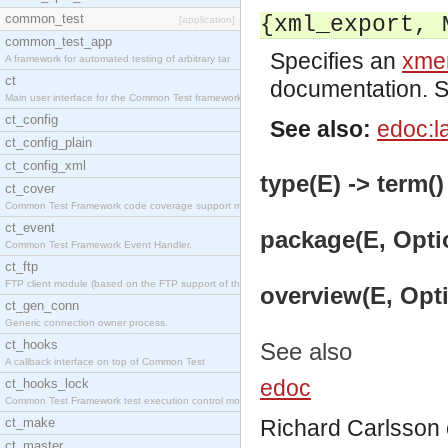
common_test
{xml_export, 
[application]
common_test_app
Specifies an
xmer
A framework for automated testing of arbitrary tar
ct
documentation. 
Main user interface for the Common Test framework.
ct_config
See also:
edoc:l
ct_config_plain
ct_config_xml
type(E) -> term()
ct_cover
Common Test Framework code coverage support module
ct_event
package(E, Optio
Common Test Framework Event Handler.
ct_ftp
FTP client module (based on the FTP support of the
overview(E, Opti
ct_gen_conn
Generic connection owner process.
ct_hooks
See also
A callback interface on top of Common Test
edoc
ct_hooks_lock
Common Test Framework test execution control modul
ct_make
Richard Carlsson
ct_master