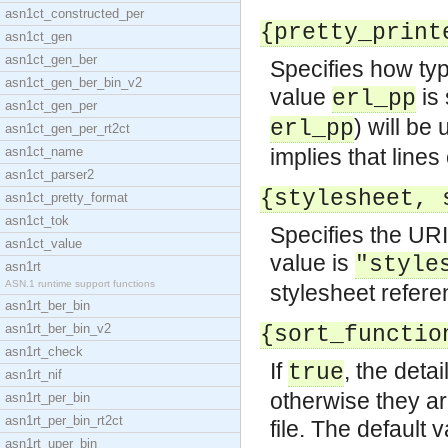
asn1ct_constructed_per
{pretty_print
asn1ct_gen
asn1ct_gen_ber
Specifies how type
asn1ct_gen_ber_bin_v2
value
is 
erl_pp
asn1ct_gen_per
) will be
erl_pp
asn1ct_gen_per_rt2ct
asn1ct_name
implies that lines
asn1ct_parser2
{stylesheet, 
asn1ct_pretty_format
asn1ct_tok
Specifies the URI
asn1ct_value
value is
"style
asn1rt
ASN.1 runtime support functions
stylesheet refere
asn1rt_ber_bin
asn1rt_ber_bin_v2
{sort_functio
asn1rt_check
If
, the deta
true
asn1rt_nif
otherwise they ar
asn1rt_per_bin
asn1rt_per_bin_rt2ct
file. The default 
asn1rt_uper_bin