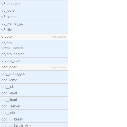
v3_codegen
v3_core
v3_kernel
v3_kernel_pp
v3_life
crypto
[application]
crypto
Crypto Functions
crypto_server
crypto_sup
debugger
[application]
dbg_debugged
dbg_icmd
dbg_idb
dbg_ieval
dbg_iload
dbg_iserver
dbg_istk
dbg_ui_break
dbg_ui_break_win