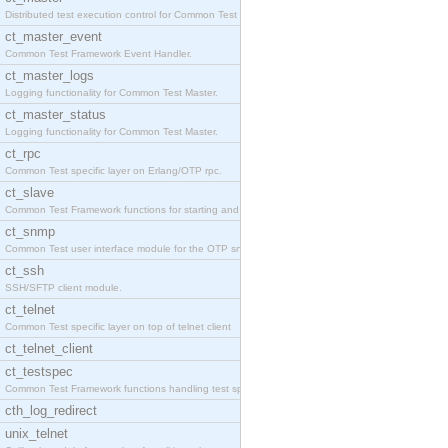
Distributed test execution control for Common Test
ct_master_event
Common Test Framework Event Handler.
ct_master_logs
Logging functionality for Common Test Master.
ct_master_status
Logging functionality for Common Test Master.
ct_rpc
Common Test specific layer on Erlang/OTP rpc.
ct_slave
Common Test Framework functions for starting and s
ct_snmp
Common Test user interface module for the OTP snmp
ct_ssh
SSH/SFTP client module.
ct_telnet
Common Test specific layer on top of telnet client
ct_telnet_client
ct_testspec
Common Test Framework functions handling test spec
cth_log_redirect
unix_telnet