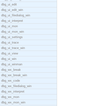
dbg_ui_edit
dbg_ui_edit_win
dbg_ui_filedialog_win
dbg_ui_interpret
dbg_ui_mon
dbg_ui_mon_win
dbg_ui_settings
dbg_ui_trace
dbg_ui_trace_win
dbg_ui_view
dbg_ui_win
dbg_ui_winman
dbg_wx_break
dbg_wx_break_win
dbg_wx_code
dbg_wx_filedialog_win
dbg_wx_interpret
dbg_wx_mon
dbg_wx_mon_win