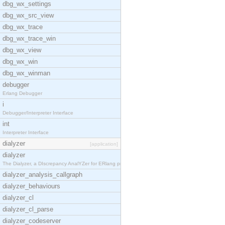
dbg_wx_settings
dbg_wx_src_view
dbg_wx_trace
dbg_wx_trace_win
dbg_wx_view
dbg_wx_win
dbg_wx_winman
debugger
Erlang Debugger
i
Debugger/Interpreter Interface
int
Interpreter Interface
dialyzer
[application]
dialyzer
The Dialyzer, a DIscrepancy AnalYZer for ERlang pr
dialyzer_analysis_callgraph
dialyzer_behaviours
dialyzer_cl
dialyzer_cl_parse
dialyzer_codeserver