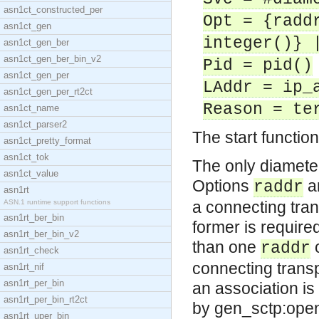
asn1ct_constructed_per
Opt = {radd
asn1ct_gen
integer()} 
asn1ct_gen_ber
asn1ct_gen_ber_bin_v2
Pid = pid()
asn1ct_gen_per
LAddr = ip_
asn1ct_gen_per_rt2ct
Reason = te
asn1ct_name
asn1ct_parser2
The start functio
asn1ct_pretty_format
asn1ct_tok
The only diameter
asn1ct_value
Options
a
raddr
asn1rt
ASN.1 runtime support functions
a connecting trans
asn1rt_ber_bin
former is required
asn1rt_ber_bin_v2
than one
o
raddr
asn1rt_check
connecting transp
asn1rt_nif
asn1rt_per_bin
an association i
asn1rt_per_bin_rt2ct
by gen_sctp:open/
asn1rt_uper_bin