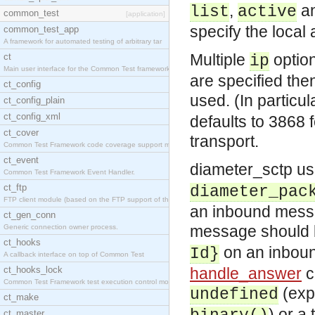
,
a
list
active
common_test
[application]
specify the local
common_test_app
A framework for automated testing of arbitrary tar
Multiple
option
ct
ip
Main user interface for the Common Test framework.
are specified the
ct_config
used. (In particu
ct_config_plain
ct_config_xml
defaults to 3868 f
ct_cover
transport.
Common Test Framework code coverage support module
ct_event
diameter_sctp u
Common Test Framework Event Handler.
ct_ftp
diameter_pac
FTP client module (based on the FTP support of the
an inbound mess
ct_gen_conn
message should be
Generic connection owner process.
ct_hooks
on an inbou
Id}
A callback interface on top of Common Test
ct_hooks_lock
handle_answer
c
Common Test Framework test execution control modul
(expl
undefined
ct_make
) or a
ct_master