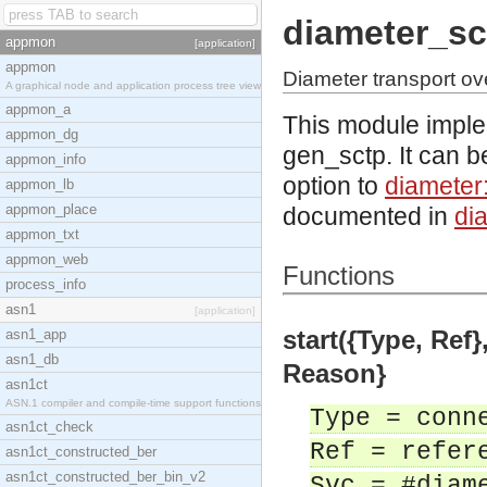
diameter_sc
appmon
[application]
appmon
Diameter transport o
A graphical node and application process tree view
appmon_a
This module imple
appmon_dg
gen_sctp. It can b
appmon_info
option to
diameter
appmon_lb
appmon_place
documented in
di
appmon_txt
appmon_web
Functions
process_info
asn1
[application]
start({Type, Ref},
asn1_app
asn1_db
Reason}
asn1ct
ASN.1 compiler and compile-time support functions
Type = conn
asn1ct_check
Ref = refer
asn1ct_constructed_ber
asn1ct_constructed_ber_bin_v2
Svc = #diam