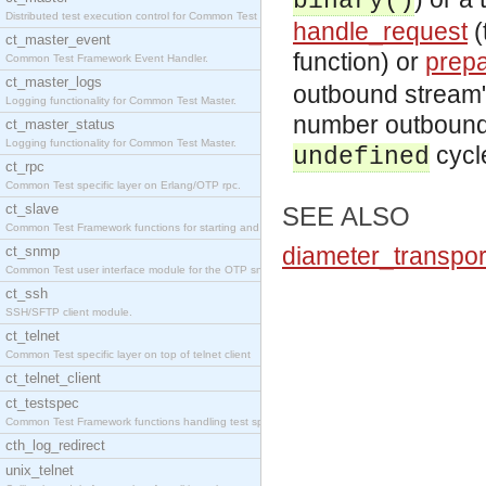
binary()
Distributed test execution control for Common Test
handle_request
(
ct_master_event
function) or
prep
Common Test Framework Event Handler.
ct_master_logs
outbound stream" 
Logging functionality for Common Test Master.
number outbound 
ct_master_status
Logging functionality for Common Test Master.
cycl
undefined
ct_rpc
Common Test specific layer on Erlang/OTP rpc.
ct_slave
SEE ALSO
Common Test Framework functions for starting and s
diameter_transpor
ct_snmp
Common Test user interface module for the OTP snmp
ct_ssh
SSH/SFTP client module.
ct_telnet
Common Test specific layer on top of telnet client
ct_telnet_client
ct_testspec
Common Test Framework functions handling test spec
cth_log_redirect
unix_telnet