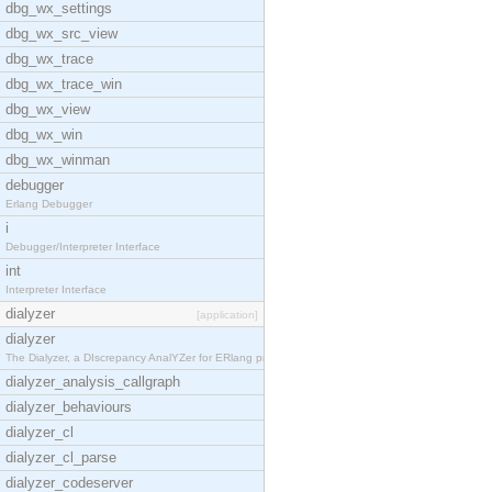
dbg_wx_settings
dbg_wx_src_view
dbg_wx_trace
dbg_wx_trace_win
dbg_wx_view
dbg_wx_win
dbg_wx_winman
debugger
Erlang Debugger
i
Debugger/Interpreter Interface
int
Interpreter Interface
dialyzer
[application]
dialyzer
The Dialyzer, a DIscrepancy AnalYZer for ERlang pr
dialyzer_analysis_callgraph
dialyzer_behaviours
dialyzer_cl
dialyzer_cl_parse
dialyzer_codeserver