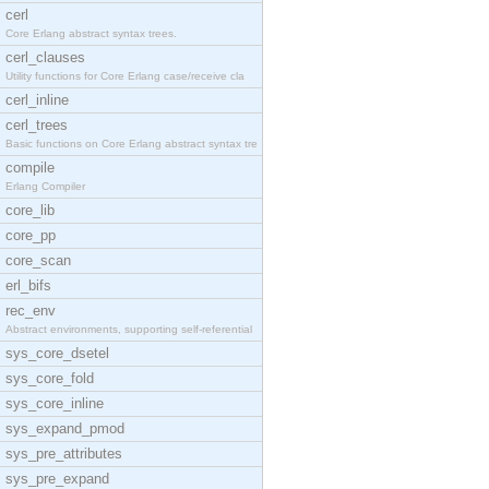
cerl
Core Erlang abstract syntax trees.
cerl_clauses
Utility functions for Core Erlang case/receive cla
cerl_inline
cerl_trees
Basic functions on Core Erlang abstract syntax tre
compile
Erlang Compiler
core_lib
core_pp
core_scan
erl_bifs
rec_env
Abstract environments, supporting self-referential
sys_core_dsetel
sys_core_fold
sys_core_inline
sys_expand_pmod
sys_pre_attributes
sys_pre_expand