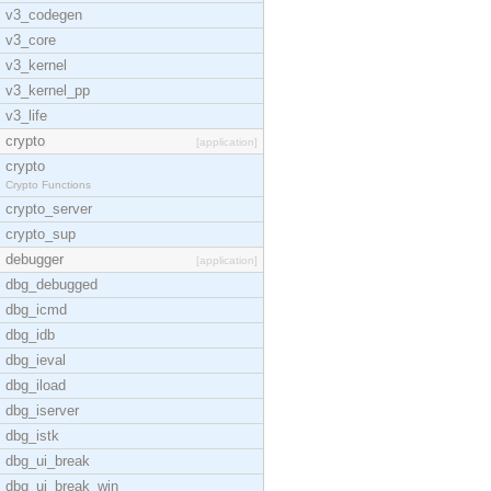
v3_codegen
v3_core
v3_kernel
v3_kernel_pp
v3_life
crypto
[application]
crypto
Crypto Functions
crypto_server
crypto_sup
debugger
[application]
dbg_debugged
dbg_icmd
dbg_idb
dbg_ieval
dbg_iload
dbg_iserver
dbg_istk
dbg_ui_break
dbg_ui_break_win