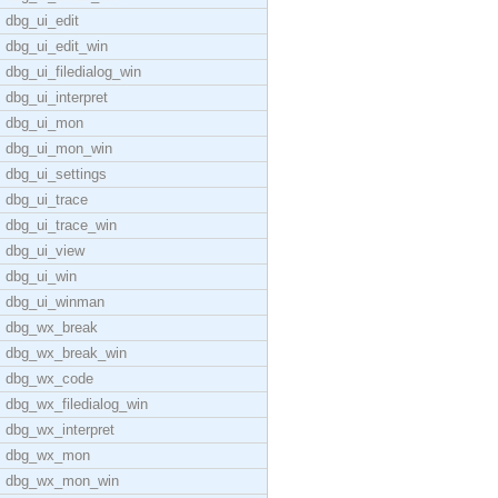
dbg_ui_edit
dbg_ui_edit_win
dbg_ui_filedialog_win
dbg_ui_interpret
dbg_ui_mon
dbg_ui_mon_win
dbg_ui_settings
dbg_ui_trace
dbg_ui_trace_win
dbg_ui_view
dbg_ui_win
dbg_ui_winman
dbg_wx_break
dbg_wx_break_win
dbg_wx_code
dbg_wx_filedialog_win
dbg_wx_interpret
dbg_wx_mon
dbg_wx_mon_win