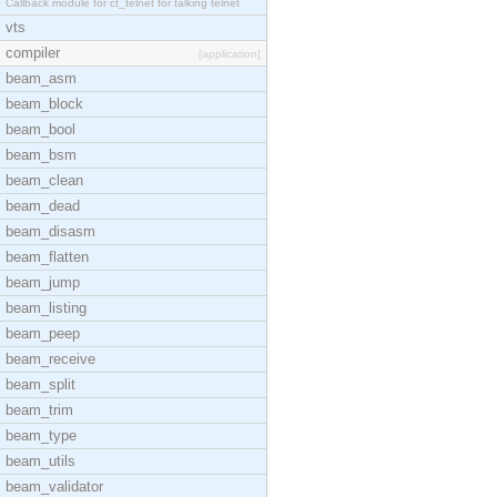
Callback module for ct_telnet for talking telnet
vts
compiler
[application]
beam_asm
beam_block
beam_bool
beam_bsm
beam_clean
beam_dead
beam_disasm
beam_flatten
beam_jump
beam_listing
beam_peep
beam_receive
beam_split
beam_trim
beam_type
beam_utils
beam_validator