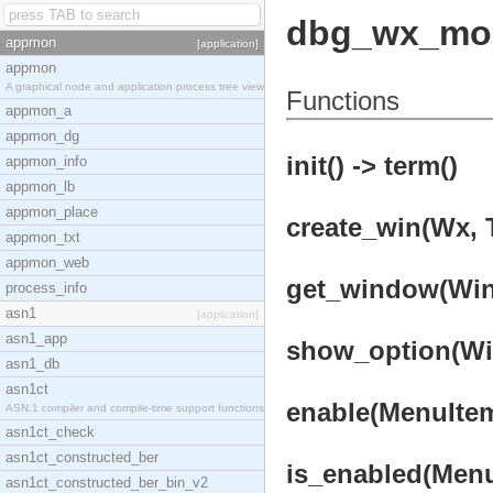
dbg_wx_mo
appmon
[application]
appmon
A graphical node and application process tree view
Functions
appmon_a
appmon_dg
init() -> term()
appmon_info
appmon_lb
appmon_place
create_win(Wx, T
appmon_txt
appmon_web
get_window(WinI
process_info
asn1
[application]
asn1_app
show_option(Win
asn1_db
asn1ct
enable(MenuItem
ASN.1 compiler and compile-time support functions
asn1ct_check
asn1ct_constructed_ber
is_enabled(Menu
asn1ct_constructed_ber_bin_v2