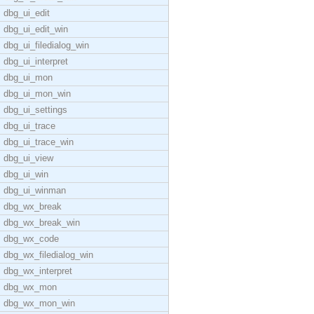
dbg_ui_edit
dbg_ui_edit_win
dbg_ui_filedialog_win
dbg_ui_interpret
dbg_ui_mon
dbg_ui_mon_win
dbg_ui_settings
dbg_ui_trace
dbg_ui_trace_win
dbg_ui_view
dbg_ui_win
dbg_ui_winman
dbg_wx_break
dbg_wx_break_win
dbg_wx_code
dbg_wx_filedialog_win
dbg_wx_interpret
dbg_wx_mon
dbg_wx_mon_win