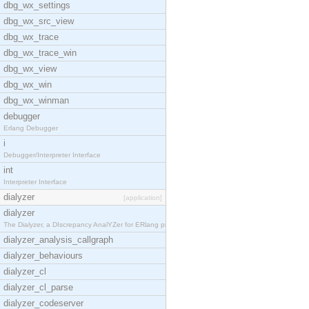
dbg_wx_settings
dbg_wx_src_view
dbg_wx_trace
dbg_wx_trace_win
dbg_wx_view
dbg_wx_win
dbg_wx_winman
debugger
Erlang Debugger
i
Debugger/Interpreter Interface
int
Interpreter Interface
dialyzer
[application]
dialyzer
The Dialyzer, a DIscrepancy AnalYZer for ERlang pr
dialyzer_analysis_callgraph
dialyzer_behaviours
dialyzer_cl
dialyzer_cl_parse
dialyzer_codeserver