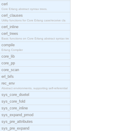
cerl
Core Erlang abstract syntax trees.
cerl_clauses
Utility functions for Core Erlang case/receive cla
cerl_inline
cerl_trees
Basic functions on Core Erlang abstract syntax tre
compile
Erlang Compiler
core_lib
core_pp
core_scan
erl_bifs
rec_env
Abstract environments, supporting self-referential
sys_core_dsetel
sys_core_fold
sys_core_inline
sys_expand_pmod
sys_pre_attributes
sys_pre_expand