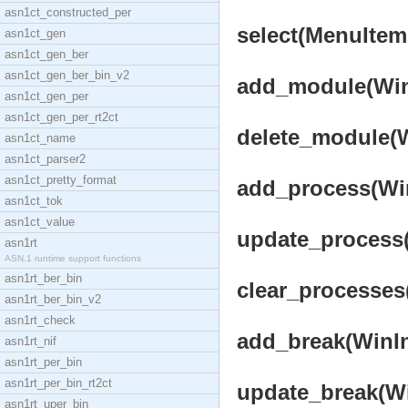
asn1ct_constructed_per
select(MenuItem,
asn1ct_gen
asn1ct_gen_ber
asn1ct_gen_ber_bin_v2
add_module(Win
asn1ct_gen_per
asn1ct_gen_per_rt2ct
delete_module(W
asn1ct_name
asn1ct_parser2
asn1ct_pretty_format
add_process(WinI
asn1ct_tok
asn1ct_value
update_process(W
asn1rt
ASN.1 runtime support functions
asn1rt_ber_bin
clear_processes(
asn1rt_ber_bin_v2
asn1rt_check
add_break(WinIn
asn1rt_nif
asn1rt_per_bin
asn1rt_per_bin_rt2ct
update_break(Win
asn1rt_uper_bin