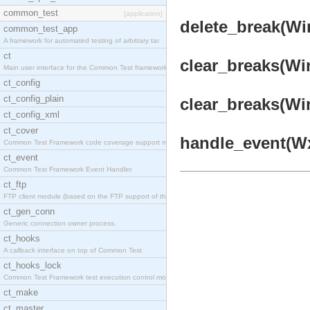
common_test
[application]
delete_break(Win
common_test_app
A framework for automated testing of arbitrary tar
ct
clear_breaks(Win
Main user interface for the Common Test framework.
ct_config
ct_config_plain
clear_breaks(Win
ct_config_xml
ct_cover
handle_event(Wx
Common Test Framework code coverage support module
ct_event
Common Test Framework Event Handler.
ct_ftp
FTP client module (based on the FTP support of the
ct_gen_conn
Generic connection owner process.
ct_hooks
A callback interface on top of Common Test
ct_hooks_lock
Common Test Framework test execution control modul
ct_make
ct_master