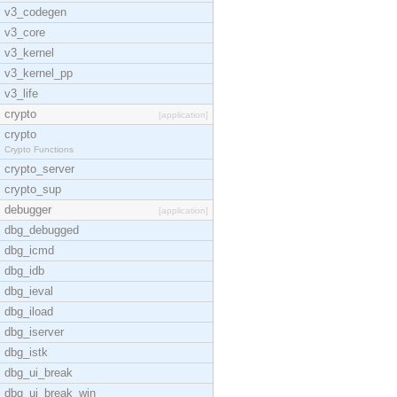
v3_codegen
v3_core
v3_kernel
v3_kernel_pp
v3_life
crypto
[application]
crypto
Crypto Functions
crypto_server
crypto_sup
debugger
[application]
dbg_debugged
dbg_icmd
dbg_idb
dbg_ieval
dbg_iload
dbg_iserver
dbg_istk
dbg_ui_break
dbg_ui_break_win