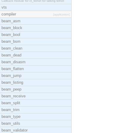
Callback module for ct_telnet for talking telnet
vts
compiler
[application]
beam_asm
beam_block
beam_bool
beam_bsm
beam_clean
beam_dead
beam_disasm
beam_flatten
beam_jump
beam_listing
beam_peep
beam_receive
beam_split
beam_trim
beam_type
beam_utils
beam_validator