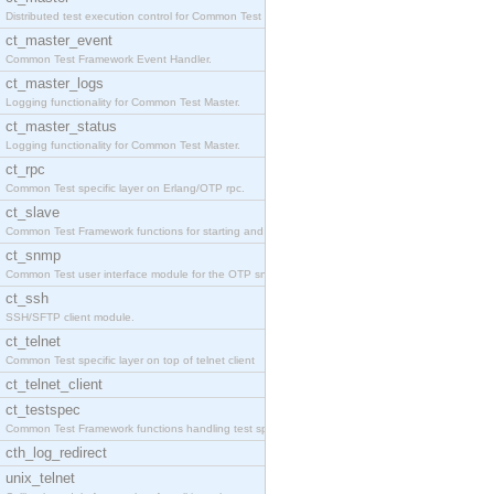
Distributed test execution control for Common Test
ct_master_event
Common Test Framework Event Handler.
ct_master_logs
Logging functionality for Common Test Master.
ct_master_status
Logging functionality for Common Test Master.
ct_rpc
Common Test specific layer on Erlang/OTP rpc.
ct_slave
Common Test Framework functions for starting and s
ct_snmp
Common Test user interface module for the OTP snmp
ct_ssh
SSH/SFTP client module.
ct_telnet
Common Test specific layer on top of telnet client
ct_telnet_client
ct_testspec
Common Test Framework functions handling test spec
cth_log_redirect
unix_telnet