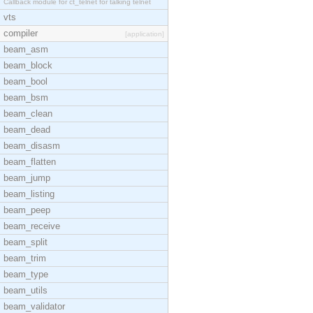
Callback module for ct_telnet for talking telnet
vts
compiler
[application]
beam_asm
beam_block
beam_bool
beam_bsm
beam_clean
beam_dead
beam_disasm
beam_flatten
beam_jump
beam_listing
beam_peep
beam_receive
beam_split
beam_trim
beam_type
beam_utils
beam_validator