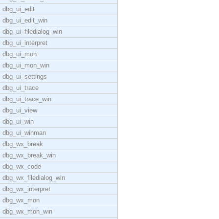
dbg_ui_edit
dbg_ui_edit_win
dbg_ui_filedialog_win
dbg_ui_interpret
dbg_ui_mon
dbg_ui_mon_win
dbg_ui_settings
dbg_ui_trace
dbg_ui_trace_win
dbg_ui_view
dbg_ui_win
dbg_ui_winman
dbg_wx_break
dbg_wx_break_win
dbg_wx_code
dbg_wx_filedialog_win
dbg_wx_interpret
dbg_wx_mon
dbg_wx_mon_win