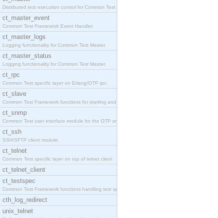
Distributed test execution control for Common Test
ct_master_event
Common Test Framework Event Handler.
ct_master_logs
Logging functionality for Common Test Master.
ct_master_status
Logging functionality for Common Test Master.
ct_rpc
Common Test specific layer on Erlang/OTP rpc.
ct_slave
Common Test Framework functions for starting and s
ct_snmp
Common Test user interface module for the OTP snmp
ct_ssh
SSH/SFTP client module.
ct_telnet
Common Test specific layer on top of telnet client
ct_telnet_client
ct_testspec
Common Test Framework functions handling test spec
cth_log_redirect
unix_telnet