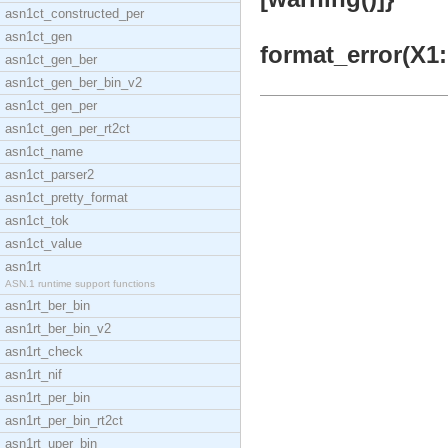
asn1ct_constructed_per
asn1ct_gen
format_error(X1:
asn1ct_gen_ber
asn1ct_gen_ber_bin_v2
asn1ct_gen_per
asn1ct_gen_per_rt2ct
asn1ct_name
asn1ct_parser2
asn1ct_pretty_format
asn1ct_tok
asn1ct_value
asn1rt
ASN.1 runtime support functions
asn1rt_ber_bin
asn1rt_ber_bin_v2
asn1rt_check
asn1rt_nif
asn1rt_per_bin
asn1rt_per_bin_rt2ct
asn1rt_uper_bin