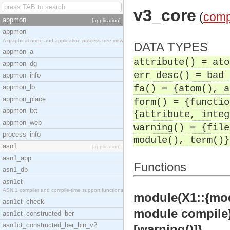
v3_core
(
comp
appmon
[application]
appmon
A graphical node and application process tree view
DATA TYPES
appmon_a
attribute() = ato
appmon_dg
err_desc() = bad_
appmon_info
appmon_lb
fa() = {atom(), a
appmon_place
form() = {functio
appmon_txt
{attribute, integ
appmon_web
warning() = {file
process_info
module(), term()}
asn1
[application]
asn1_app
Functions
asn1_db
asn1ct
ASN.1 compiler and compile-time support functions
module(X1::{modul
asn1ct_check
module compile)]
asn1ct_constructed_ber
asn1ct_constructed_ber_bin_v2
[warning()]}