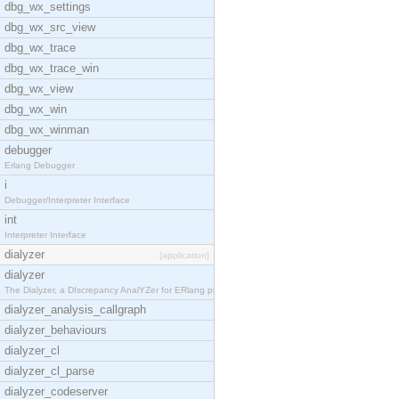
dbg_wx_settings
dbg_wx_src_view
dbg_wx_trace
dbg_wx_trace_win
dbg_wx_view
dbg_wx_win
dbg_wx_winman
debugger
Erlang Debugger
i
Debugger/Interpreter Interface
int
Interpreter Interface
dialyzer
[application]
dialyzer
The Dialyzer, a DIscrepancy AnalYZer for ERlang pr
dialyzer_analysis_callgraph
dialyzer_behaviours
dialyzer_cl
dialyzer_cl_parse
dialyzer_codeserver