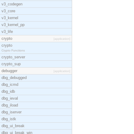
v3_codegen
v3_core
v3_kernel
v3_kernel_pp
v3_life
crypto
[application]
crypto
Crypto Functions
crypto_server
crypto_sup
debugger
[application]
dbg_debugged
dbg_icmd
dbg_idb
dbg_ieval
dbg_iload
dbg_iserver
dbg_istk
dbg_ui_break
dbg_ui_break_win