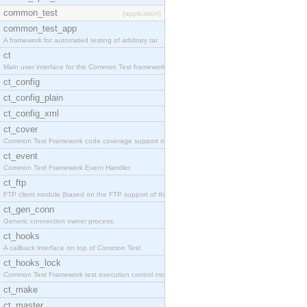
common_test
[application]
common_test_app
A framework for automated testing of arbitrary tar
ct
Main user interface for the Common Test framework.
ct_config
ct_config_plain
ct_config_xml
ct_cover
Common Test Framework code coverage support module
ct_event
Common Test Framework Event Handler.
ct_ftp
FTP client module (based on the FTP support of the
ct_gen_conn
Generic connection owner process.
ct_hooks
A callback interface on top of Common Test
ct_hooks_lock
Common Test Framework test execution control modul
ct_make
ct_master