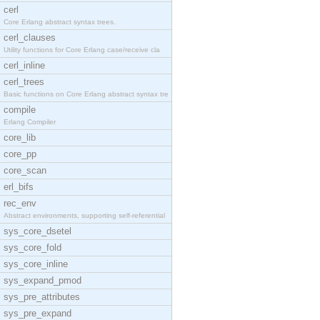
cerl
Core Erlang abstract syntax trees.
cerl_clauses
Utility functions for Core Erlang case/receive cla
cerl_inline
cerl_trees
Basic functions on Core Erlang abstract syntax tre
compile
Erlang Compiler
core_lib
core_pp
core_scan
erl_bifs
rec_env
Abstract environments, supporting self-referential
sys_core_dsetel
sys_core_fold
sys_core_inline
sys_expand_pmod
sys_pre_attributes
sys_pre_expand