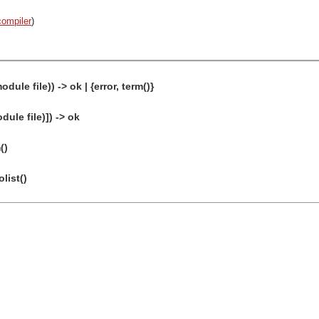
compiler
)
dule file)) -> ok | {error, term()}
dule file)]) -> ok
()
olist()