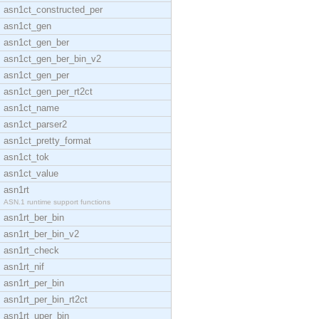
asn1ct_constructed_per
asn1ct_gen
asn1ct_gen_ber
asn1ct_gen_ber_bin_v2
asn1ct_gen_per
asn1ct_gen_per_rt2ct
asn1ct_name
asn1ct_parser2
asn1ct_pretty_format
asn1ct_tok
asn1ct_value
asn1rt
ASN.1 runtime support functions
asn1rt_ber_bin
asn1rt_ber_bin_v2
asn1rt_check
asn1rt_nif
asn1rt_per_bin
asn1rt_per_bin_rt2ct
asn1rt_uper_bin