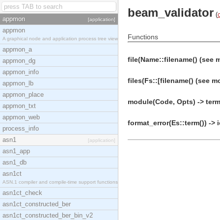
beam_validator
(
appmon
[application]
appmon
Functions
A graphical node and application process tree view
appmon_a
file(Name::filename() (see mo
appmon_dg
appmon_info
files(Fs::[filename() (see mo
appmon_lb
appmon_place
module(Code, Opts) -> term
appmon_txt
appmon_web
format_error(Es::term()) -> i
process_info
asn1
[application]
asn1_app
asn1_db
asn1ct
ASN.1 compiler and compile-time support functions
asn1ct_check
asn1ct_constructed_ber
asn1ct_constructed_ber_bin_v2