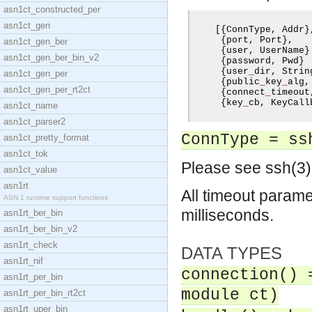
asn1ct_constructed_per
asn1ct_gen
[{
ConnType
,
 Addr
}
{
port
,
 Port
},
asn1ct_gen_ber
{
user
,
 UserName
}
asn1ct_gen_ber_bin_v2
{
password
,
 Pwd
}
{
user
_
dir
,
 Strin
asn1ct_gen_per
{
public
_
key
_
alg
,
asn1ct_gen_per_rt2ct
{
connect
_
timeout
{
key
_
cb
,
 KeyCall
asn1ct_name
asn1ct_parser2
ConnType = ss
asn1ct_pretty_format
asn1ct_tok
Please see ssh(3) 
asn1ct_value
asn1rt
All timeout parame
ASN.1 runtime support functions
milliseconds.
asn1rt_ber_bin
asn1rt_ber_bin_v2
asn1rt_check
DATA TYPES
asn1rt_nif
connection() 
asn1rt_per_bin
module ct)
asn1rt_per_bin_rt2ct
asn1rt_uper_bin