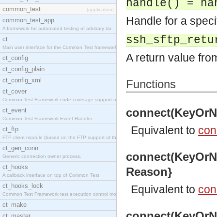
handle() = ha
common_test
[application]
Handle for a spec
common_test_app
A framework for automated testing of arbitrary tar
ssh_sftp_retu
ct
Main user interface for the Common Test framework.
A return value fro
ct_config
ct_config_plain
ct_config_xml
Functions
ct_cover
Common Test Framework code coverage support module
connect(KeyOrNa
ct_event
Common Test Framework Event Handler.
Equivalent to
con
ct_ftp
FTP client module (based on the FTP support of the
ct_gen_conn
connect(KeyOrNa
Generic connection owner process.
ct_hooks
Reason}
A callback interface on top of Common Test
ct_hooks_lock
Equivalent to
con
Common Test Framework test execution control modul
ct_make
connect(KeyOrNa
ct_master