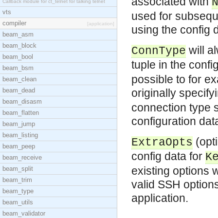
associated with
Callback module for ct_telnet for talking telnet
vts
used for subsequ
compiler
[application]
using the config 
beam_asm
beam_block
will a
ConnType
beam_bool
tuple in the confi
beam_bsm
possible to for e
beam_clean
beam_dead
originally specif
beam_disasm
connection type sp
beam_flatten
configuration dat
beam_jump
beam_listing
(opti
ExtraOpts
beam_peep
config data for
K
beam_receive
existing options 
beam_split
beam_trim
valid SSH option
beam_type
application.
beam_utils
beam_validator