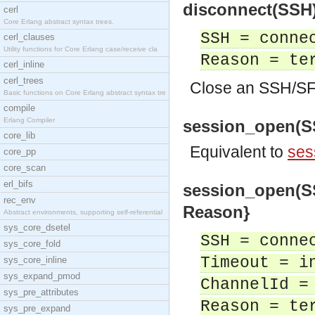
disconnect(SSH) 
cerl
Core Erlang abstract syntax trees.
SSH = conne
cerl_clauses
Utility functions for Core Erlang case/receive cla
Reason = te
cerl_inline
cerl_trees
Close an SSH/SF
Basic functions on Core Erlang abstract syntax tre
compile
Erlang Compiler
session_open(SSH
core_lib
Equivalent to
ses
core_pp
core_scan
erl_bifs
session_open(SSH
rec_env
Reason}
Abstract environments, supporting self-referential
sys_core_dsetel
SSH = conne
sys_core_fold
Timeout = i
sys_core_inline
sys_expand_pmod
ChannelId =
sys_pre_attributes
Reason = te
sys_pre_expand