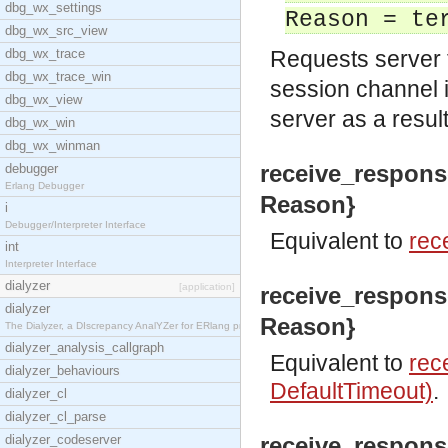
dbg_wx_settings
Reason = te
dbg_wx_src_view
dbg_wx_trace
Requests server 
dbg_wx_trace_win
session channel i
dbg_wx_view
server as a resul
dbg_wx_win
dbg_wx_winman
receive_response
debugger
Erlang Debugger
Reason}
i
Debugger/Interpreter Interface
Equivalent to
rec
int
Interpreter Interface
dialyzer
[application]
receive_response
dialyzer
Reason}
The Dialyzer, a DIscrepancy AnalYZer for ERlang pr
dialyzer_analysis_callgraph
Equivalent to
rec
dialyzer_behaviours
DefaultTimeout)
.
dialyzer_cl
dialyzer_cl_parse
dialyzer_codeserver
receive_respons