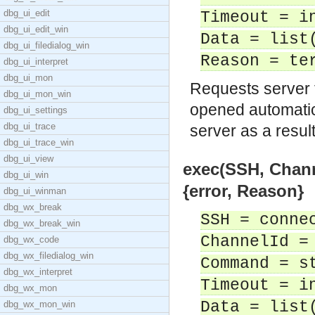
dbg_ui_edit
Timeout = i
dbg_ui_edit_win
Data = list
dbg_ui_filedialog_win
Reason = te
dbg_ui_interpret
dbg_ui_mon
Requests server 
dbg_ui_mon_win
opened automatica
dbg_ui_settings
dbg_ui_trace
server as a resul
dbg_ui_trace_win
dbg_ui_view
exec(SSH, Chann
dbg_ui_win
{error, Reason}
dbg_ui_winman
dbg_wx_break
SSH = conne
dbg_wx_break_win
ChannelId =
dbg_wx_code
dbg_wx_filedialog_win
Command = s
dbg_wx_interpret
Timeout = i
dbg_wx_mon
Data = list
dbg_wx_mon_win