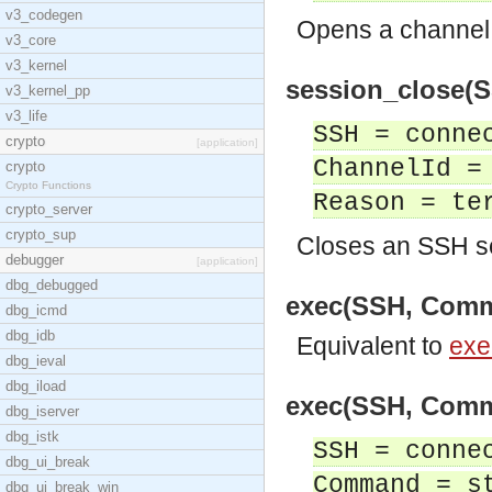
v3_codegen
Opens a channel 
v3_core
v3_kernel
session_close(SS
v3_kernel_pp
v3_life
SSH = conne
crypto
[application]
ChannelId =
crypto
Crypto Functions
Reason = te
crypto_server
crypto_sup
Closes an SSH s
debugger
[application]
dbg_debugged
exec(SSH, Comma
dbg_icmd
dbg_idb
Equivalent to
exe
dbg_ieval
dbg_iload
exec(SSH, Comma
dbg_iserver
dbg_istk
SSH = conne
dbg_ui_break
Command = s
dbg_ui_break_win