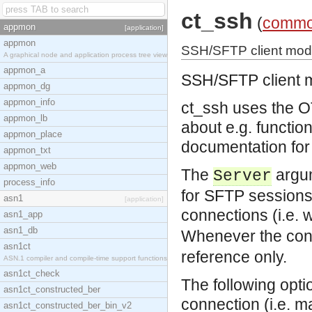
ct_ssh
(
commo
appmon
[application]
appmon
SSH/SFTP client mod
A graphical node and application process tree view
appmon_a
SSH/SFTP client 
appmon_dg
appmon_info
ct_ssh uses the O
appmon_lb
about e.g. functio
appmon_place
documentation for 
appmon_txt
appmon_web
The
argum
Server
process_info
for SFTP sessions
asn1
[application]
connections (i.e. 
asn1_app
asn1_db
Whenever the con
asn1ct
reference only.
ASN.1 compiler and compile-time support functions
asn1ct_check
The following opti
asn1ct_constructed_ber
connection (i.e. m
asn1ct_constructed_ber_bin_v2