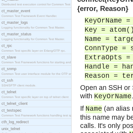
Distributed test execution control for Common Test
{error, Reason}
ct_master_event
Common Test Framework Event Handler.
KeyOrName =
ct_master_logs
Logging functionality for Common Test Master.
Key = atom(
ct_master_status
Name = targ
Logging functionality for Common Test Master.
ct_rpc
ConnType = 
Common Test specific layer on Erlang/OTP rpc.
ExtraOpts =
ct_slave
Common Test Framework functions for starting and s
Handle = ha
ct_snmp
Common Test user interface module for the OTP snmp
Reason = te
ct_ssh
SSH/SFTP client module.
Open an SSH or S
ct_telnet
with
KeyOrName
Common Test specific layer on top of telnet client
ct_telnet_client
If
(an alias
Name
ct_testspec
this name may be
Common Test Framework functions handling test spec
cth_log_redirect
calls. It's only 
unix_telnet