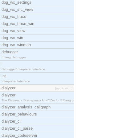
dbg_wx_settings
dbg_wx_src_view
dbg_wx_trace
dbg_wx_trace_win
dbg_wx_view
dbg_wx_win
dbg_wx_winman
debugger
Erlang Debugger
i
Debugger/Interpreter Interface
int
Interpreter Interface
dialyzer
[application]
dialyzer
The Dialyzer, a DIscrepancy AnalYZer for ERlang pr
dialyzer_analysis_callgraph
dialyzer_behaviours
dialyzer_cl
dialyzer_cl_parse
dialyzer_codeserver