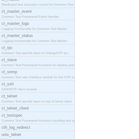
Distributed test execution control for Common Test
ct_master_event
Common Test Framework Event Handler.
ct_master_logs
Logging functionality for Common Test Master.
ct_master_status
Logging functionality for Common Test Master.
ct_rpc
Common Test specific layer on Erlang/OTP rpc.
ct_slave
Common Test Framework functions for starting and s
ct_snmp
Common Test user interface module for the OTP snmp
ct_ssh
SSH/SFTP client module.
ct_telnet
Common Test specific layer on top of telnet client
ct_telnet_client
ct_testspec
Common Test Framework functions handling test spec
cth_log_redirect
unix_telnet