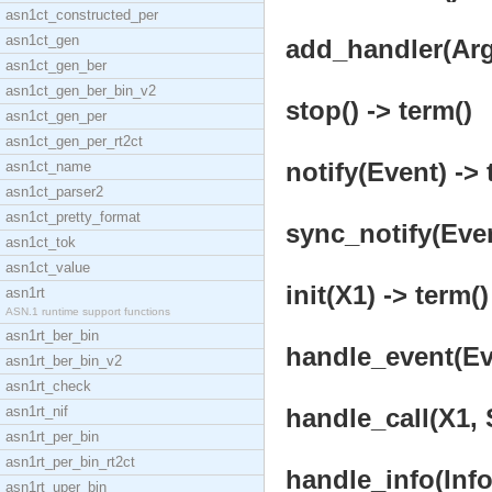
asn1ct_constructed_per
asn1ct_gen
add_handler(Args
asn1ct_gen_ber
asn1ct_gen_ber_bin_v2
stop() -> term()
asn1ct_gen_per
asn1ct_gen_per_rt2ct
notify(Event) -> 
asn1ct_name
asn1ct_parser2
asn1ct_pretty_format
sync_notify(Even
asn1ct_tok
asn1ct_value
init(X1) -> term()
asn1rt
ASN.1 runtime support functions
asn1rt_ber_bin
handle_event(Eve
asn1rt_ber_bin_v2
asn1rt_check
asn1rt_nif
handle_call(X1, S
asn1rt_per_bin
asn1rt_per_bin_rt2ct
handle_info(Info,
asn1rt_uper_bin