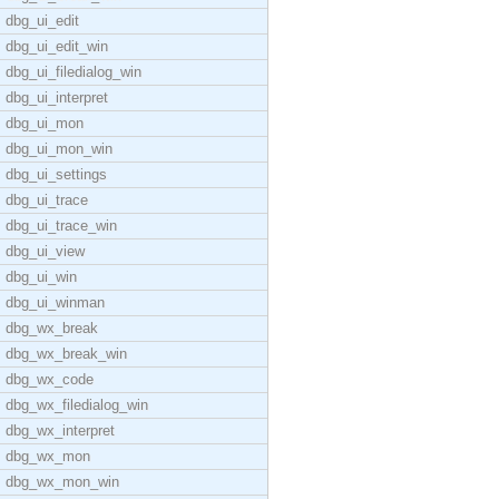
dbg_ui_edit
dbg_ui_edit_win
dbg_ui_filedialog_win
dbg_ui_interpret
dbg_ui_mon
dbg_ui_mon_win
dbg_ui_settings
dbg_ui_trace
dbg_ui_trace_win
dbg_ui_view
dbg_ui_win
dbg_ui_winman
dbg_wx_break
dbg_wx_break_win
dbg_wx_code
dbg_wx_filedialog_win
dbg_wx_interpret
dbg_wx_mon
dbg_wx_mon_win