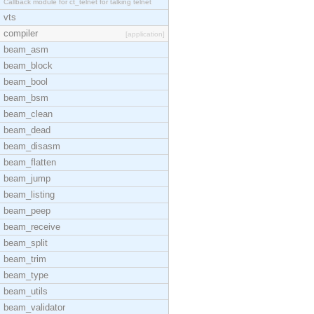
Callback module for ct_telnet for talking telnet
vts
compiler
[application]
beam_asm
beam_block
beam_bool
beam_bsm
beam_clean
beam_dead
beam_disasm
beam_flatten
beam_jump
beam_listing
beam_peep
beam_receive
beam_split
beam_trim
beam_type
beam_utils
beam_validator