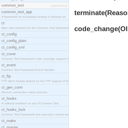
common_test
[application]
terminate(Reason
common_test_app
A framework for automated testing of arbitrary tar
ct
code_change(OldV
Main user interface for the Common Test framework.
ct_config
ct_config_plain
ct_config_xml
ct_cover
Common Test Framework code coverage support module
ct_event
Common Test Framework Event Handler.
ct_ftp
FTP client module (based on the FTP support of the
ct_gen_conn
Generic connection owner process.
ct_hooks
A callback interface on top of Common Test
ct_hooks_lock
Common Test Framework test execution control modul
ct_make
ct_master