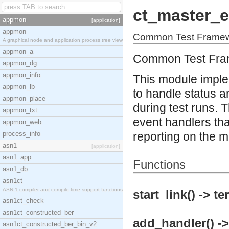
ct_master_e
appmon
[application]
appmon
Common Test Framewo
A graphical node and application process tree view
appmon_a
Common Test Fra
appmon_dg
appmon_info
This module imple
appmon_lb
to handle status a
appmon_place
during test runs. 
appmon_txt
event handlers tha
appmon_web
process_info
reporting on the 
asn1
[application]
asn1_app
Functions
asn1_db
asn1ct
ASN.1 compiler and compile-time support functions
start_link() -> te
asn1ct_check
asn1ct_constructed_ber
add_handler() ->
asn1ct_constructed_ber_bin_v2