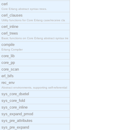
cerl
Core Erlang abstract syntax trees.
cerl_clauses
Utility functions for Core Erlang case/receive cla
cerl_inline
cerl_trees
Basic functions on Core Erlang abstract syntax tre
compile
Erlang Compiler
core_lib
core_pp
core_scan
erl_bifs
rec_env
Abstract environments, supporting self-referential
sys_core_dsetel
sys_core_fold
sys_core_inline
sys_expand_pmod
sys_pre_attributes
sys_pre_expand