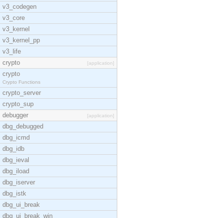
v3_codegen
v3_core
v3_kernel
v3_kernel_pp
v3_life
crypto
[application]
crypto
Crypto Functions
crypto_server
crypto_sup
debugger
[application]
dbg_debugged
dbg_icmd
dbg_idb
dbg_ieval
dbg_iload
dbg_iserver
dbg_istk
dbg_ui_break
dbg_ui_break_win