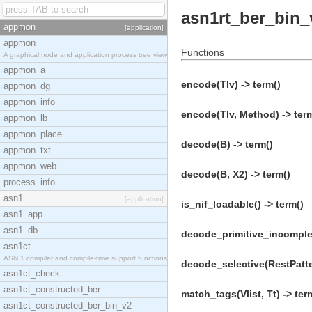
asn1rt_ber_bin_
appmon
[application]
appmon
Functions
A graphical node and application process tree view
appmon_a
encode(Tlv) -> term()
appmon_dg
appmon_info
encode(Tlv, Method) -> ter
appmon_lb
appmon_place
decode(B) -> term()
appmon_txt
appmon_web
decode(B, X2) -> term()
process_info
asn1
[application]
is_nif_loadable() -> term()
asn1_app
asn1_db
decode_primitive_incomplete
asn1ct
ASN.1 compiler and compile-time support functions
decode_selective(RestPatter
asn1ct_check
asn1ct_constructed_ber
match_tags(Vlist, Tt) -> ter
asn1ct_constructed_ber_bin_v2