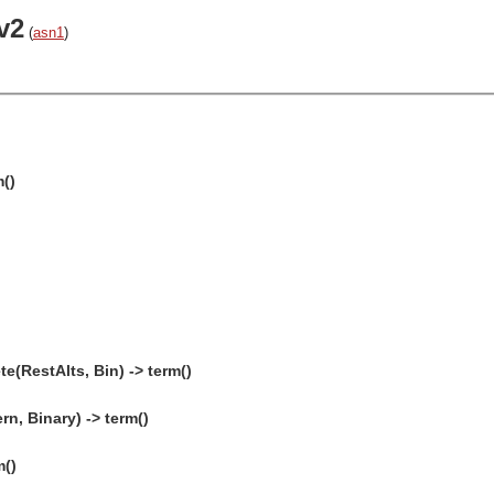
v2
(
asn1
)
m()
(RestAlts, Bin) -> term()
n, Binary) -> term()
m()