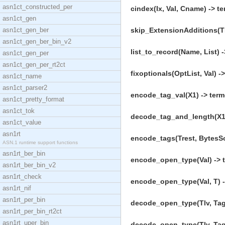
asn1ct_constructed_per
cindex(Ix, Val, Cname) -> te
asn1ct_gen
asn1ct_gen_ber
skip_ExtensionAdditions(TL
asn1ct_gen_ber_bin_v2
list_to_record(Name, List) -
asn1ct_gen_per
asn1ct_gen_per_rt2ct
fixoptionals(OptList, Val) ->
asn1ct_name
asn1ct_parser2
encode_tag_val(X1) -> term
asn1ct_pretty_format
asn1ct_tok
decode_tag_and_length(X1)
asn1ct_value
asn1rt
encode_tags(Trest, BytesSo
ASN.1 runtime support functions
asn1rt_ber_bin
encode_open_type(Val) -> t
asn1rt_ber_bin_v2
asn1rt_check
encode_open_type(Val, T) -
asn1rt_nif
asn1rt_per_bin
decode_open_type(Tlv, TagI
asn1rt_per_bin_rt2ct
asn1rt_uper_bin
decode_open_type(Tlv, TagI