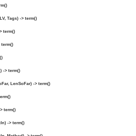
rm()
V, Tags) -> term()
> term()
 term()
()
 -> term()
Far, LenSoFar) -> term()
erm()
> term()
n) -> term()
n, Method) -> term()